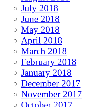
July 2018
June 2018
May 2018
April 2018
March 2018
February 2018
January 2018
December 2017
November 2017
October 2017