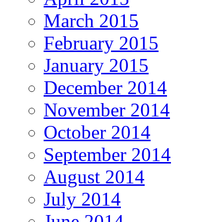
March 2015
February 2015
January 2015
December 2014
November 2014
October 2014
September 2014
August 2014
July 2014
June 2014