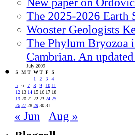
New paper on Ordovici
The 2025-2026 Earth S
Wooster Geologists K
The Phylum Bryozoa i
Cambrian. An updated s
July 2009
S
M
T
W
T
F
S
1
2
3
4
5
6
7
8
9
10
11
12
13
14
15
16
17
18
19
20
21
22
23
24
25
26
27
28
29
30
31
« Jun
Aug »