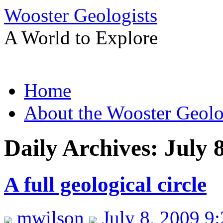
Wooster Geologists
A World to Explore
Skip
Home
to
content
About the Wooster Geolo
Daily Archives:
July 
A full geological circle
mwilson
July 8, 2009 9