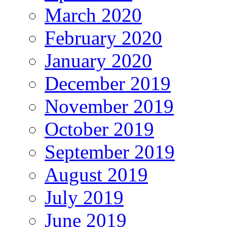
March 2020
February 2020
January 2020
December 2019
November 2019
October 2019
September 2019
August 2019
July 2019
June 2019