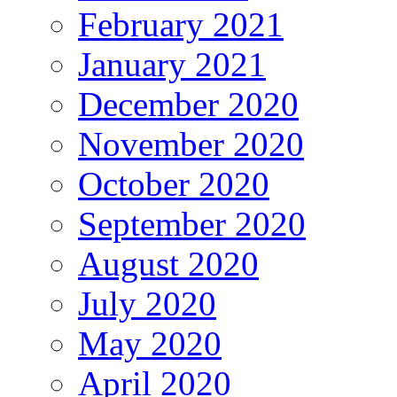
February 2021
January 2021
December 2020
November 2020
October 2020
September 2020
August 2020
July 2020
May 2020
April 2020