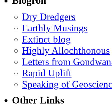
Blogroll
Dry Dredgers
Earthly Musings
Extinct blog
Highly Allochthonous
Letters from Gondwan
Rapid Uplift
Speaking of Geoscien
Other Links