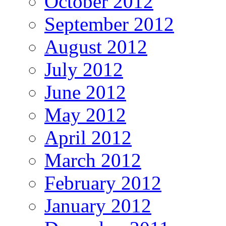
October 2012
September 2012
August 2012
July 2012
June 2012
May 2012
April 2012
March 2012
February 2012
January 2012