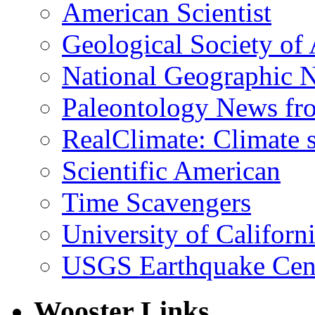
American Scientist
Geological Society of
National Geographic 
Paleontology News fr
RealClimate: Climate s
Scientific American
Time Scavengers
University of Califor
USGS Earthquake Cen
Wooster Links