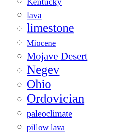
Kentucky
lava
limestone
Miocene
Mojave Desert
Negev
Ohio
Ordovician
paleoclimate
pillow lava