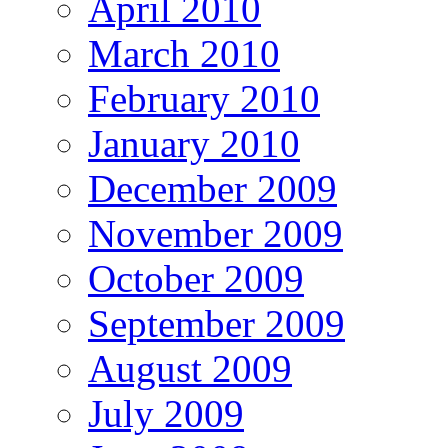
April 2010
March 2010
February 2010
January 2010
December 2009
November 2009
October 2009
September 2009
August 2009
July 2009