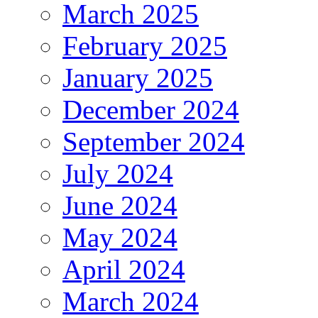
March 2025
February 2025
January 2025
December 2024
September 2024
July 2024
June 2024
May 2024
April 2024
March 2024