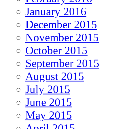
January 2016
December 2015
November 2015
October 2015
September 2015
August 2015
July 2015
June 2015
May 2015
April 2015