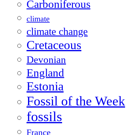
Carboniferous
climate
climate change
Cretaceous
Devonian
England
Estonia
Fossil of the Week
fossils
France