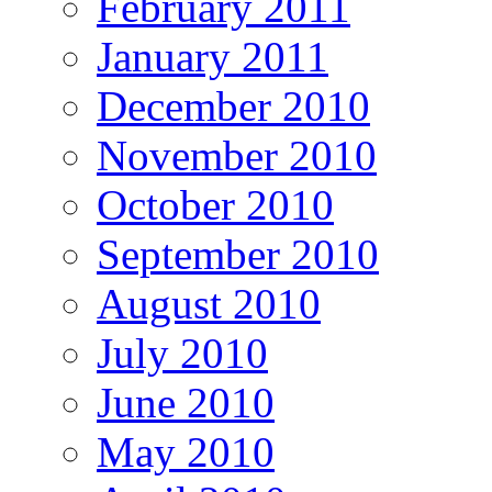
February 2011
January 2011
December 2010
November 2010
October 2010
September 2010
August 2010
July 2010
June 2010
May 2010