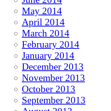
May 2014
April 2014
March 2014
February 2014
January 2014
December 2013
November 2013
October 2013
September 2013