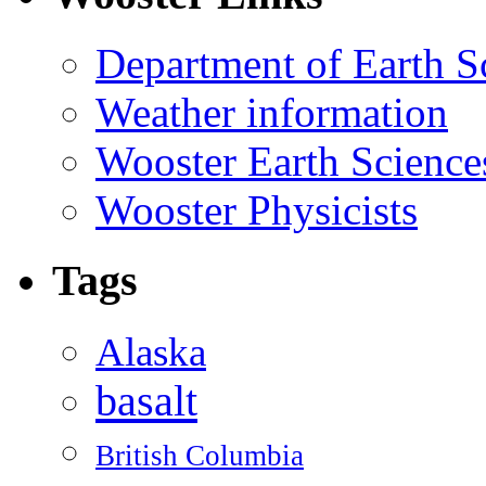
Department of Earth S
Weather information
Wooster Earth Scienc
Wooster Physicists
Tags
Alaska
basalt
British Columbia