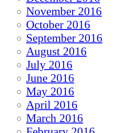
November 2016
October 2016
September 2016
August 2016
July 2016
June 2016
May 2016
April 2016
March 2016
February 2016