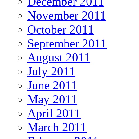
December 2011
November 2011
October 2011
September 2011
August 2011
July 2011
June 2011
May 2011
April 2011
March 2011