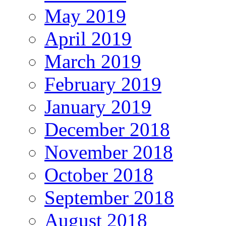
May 2019
April 2019
March 2019
February 2019
January 2019
December 2018
November 2018
October 2018
September 2018
August 2018