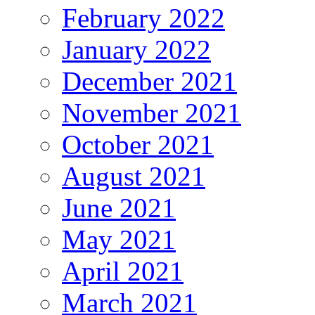
February 2022
January 2022
December 2021
November 2021
October 2021
August 2021
June 2021
May 2021
April 2021
March 2021