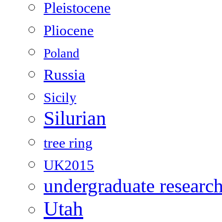
Pleistocene
Pliocene
Poland
Russia
Sicily
Silurian
tree ring
UK2015
undergraduate researc
Utah