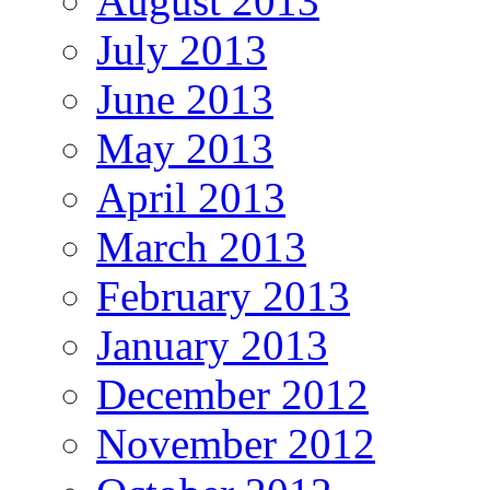
August 2013
July 2013
June 2013
May 2013
April 2013
March 2013
February 2013
January 2013
December 2012
November 2012