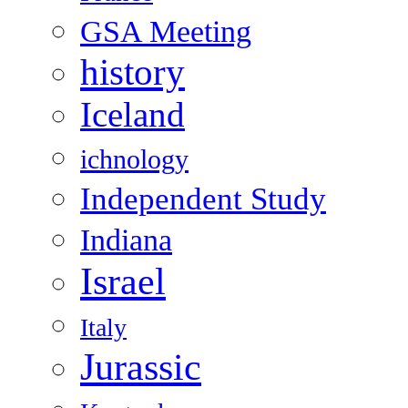
GSA Meeting
history
Iceland
ichnology
Independent Study
Indiana
Israel
Italy
Jurassic