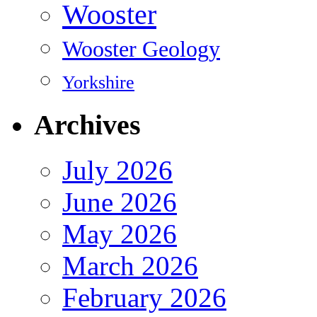
Wooster
Wooster Geology
Yorkshire
Archives
July 2026
June 2026
May 2026
March 2026
February 2026