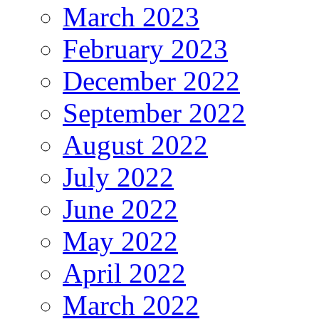
March 2023
February 2023
December 2022
September 2022
August 2022
July 2022
June 2022
May 2022
April 2022
March 2022