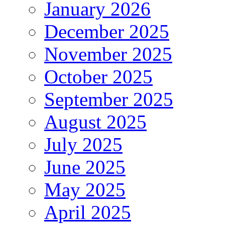
January 2026
December 2025
November 2025
October 2025
September 2025
August 2025
July 2025
June 2025
May 2025
April 2025