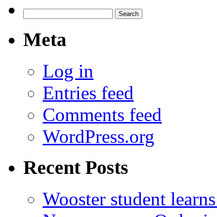
Search
for:
Meta
Log in
Entries feed
Comments feed
WordPress.org
Recent Posts
Wooster student learns