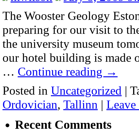
The Wooster Geology Estoni
preparing for our visit to th
the university museum tomor
our hotel building is made 
…
Continue reading
→
Posted in
Uncategorized
|
T
Ordovician
,
Tallinn
|
Leave
Recent Comments