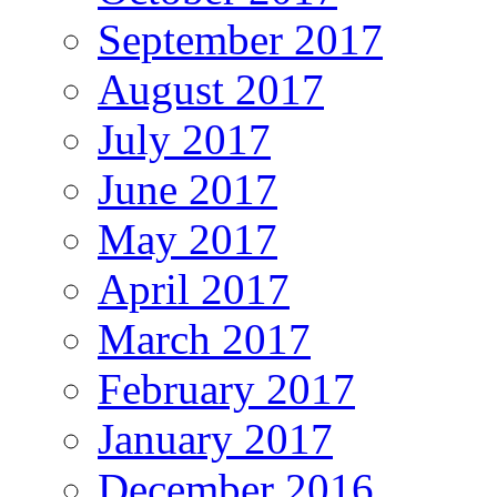
September 2017
August 2017
July 2017
June 2017
May 2017
April 2017
March 2017
February 2017
January 2017
December 2016