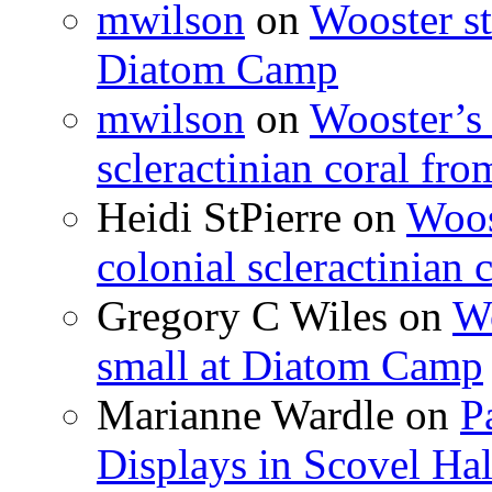
mwilson
on
Wooster st
Diatom Camp
mwilson
on
Wooster’s 
scleractinian coral fr
Heidi StPierre
on
Woos
colonial scleractinian
Gregory C Wiles
on
Wo
small at Diatom Camp
Marianne Wardle
on
P
Displays in Scovel Hal