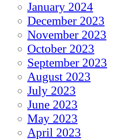
January 2024
December 2023
November 2023
October 2023
September 2023
August 2023
July 2023
June 2023
May 2023
April 2023