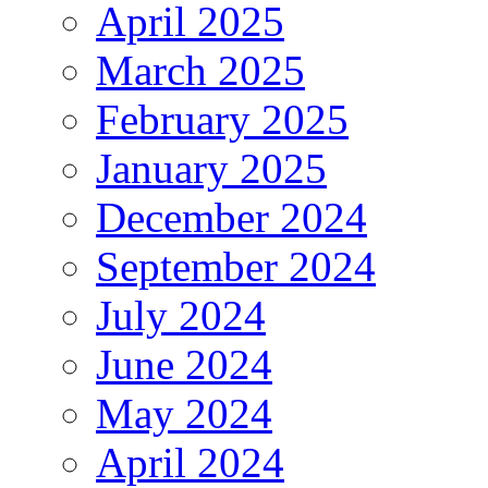
April 2025
March 2025
February 2025
January 2025
December 2024
September 2024
July 2024
June 2024
May 2024
April 2024