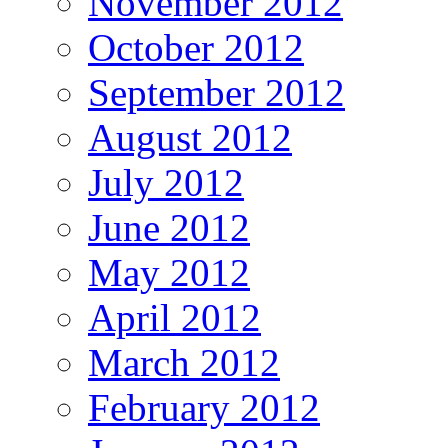
November 2012
October 2012
September 2012
August 2012
July 2012
June 2012
May 2012
April 2012
March 2012
February 2012