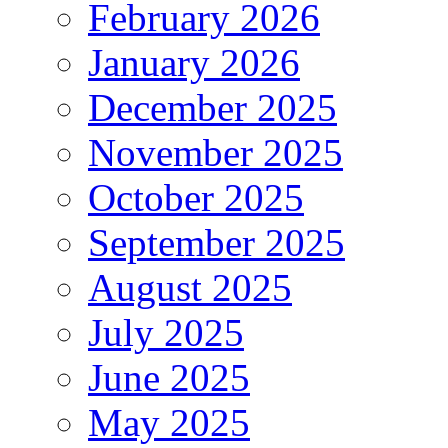
February 2026
January 2026
December 2025
November 2025
October 2025
September 2025
August 2025
July 2025
June 2025
May 2025