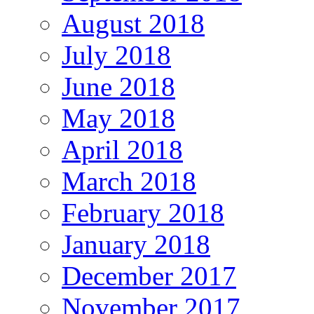
August 2018
July 2018
June 2018
May 2018
April 2018
March 2018
February 2018
January 2018
December 2017
November 2017