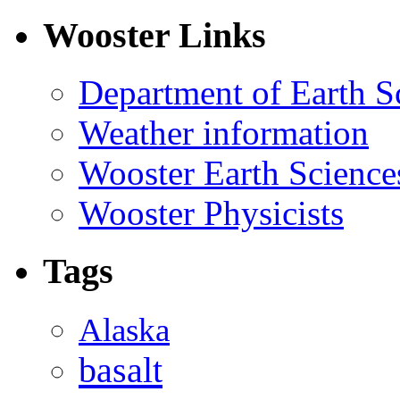
Wooster Links
Department of Earth S
Weather information
Wooster Earth Scienc
Wooster Physicists
Tags
Alaska
basalt