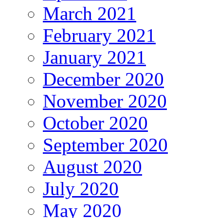
March 2021
February 2021
January 2021
December 2020
November 2020
October 2020
September 2020
August 2020
July 2020
May 2020