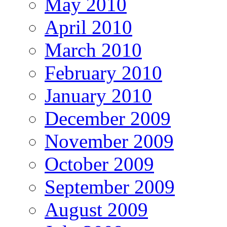
May 2010
April 2010
March 2010
February 2010
January 2010
December 2009
November 2009
October 2009
September 2009
August 2009