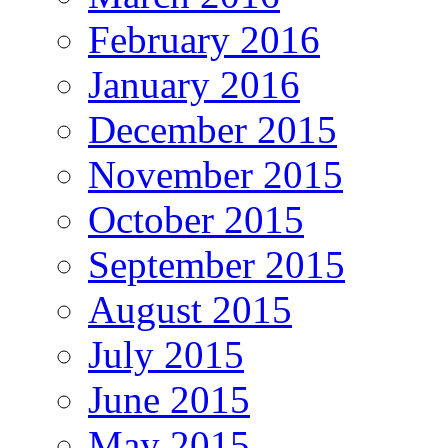
February 2016
January 2016
December 2015
November 2015
October 2015
September 2015
August 2015
July 2015
June 2015
May 2015