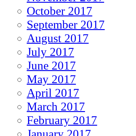
October 2017
September 2017
August 2017
July 2017
June 2017
May 2017
April 2017
March 2017
February 2017
January 2017