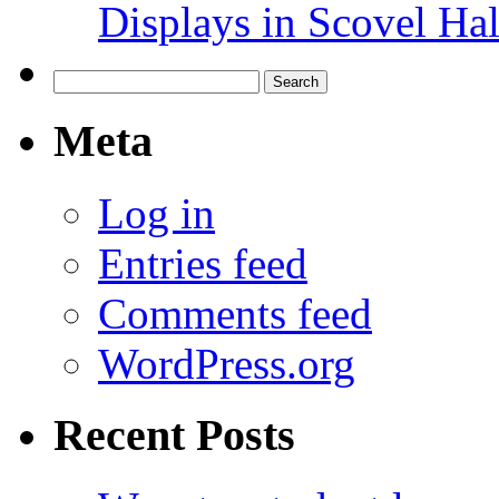
Displays in Scovel Hal
Search
for:
Meta
Log in
Entries feed
Comments feed
WordPress.org
Recent Posts