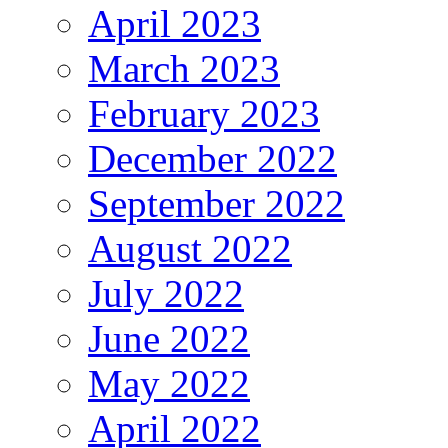
April 2023
March 2023
February 2023
December 2022
September 2022
August 2022
July 2022
June 2022
May 2022
April 2022