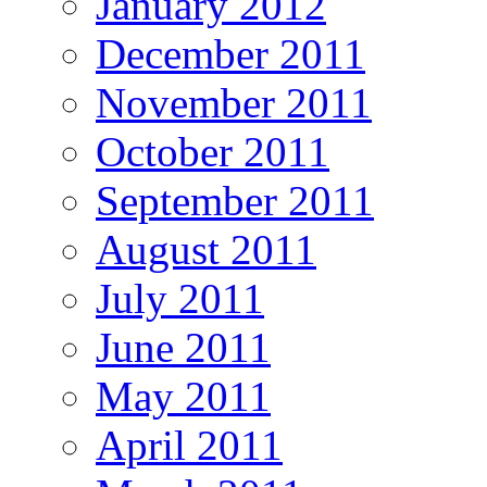
January 2012
December 2011
November 2011
October 2011
September 2011
August 2011
July 2011
June 2011
May 2011
April 2011