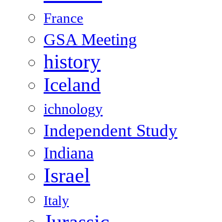
France
GSA Meeting
history
Iceland
ichnology
Independent Study
Indiana
Israel
Italy
Jurassic