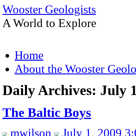
Wooster Geologists
A World to Explore
Skip
Home
to
content
About the Wooster Geolo
Daily Archives:
July 
The Baltic Boys
mwilson
July 1, 2009 3