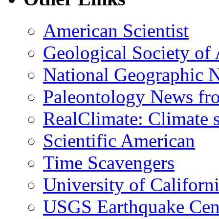
American Scientist
Geological Society of
National Geographic 
Paleontology News fr
RealClimate: Climate s
Scientific American
Time Scavengers
University of Califor
USGS Earthquake Cen