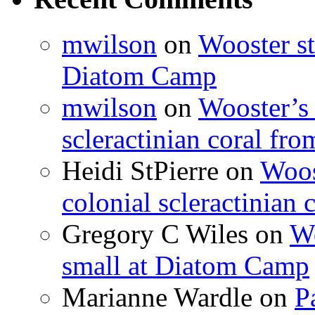
mwilson
on
Wooster st
Diatom Camp
mwilson
on
Wooster’s 
scleractinian coral fr
Heidi StPierre
on
Woos
colonial scleractinian
Gregory C Wiles
on
Wo
small at Diatom Camp
Marianne Wardle
on
P