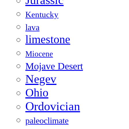
Kentucky
lava
limestone
Miocene
Mojave Desert
Negev
Ohio
Ordovician
paleoclimate