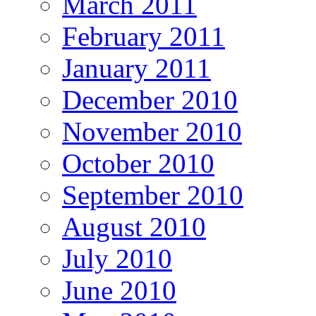
March 2011
February 2011
January 2011
December 2010
November 2010
October 2010
September 2010
August 2010
July 2010
June 2010