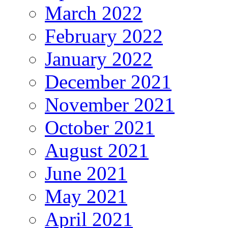
March 2022
February 2022
January 2022
December 2021
November 2021
October 2021
August 2021
June 2021
May 2021
April 2021