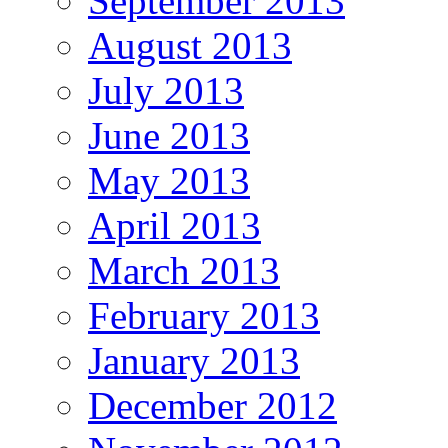
September 2013
August 2013
July 2013
June 2013
May 2013
April 2013
March 2013
February 2013
January 2013
December 2012