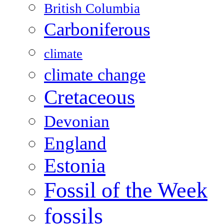
British Columbia
Carboniferous
climate
climate change
Cretaceous
Devonian
England
Estonia
Fossil of the Week
fossils