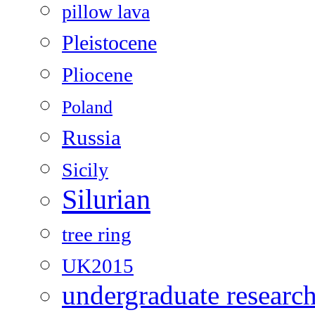
pillow lava
Pleistocene
Pliocene
Poland
Russia
Sicily
Silurian
tree ring
UK2015
undergraduate researc