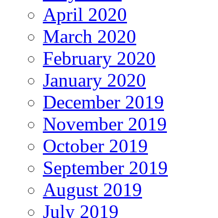
April 2020
March 2020
February 2020
January 2020
December 2019
November 2019
October 2019
September 2019
August 2019
July 2019