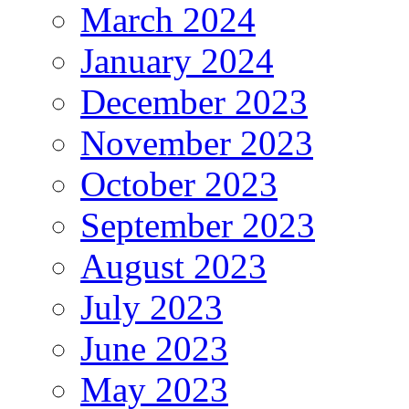
March 2024
January 2024
December 2023
November 2023
October 2023
September 2023
August 2023
July 2023
June 2023
May 2023