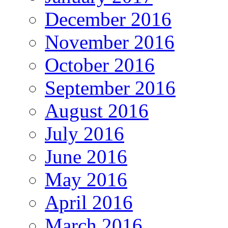
December 2016
November 2016
October 2016
September 2016
August 2016
July 2016
June 2016
May 2016
April 2016
March 2016