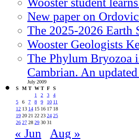
Wooster student learns
New paper on Ordovici
The 2025-2026 Earth S
Wooster Geologists K
The Phylum Bryozoa i
Cambrian. An updated s
July 2009
S
M
T
W
T
F
S
1
2
3
4
5
6
7
8
9
10
11
12
13
14
15
16
17
18
19
20
21
22
23
24
25
26
27
28
29
30
31
« Jun
Aug »