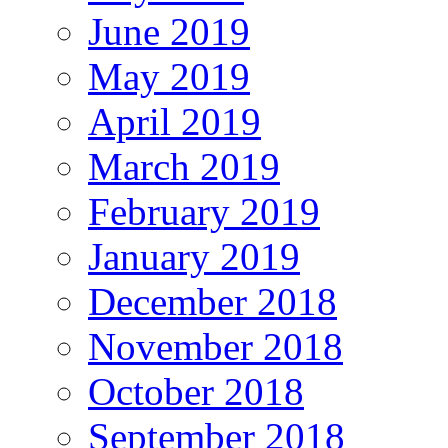
June 2019
May 2019
April 2019
March 2019
February 2019
January 2019
December 2018
November 2018
October 2018
September 2018