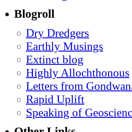
Blogroll
Dry Dredgers
Earthly Musings
Extinct blog
Highly Allochthonous
Letters from Gondwan
Rapid Uplift
Speaking of Geoscien
Other Links