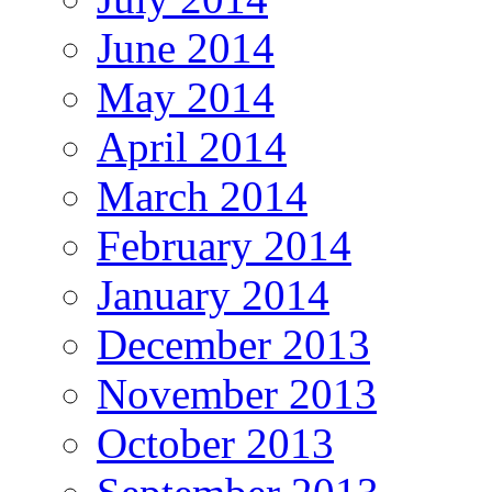
June 2014
May 2014
April 2014
March 2014
February 2014
January 2014
December 2013
November 2013
October 2013