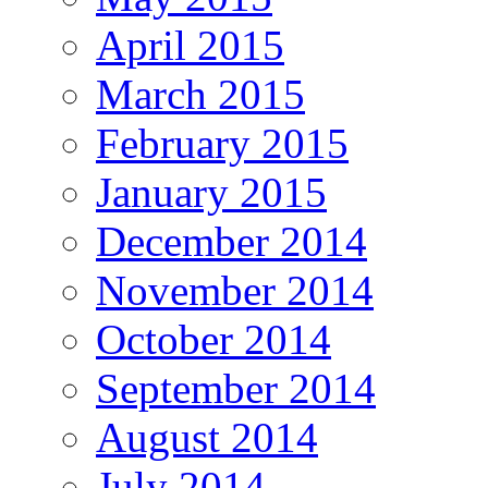
April 2015
March 2015
February 2015
January 2015
December 2014
November 2014
October 2014
September 2014
August 2014
July 2014