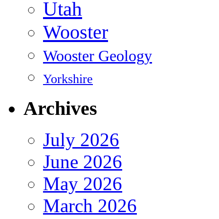
Utah
Wooster
Wooster Geology
Yorkshire
Archives
July 2026
June 2026
May 2026
March 2026