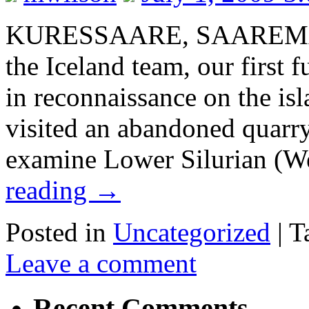
KURESSAARE, SAAREMA
the Iceland team, our first f
in reconnaissance on the i
visited an abandoned quarry
examine Lower Silurian (W
reading
→
Posted in
Uncategorized
|
T
Leave a comment
Recent Comments