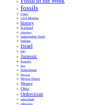
Fossil of the Week
fossils
France
GSA Meeting
history
Iceland
ichnology
Independent Study
Indiana
Israel
Italy
Jurassic
Kentucky
lava
limestone
Miocene
Mojave Desert
Negev
Ohio
Ordovician
paleoclimate
pillow lava