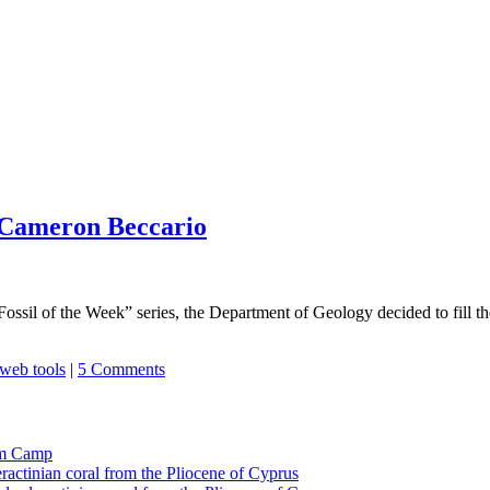
 Cameron Beccario
Fossil of the Week” series, the Department of Geology decided to fill 
web tools
|
5 Comments
tom Camp
eractinian coral from the Pliocene of Cyprus