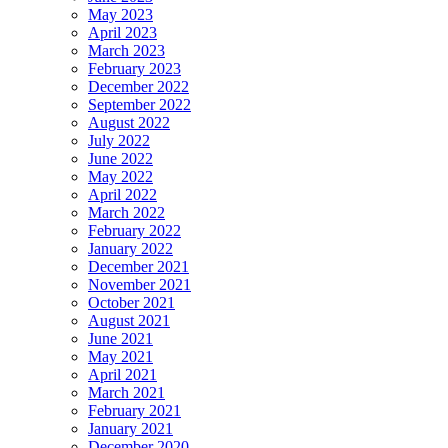
May 2023
April 2023
March 2023
February 2023
December 2022
September 2022
August 2022
July 2022
June 2022
May 2022
April 2022
March 2022
February 2022
January 2022
December 2021
November 2021
October 2021
August 2021
June 2021
May 2021
April 2021
March 2021
February 2021
January 2021
December 2020