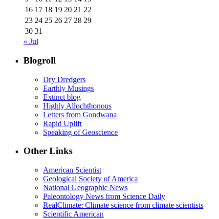
16
17
18
19
20
21
22
23
24
25
26
27
28
29
30
31
« Jul
Blogroll
Dry Dredgers
Earthly Musings
Extinct blog
Highly Allochthonous
Letters from Gondwana
Rapid Uplift
Speaking of Geoscience
Other Links
American Scientist
Geological Society of America
National Geographic News
Paleontology News from Science Daily
RealClimate: Climate science from climate scientists
Scientific American