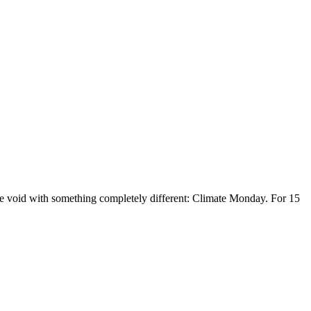
the void with something completely different: Climate Monday. For 15