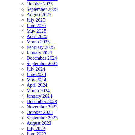
October 2025
September 2025
August 2025
July 2025
June 2025
May 2025
April 2025
March 2025
February 2025
January 2025
December 2024
September 2024
July 2024
June 2024
May 2024
April 2024
March 2024
January 2024
December 2023
November 2023
October 2023
September 2023
August 2023
July 2023
June 2023