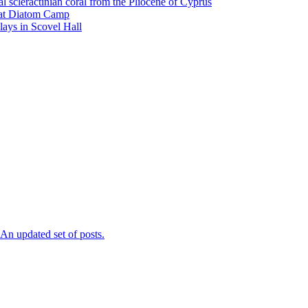
l scleractinian coral from the Pliocene of Cyprus
l at Diatom Camp
ays in Scovel Hall
n updated set of posts.