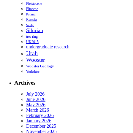
Pleistocene
Pliocene
Poland
Russia
Sicily
Silurian
tree ring
UK2015
undergraduate research
Utah
Wooster
Wooster Geology
Yorkshire
Archives
July 2026
June 2026
May 2026
March 2026
February 2026
January 2026
December 2025
November 2025