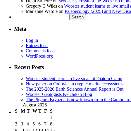
Heidi StPierre
on
Wooster’s Fossil of the Week: A colonia
Gregory C Wiles
on
Wooster student learns to live smal
Marianne Wardle
on
Paleoecology (2025) and New Displ
Search
for:
Meta
Log in
Entries feed
Comments feed
WordPress.org
Recent Posts
Wooster student learns to live small at Diatom Camp
New paper on Ordovician cryptic marine ecosystems
The 2025-2026 Earth Sciences Annual Report is Out
Wooster Geologists Ketchikan Blog
The Phylum Bryozoa is now known from the Cambrian. A
August 2026
S
M
T
W
T
F
S
1
2
3
4
5
6
7
8
9
10
11
12
13
14
15