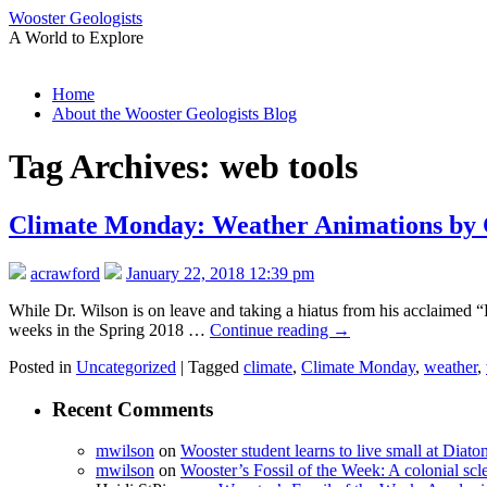
Wooster Geologists
A World to Explore
Skip
Home
to
About the Wooster Geologists Blog
content
Tag Archives:
web tools
Climate Monday: Weather Animations by
acrawford
January 22, 2018 12:39 pm
While Dr. Wilson is on leave and taking a hiatus from his acclaimed “
weeks in the Spring 2018 …
Continue reading
→
Posted in
Uncategorized
|
Tagged
climate
,
Climate Monday
,
weather
,
Recent Comments
mwilson
on
Wooster student learns to live small at Dia
mwilson
on
Wooster’s Fossil of the Week: A colonial scl