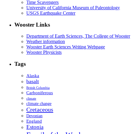
Time Scavengers
University of California Museum of Paleontology
USGS Earthquake Center
Wooster Links
Department of Earth Sciences, The College of Wooster
Weather information
Wooster Earth Sciences Writing Webpage
Wooster Physicists
Tags
Alaska
basalt
British Columbia
Carboniferous
climate
climate change
Cretaceous
Devonian
England
Estonia