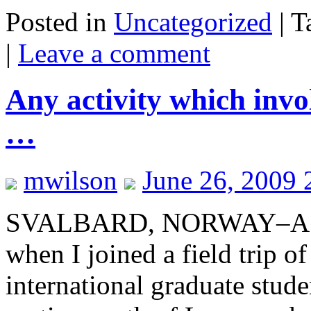
Posted in
Uncategorized
|
T
|
Leave a comment
Any activity which invol
…
mwilson
June 26, 2009 
SVALBARD, NORWAY–A geol
when I joined a field trip 
international graduate studen