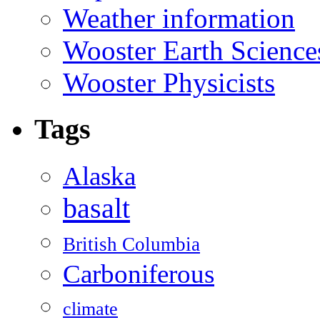
Weather information
Wooster Earth Scienc
Wooster Physicists
Tags
Alaska
basalt
British Columbia
Carboniferous
climate