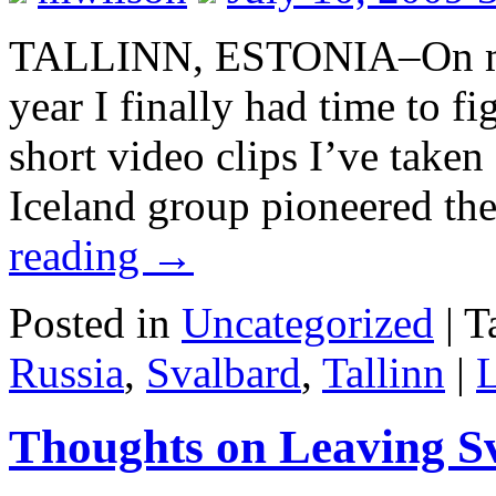
TALLINN, ESTONIA–On my l
year I finally had time to f
short video clips I’ve taken
Iceland group pioneered th
reading
→
Posted in
Uncategorized
|
T
Russia
,
Svalbard
,
Tallinn
|
Thoughts on Leaving S