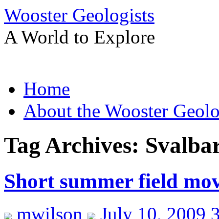
Wooster Geologists
A World to Explore
Skip
Home
to
content
About the Wooster Geolo
Tag Archives:
Svalba
Short summer field mov
mwilson
July 10, 2009 