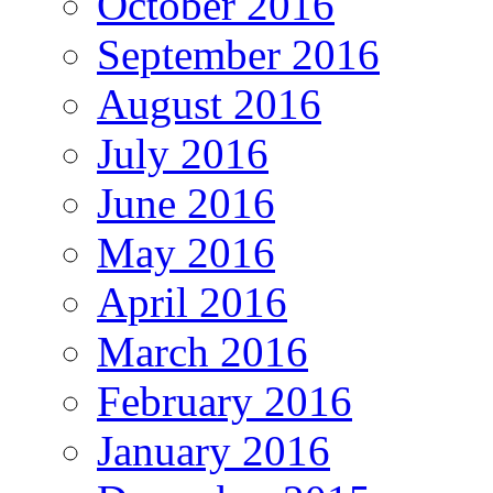
October 2016
September 2016
August 2016
July 2016
June 2016
May 2016
April 2016
March 2016
February 2016
January 2016