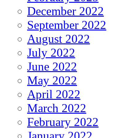
December 2022
September 2022
August 2022
July 2022
June 2022
May 2022
April 2022
March 2022
February 2022
January 2022