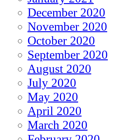
December 2020
November 2020
October 2020
September 2020
August 2020
July 2020
May 2020
April 2020
March 2020
February 2020