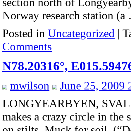
section north of Longyearby
Norway research station (
Posted in
Uncategorized
|
T
Comments
N78.20316°, E015.5947
mwilson
June 25, 2009 
LONGYEARBYEN, SVALB
makes a crazy circle in the
on stilts. Muck for soil. (“