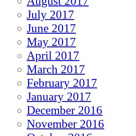
August 2017
July 2017
June 2017
May 2017
April 2017
March 2017
February 2017
January 2017
December 2016
November 2016