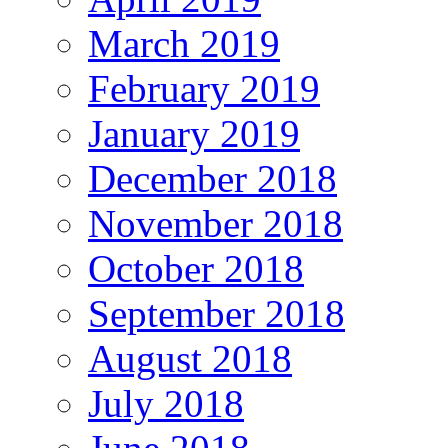
March 2019
February 2019
January 2019
December 2018
November 2018
October 2018
September 2018
August 2018
July 2018