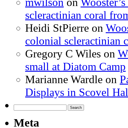
mwilson
on
Wooster’s 
scleractinian coral fr
Heidi StPierre
on
Woos
colonial scleractinian
Gregory C Wiles
on
Wo
small at Diatom Camp
Marianne Wardle
on
P
Displays in Scovel Hal
Search
for:
Meta