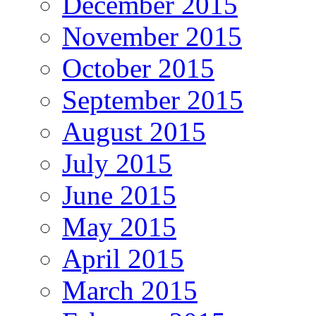
December 2015
November 2015
October 2015
September 2015
August 2015
July 2015
June 2015
May 2015
April 2015
March 2015