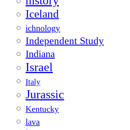
history
Iceland
ichnology
Independent Study
Indiana
Israel
Italy
Jurassic
Kentucky
lava