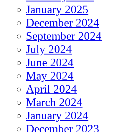
January 2025
December 2024
September 2024
July 2024
June 2024
May 2024
April 2024
March 2024
January 2024
December 2023