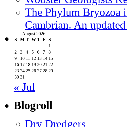
The Phylum Bryozoa i
Cambrian. An updated s
August 2026
S
M
T
W
T
F
S
1
2
3
4
5
6
7
8
9
10
11
12
13
14
15
16
17
18
19
20
21
22
23
24
25
26
27
28
29
30
31
« Jul
Blogroll
Dry Dredgers