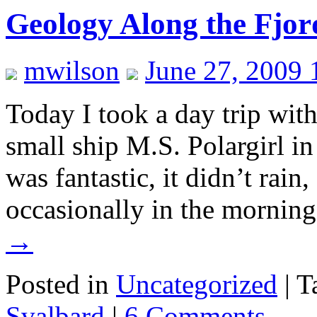
Geology Along the Fjor
mwilson
June 27, 2009 
Today I took a day trip wit
small ship M.S. Polargirl i
was fantastic, it didn’t rain
occasionally in the morning
→
Posted in
Uncategorized
|
T
Svalbard
|
6 Comments