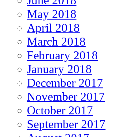
June 2018
May 2018
April 2018
March 2018
February 2018
January 2018
December 2017
November 2017
October 2017
September 2017