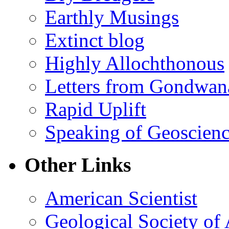
Earthly Musings
Extinct blog
Highly Allochthonous
Letters from Gondwan
Rapid Uplift
Speaking of Geoscien
Other Links
American Scientist
Geological Society of