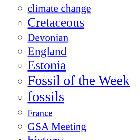
climate change
Cretaceous
Devonian
England
Estonia
Fossil of the Week
fossils
France
GSA Meeting