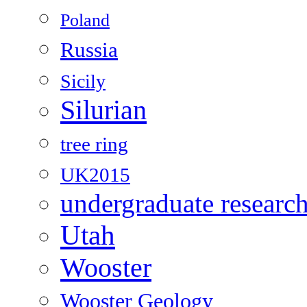
Poland
Russia
Sicily
Silurian
tree ring
UK2015
undergraduate researc
Utah
Wooster
Wooster Geology