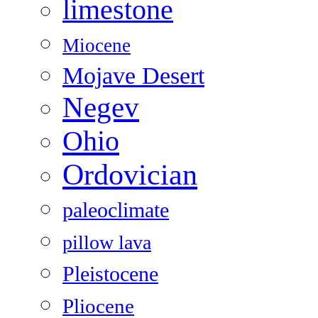
limestone
Miocene
Mojave Desert
Negev
Ohio
Ordovician
paleoclimate
pillow lava
Pleistocene
Pliocene