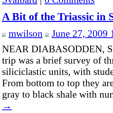
A Bit of the Triassic in
mwilson
June 27, 2009 
NEAR DIABASODDEN, SVA
trip was a brief survey of t
siliciclastic units, with stu
From bottom to top they ar
gray to black shale with n
→