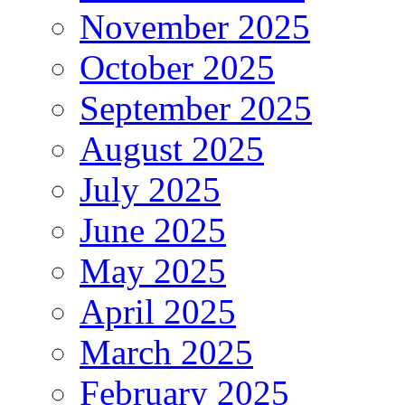
November 2025
October 2025
September 2025
August 2025
July 2025
June 2025
May 2025
April 2025
March 2025
February 2025