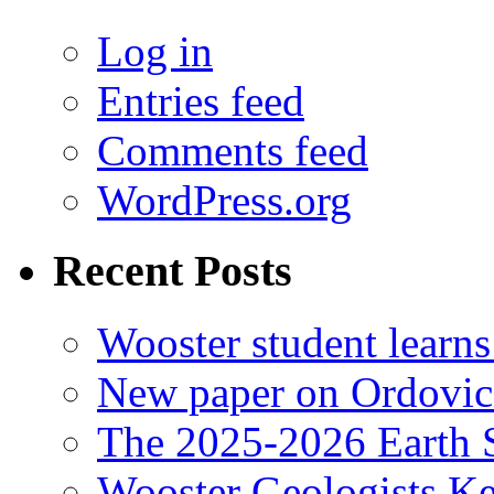
Log in
Entries feed
Comments feed
WordPress.org
Recent Posts
Wooster student learns
New paper on Ordovici
The 2025-2026 Earth S
Wooster Geologists K