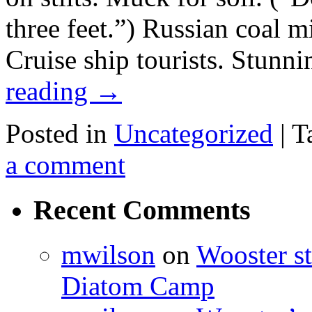
three feet.”) Russian coal mi
Cruise ship tourists. Stunn
reading
→
Posted in
Uncategorized
|
T
a comment
Recent Comments
mwilson
on
Wooster st
Diatom Camp