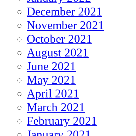
December 2021
November 2021
October 2021
August 2021
June 2021
May 2021
April 2021
March 2021
February 2021
January 2021