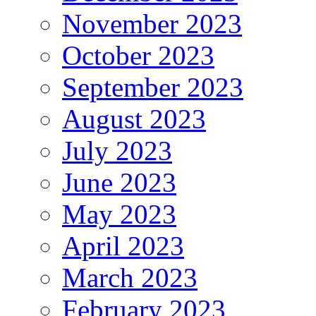
November 2023
October 2023
September 2023
August 2023
July 2023
June 2023
May 2023
April 2023
March 2023
February 2023