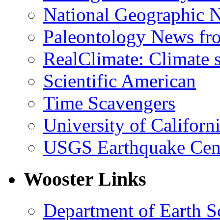
National Geographic 
Paleontology News fr
RealClimate: Climate s
Scientific American
Time Scavengers
University of Califor
USGS Earthquake Cen
Wooster Links
Department of Earth S