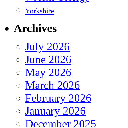
Yorkshire
Archives
July 2026
June 2026
May 2026
March 2026
February 2026
January 2026
December 2025