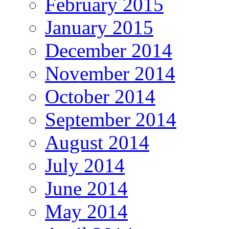
February 2015
January 2015
December 2014
November 2014
October 2014
September 2014
August 2014
July 2014
June 2014
May 2014