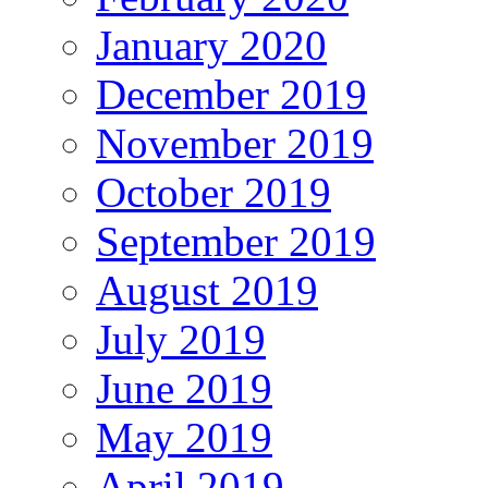
January 2020
December 2019
November 2019
October 2019
September 2019
August 2019
July 2019
June 2019
May 2019
April 2019