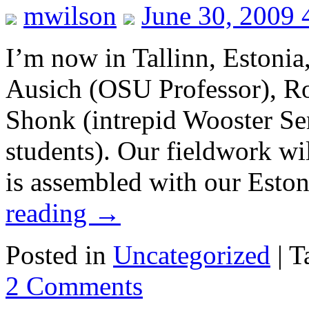
mwilson
June 30, 2009 
I’m now in Tallinn, Estonia,
Ausich (OSU Professor), R
Shonk (intrepid Wooster Se
students). Our fieldwork w
is assembled with our Esto
reading
→
Posted in
Uncategorized
|
T
2 Comments