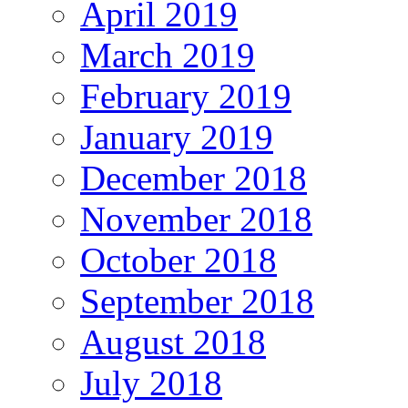
April 2019
March 2019
February 2019
January 2019
December 2018
November 2018
October 2018
September 2018
August 2018
July 2018