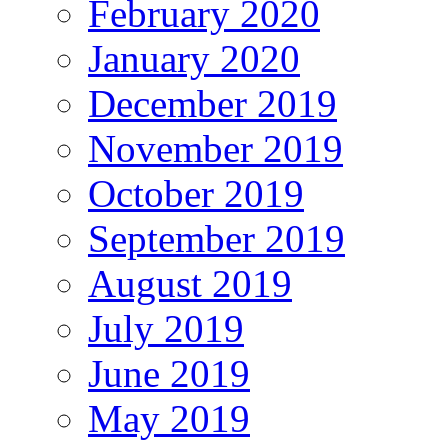
February 2020
January 2020
December 2019
November 2019
October 2019
September 2019
August 2019
July 2019
June 2019
May 2019