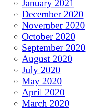
January 2021
December 2020
November 2020
October 2020
September 2020
August 2020
July 2020
May 2020
April 2020
March 2020