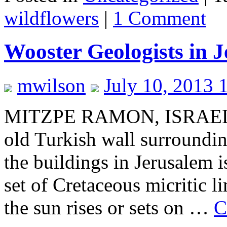
wildflowers
|
1 Comment
Wooster Geologists in 
mwilson
July 10, 2013 
MITZPE RAMON, ISRAEL–Thi
old Turkish wall surrounding
the buildings in Jerusalem 
set of Cretaceous micritic 
the sun rises or sets on …
C