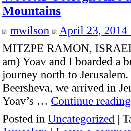
Mountains
mwilson
April 23, 2014
MITZPE RAMON, ISRAEL–Ve
am) Yoav and I boarded a b
journey north to Jerusalem.
Beersheva, we arrived in Jer
Yoav’s …
Continue readin
Posted in
Uncategorized
|
T