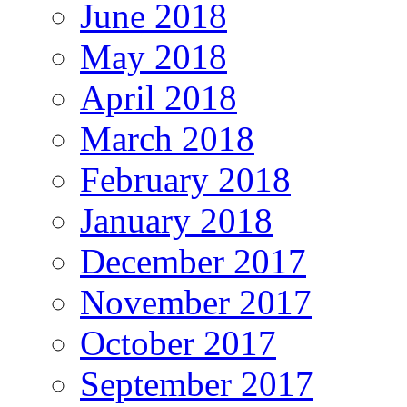
June 2018
May 2018
April 2018
March 2018
February 2018
January 2018
December 2017
November 2017
October 2017
September 2017