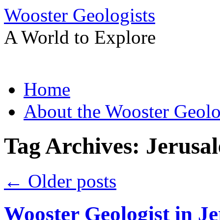
Wooster Geologists
A World to Explore
Skip
Home
to
content
About the Wooster Geolo
Tag Archives:
Jerusa
←
Older posts
Wooster Geologist in J