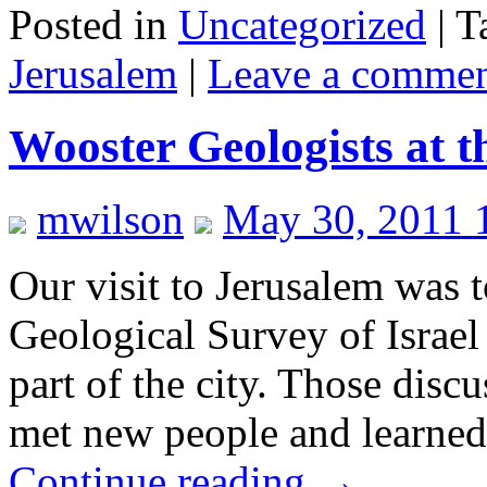
Posted in
Uncategorized
|
T
Jerusalem
|
Leave a comme
Wooster Geologists at t
mwilson
May 30, 2011 
Our visit to Jerusalem was t
Geological Survey of Israel
part of the city. Those dis
met new people and learned
Continue reading
→