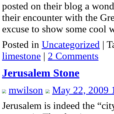
posted on their blog a wond
their encounter with the Gre
excuse to show some cool 
Posted in
Uncategorized
|
T
limestone
|
2 Comments
Jerusalem Stone
mwilson
May 22, 2009 
Jerusalem is indeed the “cit