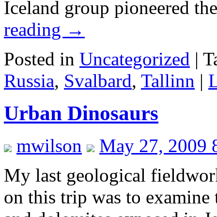
Iceland group pioneered th
reading
→
Posted in
Uncategorized
|
T
Russia
,
Svalbard
,
Tallinn
|
Urban Dinosaurs
mwilson
May 27, 2009 
My last geological fieldwork 
on this trip was to examine