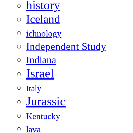
history
Iceland
ichnology
Independent Study
Indiana
Israel
Italy
Jurassic
Kentucky
lava