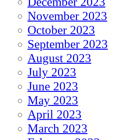
December 2023
November 2023
October 2023
September 2023
August 2023
July 2023
June 2023
May 2023
April 2023
March 2023