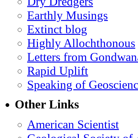
Dry Dredgers
Earthly Musings
Extinct blog
Highly Allochthonous
Letters from Gondwan
Rapid Uplift
Speaking of Geoscien
Other Links
American Scientist