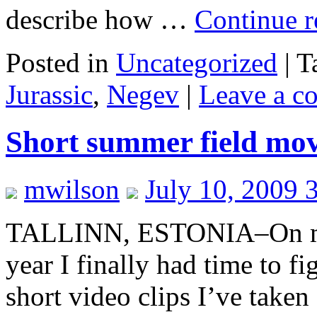
describe how …
Continue 
Posted in
Uncategorized
|
T
Jurassic
,
Negev
|
Leave a c
Short summer field mov
mwilson
July 10, 2009 
TALLINN, ESTONIA–On my l
year I finally had time to f
short video clips I’ve taken