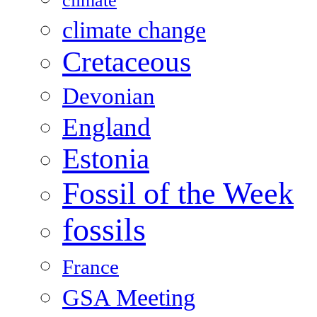
climate
climate change
Cretaceous
Devonian
England
Estonia
Fossil of the Week
fossils
France
GSA Meeting