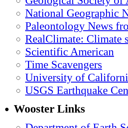
Geological Society of
National Geographic 
Paleontology News fr
RealClimate: Climate s
Scientific American
Time Scavengers
University of Califor
USGS Earthquake Cen
Wooster Links
Department of Earth S