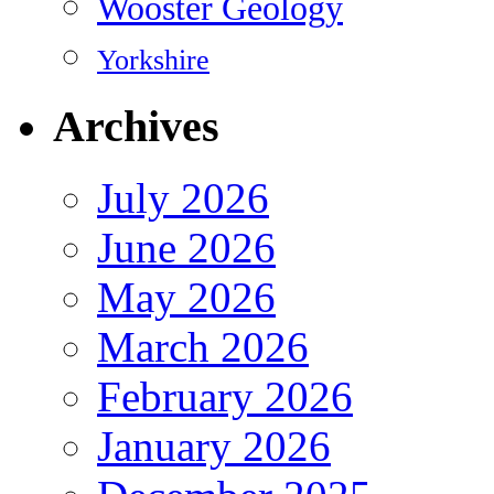
Wooster Geology
Yorkshire
Archives
July 2026
June 2026
May 2026
March 2026
February 2026
January 2026