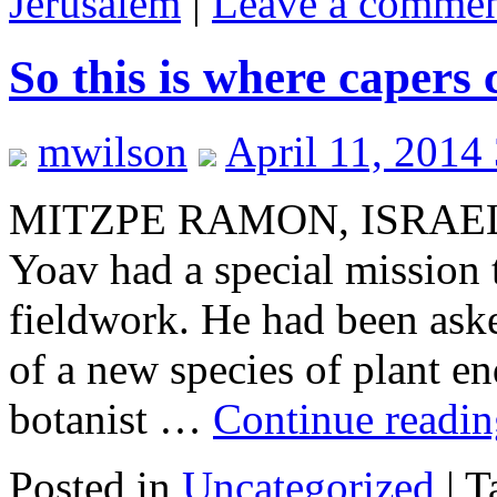
Jerusalem
|
Leave a comme
So this is where capers
mwilson
April 11, 2014
MITZPE RAMON, ISRAEL–
Yoav had a special mission
fieldwork. He had been aske
of a new species of plant 
botanist …
Continue readi
Posted in
Uncategorized
|
T