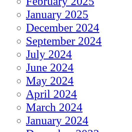
February 2025
January 2025
December 2024
September 2024
July 2024
June 2024
May 2024
April 2024
March 2024
January 2024