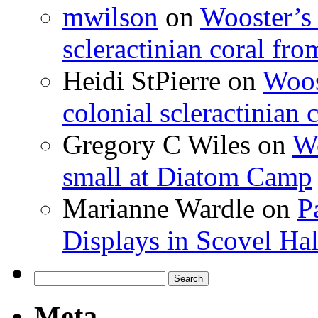
mwilson
on
Wooster’s 
scleractinian coral fr
Heidi StPierre
on
Woos
colonial scleractinian
Gregory C Wiles
on
Wo
small at Diatom Camp
Marianne Wardle
on
P
Displays in Scovel Hal
Search
for:
Meta