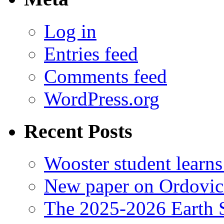
Log in
Entries feed
Comments feed
WordPress.org
Recent Posts
Wooster student learns
New paper on Ordovici
The 2025-2026 Earth S