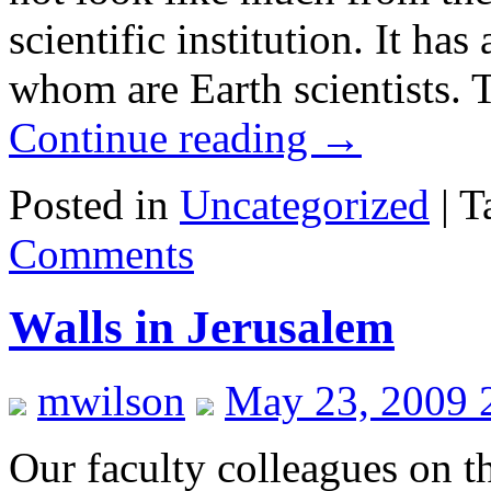
scientific institution. It h
whom are Earth scientists.
Continue reading
→
Posted in
Uncategorized
|
T
Comments
Walls in Jerusalem
mwilson
May 23, 2009 
Our faculty colleagues on t