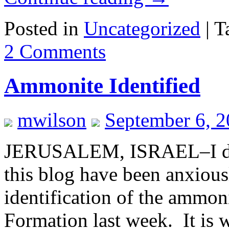
Posted in
Uncategorized
|
T
2 Comments
Ammonite Identified
mwilson
September 6, 
JERUSALEM, ISRAEL–I don’t
this blog have been anxious
identification of the ammon
Formation last week. It is w