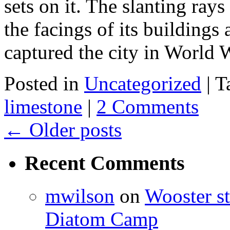
sets on it. The slanting ray
the facings of its buildings
captured the city in Worl
Posted in
Uncategorized
|
T
limestone
|
2 Comments
←
Older posts
Recent Comments
mwilson
on
Wooster st
Diatom Camp