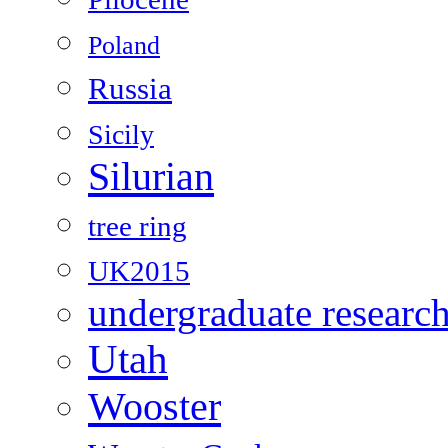
Poland
Russia
Sicily
Silurian
tree ring
UK2015
undergraduate researc
Utah
Wooster