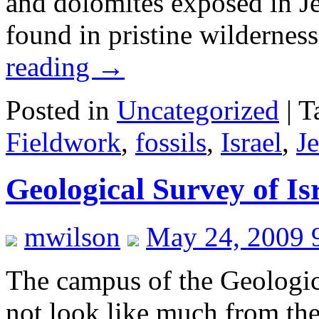
and dolomites exposed in Je
found in pristine wildernes
reading
→
Posted in
Uncategorized
|
T
Fieldwork
,
fossils
,
Israel
,
J
Geological Survey of I
mwilson
May 24, 2009 
The campus of the Geologic
not look like much from the 