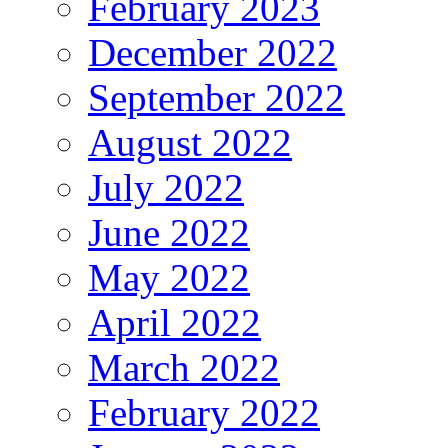
February 2023
December 2022
September 2022
August 2022
July 2022
June 2022
May 2022
April 2022
March 2022
February 2022