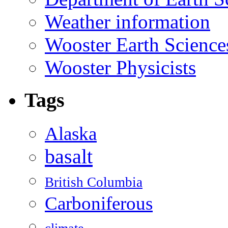
Weather information
Wooster Earth Scienc
Wooster Physicists
Tags
Alaska
basalt
British Columbia
Carboniferous