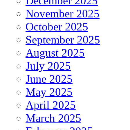
December 2025
November 2025
October 2025
September 2025
August 2025
July 2025
June 2025
May 2025
April 2025
March 2025