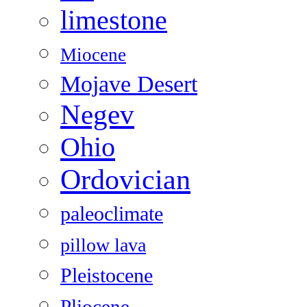
limestone
Miocene
Mojave Desert
Negev
Ohio
Ordovician
paleoclimate
pillow lava
Pleistocene
Pliocene