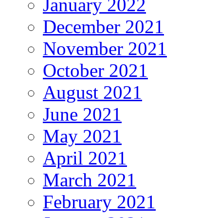
January 2022
December 2021
November 2021
October 2021
August 2021
June 2021
May 2021
April 2021
March 2021
February 2021