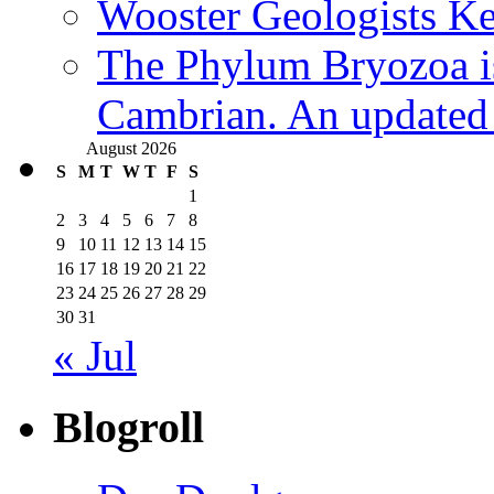
Wooster Geologists K
The Phylum Bryozoa i
Cambrian. An updated s
August 2026
S
M
T
W
T
F
S
1
2
3
4
5
6
7
8
9
10
11
12
13
14
15
16
17
18
19
20
21
22
23
24
25
26
27
28
29
30
31
« Jul
Blogroll