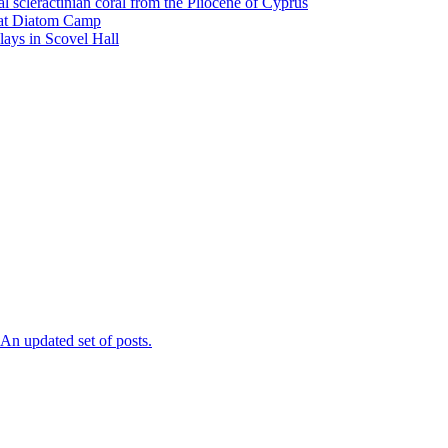
l scleractinian coral from the Pliocene of Cyprus
l at Diatom Camp
ays in Scovel Hall
n updated set of posts.