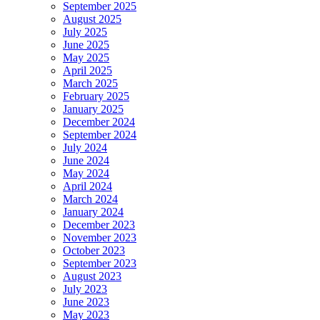
September 2025
August 2025
July 2025
June 2025
May 2025
April 2025
March 2025
February 2025
January 2025
December 2024
September 2024
July 2024
June 2024
May 2024
April 2024
March 2024
January 2024
December 2023
November 2023
October 2023
September 2023
August 2023
July 2023
June 2023
May 2023