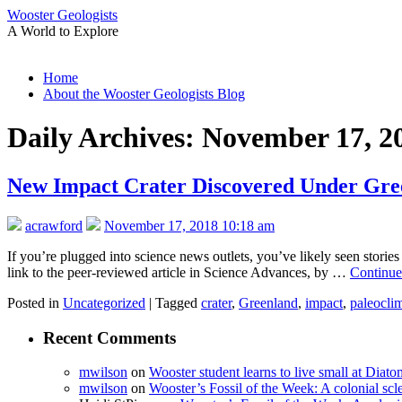
Wooster Geologists
A World to Explore
Skip
Home
to
About the Wooster Geologists Blog
content
Daily Archives:
November 17, 2
New Impact Crater Discovered Under Gre
acrawford
November 17, 2018 10:18 am
If you’re plugged into science news outlets, you’ve likely seen stori
link to the peer-reviewed article in Science Advances, by …
Continue
Posted in
Uncategorized
|
Tagged
crater
,
Greenland
,
impact
,
paleocli
Recent Comments
mwilson
on
Wooster student learns to live small at Dia
mwilson
on
Wooster’s Fossil of the Week: A colonial scl