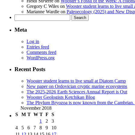
Heidi StPierre
on
Wooster’s Fossil of the Week: A colonia
Gregory C Wiles
on
Wooster student learns to live smal
Marianne Wardle
on
Paleoecology (2025) and New Displ
Search
for:
Meta
Log in
Entries feed
Comments feed
WordPress.org
Recent Posts
Wooster student learns to live small at Diatom Camp
New paper on Ordovician cryptic marine ecosystems
The 2025-2026 Earth Sciences Annual Report is Out
Wooster Geologists Ketchikan Blog
The Phylum Bryozoa is now known from the Cambrian. A
November 2018
S
M
T
W
T
F
S
1
2
3
4
5
6
7
8
9
10
11
12
13
14
15
16
17