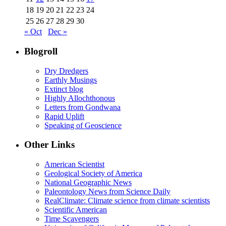
18
19
20
21
22
23
24
25
26
27
28
29
30
« Oct
Dec »
Blogroll
Dry Dredgers
Earthly Musings
Extinct blog
Highly Allochthonous
Letters from Gondwana
Rapid Uplift
Speaking of Geoscience
Other Links
American Scientist
Geological Society of America
National Geographic News
Paleontology News from Science Daily
RealClimate: Climate science from climate scientists
Scientific American
Time Scavengers