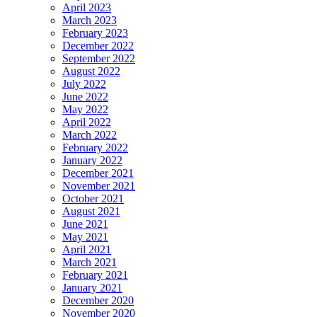
April 2023
March 2023
February 2023
December 2022
September 2022
August 2022
July 2022
June 2022
May 2022
April 2022
March 2022
February 2022
January 2022
December 2021
November 2021
October 2021
August 2021
June 2021
May 2021
April 2021
March 2021
February 2021
January 2021
December 2020
November 2020