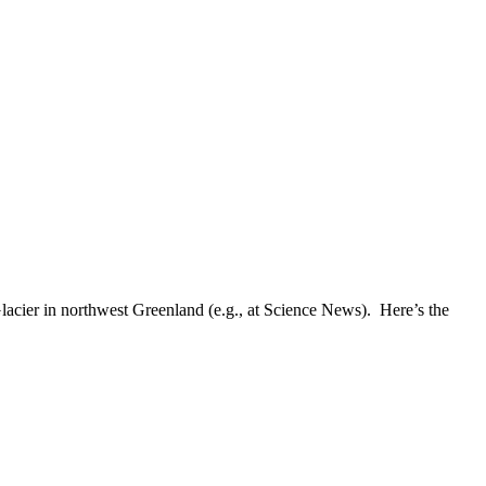
Glacier in northwest Greenland (e.g., at Science News). Here’s the