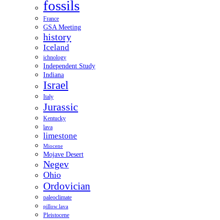
fossils
France
GSA Meeting
history
Iceland
ichnology
Independent Study
Indiana
Israel
Italy
Jurassic
Kentucky
lava
limestone
Miocene
Mojave Desert
Negev
Ohio
Ordovician
paleoclimate
pillow lava
Pleistocene