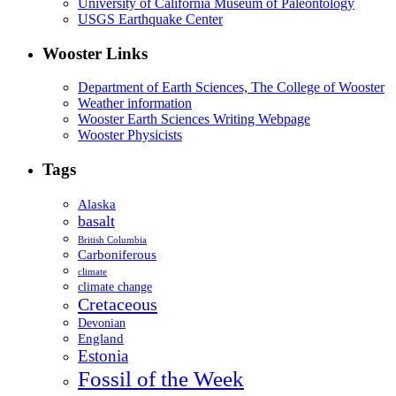
University of California Museum of Paleontology
USGS Earthquake Center
Wooster Links
Department of Earth Sciences, The College of Wooster
Weather information
Wooster Earth Sciences Writing Webpage
Wooster Physicists
Tags
Alaska
basalt
British Columbia
Carboniferous
climate
climate change
Cretaceous
Devonian
England
Estonia
Fossil of the Week