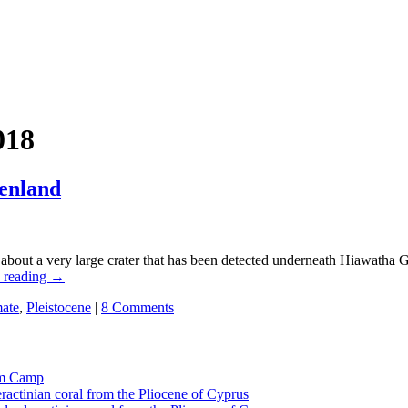
018
enland
es about a very large crater that has been detected underneath Hiawatha 
 reading
→
mate
,
Pleistocene
|
8 Comments
tom Camp
eractinian coral from the Pliocene of Cyprus