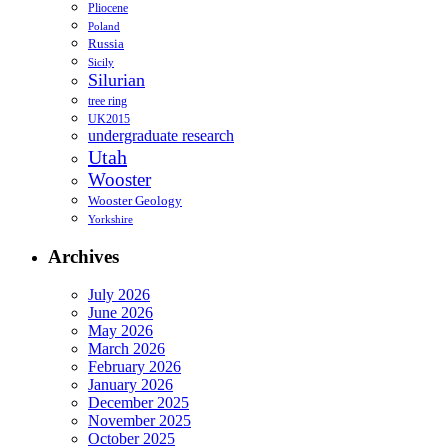
Pliocene
Poland
Russia
Sicily
Silurian
tree ring
UK2015
undergraduate research
Utah
Wooster
Wooster Geology
Yorkshire
Archives
July 2026
June 2026
May 2026
March 2026
February 2026
January 2026
December 2025
November 2025
October 2025