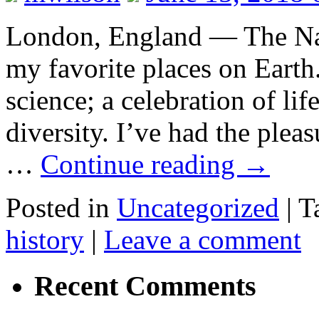
London, England — The Nat
my favorite places on Earth. 
science; a celebration of lif
diversity. I’ve had the ple
…
Continue reading
→
Posted in
Uncategorized
|
T
history
|
Leave a comment
Recent Comments