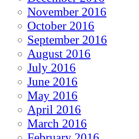
November 2016
October 2016
September 2016
August 2016
July 2016
June 2016
May 2016
April 2016
March 2016
February 2016