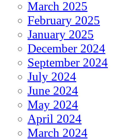
March 2025
February 2025
January 2025
December 2024
September 2024
July 2024
June 2024
May 2024
April 2024
March 2024