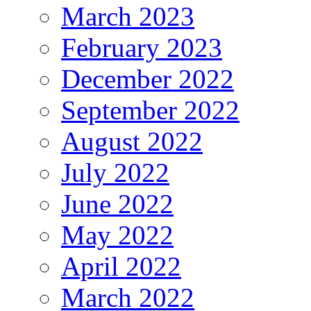
March 2023
February 2023
December 2022
September 2022
August 2022
July 2022
June 2022
May 2022
April 2022
March 2022