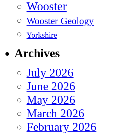
Wooster
Wooster Geology
Yorkshire
Archives
July 2026
June 2026
May 2026
March 2026
February 2026