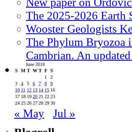
New paper on Ordovici
The 2025-2026 Earth S
Wooster Geologists K
The Phylum Bryozoa i
Cambrian. An updated s
June 2018
S
M
T
W
T
F
S
1
2
3
4
5
6
7
8
9
10
11
12
13
14
15
16
17
18
19
20
21
22
23
24
25
26
27
28
29
30
« May
Jul »