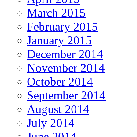
March 2015
February 2015
January 2015
December 2014
November 2014
October 2014
September 2014
August 2014
July 2014
June 2014