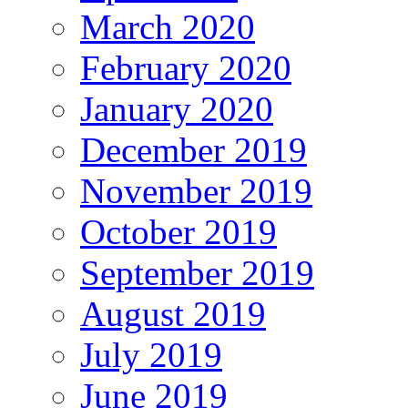
March 2020
February 2020
January 2020
December 2019
November 2019
October 2019
September 2019
August 2019
July 2019
June 2019