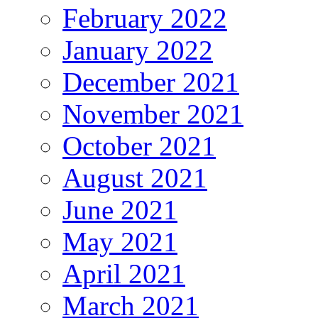
February 2022
January 2022
December 2021
November 2021
October 2021
August 2021
June 2021
May 2021
April 2021
March 2021