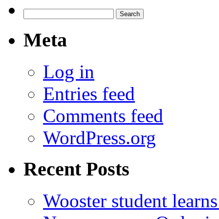
Search
for:
Meta
Log in
Entries feed
Comments feed
WordPress.org
Recent Posts
Wooster student learns