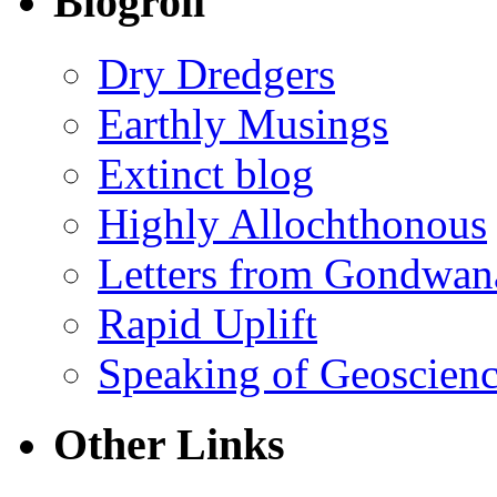
Blogroll
Dry Dredgers
Earthly Musings
Extinct blog
Highly Allochthonous
Letters from Gondwan
Rapid Uplift
Speaking of Geoscien
Other Links