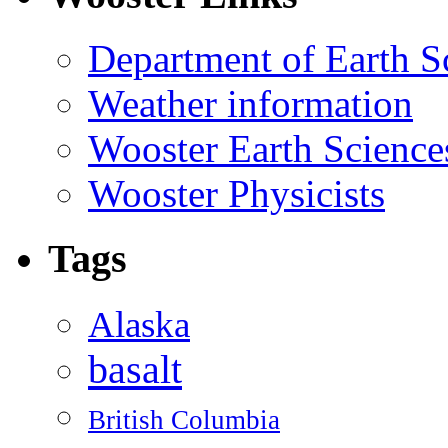
Department of Earth S
Weather information
Wooster Earth Scienc
Wooster Physicists
Tags
Alaska
basalt
British Columbia