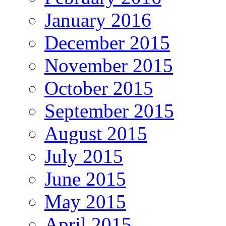
January 2016
December 2015
November 2015
October 2015
September 2015
August 2015
July 2015
June 2015
May 2015
April 2015