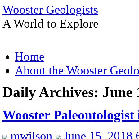
Wooster Geologists
A World to Explore
Skip
Home
to
content
About the Wooster Geolo
Daily Archives:
June 
Wooster Paleontologist
mwilson
June 15, 2018 