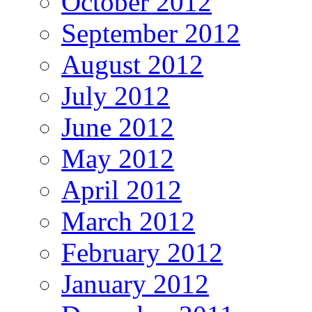
October 2012
September 2012
August 2012
July 2012
June 2012
May 2012
April 2012
March 2012
February 2012
January 2012