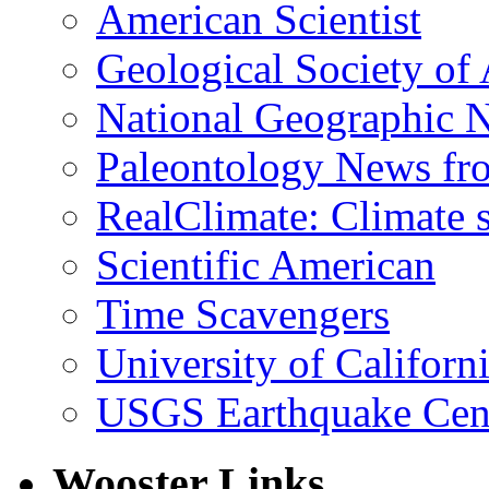
American Scientist
Geological Society of
National Geographic 
Paleontology News fr
RealClimate: Climate s
Scientific American
Time Scavengers
University of Califor
USGS Earthquake Cen
Wooster Links