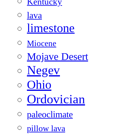
Kentucky
lava
limestone
Miocene
Mojave Desert
Negev
Ohio
Ordovician
paleoclimate
pillow lava