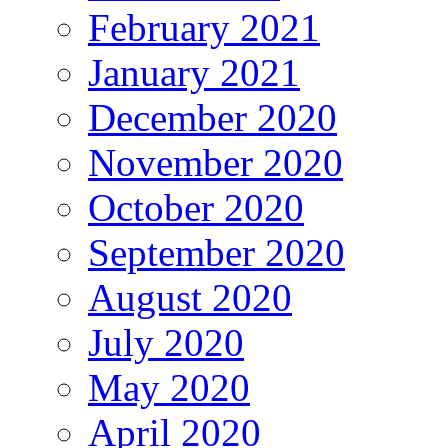
February 2021
January 2021
December 2020
November 2020
October 2020
September 2020
August 2020
July 2020
May 2020
April 2020