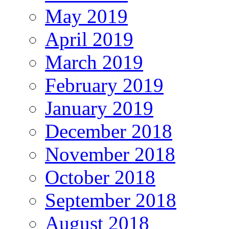
May 2019
April 2019
March 2019
February 2019
January 2019
December 2018
November 2018
October 2018
September 2018
August 2018