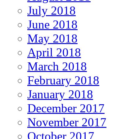
July 2018
June 2018
May 2018
April 2018
March 2018
February 2018
January 2018
December 2017
November 2017
October 2017