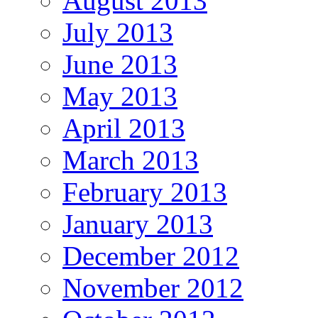
August 2013
July 2013
June 2013
May 2013
April 2013
March 2013
February 2013
January 2013
December 2012
November 2012