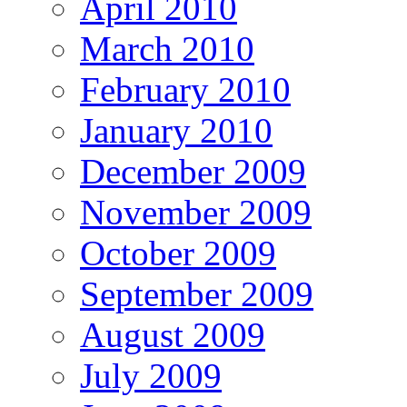
April 2010
March 2010
February 2010
January 2010
December 2009
November 2009
October 2009
September 2009
August 2009
July 2009