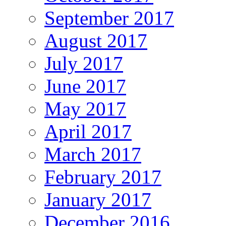
September 2017
August 2017
July 2017
June 2017
May 2017
April 2017
March 2017
February 2017
January 2017
December 2016