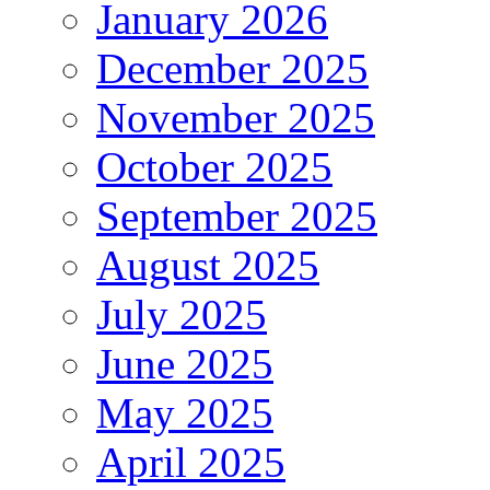
January 2026
December 2025
November 2025
October 2025
September 2025
August 2025
July 2025
June 2025
May 2025
April 2025