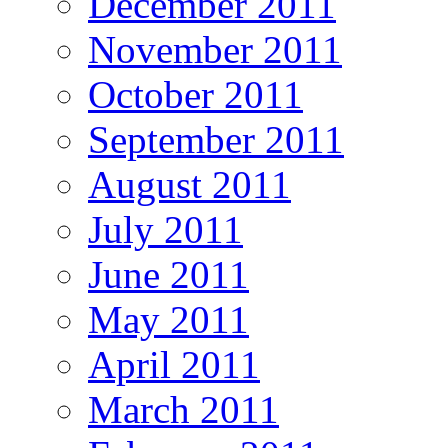
December 2011
November 2011
October 2011
September 2011
August 2011
July 2011
June 2011
May 2011
April 2011
March 2011