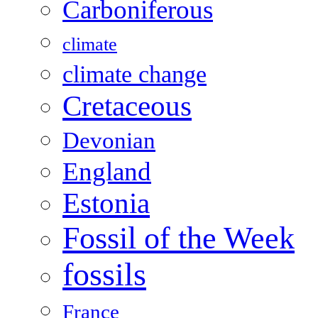
Carboniferous
climate
climate change
Cretaceous
Devonian
England
Estonia
Fossil of the Week
fossils
France