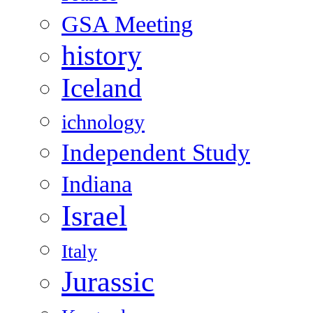
GSA Meeting
history
Iceland
ichnology
Independent Study
Indiana
Israel
Italy
Jurassic