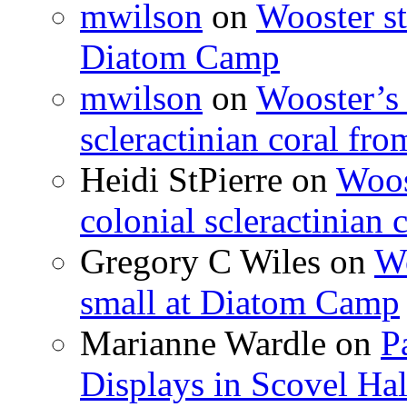
mwilson
on
Wooster st
Diatom Camp
mwilson
on
Wooster’s 
scleractinian coral fr
Heidi StPierre
on
Woos
colonial scleractinian
Gregory C Wiles
on
Wo
small at Diatom Camp
Marianne Wardle
on
P
Displays in Scovel Hal