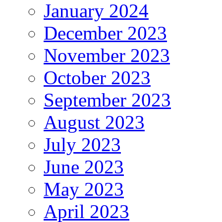
January 2024
December 2023
November 2023
October 2023
September 2023
August 2023
July 2023
June 2023
May 2023
April 2023