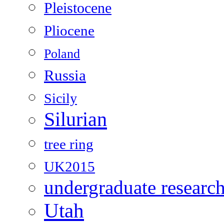
Pleistocene
Pliocene
Poland
Russia
Sicily
Silurian
tree ring
UK2015
undergraduate researc
Utah