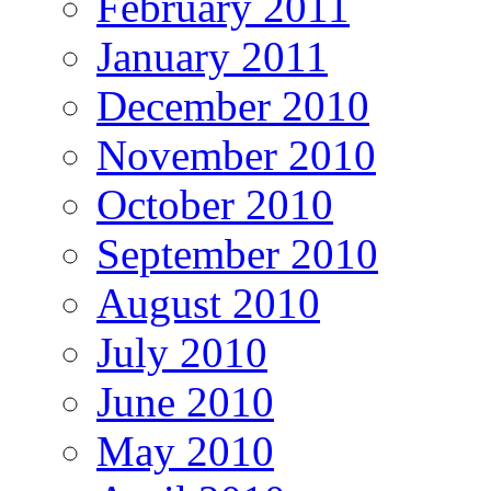
February 2011
January 2011
December 2010
November 2010
October 2010
September 2010
August 2010
July 2010
June 2010
May 2010