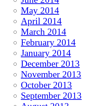
May 2014
April 2014
March 2014
February 2014
January 2014
December 2013
November 2013
October 2013
September 2013