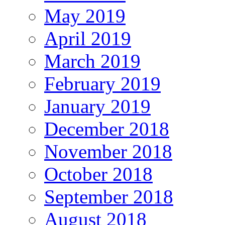
May 2019
April 2019
March 2019
February 2019
January 2019
December 2018
November 2018
October 2018
September 2018
August 2018