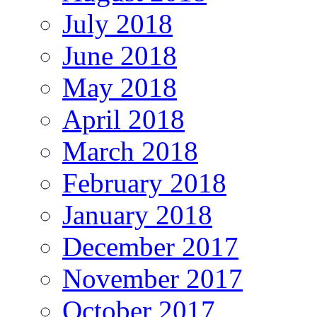
July 2018
June 2018
May 2018
April 2018
March 2018
February 2018
January 2018
December 2017
November 2017
October 2017