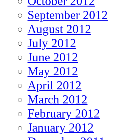
October 2012
September 2012
August 2012
July 2012
June 2012
May 2012
April 2012
March 2012
February 2012
January 2012