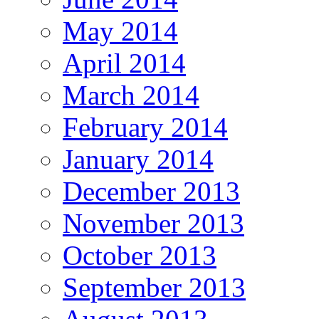
May 2014
April 2014
March 2014
February 2014
January 2014
December 2013
November 2013
October 2013
September 2013