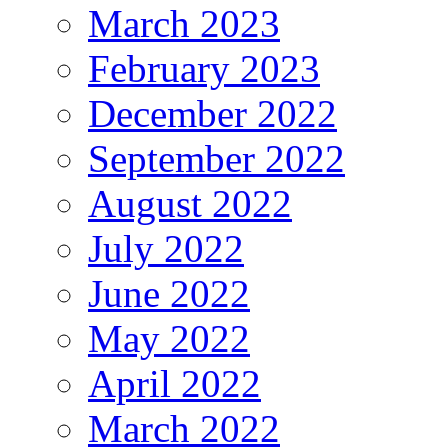
March 2023
February 2023
December 2022
September 2022
August 2022
July 2022
June 2022
May 2022
April 2022
March 2022