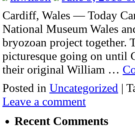
Cardiff, Wales — Today Caro
National Museum Wales an
bryozoan project together. 
picturesque going on until C
their original William …
Co
Posted in
Uncategorized
|
T
Leave a comment
Recent Comments