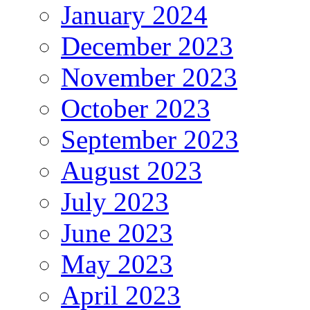
January 2024
December 2023
November 2023
October 2023
September 2023
August 2023
July 2023
June 2023
May 2023
April 2023