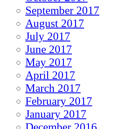
September 2017
August 2017
July 2017
June 2017
May 2017
April 2017
March 2017
February 2017
January 2017
December 2016