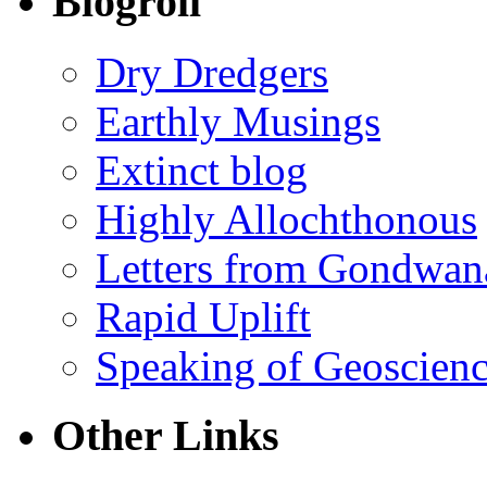
Blogroll
Dry Dredgers
Earthly Musings
Extinct blog
Highly Allochthonous
Letters from Gondwan
Rapid Uplift
Speaking of Geoscien
Other Links