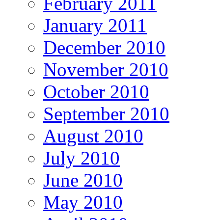
February 2011
January 2011
December 2010
November 2010
October 2010
September 2010
August 2010
July 2010
June 2010
May 2010