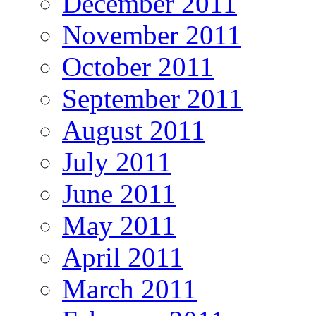
December 2011
November 2011
October 2011
September 2011
August 2011
July 2011
June 2011
May 2011
April 2011
March 2011