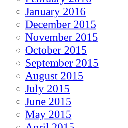
January 2016
December 2015
November 2015
October 2015
September 2015
August 2015
July 2015
June 2015
May 2015
April 2015