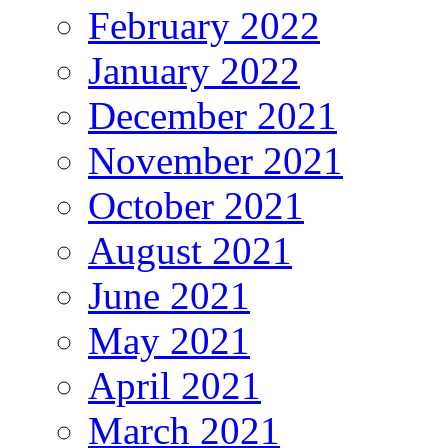
February 2022
January 2022
December 2021
November 2021
October 2021
August 2021
June 2021
May 2021
April 2021
March 2021