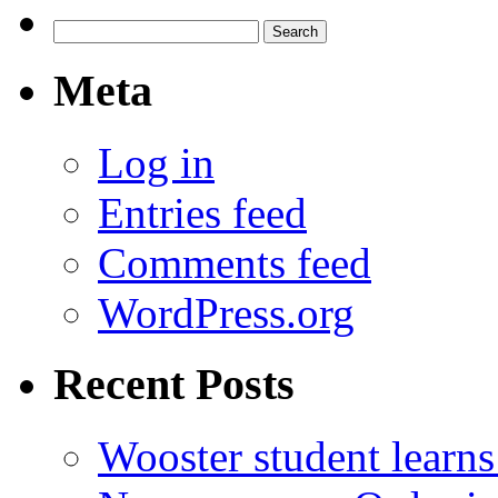
Search
for:
Meta
Log in
Entries feed
Comments feed
WordPress.org
Recent Posts
Wooster student learns