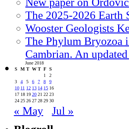
New paper on Ordovici
The 2025-2026 Earth S
Wooster Geologists K
The Phylum Bryozoa i
Cambrian. An updated s
June 2018
S
M
T
W
T
F
S
1
2
3
4
5
6
7
8
9
10
11
12
13
14
15
16
17
18
19
20
21
22
23
24
25
26
27
28
29
30
« May
Jul »