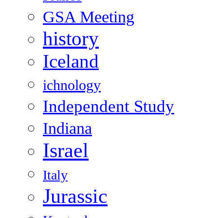
GSA Meeting
history
Iceland
ichnology
Independent Study
Indiana
Israel
Italy
Jurassic