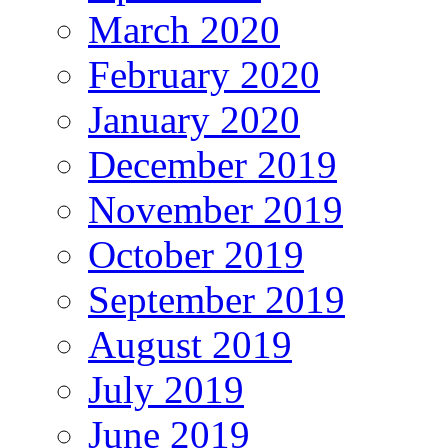
March 2020
February 2020
January 2020
December 2019
November 2019
October 2019
September 2019
August 2019
July 2019
June 2019