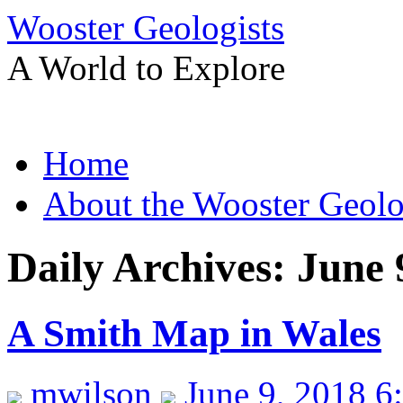
Wooster Geologists
A World to Explore
Skip
Home
to
content
About the Wooster Geolo
Daily Archives:
June 
A Smith Map in Wales
mwilson
June 9, 2018 6