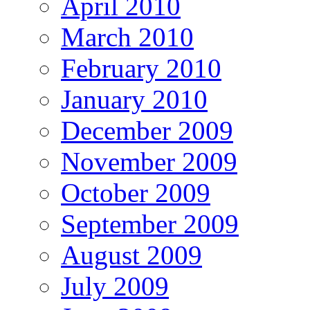
April 2010
March 2010
February 2010
January 2010
December 2009
November 2009
October 2009
September 2009
August 2009
July 2009