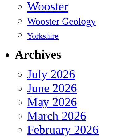
Wooster
Wooster Geology
Yorkshire
Archives
July 2026
June 2026
May 2026
March 2026
February 2026