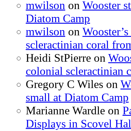
mwilson
on
Wooster st
Diatom Camp
mwilson
on
Wooster’s 
scleractinian coral fr
Heidi StPierre
on
Woos
colonial scleractinian
Gregory C Wiles
on
Wo
small at Diatom Camp
Marianne Wardle
on
P
Displays in Scovel Hal