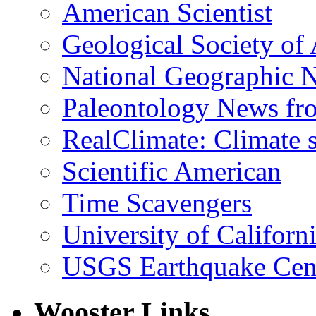
American Scientist
Geological Society of
National Geographic 
Paleontology News fr
RealClimate: Climate s
Scientific American
Time Scavengers
University of Califor
USGS Earthquake Cen
Wooster Links