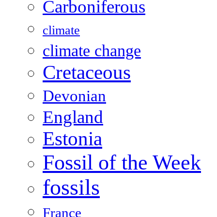
Carboniferous
climate
climate change
Cretaceous
Devonian
England
Estonia
Fossil of the Week
fossils
France