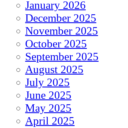
January 2026
December 2025
November 2025
October 2025
September 2025
August 2025
July 2025
June 2025
May 2025
April 2025