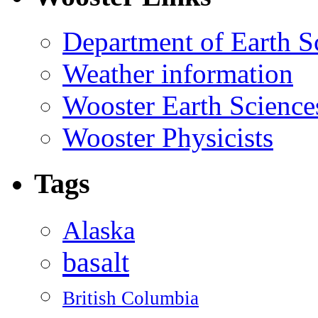
Department of Earth S
Weather information
Wooster Earth Scienc
Wooster Physicists
Tags
Alaska
basalt
British Columbia