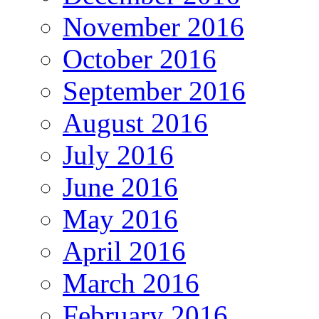
November 2016
October 2016
September 2016
August 2016
July 2016
June 2016
May 2016
April 2016
March 2016
February 2016