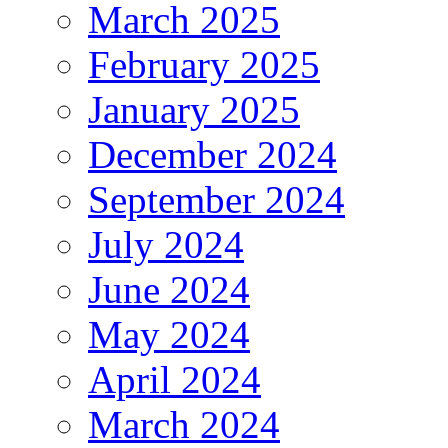
March 2025
February 2025
January 2025
December 2024
September 2024
July 2024
June 2024
May 2024
April 2024
March 2024