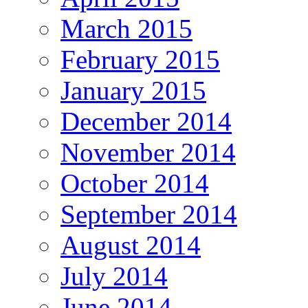
March 2015
February 2015
January 2015
December 2014
November 2014
October 2014
September 2014
August 2014
July 2014
June 2014