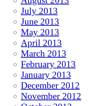
August 2013
July 2013
June 2013
May 2013
April 2013
March 2013
February 2013
January 2013
December 2012
November 2012