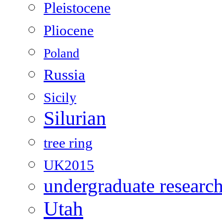
Pleistocene
Pliocene
Poland
Russia
Sicily
Silurian
tree ring
UK2015
undergraduate researc
Utah