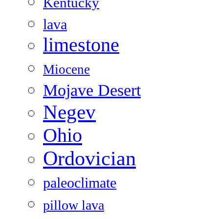
Kentucky
lava
limestone
Miocene
Mojave Desert
Negev
Ohio
Ordovician
paleoclimate
pillow lava