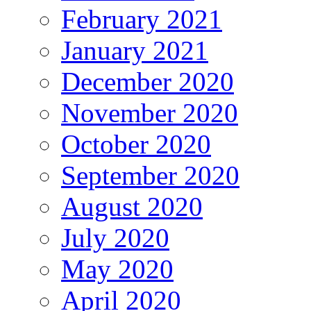
February 2021
January 2021
December 2020
November 2020
October 2020
September 2020
August 2020
July 2020
May 2020
April 2020