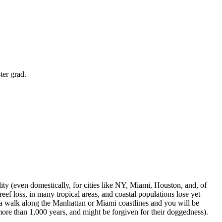
ter grad.
lity (even domestically, for cities like NY, Miami, Houston, and, of
ef loss, in many tropical areas, and coastal populations lose yet
e a walk along the Manhattan or Miami coastlines and you will be
r more than 1,000 years, and might be forgiven for their doggedness).