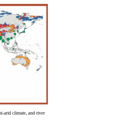
-arid climate, and river