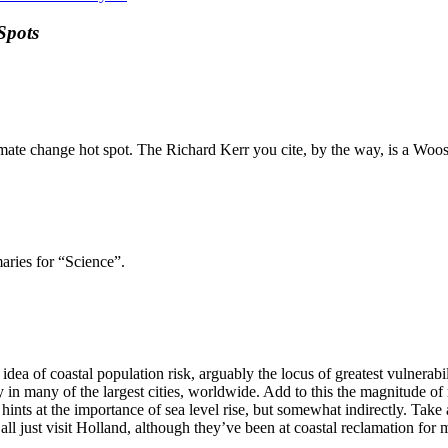
Spots
limate change hot spot. The Richard Kerr you cite, by the way, is a Woos
aries for “Science”.
idea of coastal population risk, arguably the locus of greatest vulnerabi
n many of the largest cities, worldwide. Add to this the magnitude of re
ints at the importance of sea level rise, but somewhat indirectly. Tak
d all just visit Holland, although they’ve been at coastal reclamation fo