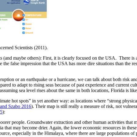
cerned Scientists (2011).
 (and maybe others): First, it is clearly focused on the USA. There is
e false impression that the USA has more dire situations than the rest of
c eruption or an earthquake or a hurricane, we can talk about both risk 
repared to adapt to rising seas because of past experience and current cult
uming sea level rises about the same in both locations, Florida is like
limate hot spots” in yet another way: as locations where “strong physic
and Szabo 2016
). Their map is still really a measure of risk, not vulnera
15
):
oorer people. Groundwater extraction and other human activities that mak
Asia that may become drier. Again, the lower economic resources in the
urce, especially in the Himalaya, where there are large populations of 