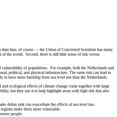
 a data bias, of course — the Union of Concerned Scientists has many
 the world. Second, there is still little sense of risk versus
and vulnerability of populations. For example, both the Netherlands and
ural, political, and physical infrastructure. The same risk can lead to
ly to have more hardship from sea level rise than the Netherlands.
al and ecological effects of climate change come together with large
bility, but they use it to help highlight areas with high risk that also
e deltas sink can exacerbate the effects of sea level rise.
se regions make them more vulnerable.
poorer people.