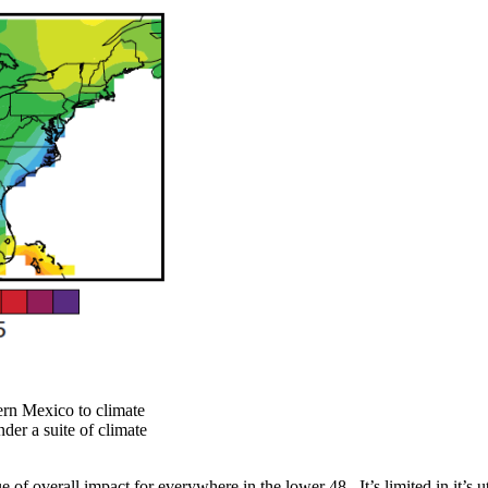
ern Mexico to climate
der a suite of climate
ue of overall impact for everywhere in the lower 48. It’s limited in it’s 