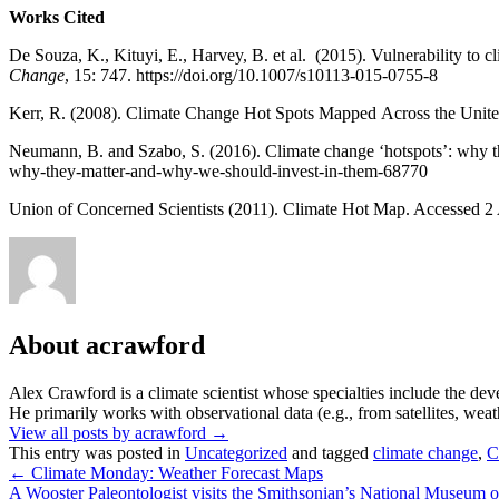
Works Cited
De Souza, K., Kituyi, E., Harvey, B. et al. (2015). Vulnerability to cl
Change
, 15: 747. https://doi.org/10.1007/s10113-015-0755-8
Kerr, R. (2008). Climate Change Hot Spots Mapped Across the Unite
Neumann, B. and Szabo, S. (2016). Climate change ‘hotspots’: why t
why-they-matter-and-why-we-should-invest-in-them-68770
Union of Concerned Scientists (2011). Climate Hot Map. Accessed 2
About acrawford
Alex Crawford is a climate scientist whose specialties include the dev
He primarily works with observational data (e.g., from satellites, wea
View all posts by acrawford
→
This entry was posted in
Uncategorized
and tagged
climate change
,
C
←
Climate Monday: Weather Forecast Maps
A Wooster Paleontologist visits the Smithsonian’s National Museum o