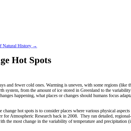
f Natural History
→
ge Hot Spots
ys and fewer cold ones. Warming is uneven, with some regions (like the
h system, from the amount of ice stored in Greenland to the variability 
hanges happening, what places or changes should humans focus adaptati
 change hot spots is to consider places where various physical aspects o
er for Atmospheric Research back in 2008. They ran detailed, regional-s
th the most change in the variability of temperature and precipitation 