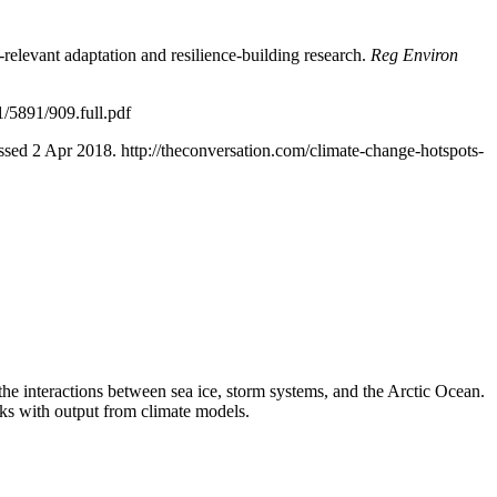
y-relevant adaptation and resilience-building research.
Reg Environ
1/5891/909.full.pdf
sed 2 Apr 2018. http://theconversation.com/climate-change-hotspots-
 the interactions between sea ice, storm systems, and the Arctic Ocean.
rks with output from climate models.