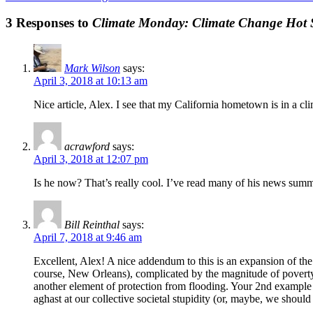
3 Responses to
Climate Monday: Climate Change Hot 
Mark Wilson
says:
April 3, 2018 at 10:13 am
Nice article, Alex. I see that my California hometown is in a c
acrawford
says:
April 3, 2018 at 12:07 pm
Is he now? That’s really cool. I’ve read many of his news summ
Bill Reinthal
says:
April 7, 2018 at 9:46 am
Excellent, Alex! A nice addendum to this is an expansion of the 
course, New Orleans), complicated by the magnitude of poverty i
another element of protection from flooding. Your 2nd example h
aghast at our collective societal stupidity (or, maybe, we shoul