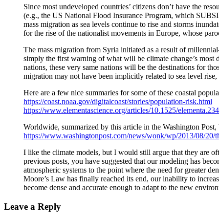
Since most undeveloped countries’ citizens don’t have the resour
(e.g., the US National Flood Insurance Program, which SUBSIDI
mass migration as sea levels continue to rise and storms inunda
for the rise of the nationalist movements in Europe, whose par
The mass migration from Syria initiated as a result of millenni
simply the first warning of what will be climate change’s most de
nations, these very same nations will be the destinations for th
migration may not have been implicitly related to sea level rise, 
Here are a few nice summaries for some of these coastal popul
https://coast.noaa.gov/digitalcoast/stories/population-risk.html
https://www.elementascience.org/articles/10.1525/elementa.234
Worldwide, summarized by this article in the Washington Post, bu
https://www.washingtonpost.com/news/wonk/wp/2013/08/20/thes
I like the climate models, but I would still argue that they are o
previous posts, you have suggested that our modeling has becom
atmospheric systems to the point where the need for greater dens
Moore’s Law has finally reached its end, our inability to incre
become dense and accurate enough to adapt to the new enviro
Leave a Reply