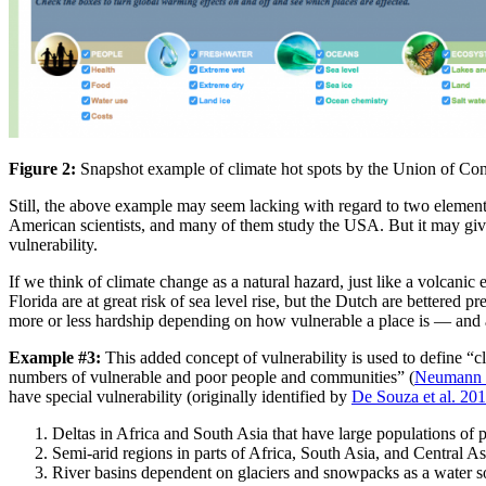
Figure 2:
Snapshot example of climate hot spots by the Union of Con
Still, the above example may seem lacking with regard to two elements
American scientists, and many of them study the USA. But it may give th
vulnerability.
If we think of climate change as a natural hazard, just like a volcani
Florida are at great risk of sea level rise, but the Dutch are bettered p
more or less hardship depending on how vulnerable a place is — and ass
Example #3:
This added concept of vulnerability is used to define “c
numbers of vulnerable and poor people and communities” (
Neumann 
have special vulnerability (originally identified by
De Souza et al. 20
Deltas in Africa and South Asia that have large populations of p
Semi-arid regions in parts of Africa, South Asia, and Central 
River basins dependent on glaciers and snowpacks as a water so