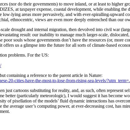
ces (nor do their governments) to move inland, or at least to higher grou
ZES, at taxpayer expense, coastal development, while enabling the des
te low-lying areas more pervasively, and with ever-spiralling-upward cos
ochial, ethnocentric, views are even more deeply entrenched than our o
al-scale drought and internal migration, then devolved into civil war 
vastating result: our inability to manage much larger-scale, dislocated, 
ose poor souls whose governments don’t have the resources (or, more corr
it offers us a glimpse into the future for all sorts of climate-based econ
ation problems. For the US:
/
t containing a reference to the parent article in Nature:
e-20-cities-have-the-most-to-lose-from-rising-sea-levels/?utm_term=
ften just cartoons substituting for reality, and, as such, often represent 
e better (particularly meteorologic), I would suggest it has become wor
ity of pixellation of the models’ fluid dynamic interactions has overcome
ase the average user’s computing power, at ever-decreasing cost, has mir
nment.