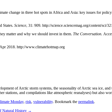
imate change in three hot spots in Africa and Asia: key issues for polic
d States.
Science
, 31: 909. http://science.sciencemag.org/content/sci/32
hey matter and why we should invest in them.
The Conversation.
Acces
 Apr 2018. http://www.climatehotmap.org
elopment of Arctic storm systems, the seasonality of Arctic sea ice, and
ther stations, and compilations like atmospheric reanalyses) but also wo
limate Monday
,
risk
,
vulnerability
. Bookmark the
permalink
.
f Natural History
→