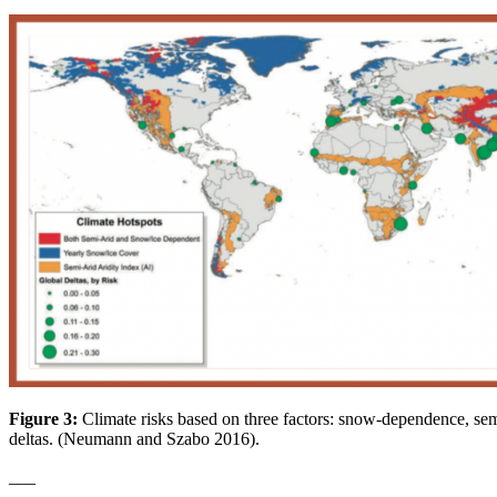
Figure 3:
Climate risks based on three factors: snow-dependence, semi
deltas. (Neumann and Szabo 2016).
___