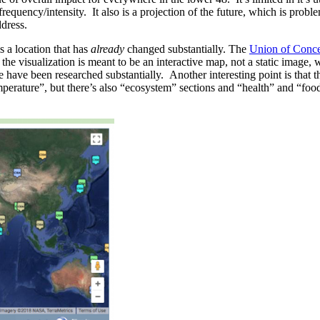
 frequency/intensity. It also is a projection of the future, which is prob
dress.
s a location that has
already
changed substantially. The
Union of Conce
he visualization is meant to be an interactive map, not a static image,
ese have been researched substantially. Another interesting point is th
perature”, but there’s also “ecosystem” sections and “health” and “food”