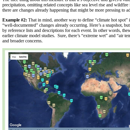
precipitation, omitting related concepts like sea level rise and wildfire
there are changes already happening that might be more pressing to ad
Example #2:
That in mind, another way to define “climate hot spot” i
“well-documented” changes already occurring. Here’s a snapshot, but t
by reference lists and descriptions for each event. In other words, th
earlier climate model studies. Sure, there’s “extreme wet” and “air tem
and broader concerns.