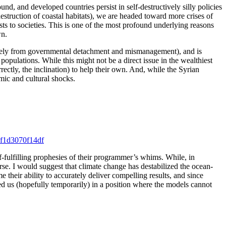
nd, and developed countries persist in self-destructively silly policies
truction of coastal habitats), we are headed toward more crises of
ts to societies. This is one of the most profound underlying reasons
wn.
(largely from governmental detachment and mismanagement), and is
populations. While this might not be a direct issue in the wealthiest
ectly, the inclination) to help their own. And, while the Syrian
omic and cultural shocks.
.f1d3070f14df
self-fulfilling prophesies of their programmer’s whims. While, in
se. I would suggest that climate change has destabilized the ocean-
 their ability to accurately deliver compelling results, and since
ed us (hopefully temporarily) in a position where the models cannot