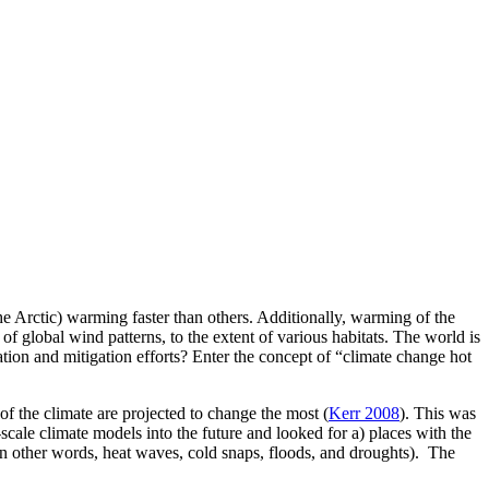
 Arctic) warming faster than others. Additionally, warming of the
of global wind patterns, to the extent of various habitats. The world is
on and mitigation efforts? Enter the concept of “climate change hot
f the climate are projected to change the most (
Kerr 2008
). This was
cale climate models into the future and looked for a) places with the
(in other words, heat waves, cold snaps, floods, and droughts). The