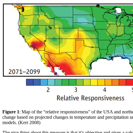
Figure 1
: Map of the “relative responsiveness” of the USA and north
change based on projected changes in temperature and precipitation un
models. (Kerr 2008)
The nice thing about this measure is that it’s objective and gives a val