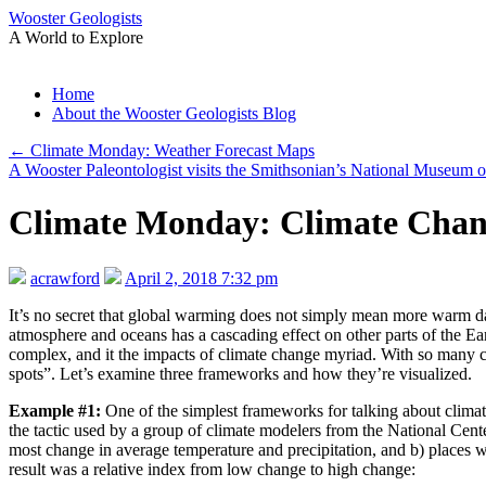
Wooster Geologists
A World to Explore
Skip
Home
to
About the Wooster Geologists Blog
content
←
Climate Monday: Weather Forecast Maps
A Wooster Paleontologist visits the Smithsonian’s National Museum o
Climate Monday: Climate Chan
acrawford
April 2, 2018 7:32 pm
It’s no secret that global warming does not simply mean more warm da
atmosphere and oceans has a cascading effect on other parts of the Eart
complex, and it the impacts of climate change myriad. With so many c
spots”. Let’s examine three frameworks and how they’re visualized.
Example #1:
One of the simplest frameworks for talking about climate
the tactic used by a group of climate modelers from the National Cent
most change in average temperature and precipitation, and b) places wi
result was a relative index from low change to high change: