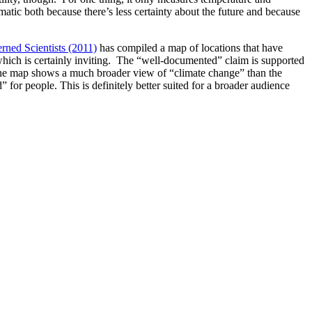
lematic both because there’s less certainty about the future and because
rned Scientists (2011)
has compiled a map of locations that have
 which is certainly inviting. The “well-documented” claim is supported
at the map shows a much broader view of “climate change” than the
 for people. This is definitely better suited for a broader audience