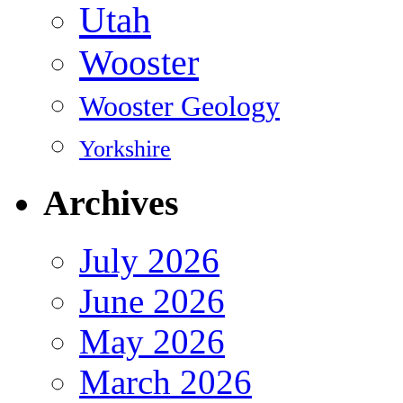
Utah
Wooster
Wooster Geology
Yorkshire
Archives
July 2026
June 2026
May 2026
March 2026