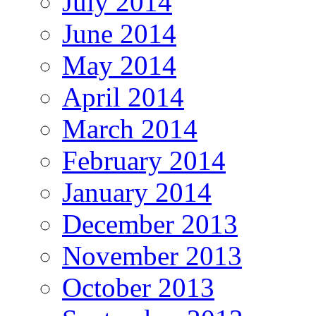
July 2014
June 2014
May 2014
April 2014
March 2014
February 2014
January 2014
December 2013
November 2013
October 2013