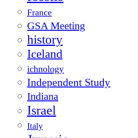
France
GSA Meeting
history
Iceland
ichnology
Independent Study
Indiana
Israel
Italy