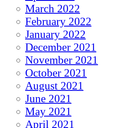
March 2022
February 2022
January 2022
December 2021
November 2021
October 2021
August 2021
June 2021
May 2021
April 2021