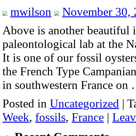
mwilson
November 30, 
Above is another beautiful 
paleontological lab at the
It is one of our fossil oyst
the French Type Campanian 
in southwestern France on
Posted in
Uncategorized
|
T
Week
,
fossils
,
France
|
Leav