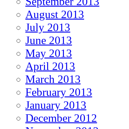
September 2013
August 2013
July 2013
June 2013
May 2013
April 2013
March 2013
February 2013
January 2013
December 2012