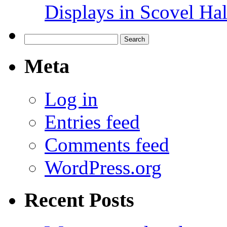
Displays in Scovel Hal
Search
for:
Meta
Log in
Entries feed
Comments feed
WordPress.org
Recent Posts