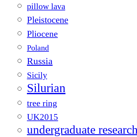
pillow lava
Pleistocene
Pliocene
Poland
Russia
Sicily
Silurian
tree ring
UK2015
undergraduate researc