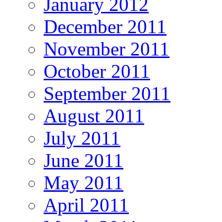
January 2012
December 2011
November 2011
October 2011
September 2011
August 2011
July 2011
June 2011
May 2011
April 2011