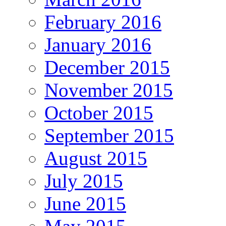
February 2016
January 2016
December 2015
November 2015
October 2015
September 2015
August 2015
July 2015
June 2015