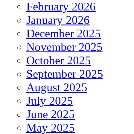
February 2026
January 2026
December 2025
November 2025
October 2025
September 2025
August 2025
July 2025
June 2025
May 2025