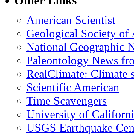
Other Links
American Scientist
Geological Society of
National Geographic 
Paleontology News fr
RealClimate: Climate s
Scientific American
Time Scavengers
University of Califor
USGS Earthquake Cen