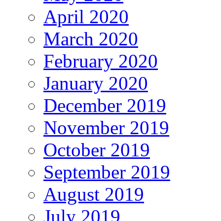
April 2020
March 2020
February 2020
January 2020
December 2019
November 2019
October 2019
September 2019
August 2019
July 2019