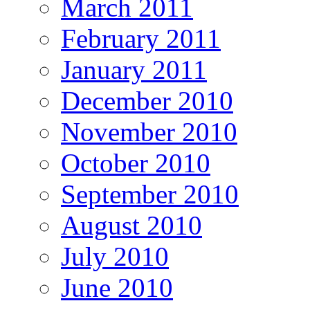
March 2011
February 2011
January 2011
December 2010
November 2010
October 2010
September 2010
August 2010
July 2010
June 2010