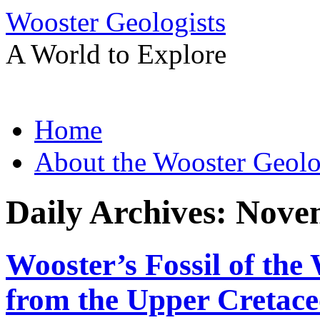
Wooster Geologists
A World to Explore
Skip
Home
to
content
About the Wooster Geolo
Daily Archives:
Novem
Wooster’s Fossil of the
from the Upper Cretace