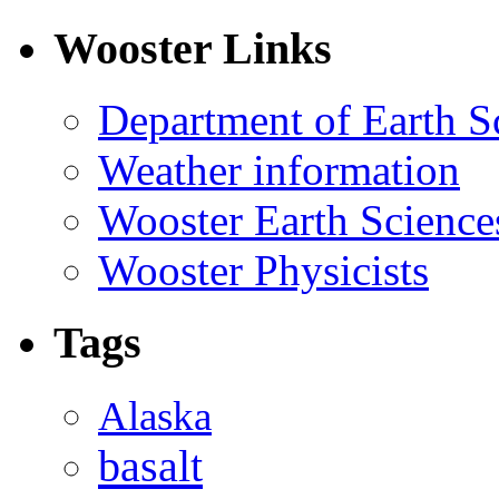
Wooster Links
Department of Earth S
Weather information
Wooster Earth Scienc
Wooster Physicists
Tags
Alaska
basalt