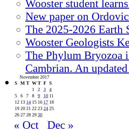
Wooster student learns
New paper on Ordovici
The 2025-2026 Earth S
Wooster Geologists K
The Phylum Bryozoa i
Cambrian. An updated s
November 2017
S
M
T
W
T
F
S
1
2
3
4
5
6
7
8
9
10
11
12
13
14
15
16
17
18
19
20
21
22
23
24
25
26
27
28
29
30
« Oct
Dec »