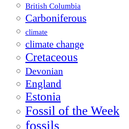
British Columbia
Carboniferous
climate
climate change
Cretaceous
Devonian
England
Estonia
Fossil of the Week
fossils