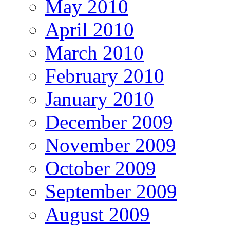
May 2010
April 2010
March 2010
February 2010
January 2010
December 2009
November 2009
October 2009
September 2009
August 2009