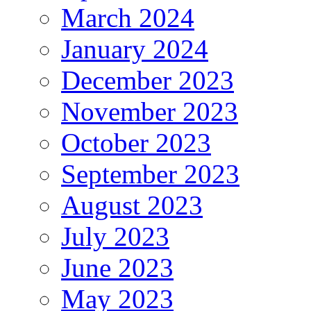
March 2024
January 2024
December 2023
November 2023
October 2023
September 2023
August 2023
July 2023
June 2023
May 2023