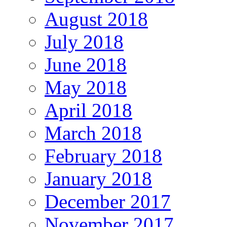
August 2018
July 2018
June 2018
May 2018
April 2018
March 2018
February 2018
January 2018
December 2017
November 2017