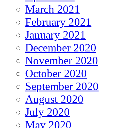
March 2021
February 2021
January 2021
December 2020
November 2020
October 2020
September 2020
August 2020
July 2020
May 2020