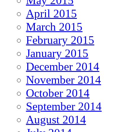
May 2015
April 2015
March 2015
February 2015
January 2015
December 2014
November 2014
October 2014
September 2014
August 2014