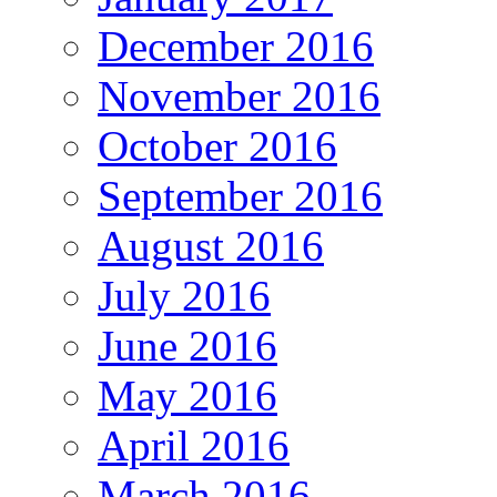
December 2016
November 2016
October 2016
September 2016
August 2016
July 2016
June 2016
May 2016
April 2016
March 2016