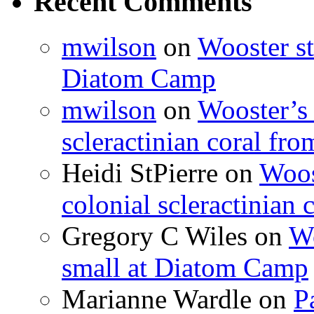
Recent Comments
mwilson
on
Wooster st
Diatom Camp
mwilson
on
Wooster’s 
scleractinian coral fr
Heidi StPierre
on
Woos
colonial scleractinian
Gregory C Wiles
on
Wo
small at Diatom Camp
Marianne Wardle
on
P