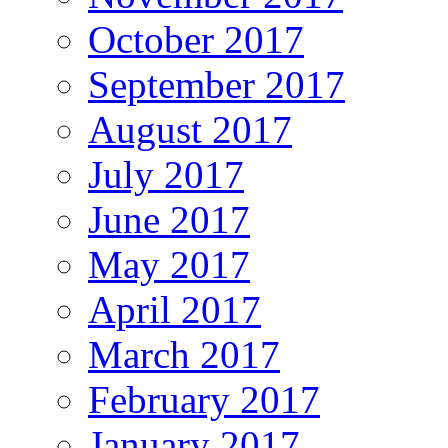
October 2017
September 2017
August 2017
July 2017
June 2017
May 2017
April 2017
March 2017
February 2017
January 2017