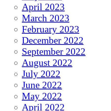
April 2023
March 2023
February 2023
December 2022
September 2022
August 2022
July 2022
June 2022
May 2022
April 2022