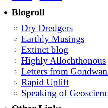
Blogroll
Dry Dredgers
Earthly Musings
Extinct blog
Highly Allochthonous
Letters from Gondwan
Rapid Uplift
Speaking of Geoscien