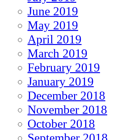
June 2019
May 2019
April 2019
March 2019
February 2019
January 2019
December 2018
November 2018
October 2018
September 2018