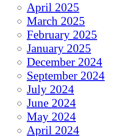
April 2025
March 2025
February 2025
January 2025
December 2024
September 2024
July 2024
June 2024
May 2024
April 2024