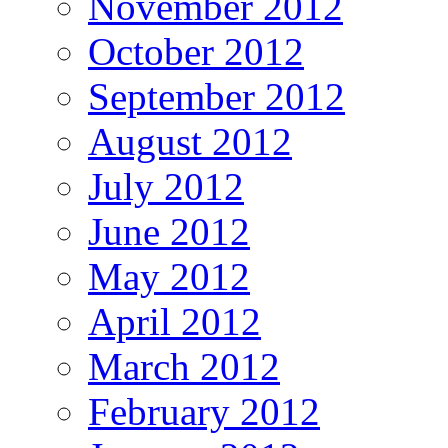
November 2012
October 2012
September 2012
August 2012
July 2012
June 2012
May 2012
April 2012
March 2012
February 2012