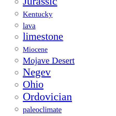
Jurassic
Kentucky
lava
limestone
Miocene
Mojave Desert
Negev
Ohio
Ordovician
paleoclimate