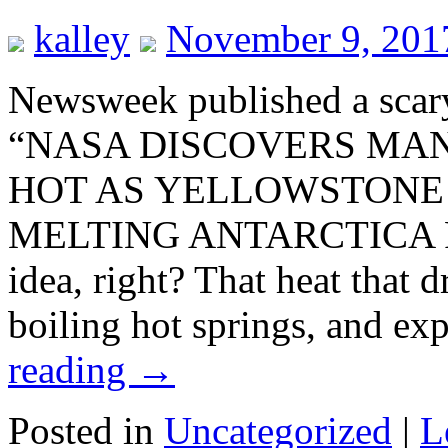
kalley
November 9, 201
Newsweek published a scary
“NASA DISCOVERS MA
HOT AS YELLOWSTONE
MELTING ANTARCTICA FR
idea, right? That heat that 
boiling hot springs, and ex
reading
→
Posted in
Uncategorized
|
L