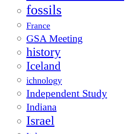
fossils
France
GSA Meeting
history
Iceland
ichnology
Independent Study
Indiana
Israel