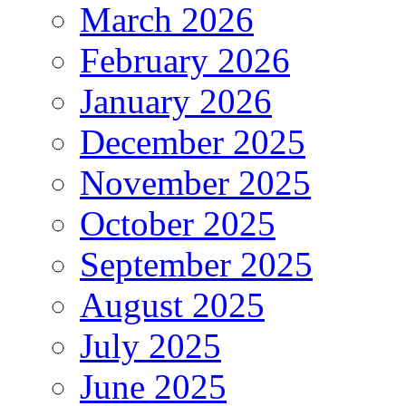
March 2026
February 2026
January 2026
December 2025
November 2025
October 2025
September 2025
August 2025
July 2025
June 2025