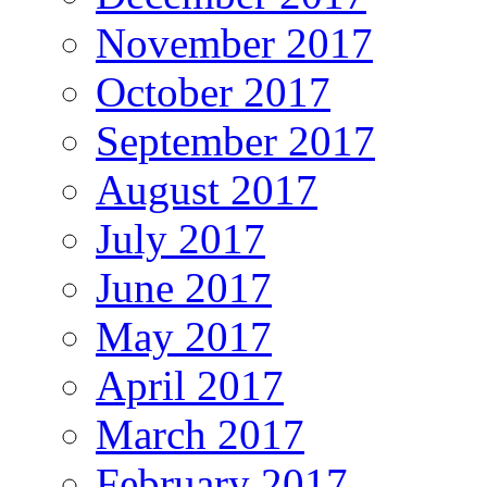
November 2017
October 2017
September 2017
August 2017
July 2017
June 2017
May 2017
April 2017
March 2017
February 2017