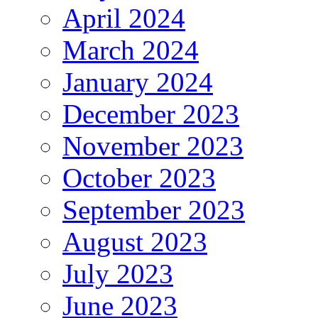
April 2024
March 2024
January 2024
December 2023
November 2023
October 2023
September 2023
August 2023
July 2023
June 2023