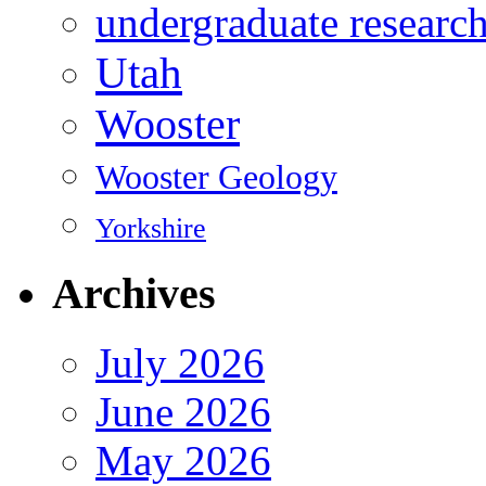
undergraduate researc
Utah
Wooster
Wooster Geology
Yorkshire
Archives
July 2026
June 2026
May 2026