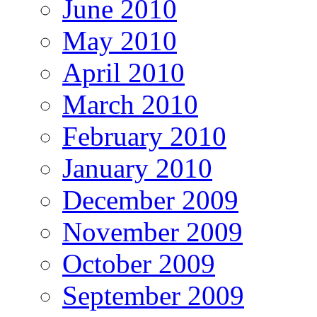
June 2010
May 2010
April 2010
March 2010
February 2010
January 2010
December 2009
November 2009
October 2009
September 2009