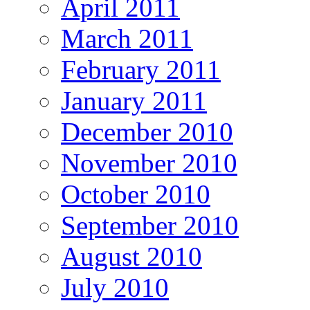
April 2011
March 2011
February 2011
January 2011
December 2010
November 2010
October 2010
September 2010
August 2010
July 2010