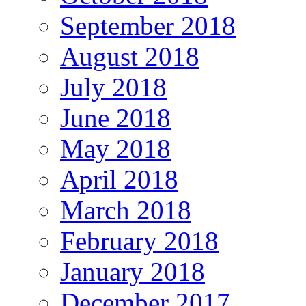
September 2018
August 2018
July 2018
June 2018
May 2018
April 2018
March 2018
February 2018
January 2018
December 2017