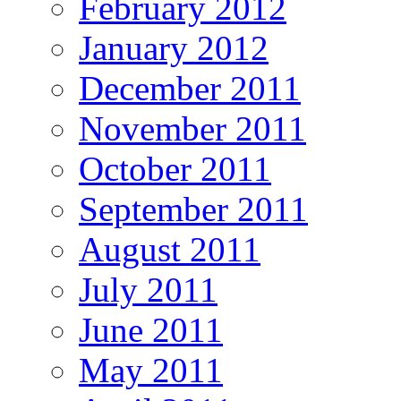
February 2012
January 2012
December 2011
November 2011
October 2011
September 2011
August 2011
July 2011
June 2011
May 2011