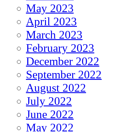
May 2023
April 2023
March 2023
February 2023
December 2022
September 2022
August 2022
July 2022
June 2022
May 2022