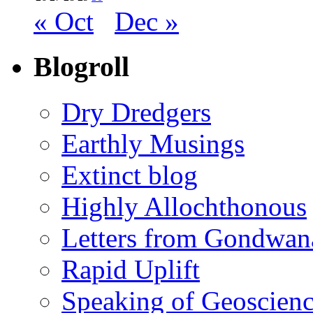
« Oct
Dec »
Blogroll
Dry Dredgers
Earthly Musings
Extinct blog
Highly Allochthonous
Letters from Gondwan
Rapid Uplift
Speaking of Geoscien