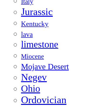
Italy
Jurassic
Kentucky
lava
limestone
Miocene
Mojave Desert
Negev
Ohio
Ordovician