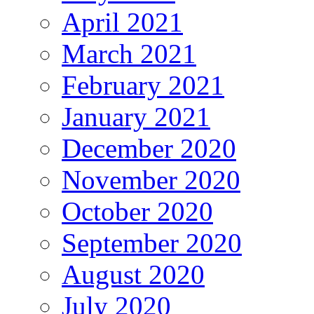
April 2021
March 2021
February 2021
January 2021
December 2020
November 2020
October 2020
September 2020
August 2020
July 2020