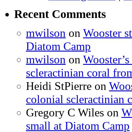
Recent Comments
mwilson
on
Wooster st
Diatom Camp
mwilson
on
Wooster’s 
scleractinian coral fr
Heidi StPierre
on
Woos
colonial scleractinian
Gregory C Wiles
on
Wo
small at Diatom Camp