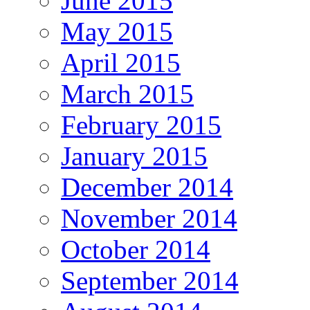
June 2015
May 2015
April 2015
March 2015
February 2015
January 2015
December 2014
November 2014
October 2014
September 2014