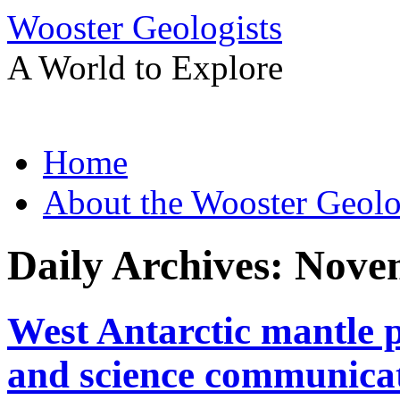
Wooster Geologists
A World to Explore
Skip
Home
to
content
About the Wooster Geolo
Daily Archives:
Novem
West Antarctic mantle p
and science communica