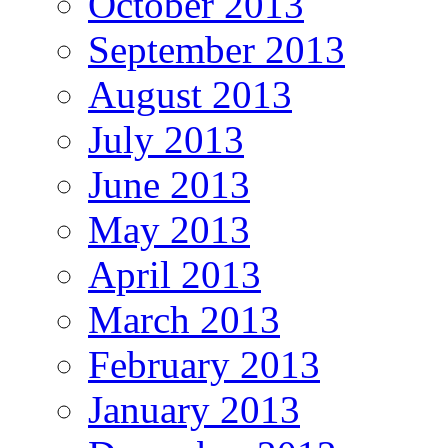
October 2013
September 2013
August 2013
July 2013
June 2013
May 2013
April 2013
March 2013
February 2013
January 2013