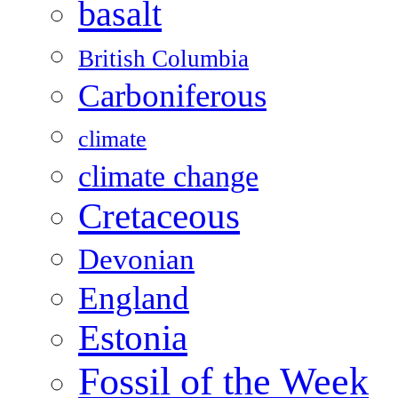
basalt
British Columbia
Carboniferous
climate
climate change
Cretaceous
Devonian
England
Estonia
Fossil of the Week