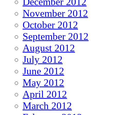
December 2012
November 2012
October 2012
September 2012
August 2012
July 2012
June 2012
May 2012
April 2012
March 2012