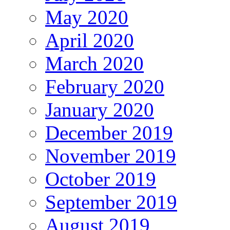
May 2020
April 2020
March 2020
February 2020
January 2020
December 2019
November 2019
October 2019
September 2019
August 2019