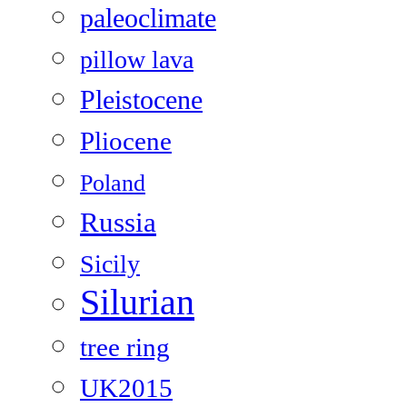
paleoclimate
pillow lava
Pleistocene
Pliocene
Poland
Russia
Sicily
Silurian
tree ring
UK2015