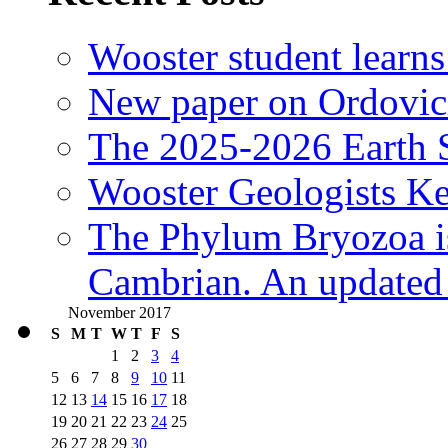
Wooster student learns
New paper on Ordovici
The 2025-2026 Earth S
Wooster Geologists K
The Phylum Bryozoa i
Cambrian. An updated s
November 2017
S
M
T
W
T
F
S
1
2
3
4
5
6
7
8
9
10
11
12
13
14
15
16
17
18
19
20
21
22
23
24
25
26
27
28
29
30