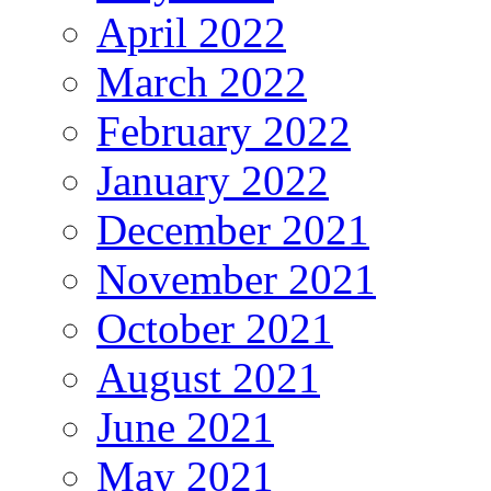
April 2022
March 2022
February 2022
January 2022
December 2021
November 2021
October 2021
August 2021
June 2021
May 2021