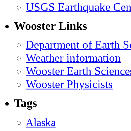
USGS Earthquake Cen
Wooster Links
Department of Earth S
Weather information
Wooster Earth Scienc
Wooster Physicists
Tags
Alaska