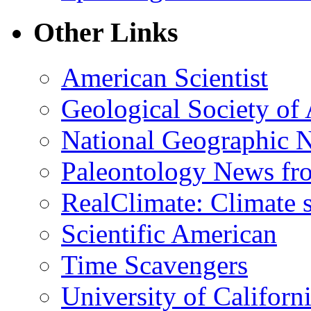
Other Links
American Scientist
Geological Society of
National Geographic 
Paleontology News fr
RealClimate: Climate s
Scientific American
Time Scavengers
University of Califor