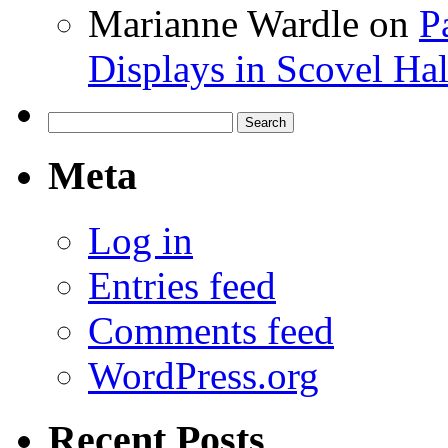
Marianne Wardle
on
P
Displays in Scovel Hal
Search
for:
Meta
Log in
Entries feed
Comments feed
WordPress.org
Recent Posts