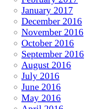
January 2017
December 2016
November 2016
October 2016
September 2016
August 2016
July 2016
June 2016
May 2016
April 2016