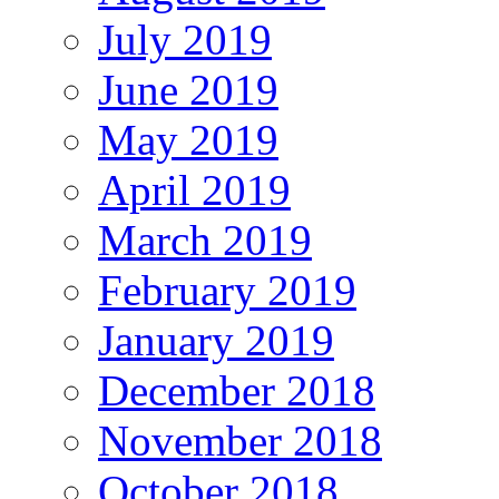
July 2019
June 2019
May 2019
April 2019
March 2019
February 2019
January 2019
December 2018
November 2018
October 2018