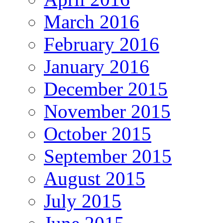
March 2016
February 2016
January 2016
December 2015
November 2015
October 2015
September 2015
August 2015
July 2015