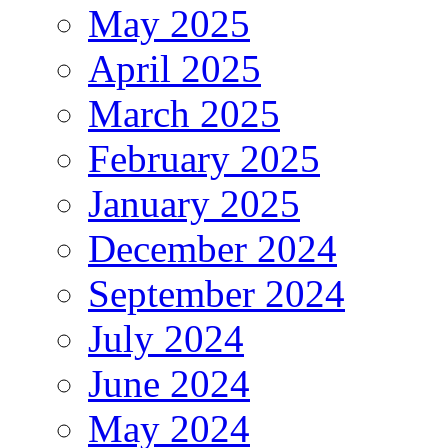
May 2025
April 2025
March 2025
February 2025
January 2025
December 2024
September 2024
July 2024
June 2024
May 2024