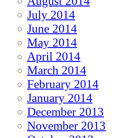
August 2014
July 2014
June 2014
May 2014
April 2014
March 2014
February 2014
January 2014
December 2013
November 2013