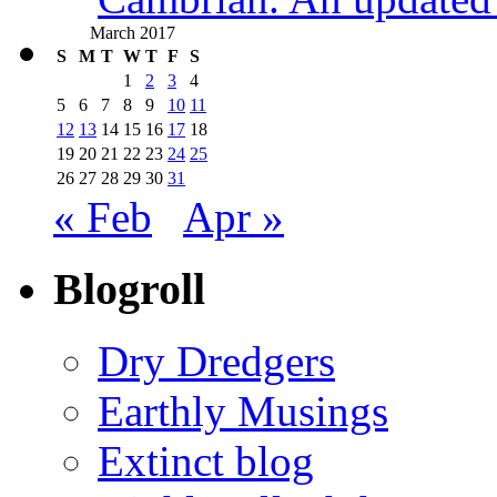
March 2017
S
M
T
W
T
F
S
1
2
3
4
5
6
7
8
9
10
11
12
13
14
15
16
17
18
19
20
21
22
23
24
25
26
27
28
29
30
31
« Feb
Apr »
Blogroll
Dry Dredgers
Earthly Musings
Extinct blog