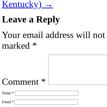
Kentucky)
→
Leave a Reply
Your email address will not
marked
*
Comment
*
Name
*
Email
*