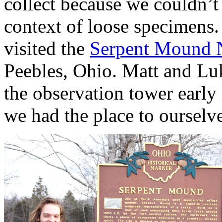
collect because we couldn’t 
context of loose specimens
visited the
Serpent Mound N
Peebles, Ohio. Matt and Lu
the observation tower early 
we had the place to ourselve