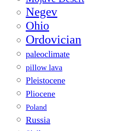
Negev
Ohio
Ordovician
paleoclimate
pillow lava
Pleistocene
Pliocene
Poland
Russia