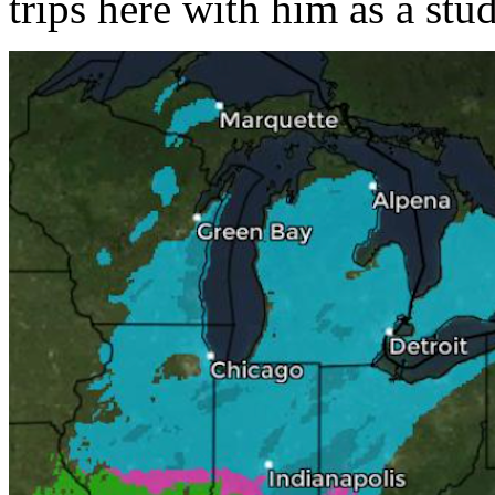
trips here with him as a stu