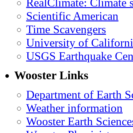
RealClimate: Climate s
Scientific American
Time Scavengers
University of Califor
USGS Earthquake Cen
Wooster Links
Department of Earth S
Weather information
Wooster Earth Scienc