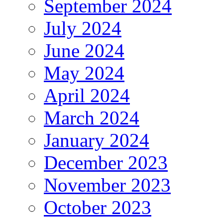
September 2024
July 2024
June 2024
May 2024
April 2024
March 2024
January 2024
December 2023
November 2023
October 2023