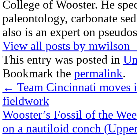
College of Wooster. He speci
paleontology, carbonate sed
also is an expert on pseudos
View all posts by mwilson
This entry was posted in
Un
Bookmark the
permalink
.
←
Team Cincinnati moves i
fieldwork
Wooster’s Fossil of the We
on a nautiloid conch (Uppe