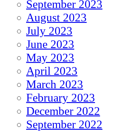
September 2023
August 2023
July 2023
June 2023
May 2023
April 2023
March 2023
February 2023
December 2022
September 2022