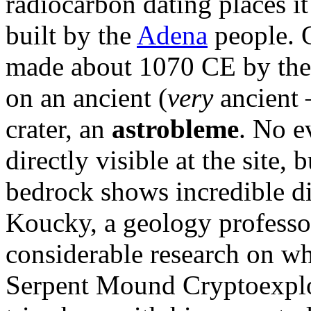
radiocarbon dating places i
built by the
Adena
people. O
made about 1070 CE by th
on an ancient (
very
ancient 
crater, an
astrobleme
. No e
directly visible at the site,
bedrock shows incredible di
Koucky, a geology professor
considerable research on w
Serpent Mound Cryptoexplos