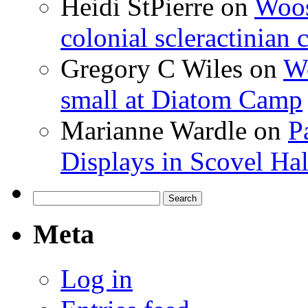
Heidi StPierre
on
Woos
colonial scleractinian
Gregory C Wiles
on
Wo
small at Diatom Camp
Marianne Wardle
on
P
Displays in Scovel Hal
Search
for:
Meta
Log in