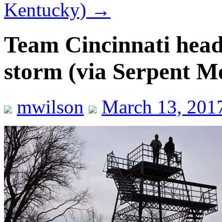
Kentucky)
→
Team Cincinnati head
storm (via Serpent M
mwilson
March 13, 201