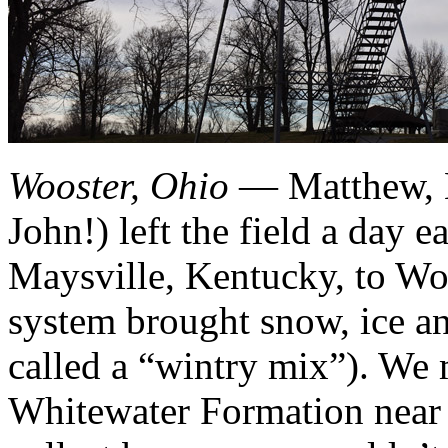
Wooster, Ohio
— Matthew, M
John!) left the field a day ea
Maysville, Kentucky, to Woo
system brought snow, ice an
called a “wintry mix”). We 
Whitewater Formation near 