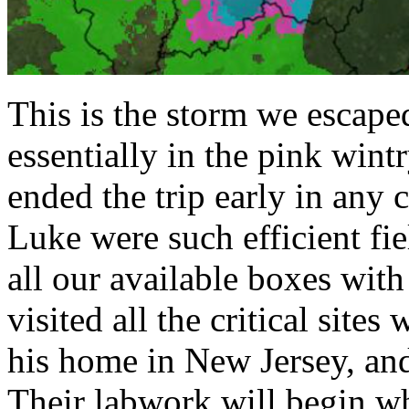
This is the storm we escaped
essentially in the pink win
ended the trip early in any
Luke were such efficient fie
all our available boxes with
visited all the critical sit
his home in New Jersey, and
Their labwork will begin w