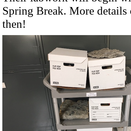
Spring Break. More details 
then!