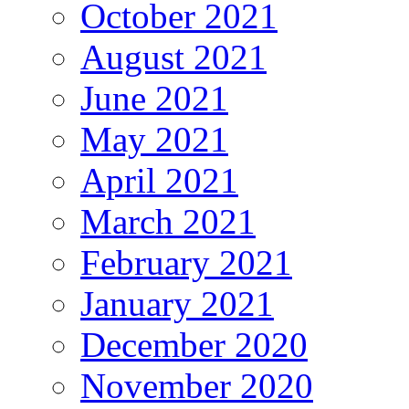
October 2021
August 2021
June 2021
May 2021
April 2021
March 2021
February 2021
January 2021
December 2020
November 2020