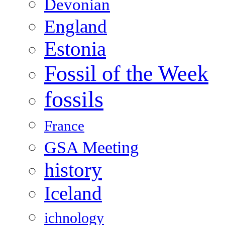
Devonian
England
Estonia
Fossil of the Week
fossils
France
GSA Meeting
history
Iceland
ichnology