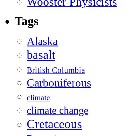
Wooster Physicists
Tags
Alaska
basalt
British Columbia
Carboniferous
climate
climate change
Cretaceous