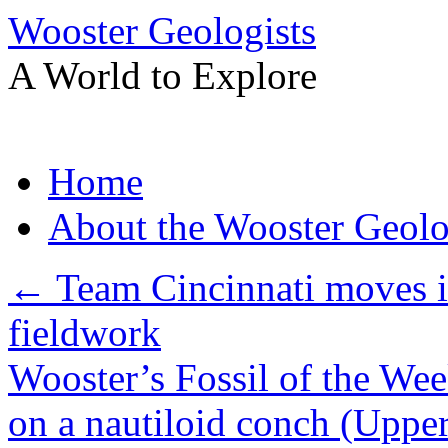
Wooster Geologists
A World to Explore
Skip
Home
to
content
About the Wooster Geolo
←
Team Cincinnati moves i
fieldwork
Wooster’s Fossil of the We
on a nautiloid conch (Uppe