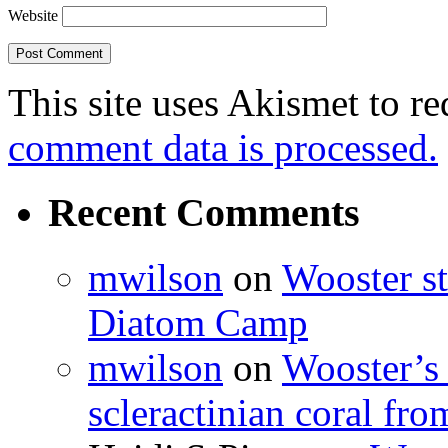
Website
This site uses Akismet to r
comment data is processed.
Recent Comments
mwilson
on
Wooster st
Diatom Camp
mwilson
on
Wooster’s 
scleractinian coral fr