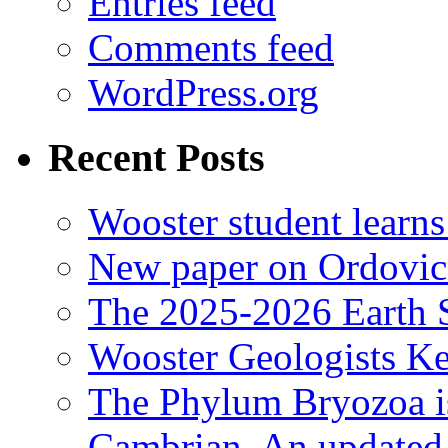
Entries feed
Comments feed
WordPress.org
Recent Posts
Wooster student learns
New paper on Ordovici
The 2025-2026 Earth S
Wooster Geologists K
The Phylum Bryozoa i
Cambrian. An updated s