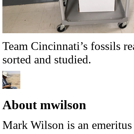
Team Cincinnati’s fossils r
sorted and studied.
About mwilson
Mark Wilson is an emeritus