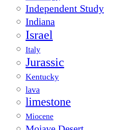
Independent Study
Indiana
Israel
Italy
Jurassic
Kentucky
lava
limestone
Miocene
Mojave Desert