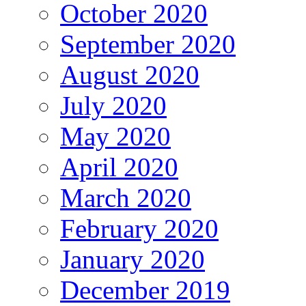
October 2020
September 2020
August 2020
July 2020
May 2020
April 2020
March 2020
February 2020
January 2020
December 2019