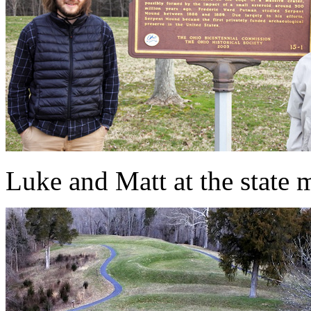
Luke and Matt at the state