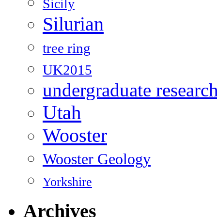
Sicily
Silurian
tree ring
UK2015
undergraduate researc
Utah
Wooster
Wooster Geology
Yorkshire
Archives