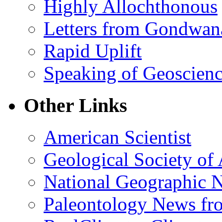
Highly Allochthonous
Letters from Gondwan
Rapid Uplift
Speaking of Geoscien
Other Links
American Scientist
Geological Society of
National Geographic 
Paleontology News fr