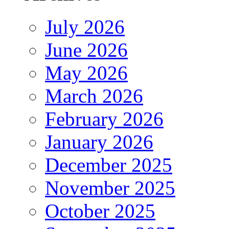
July 2026
June 2026
May 2026
March 2026
February 2026
January 2026
December 2025
November 2025
October 2025