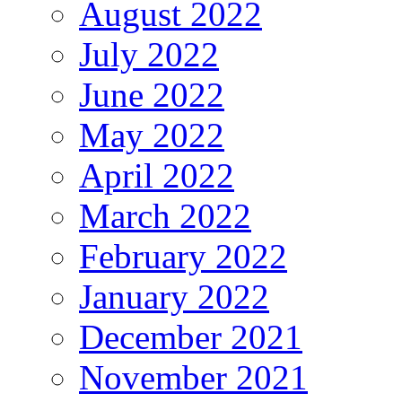
August 2022
July 2022
June 2022
May 2022
April 2022
March 2022
February 2022
January 2022
December 2021
November 2021