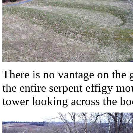
There is no vantage on the
the entire serpent effigy mo
tower looking across the bo