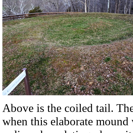
Above is the coiled tail. Th
when this elaborate mound 