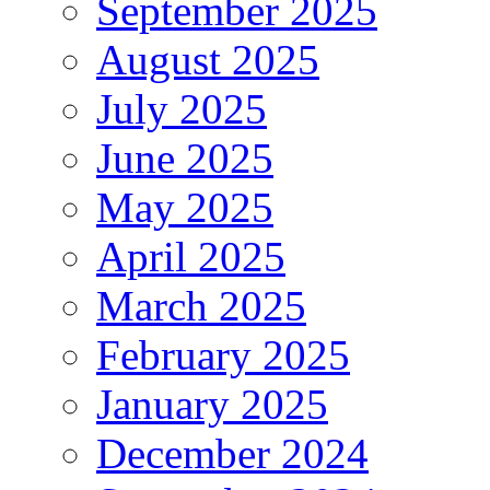
September 2025
August 2025
July 2025
June 2025
May 2025
April 2025
March 2025
February 2025
January 2025
December 2024