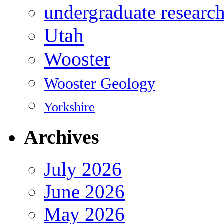
undergraduate researc
Utah
Wooster
Wooster Geology
Yorkshire
Archives
July 2026
June 2026
May 2026