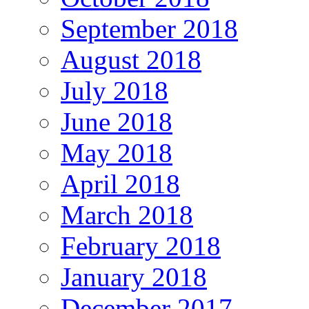
September 2018
August 2018
July 2018
June 2018
May 2018
April 2018
March 2018
February 2018
January 2018
December 2017