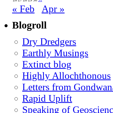
« Feb
Apr »
Blogroll
Dry Dredgers
Earthly Musings
Extinct blog
Highly Allochthonous
Letters from Gondwan
Rapid Uplift
Speaking of Geoscien