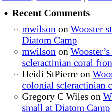
Recent Comments
mwilson
on
Wooster st
Diatom Camp
mwilson
on
Wooster’s 
scleractinian coral fr
Heidi StPierre
on
Woos
colonial scleractinian
Gregory C Wiles
on
Wo
small at Diatom Camp