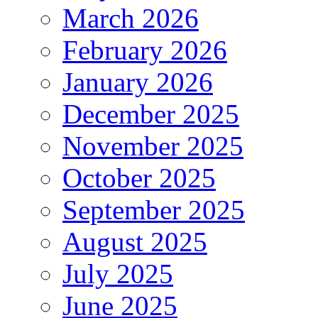
March 2026
February 2026
January 2026
December 2025
November 2025
October 2025
September 2025
August 2025
July 2025
June 2025