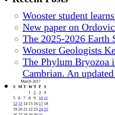
Wooster student learns
New paper on Ordovici
The 2025-2026 Earth S
Wooster Geologists K
The Phylum Bryozoa i
Cambrian. An updated s
March 2017
S
M
T
W
T
F
S
1
2
3
4
5
6
7
8
9
10
11
12
13
14
15
16
17
18
19
20
21
22
23
24
25
26
27
28
29
30
31