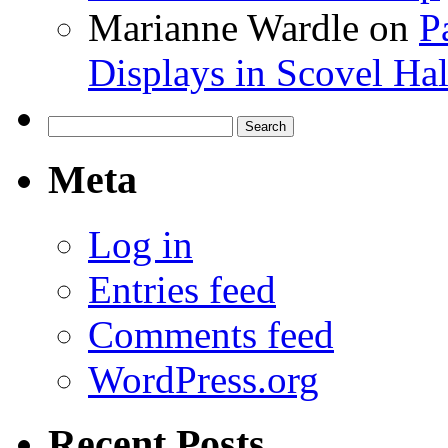
Marianne Wardle
on
P
Displays in Scovel Hal
Search
for:
Meta
Log in
Entries feed
Comments feed
WordPress.org
Recent Posts