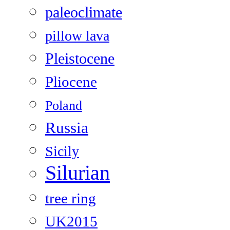
paleoclimate
pillow lava
Pleistocene
Pliocene
Poland
Russia
Sicily
Silurian
tree ring
UK2015