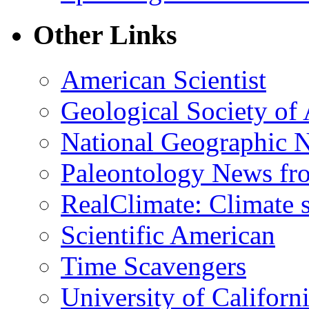
Other Links
American Scientist
Geological Society of
National Geographic 
Paleontology News fr
RealClimate: Climate s
Scientific American
Time Scavengers
University of Califor