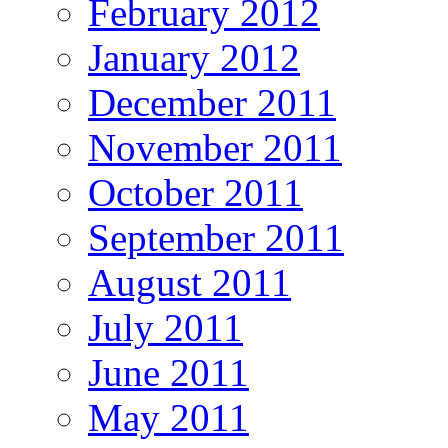
February 2012
January 2012
December 2011
November 2011
October 2011
September 2011
August 2011
July 2011
June 2011
May 2011