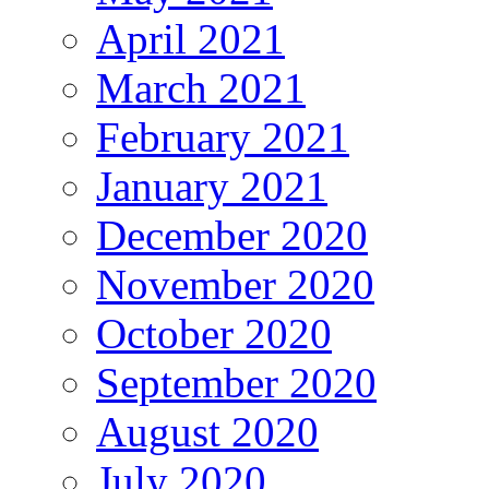
April 2021
March 2021
February 2021
January 2021
December 2020
November 2020
October 2020
September 2020
August 2020
July 2020