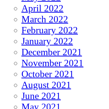
April 2022
March 2022
February 2022
January 2022
December 2021
November 2021
October 2021
August 2021
June 2021
May 2021