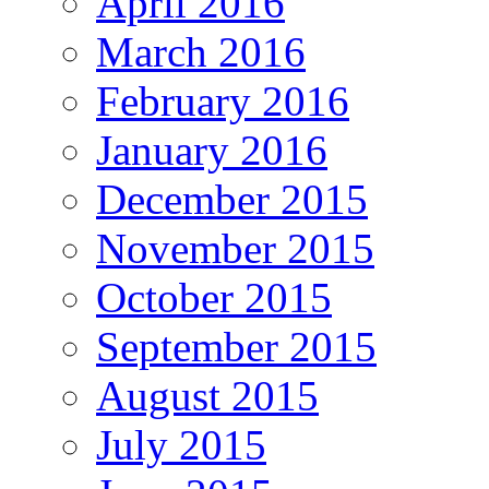
April 2016
March 2016
February 2016
January 2016
December 2015
November 2015
October 2015
September 2015
August 2015
July 2015