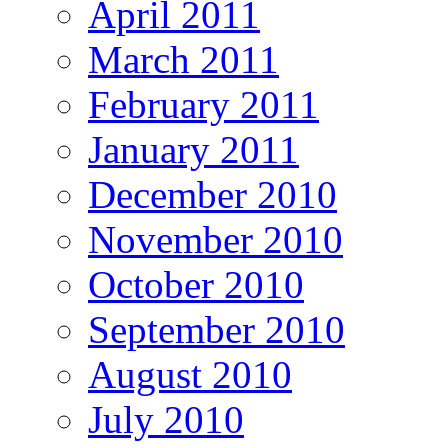
April 2011
March 2011
February 2011
January 2011
December 2010
November 2010
October 2010
September 2010
August 2010
July 2010