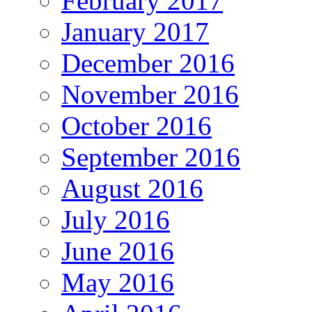
February 2017
January 2017
December 2016
November 2016
October 2016
September 2016
August 2016
July 2016
June 2016
May 2016