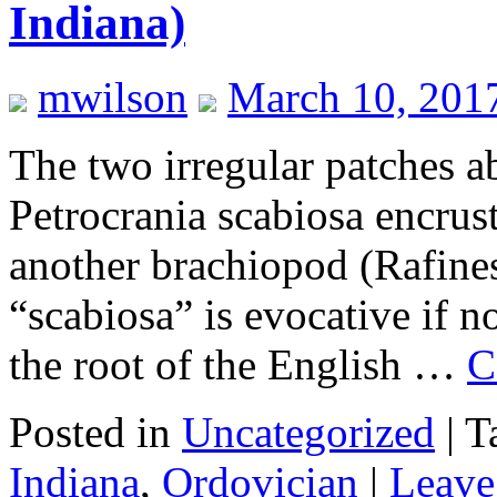
Indiana)
mwilson
March 10, 201
The two irregular patches 
Petrocrania scabiosa encrust
another brachiopod (Rafine
“scabiosa” is evocative if no
the root of the English …
C
Posted in
Uncategorized
|
T
Indiana
,
Ordovician
|
Leave