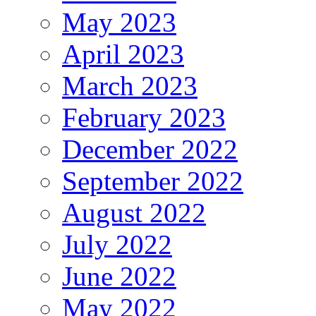
May 2023
April 2023
March 2023
February 2023
December 2022
September 2022
August 2022
July 2022
June 2022
May 2022