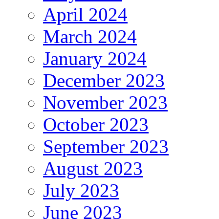
April 2024
March 2024
January 2024
December 2023
November 2023
October 2023
September 2023
August 2023
July 2023
June 2023