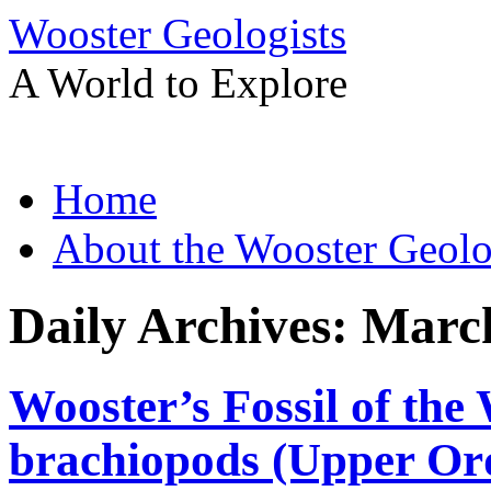
Wooster Geologists
A World to Explore
Skip
Home
to
content
About the Wooster Geolo
Daily Archives:
March
Wooster’s Fossil of the
brachiopods (Upper Ord