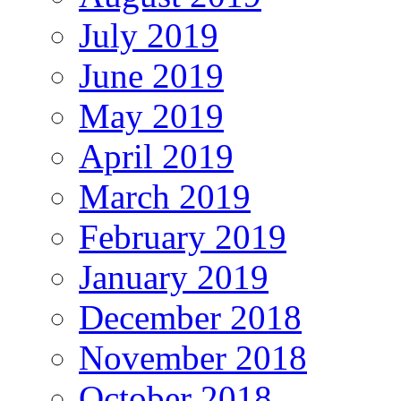
July 2019
June 2019
May 2019
April 2019
March 2019
February 2019
January 2019
December 2018
November 2018
October 2018