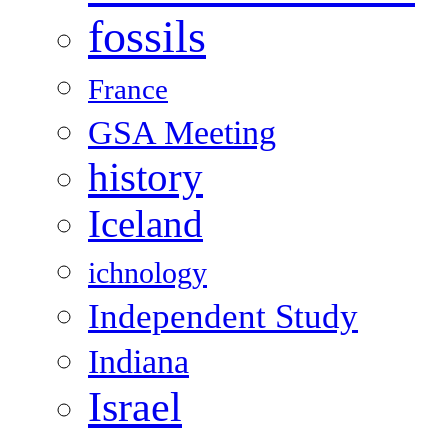
fossils
France
GSA Meeting
history
Iceland
ichnology
Independent Study
Indiana
Israel