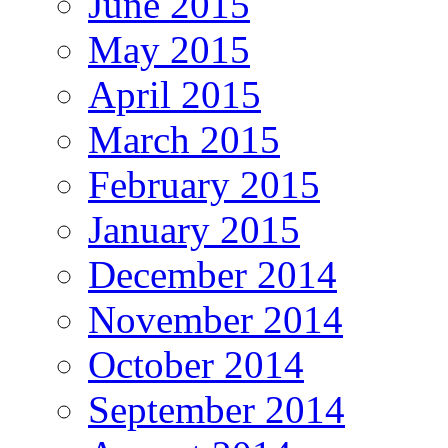
June 2015
May 2015
April 2015
March 2015
February 2015
January 2015
December 2014
November 2014
October 2014
September 2014