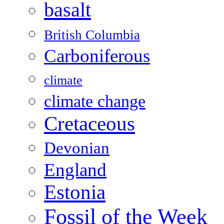
basalt
British Columbia
Carboniferous
climate
climate change
Cretaceous
Devonian
England
Estonia
Fossil of the Week