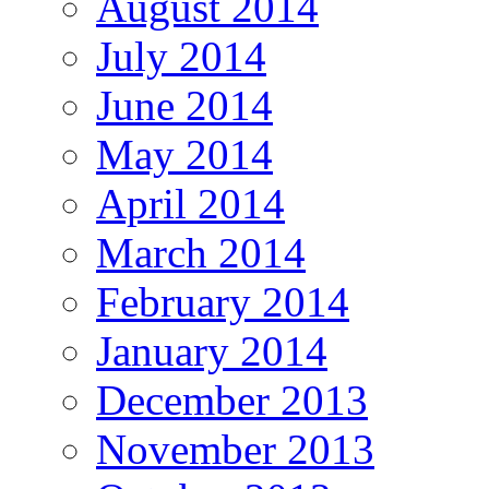
August 2014
July 2014
June 2014
May 2014
April 2014
March 2014
February 2014
January 2014
December 2013
November 2013