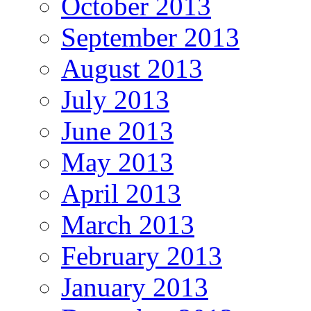
October 2013
September 2013
August 2013
July 2013
June 2013
May 2013
April 2013
March 2013
February 2013
January 2013