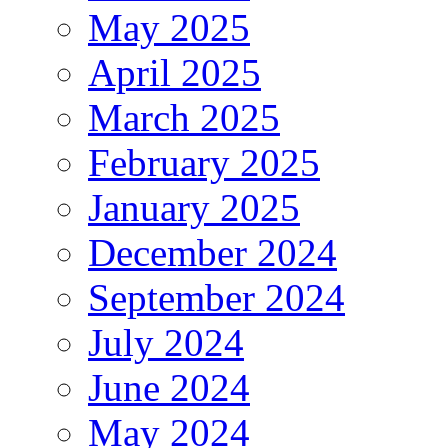
May 2025
April 2025
March 2025
February 2025
January 2025
December 2024
September 2024
July 2024
June 2024
May 2024