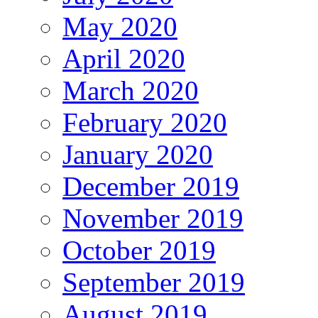
May 2020
April 2020
March 2020
February 2020
January 2020
December 2019
November 2019
October 2019
September 2019
August 2019