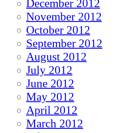
December 2012
November 2012
October 2012
September 2012
August 2012
July 2012
June 2012
May 2012
April 2012
March 2012