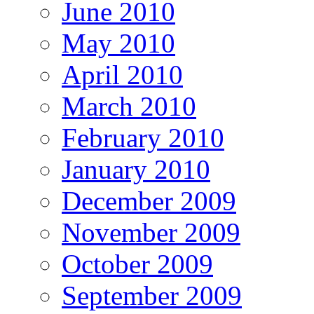
June 2010
May 2010
April 2010
March 2010
February 2010
January 2010
December 2009
November 2009
October 2009
September 2009