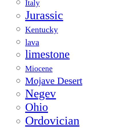
Italy
Jurassic
Kentucky
lava
limestone
Miocene
Mojave Desert
Negev
Ohio
Ordovician