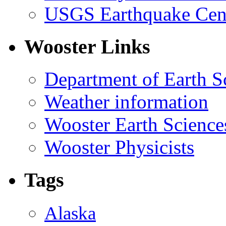
USGS Earthquake Cen
Wooster Links
Department of Earth S
Weather information
Wooster Earth Scienc
Wooster Physicists
Tags
Alaska