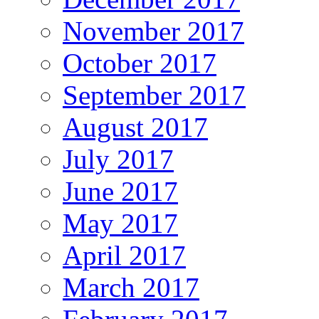
November 2017
October 2017
September 2017
August 2017
July 2017
June 2017
May 2017
April 2017
March 2017