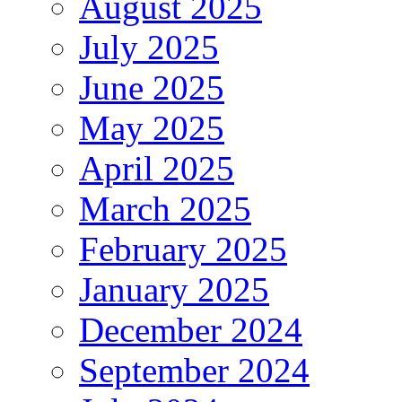
August 2025
July 2025
June 2025
May 2025
April 2025
March 2025
February 2025
January 2025
December 2024
September 2024