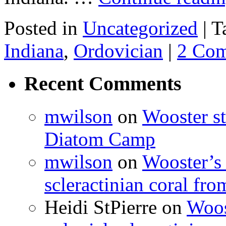
Posted in
Uncategorized
|
T
Indiana
,
Ordovician
|
2 Co
Recent Comments
mwilson
on
Wooster st
Diatom Camp
mwilson
on
Wooster’s 
scleractinian coral fr
Heidi StPierre
on
Woos