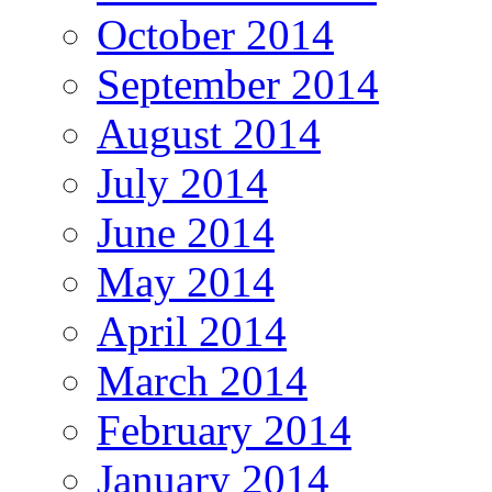
October 2014
September 2014
August 2014
July 2014
June 2014
May 2014
April 2014
March 2014
February 2014
January 2014