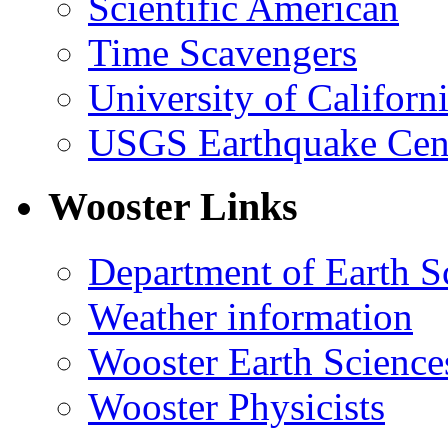
Scientific American
Time Scavengers
University of Califor
USGS Earthquake Cen
Wooster Links
Department of Earth S
Weather information
Wooster Earth Scienc
Wooster Physicists