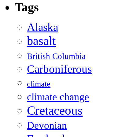
Tags
Alaska
basalt
British Columbia
Carboniferous
climate
climate change
Cretaceous
Devonian