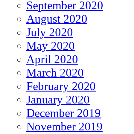
September 2020
August 2020
July 2020
May 2020
April 2020
March 2020
February 2020
January 2020
December 2019
November 2019