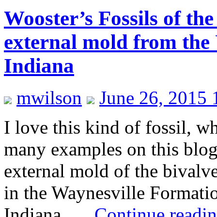
Wooster’s Fossils of th
external mold from the
Indiana
mwilson
June 26, 2015 
I love this kind of fossil, 
many examples on this blog
external mold of the bival
in the Waynesville Formati
Indiana. …
Continue readi