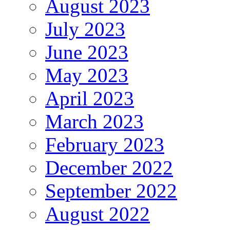
August 2023
July 2023
June 2023
May 2023
April 2023
March 2023
February 2023
December 2022
September 2022
August 2022