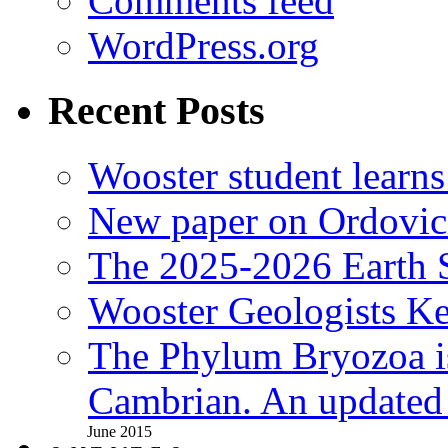
Comments feed
WordPress.org
Recent Posts
Wooster student learns
New paper on Ordovici
The 2025-2026 Earth S
Wooster Geologists K
The Phylum Bryozoa i
Cambrian. An updated s
June 2015