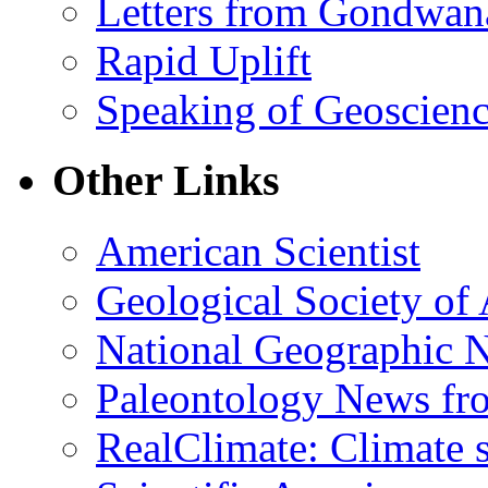
Letters from Gondwan
Rapid Uplift
Speaking of Geoscien
Other Links
American Scientist
Geological Society of
National Geographic 
Paleontology News fr
RealClimate: Climate s