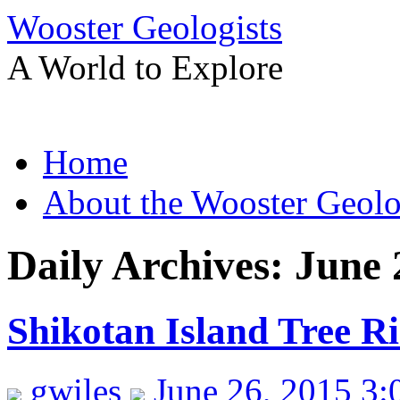
Wooster Geologists
A World to Explore
Skip
Home
to
content
About the Wooster Geolo
Daily Archives:
June 
Shikotan Island Tree R
gwiles
June 26, 2015 3