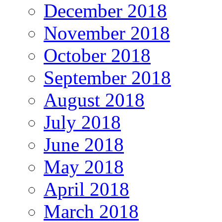
December 2018
November 2018
October 2018
September 2018
August 2018
July 2018
June 2018
May 2018
April 2018
March 2018