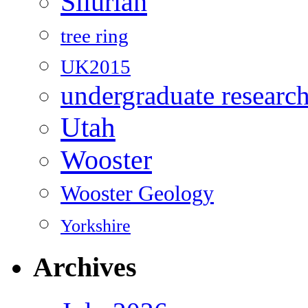
Silurian
tree ring
UK2015
undergraduate researc
Utah
Wooster
Wooster Geology
Yorkshire
Archives