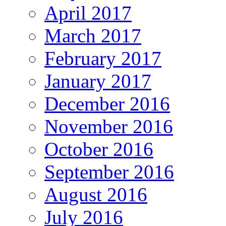
April 2017
March 2017
February 2017
January 2017
December 2016
November 2016
October 2016
September 2016
August 2016
July 2016