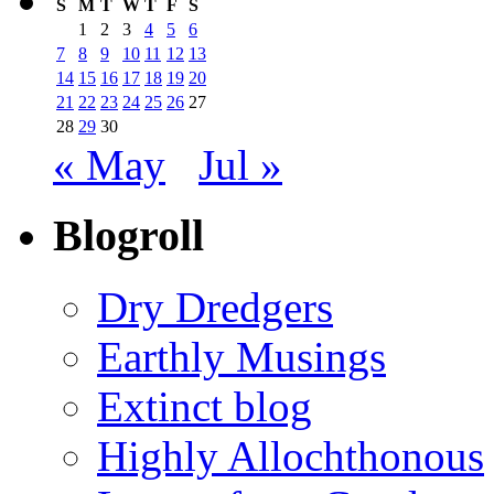
S
M
T
W
T
F
S
1
2
3
4
5
6
7
8
9
10
11
12
13
14
15
16
17
18
19
20
21
22
23
24
25
26
27
28
29
30
« May
Jul »
Blogroll
Dry Dredgers
Earthly Musings
Extinct blog
Highly Allochthonous