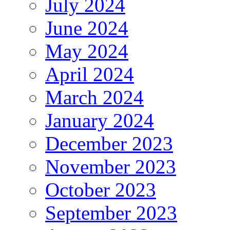
July 2024
June 2024
May 2024
April 2024
March 2024
January 2024
December 2023
November 2023
October 2023
September 2023