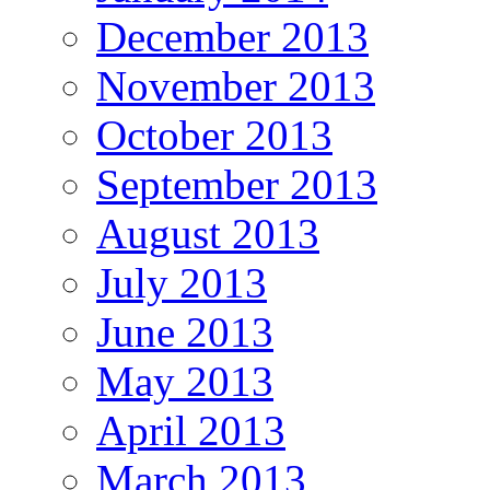
December 2013
November 2013
October 2013
September 2013
August 2013
July 2013
June 2013
May 2013
April 2013
March 2013