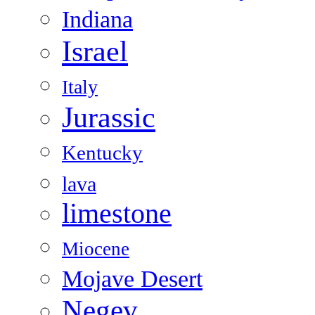
Indiana
Israel
Italy
Jurassic
Kentucky
lava
limestone
Miocene
Mojave Desert
Negev