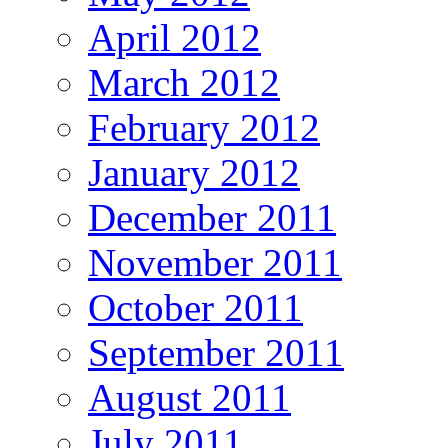
April 2012
March 2012
February 2012
January 2012
December 2011
November 2011
October 2011
September 2011
August 2011
July 2011