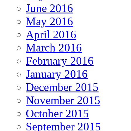
June 2016
May 2016
April 2016
March 2016
February 2016
January 2016
December 2015
November 2015
October 2015
September 2015