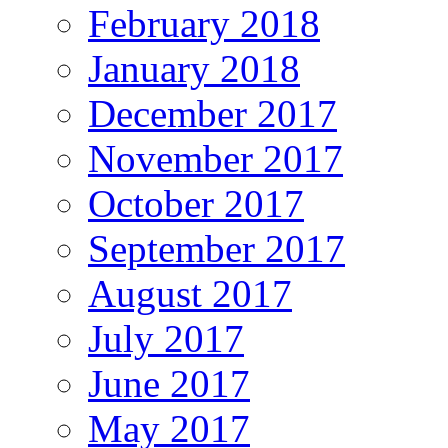
February 2018
January 2018
December 2017
November 2017
October 2017
September 2017
August 2017
July 2017
June 2017
May 2017