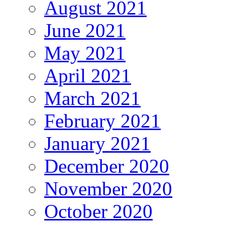
August 2021
June 2021
May 2021
April 2021
March 2021
February 2021
January 2021
December 2020
November 2020
October 2020