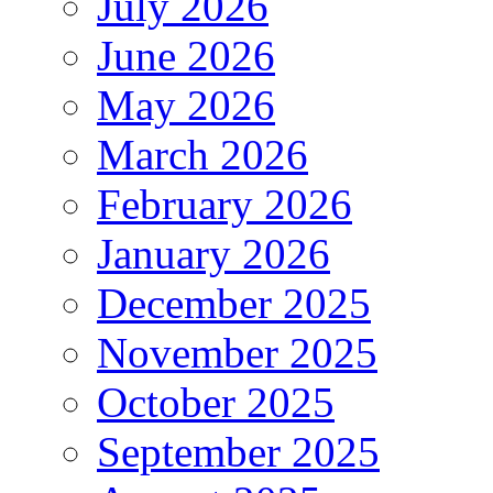
July 2026
June 2026
May 2026
March 2026
February 2026
January 2026
December 2025
November 2025
October 2025
September 2025