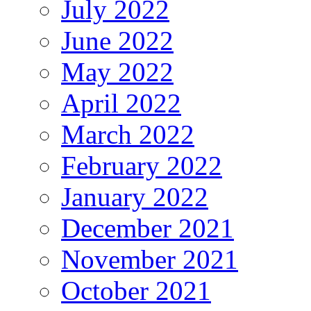
July 2022
June 2022
May 2022
April 2022
March 2022
February 2022
January 2022
December 2021
November 2021
October 2021