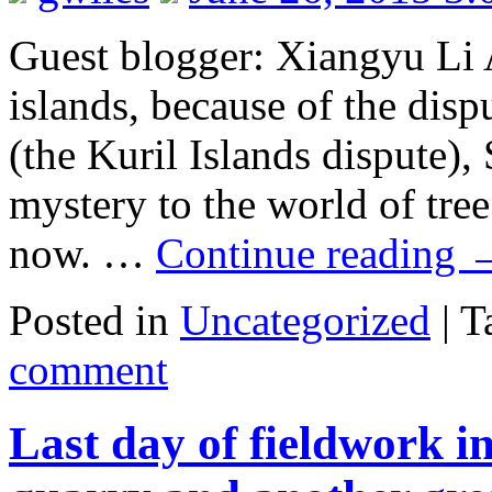
Guest blogger: Xiangyu Li A
islands, because of the dis
(the Kuril Islands dispute),
mystery to the world of tree
now. …
Continue reading
Posted in
Uncategorized
|
T
comment
Last day of fieldwork 