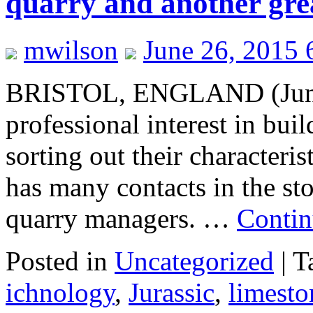
quarry and another gre
mwilson
June 26, 2015 
BRISTOL, ENGLAND (June 
professional interest in bui
sorting out their characteris
has many contacts in the sto
quarry managers. …
Contin
Posted in
Uncategorized
|
T
ichnology
,
Jurassic
,
limesto