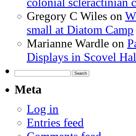
colonial scleractinian
Gregory C Wiles
on
Wo
small at Diatom Camp
Marianne Wardle
on
P
Displays in Scovel Hal
Search
for:
Meta
Log in
Entries feed