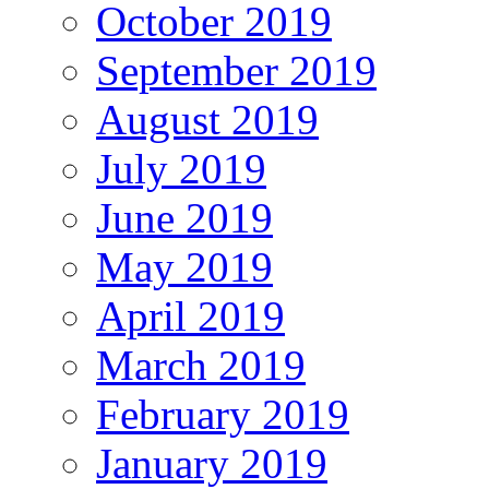
October 2019
September 2019
August 2019
July 2019
June 2019
May 2019
April 2019
March 2019
February 2019
January 2019