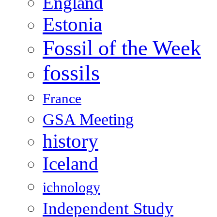
England
Estonia
Fossil of the Week
fossils
France
GSA Meeting
history
Iceland
ichnology
Independent Study