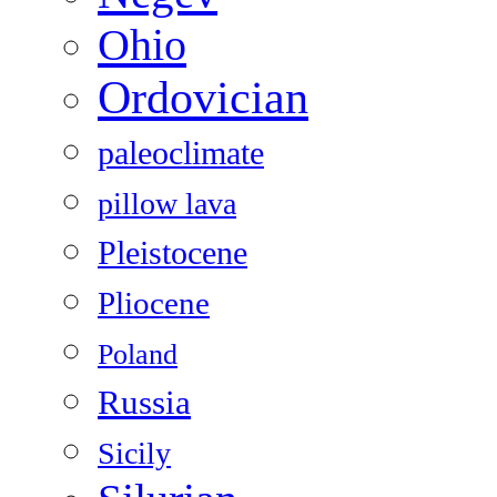
Ohio
Ordovician
paleoclimate
pillow lava
Pleistocene
Pliocene
Poland
Russia
Sicily