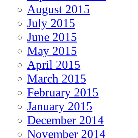
August 2015
July 2015
June 2015
May 2015
April 2015
March 2015
February 2015
January 2015
December 2014
November 2014