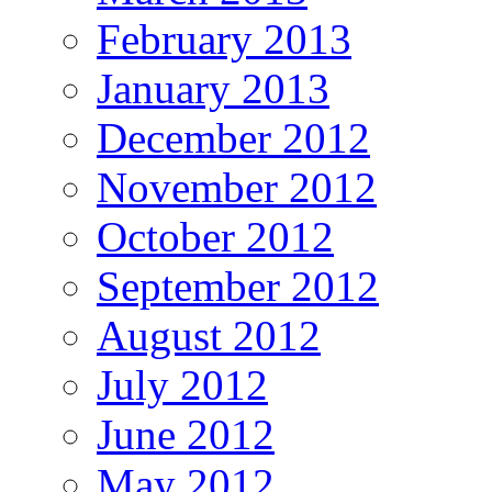
February 2013
January 2013
December 2012
November 2012
October 2012
September 2012
August 2012
July 2012
June 2012
May 2012