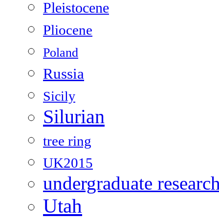
Pleistocene
Pliocene
Poland
Russia
Sicily
Silurian
tree ring
UK2015
undergraduate researc
Utah