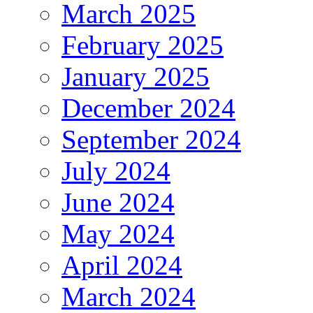
March 2025
February 2025
January 2025
December 2024
September 2024
July 2024
June 2024
May 2024
April 2024
March 2024