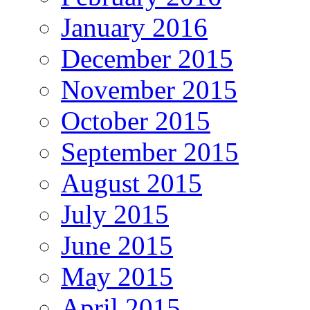
January 2016
December 2015
November 2015
October 2015
September 2015
August 2015
July 2015
June 2015
May 2015
April 2015