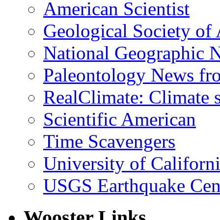
American Scientist
Geological Society of
National Geographic 
Paleontology News fr
RealClimate: Climate s
Scientific American
Time Scavengers
University of Califor
USGS Earthquake Cen
Wooster Links