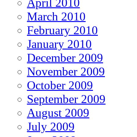
April 2010
March 2010
February 2010
January 2010
December 2009
November 2009
October 2009
September 2009
August 2009
July 2009