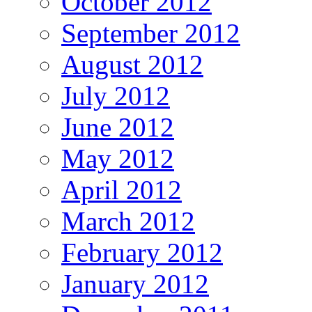
October 2012
September 2012
August 2012
July 2012
June 2012
May 2012
April 2012
March 2012
February 2012
January 2012