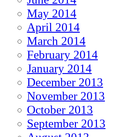
May 2014
April 2014
March 2014
February 2014
January 2014
December 2013
November 2013
October 2013
September 2013