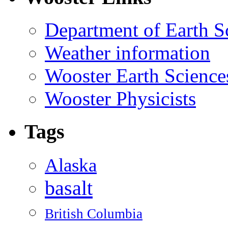
Department of Earth S
Weather information
Wooster Earth Scienc
Wooster Physicists
Tags
Alaska
basalt
British Columbia