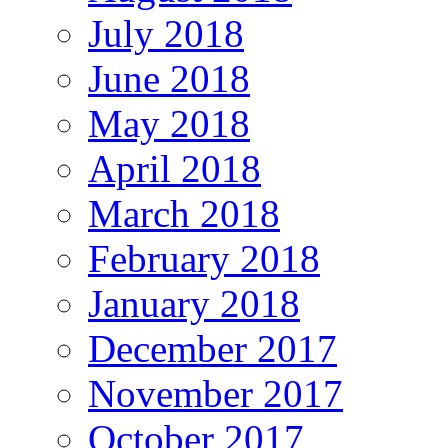
July 2018
June 2018
May 2018
April 2018
March 2018
February 2018
January 2018
December 2017
November 2017
October 2017