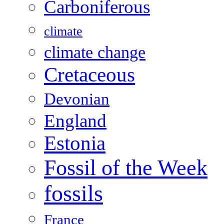
Carboniferous
climate
climate change
Cretaceous
Devonian
England
Estonia
Fossil of the Week
fossils
France