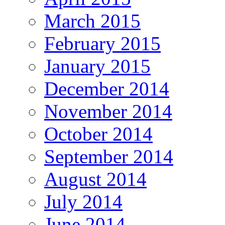
March 2015
February 2015
January 2015
December 2014
November 2014
October 2014
September 2014
August 2014
July 2014
June 2014