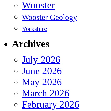
Wooster
Wooster Geology
Yorkshire
Archives
July 2026
June 2026
May 2026
March 2026
February 2026