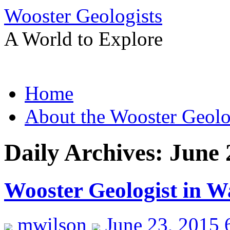
Wooster Geologists
A World to Explore
Skip
Home
to
content
About the Wooster Geolo
Daily Archives:
June 
Wooster Geologist in W
mwilson
June 23, 2015 