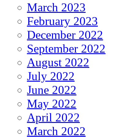
March 2023
February 2023
December 2022
September 2022
August 2022
July 2022
June 2022
May 2022
April 2022
March 2022