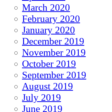
March 2020
February 2020
January 2020
December 2019
November 2019
October 2019
September 2019
August 2019
July 2019
June 2019