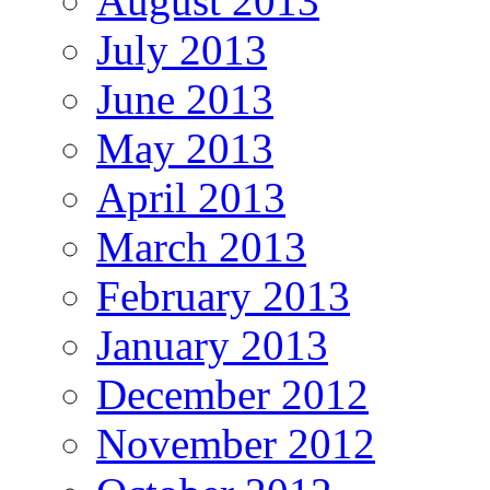
August 2013
July 2013
June 2013
May 2013
April 2013
March 2013
February 2013
January 2013
December 2012
November 2012