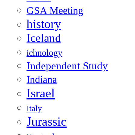
GSA Meeting
history
Iceland
ichnology
Independent Study
Indiana
Israel
Italy
Jurassic