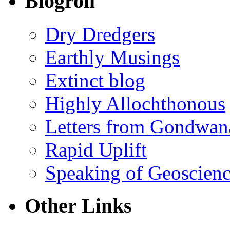
Blogroll
Dry Dredgers
Earthly Musings
Extinct blog
Highly Allochthonous
Letters from Gondwan
Rapid Uplift
Speaking of Geoscien
Other Links