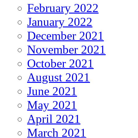
February 2022
January 2022
December 2021
November 2021
October 2021
August 2021
June 2021
May 2021
April 2021
March 2021