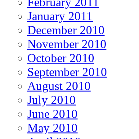
February 2011
January 2011
December 2010
November 2010
October 2010
September 2010
August 2010
July 2010
June 2010
May 2010