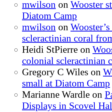
mwilson
on
Wooster st
Diatom Camp
mwilson
on
Wooster’s 
scleractinian coral fr
Heidi StPierre
on
Woos
colonial scleractinian
Gregory C Wiles
on
Wo
small at Diatom Camp
Marianne Wardle
on
P
Displays in Scovel Hal