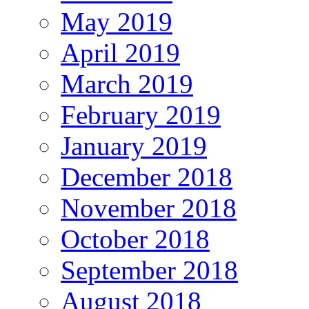
May 2019
April 2019
March 2019
February 2019
January 2019
December 2018
November 2018
October 2018
September 2018
August 2018