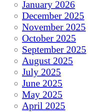
January 2026
December 2025
November 2025
October 2025
September 2025
August 2025
July 2025
June 2025
May 2025
April 2025