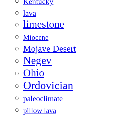
Kentucky
lava
limestone
Miocene
Mojave Desert
Negev
Ohio
Ordovician
paleoclimate
pillow lava