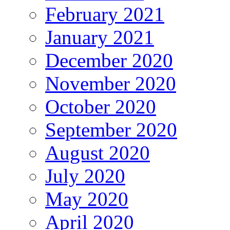
February 2021
January 2021
December 2020
November 2020
October 2020
September 2020
August 2020
July 2020
May 2020
April 2020