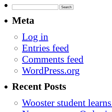
Search
for:
Meta
Log in
Entries feed
Comments feed
WordPress.org
Recent Posts
Wooster student learns