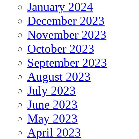
January 2024
December 2023
November 2023
October 2023
September 2023
August 2023
July 2023
June 2023
May 2023
April 2023