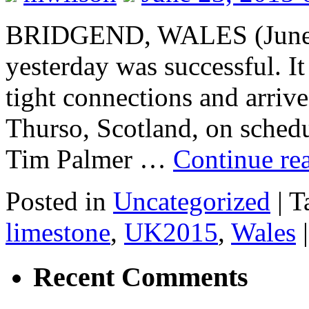
BRIDGEND, WALES (June 2
yesterday was successful. It
tight connections and arriv
Thurso, Scotland, on schedu
Tim Palmer …
Continue re
Posted in
Uncategorized
|
T
limestone
,
UK2015
,
Wales
|
Recent Comments