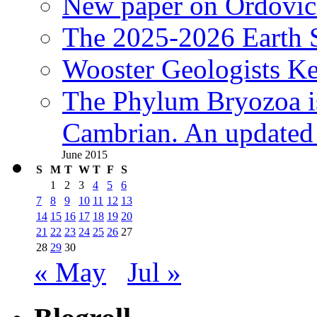
New paper on Ordovici
The 2025-2026 Earth S
Wooster Geologists K
The Phylum Bryozoa i
Cambrian. An updated s
June 2015
S
M
T
W
T
F
S
1
2
3
4
5
6
7
8
9
10
11
12
13
14
15
16
17
18
19
20
21
22
23
24
25
26
27
28
29
30
« May
Jul »