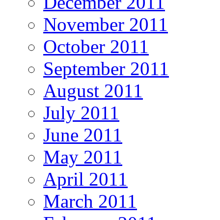
December 2011
November 2011
October 2011
September 2011
August 2011
July 2011
June 2011
May 2011
April 2011
March 2011