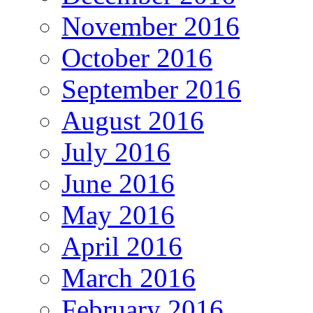
November 2016
October 2016
September 2016
August 2016
July 2016
June 2016
May 2016
April 2016
March 2016
February 2016