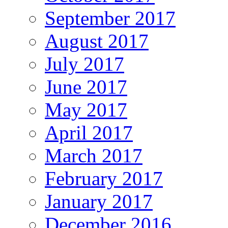
September 2017
August 2017
July 2017
June 2017
May 2017
April 2017
March 2017
February 2017
January 2017
December 2016