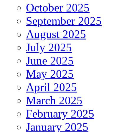
October 2025
September 2025
August 2025
July 2025
June 2025
May 2025
April 2025
March 2025
February 2025
January 2025