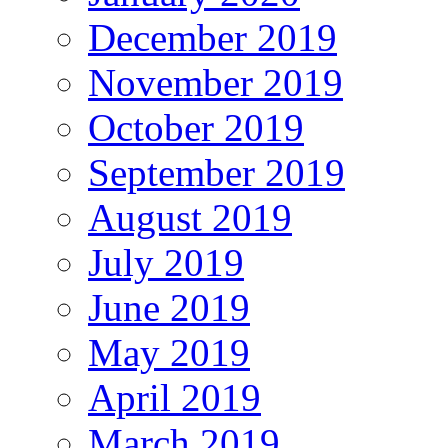
December 2019
November 2019
October 2019
September 2019
August 2019
July 2019
June 2019
May 2019
April 2019
March 2019