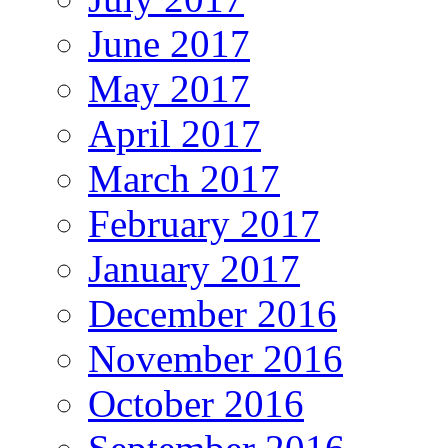
June 2017
May 2017
April 2017
March 2017
February 2017
January 2017
December 2016
November 2016
October 2016