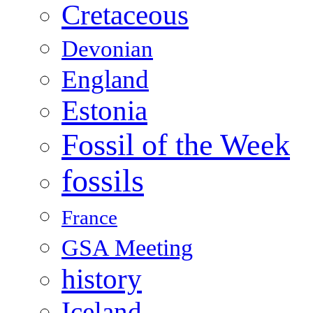
Cretaceous
Devonian
England
Estonia
Fossil of the Week
fossils
France
GSA Meeting
history
Iceland