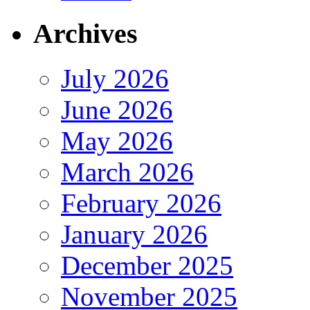
Archives
July 2026
June 2026
May 2026
March 2026
February 2026
January 2026
December 2025
November 2025