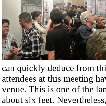
can quickly deduce from thi
attendees at this meeting ha
venue. This is one of the lan
about six feet. Nevertheles