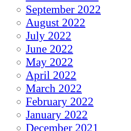
September 2022
August 2022
July 2022
June 2022
May 2022
April 2022
March 2022
February 2022
January 2022
December 2021