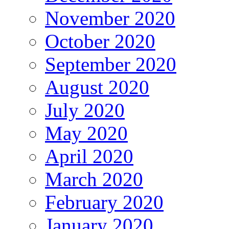
November 2020
October 2020
September 2020
August 2020
July 2020
May 2020
April 2020
March 2020
February 2020
January 2020