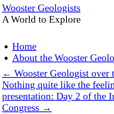
Wooster Geologists
A World to Explore
Skip
Home
to
content
About the Wooster Geolo
←
Wooster Geologist over 
Nothing quite like the feel
presentation: Day 2 of the I
Congress
→