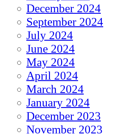
December 2024
September 2024
July 2024
June 2024
May 2024
April 2024
March 2024
January 2024
December 2023
November 2023