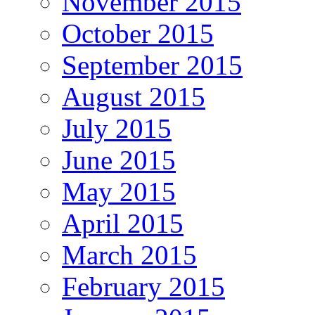
November 2015
October 2015
September 2015
August 2015
July 2015
June 2015
May 2015
April 2015
March 2015
February 2015