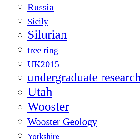
Russia
Sicily
Silurian
tree ring
UK2015
undergraduate researc
Utah
Wooster
Wooster Geology
Yorkshire