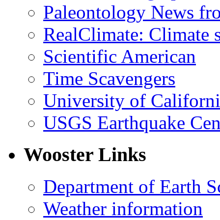
Paleontology News fr
RealClimate: Climate s
Scientific American
Time Scavengers
University of Califor
USGS Earthquake Cen
Wooster Links
Department of Earth S
Weather information