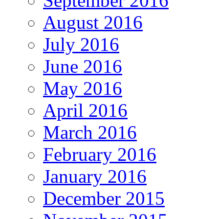
September 2016
August 2016
July 2016
June 2016
May 2016
April 2016
March 2016
February 2016
January 2016
December 2015