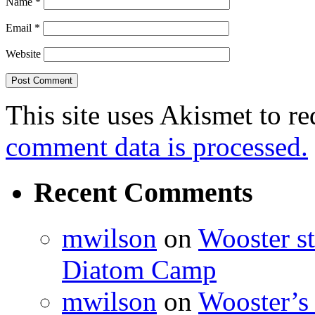
Name
*
Email
*
Website
This site uses Akismet to r
comment data is processed.
Recent Comments
mwilson
on
Wooster st
Diatom Camp
mwilson
on
Wooster’s 