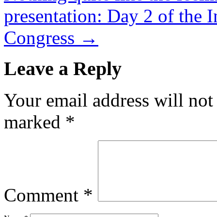
presentation: Day 2 of the I
Congress
→
Leave a Reply
Your email address will not
marked
*
Comment
*