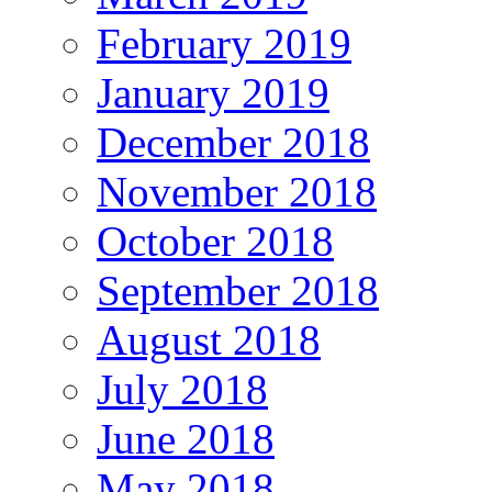
February 2019
January 2019
December 2018
November 2018
October 2018
September 2018
August 2018
July 2018
June 2018
May 2018