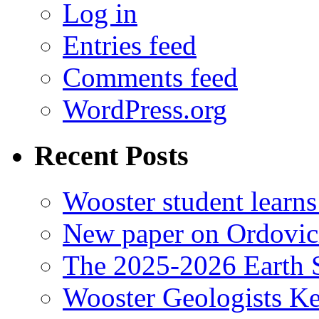
Log in
Entries feed
Comments feed
WordPress.org
Recent Posts
Wooster student learns
New paper on Ordovici
The 2025-2026 Earth S
Wooster Geologists K