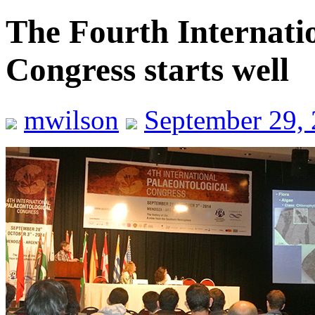
The Fourth Internatio
Congress starts well
mwilson
September 29,