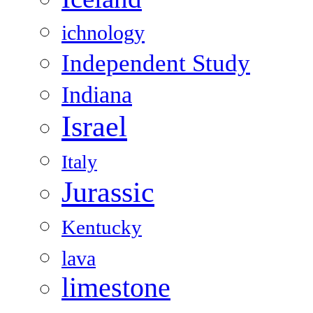
ichnology
Independent Study
Indiana
Israel
Italy
Jurassic
Kentucky
lava
limestone