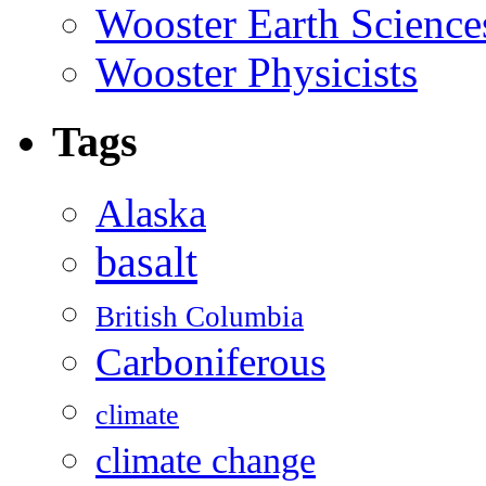
Wooster Earth Scienc
Wooster Physicists
Tags
Alaska
basalt
British Columbia
Carboniferous
climate
climate change