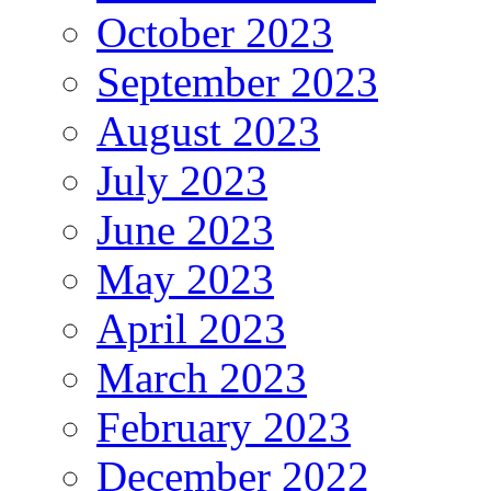
October 2023
September 2023
August 2023
July 2023
June 2023
May 2023
April 2023
March 2023
February 2023
December 2022