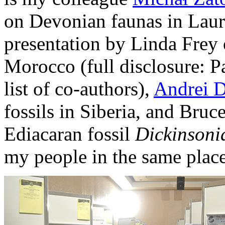
on Devonian faunas in Lauru
presentation by Linda Frey
Morocco (full disclosure: P
list of co-authors),
Andrei 
fossils in Siberia, and Bruc
Ediacaran fossil
Dickinsoni
my people in the same place