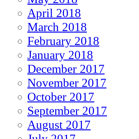
April 2018
March 2018
February 2018
January 2018
December 2017
November 2017
October 2017
September 2017
August 2017
July 2017