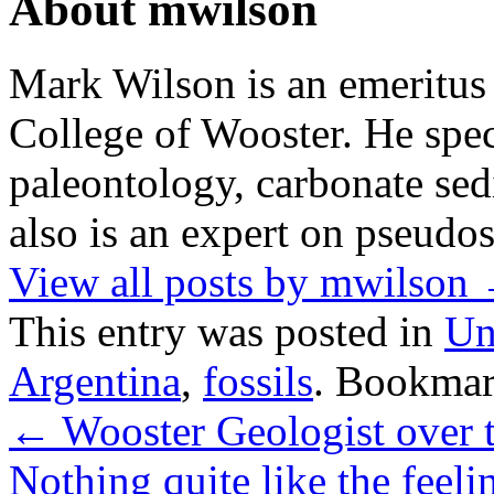
About mwilson
Mark Wilson is an emeritus
College of Wooster. He speci
paleontology, carbonate sed
also is an expert on pseudos
View all posts by mwilson
This entry was posted in
Un
Argentina
,
fossils
. Bookmar
←
Wooster Geologist over 
Nothing quite like the feel