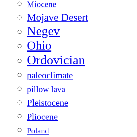
Miocene
Mojave Desert
Negev
Ohio
Ordovician
paleoclimate
pillow lava
Pleistocene
Pliocene
Poland