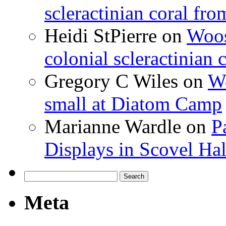
scleractinian coral fr
Heidi StPierre
on
Woos
colonial scleractinian
Gregory C Wiles
on
Wo
small at Diatom Camp
Marianne Wardle
on
P
Displays in Scovel Hal
Search
for:
Meta