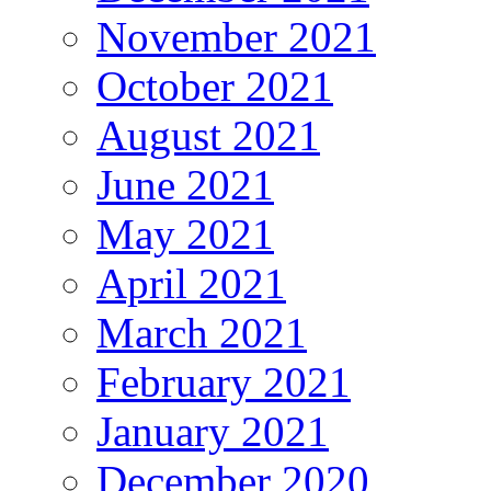
November 2021
October 2021
August 2021
June 2021
May 2021
April 2021
March 2021
February 2021
January 2021
December 2020