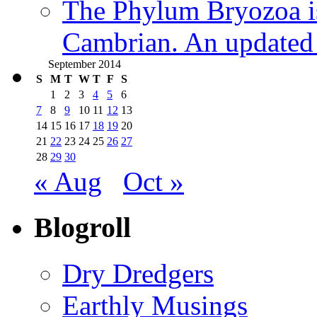
The Phylum Bryozoa i
Cambrian. An updated s
September 2014
S
M
T
W
T
F
S
1
2
3
4
5
6
7
8
9
10
11
12
13
14
15
16
17
18
19
20
21
22
23
24
25
26
27
28
29
30
« Aug
Oct »
Blogroll
Dry Dredgers
Earthly Musings