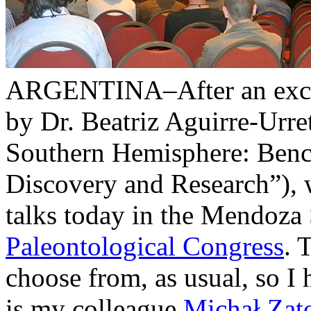
ARGENTINA–After an excell
by Dr. Beatriz Aguirre-Urre
Southern Hemisphere: Bench
Discovery and Research”), 
talks today in the Mendoza
Paleontological Congress
. 
choose from, as usual, so I
is my colleague
Michał Zat