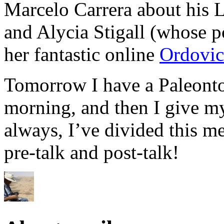
Marcelo Carrera about his L
and Alycia Stigall (whose po
her fantastic online
Ordovic
Tomorrow I have a Paleonto
morning, and then I give my
always, I’ve divided this me
pre-talk and post-talk!