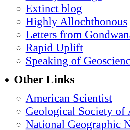
Extinct blog
Highly Allochthonous
Letters from Gondwan
Rapid Uplift
Speaking of Geoscien
Other Links
American Scientist
Geological Society of
National Geographic 