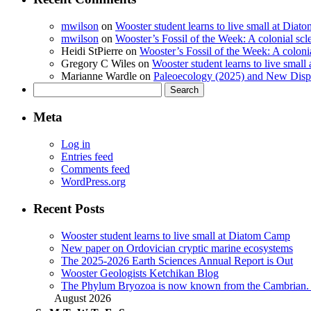
mwilson
on
Wooster student learns to live small at Dia
mwilson
on
Wooster’s Fossil of the Week: A colonial scl
Heidi StPierre
on
Wooster’s Fossil of the Week: A colonia
Gregory C Wiles
on
Wooster student learns to live smal
Marianne Wardle
on
Paleoecology (2025) and New Displ
Search
for:
Meta
Log in
Entries feed
Comments feed
WordPress.org
Recent Posts
Wooster student learns to live small at Diatom Camp
New paper on Ordovician cryptic marine ecosystems
The 2025-2026 Earth Sciences Annual Report is Out
Wooster Geologists Ketchikan Blog
The Phylum Bryozoa is now known from the Cambrian. A
August 2026