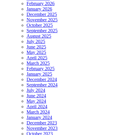
February 2026
January 2026
December 2025
November 2025
October 2025
September 2025
August 2025
July 2025
June 2025
May 2025
April 2025
March 2025
February 2025
January 2025
December 2024
September 2024
July 2024
June 2024
May 2024
April 2024
March 2024
January 2024
December 2023
November 2023
October 2023