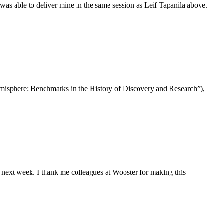
 able to deliver mine in the same session as Leif Tapanila above.
isphere: Benchmarks in the History of Discovery and Research”),
next week. I thank me colleagues at Wooster for making this