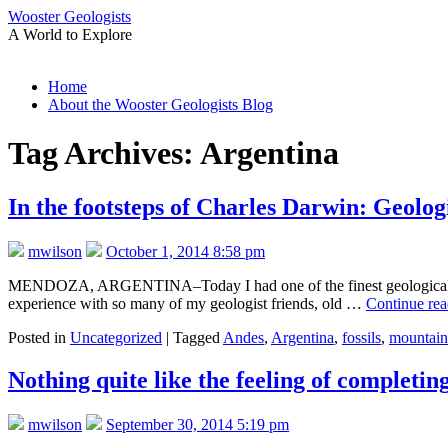
Wooster Geologists
A World to Explore
Skip
Home
to
About the Wooster Geologists Blog
content
Tag Archives:
Argentina
In the footsteps of Charles Darwin: Geolog
mwilson
October 1, 2014 8:58 pm
MENDOZA, ARGENTINA–Today I had one of the finest geological field 
experience with so many of my geologist friends, old …
Continue re
Posted in
Uncategorized
|
Tagged
Andes
,
Argentina
,
fossils
,
mountain
Nothing quite like the feeling of completin
mwilson
September 30, 2014 5:19 pm