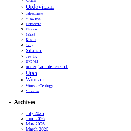
Ohio
Ordovician
paleoclimate
pillow lava
Pleistocene
Pliocene
Poland
Russia
Sicily
Silurian
tree ring
UK2015
undergraduate research
Utah
Wooster
Wooster Geology
Yorkshire
Archives
July 2026
June 2026
May 2026
March 2026