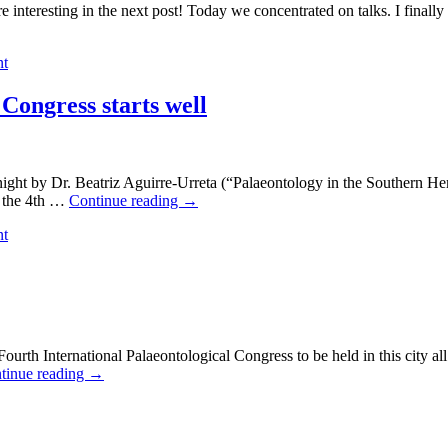
ting in the next post! Today we concentrated on talks. I finally was
nt
Congress starts well
 by Dr. Beatriz Aguirre-Urreta (“Palaeontology in the Southern Hem
r the 4th …
Continue reading
→
nt
International Palaeontological Congress to be held in this city all 
tinue reading
→