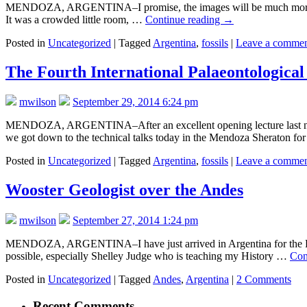
MENDOZA, ARGENTINA–I promise, the images will be much more interes
It was a crowded little room, …
Continue reading
→
Posted in
Uncategorized
|
Tagged
Argentina
,
fossils
|
Leave a comme
The Fourth International Palaeontological 
mwilson
September 29, 2014 6:24 pm
MENDOZA, ARGENTINA–After an excellent opening lecture last night
we got down to the technical talks today in the Mendoza Sheraton fo
Posted in
Uncategorized
|
Tagged
Argentina
,
fossils
|
Leave a comme
Wooster Geologist over the Andes
mwilson
September 27, 2014 1:24 pm
MENDOZA, ARGENTINA–I have just arrived in Argentina for the Fourth 
possible, especially Shelley Judge who is teaching my History …
Con
Posted in
Uncategorized
|
Tagged
Andes
,
Argentina
|
2 Comments
Recent Comments