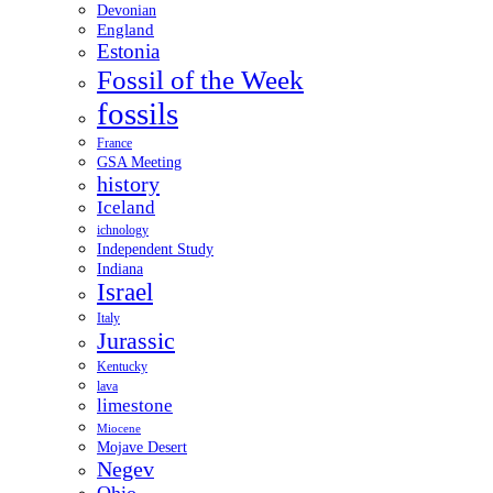
Devonian
England
Estonia
Fossil of the Week
fossils
France
GSA Meeting
history
Iceland
ichnology
Independent Study
Indiana
Israel
Italy
Jurassic
Kentucky
lava
limestone
Miocene
Mojave Desert
Negev