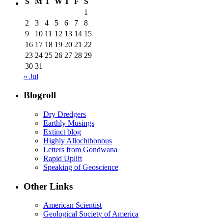
S
M
T
W
T
F
S
1
2
3
4
5
6
7
8
9
10
11
12
13
14
15
16
17
18
19
20
21
22
23
24
25
26
27
28
29
30
31
« Jul
Blogroll
Dry Dredgers
Earthly Musings
Extinct blog
Highly Allochthonous
Letters from Gondwana
Rapid Uplift
Speaking of Geoscience
Other Links
American Scientist
Geological Society of America