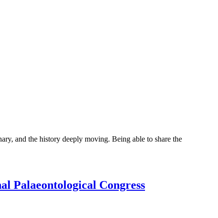
y, and the history deeply moving. Being able to share the
onal Palaeontological Congress