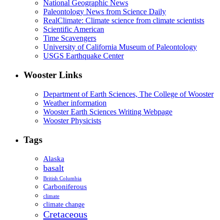
National Geographic News
Paleontology News from Science Daily
RealClimate: Climate science from climate scientists
Scientific American
Time Scavengers
University of California Museum of Paleontology
USGS Earthquake Center
Wooster Links
Department of Earth Sciences, The College of Wooster
Weather information
Wooster Earth Sciences Writing Webpage
Wooster Physicists
Tags
Alaska
basalt
British Columbia
Carboniferous
climate
climate change
Cretaceous