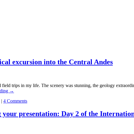
ical excursion into the Central Andes
trips in my life. The scenery was stunning, the geology extraordinar
ading
→
|
4 Comments
g your presentation: Day 2 of the Internati