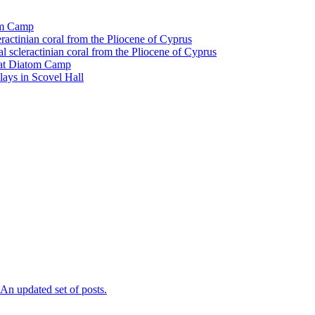
tom Camp
eractinian coral from the Pliocene of Cyprus
l scleractinian coral from the Pliocene of Cyprus
l at Diatom Camp
ays in Scovel Hall
n updated set of posts.