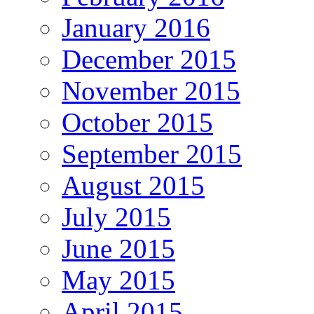
January 2016
December 2015
November 2015
October 2015
September 2015
August 2015
July 2015
June 2015
May 2015
April 2015