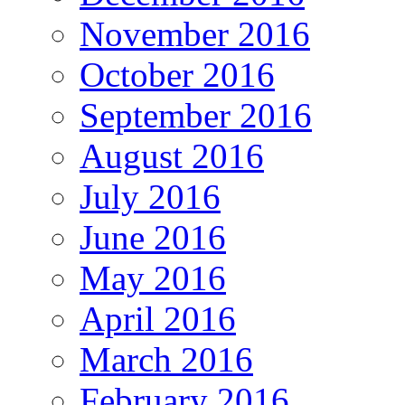
November 2016
October 2016
September 2016
August 2016
July 2016
June 2016
May 2016
April 2016
March 2016
February 2016