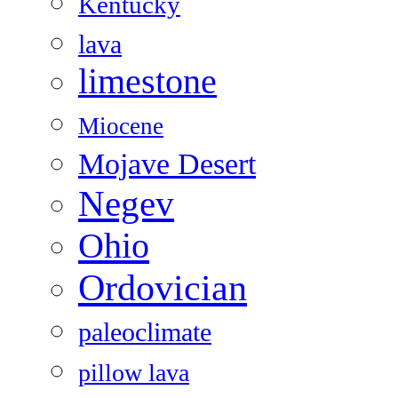
Kentucky
lava
limestone
Miocene
Mojave Desert
Negev
Ohio
Ordovician
paleoclimate
pillow lava