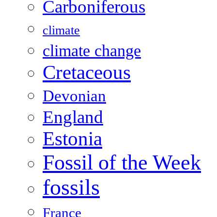
Carboniferous
climate
climate change
Cretaceous
Devonian
England
Estonia
Fossil of the Week
fossils
France