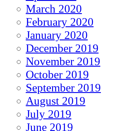
March 2020
February 2020
January 2020
December 2019
November 2019
October 2019
September 2019
August 2019
July 2019
June 2019