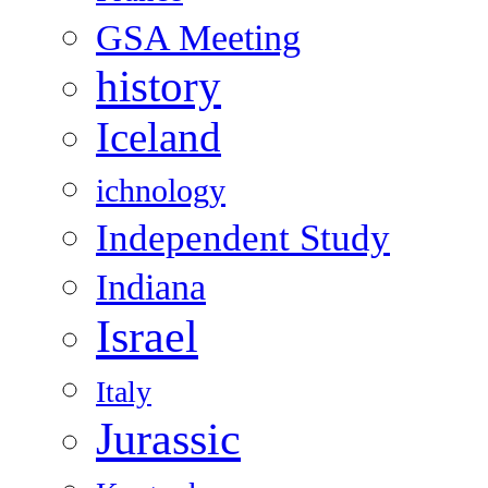
GSA Meeting
history
Iceland
ichnology
Independent Study
Indiana
Israel
Italy
Jurassic