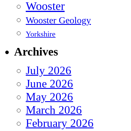
Wooster
Wooster Geology
Yorkshire
Archives
July 2026
June 2026
May 2026
March 2026
February 2026