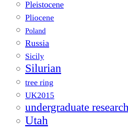
Pleistocene
Pliocene
Poland
Russia
Sicily
Silurian
tree ring
UK2015
undergraduate researc
Utah