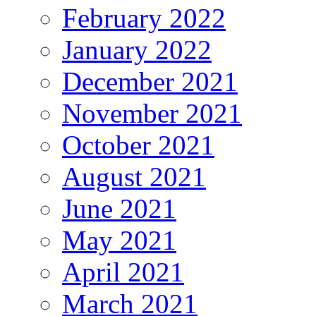
February 2022
January 2022
December 2021
November 2021
October 2021
August 2021
June 2021
May 2021
April 2021
March 2021