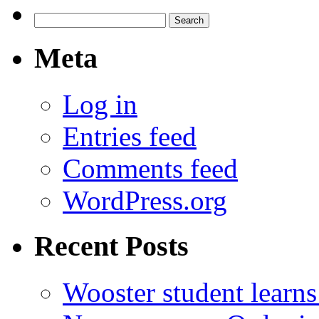
Search
for:
Meta
Log in
Entries feed
Comments feed
WordPress.org
Recent Posts
Wooster student learns