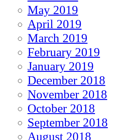
May 2019
April 2019
March 2019
February 2019
January 2019
December 2018
November 2018
October 2018
September 2018
August 2018