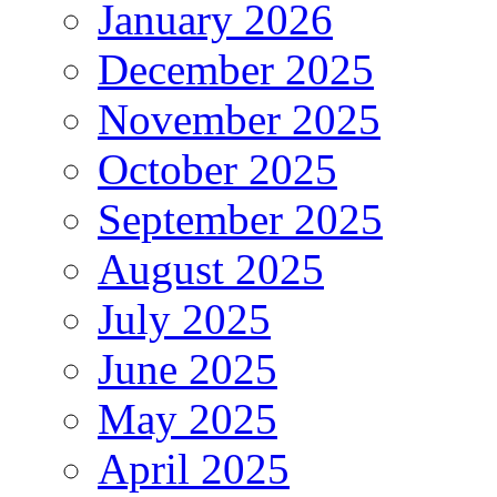
January 2026
December 2025
November 2025
October 2025
September 2025
August 2025
July 2025
June 2025
May 2025
April 2025