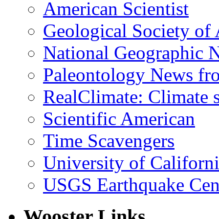
American Scientist
Geological Society of
National Geographic 
Paleontology News fr
RealClimate: Climate s
Scientific American
Time Scavengers
University of Califor
USGS Earthquake Cen
Wooster Links