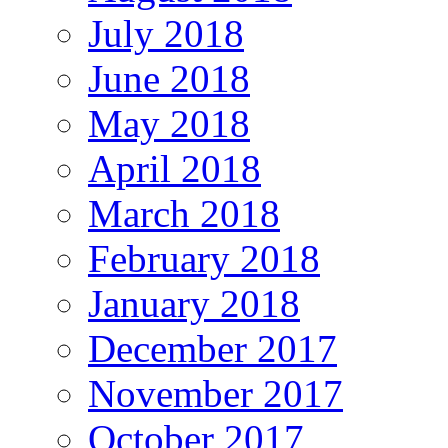
July 2018
June 2018
May 2018
April 2018
March 2018
February 2018
January 2018
December 2017
November 2017
October 2017