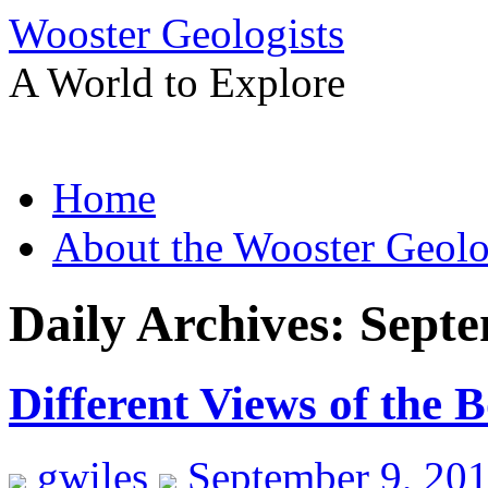
Wooster Geologists
A World to Explore
Skip
Home
to
content
About the Wooster Geolo
Daily Archives:
Septe
Different Views of the 
gwiles
September 9, 20