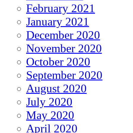
February 2021
January 2021
December 2020
November 2020
October 2020
September 2020
August 2020
July 2020
May 2020
April 2020