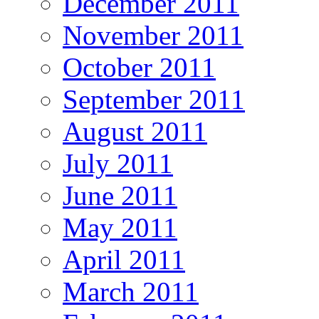
December 2011
November 2011
October 2011
September 2011
August 2011
July 2011
June 2011
May 2011
April 2011
March 2011