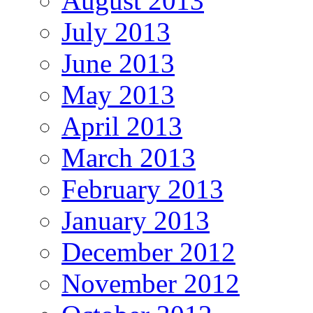
August 2013
July 2013
June 2013
May 2013
April 2013
March 2013
February 2013
January 2013
December 2012
November 2012