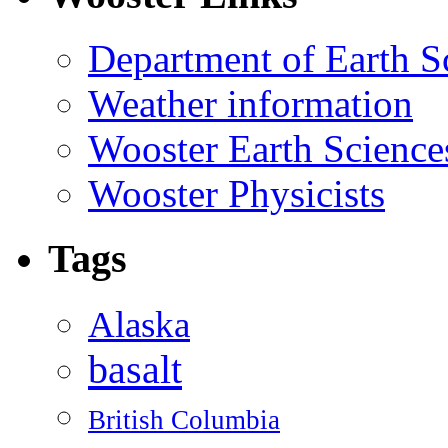
Department of Earth S
Weather information
Wooster Earth Scienc
Wooster Physicists
Tags
Alaska
basalt
British Columbia