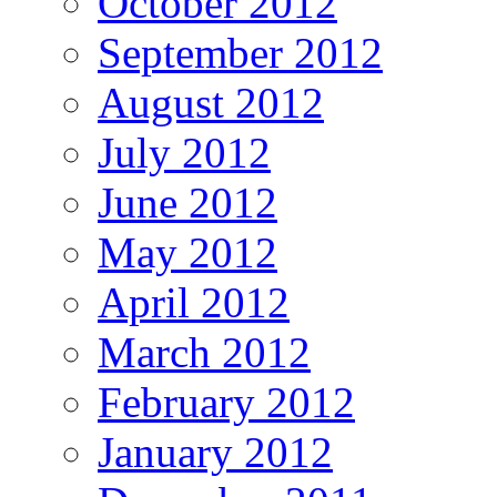
October 2012
September 2012
August 2012
July 2012
June 2012
May 2012
April 2012
March 2012
February 2012
January 2012