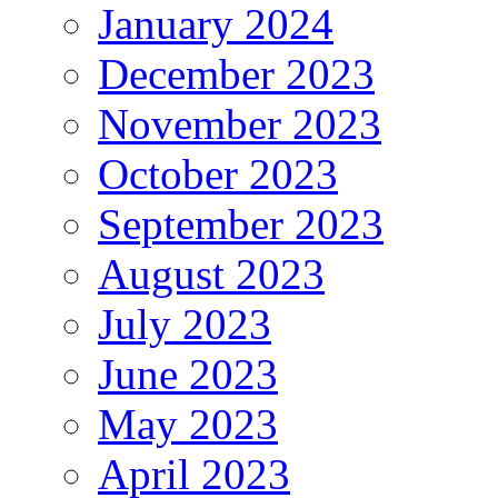
January 2024
December 2023
November 2023
October 2023
September 2023
August 2023
July 2023
June 2023
May 2023
April 2023