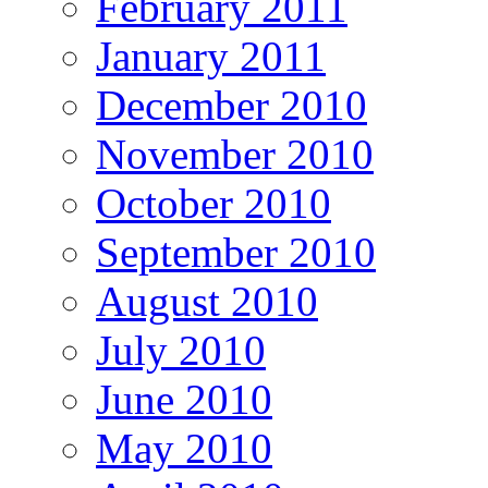
February 2011
January 2011
December 2010
November 2010
October 2010
September 2010
August 2010
July 2010
June 2010
May 2010