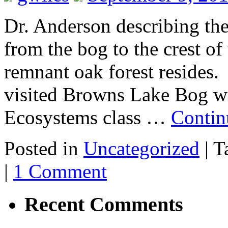
Dr. Anderson describing th
from the bog to the crest o
remnant oak forest resides
visited Browns Lake Bog w
Ecosystems class …
Contin
Posted in
Uncategorized
|
T
|
1 Comment
Recent Comments