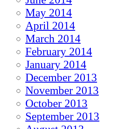
May 2014
April 2014
March 2014
February 2014
January 2014
December 2013
November 2013
October 2013
September 2013