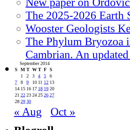
New paper on Ordovici
The 2025-2026 Earth S
Wooster Geologists K
The Phylum Bryozoa i
Cambrian. An updated s
September 2014
S
M
T
W
T
F
S
1
2
3
4
5
6
7
8
9
10
11
12
13
14
15
16
17
18
19
20
21
22
23
24
25
26
27
28
29
30
« Aug
Oct »