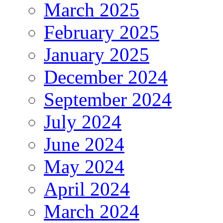
March 2025
February 2025
January 2025
December 2024
September 2024
July 2024
June 2024
May 2024
April 2024
March 2024