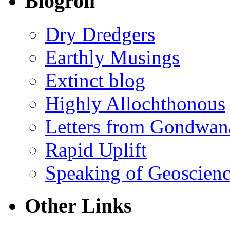
Blogroll
Dry Dredgers
Earthly Musings
Extinct blog
Highly Allochthonous
Letters from Gondwan
Rapid Uplift
Speaking of Geoscien
Other Links