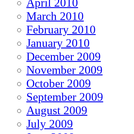
April 2010
March 2010
February 2010
January 2010
December 2009
November 2009
October 2009
September 2009
August 2009
July 2009