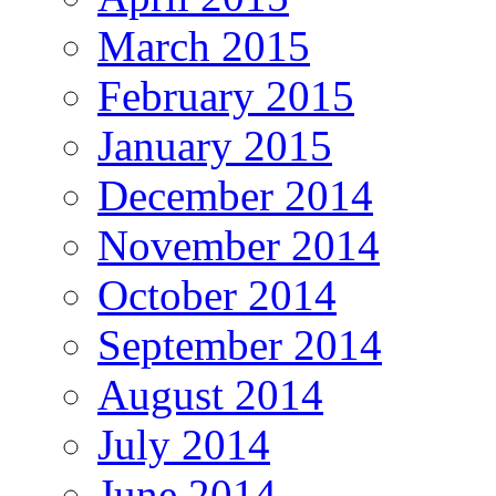
March 2015
February 2015
January 2015
December 2014
November 2014
October 2014
September 2014
August 2014
July 2014
June 2014