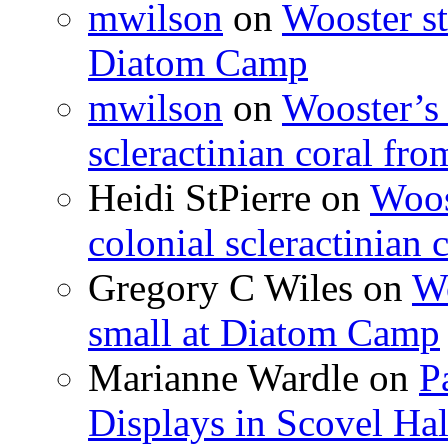
mwilson
on
Wooster st
Diatom Camp
mwilson
on
Wooster’s 
scleractinian coral fr
Heidi StPierre
on
Woos
colonial scleractinian
Gregory C Wiles
on
Wo
small at Diatom Camp
Marianne Wardle
on
P
Displays in Scovel Hal