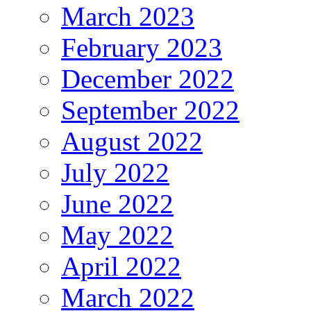
March 2023
February 2023
December 2022
September 2022
August 2022
July 2022
June 2022
May 2022
April 2022
March 2022