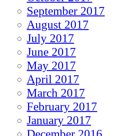
September 2017
August 2017
July 2017
June 2017
May 2017
April 2017
March 2017
February 2017
January 2017
December 2016