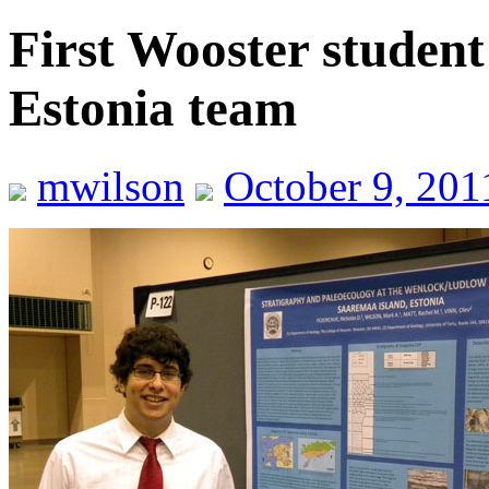
First Wooster student
Estonia team
mwilson
October 9, 201