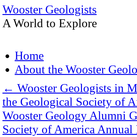
Wooster Geologists
A World to Explore
Skip
Home
to
content
About the Wooster Geolo
←
Wooster Geologists in M
the Geological Society of 
Wooster Geology Alumni Ga
Society of America Annual