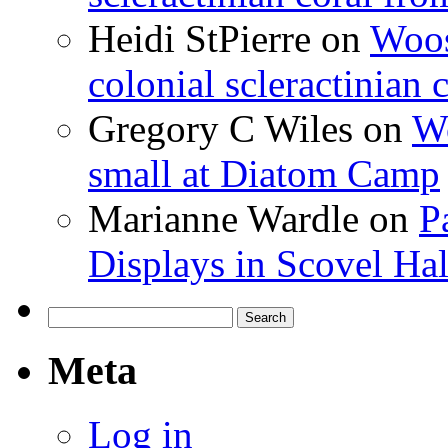
Heidi StPierre
on
Woos
colonial scleractinian
Gregory C Wiles
on
Wo
small at Diatom Camp
Marianne Wardle
on
P
Displays in Scovel Hal
Search
for:
Meta
Log in