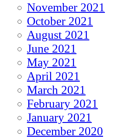
November 2021
October 2021
August 2021
June 2021
May 2021
April 2021
March 2021
February 2021
January 2021
December 2020