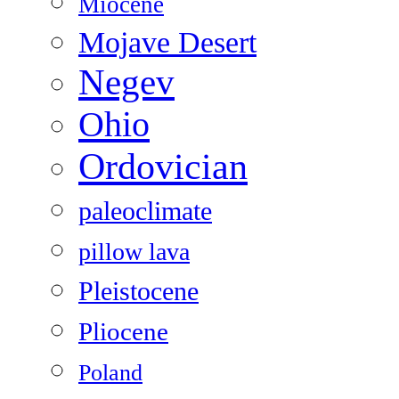
Miocene
Mojave Desert
Negev
Ohio
Ordovician
paleoclimate
pillow lava
Pleistocene
Pliocene
Poland