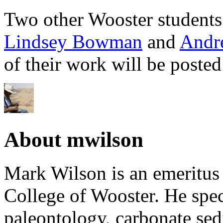
Two other Wooster students
Lindsey Bowman
and
Andr
of their work will be posted 
About mwilson
Mark Wilson is an emeritus
College of Wooster. He speci
paleontology, carbonate sed