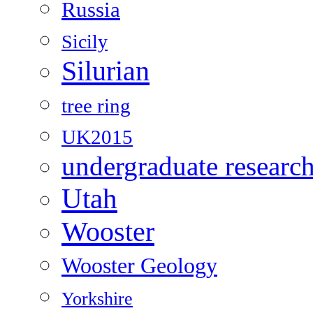
Russia
Sicily
Silurian
tree ring
UK2015
undergraduate researc
Utah
Wooster
Wooster Geology
Yorkshire