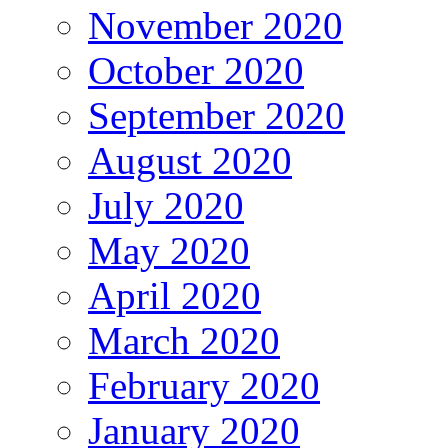
November 2020
October 2020
September 2020
August 2020
July 2020
May 2020
April 2020
March 2020
February 2020
January 2020