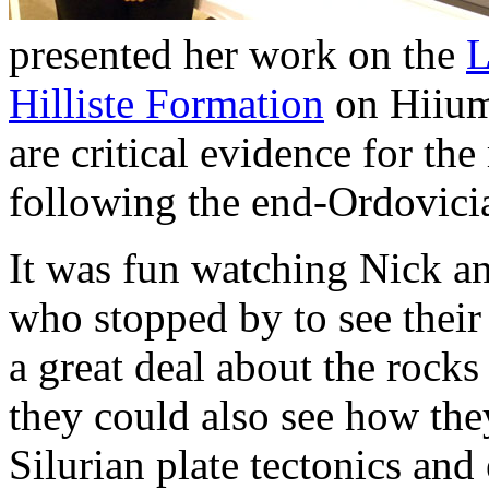
presented her work on the
L
Hilliste Formation
on Hiiuma
are critical evidence for t
following the end-Ordovicia
It was fun watching Nick an
who stopped by to see their 
a great deal about the rocks
they could also see how they
Silurian plate tectonics and