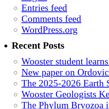
Entries feed
Comments feed
WordPress.org
Recent Posts
Wooster student learns
New paper on Ordovici
The 2025-2026 Earth S
Wooster Geologists K
The Phylum Bryozoa i