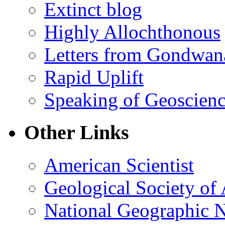
Extinct blog
Highly Allochthonous
Letters from Gondwan
Rapid Uplift
Speaking of Geoscien
Other Links
American Scientist
Geological Society of
National Geographic 