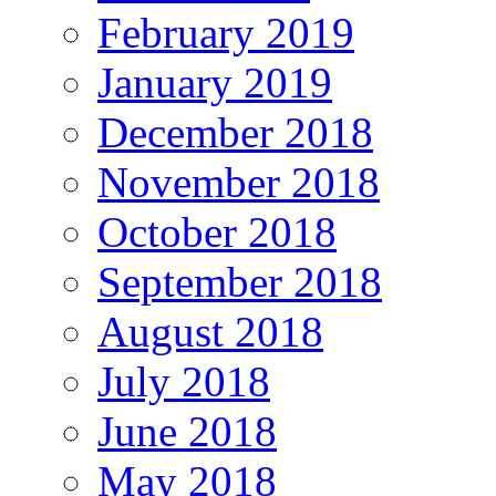
February 2019
January 2019
December 2018
November 2018
October 2018
September 2018
August 2018
July 2018
June 2018
May 2018