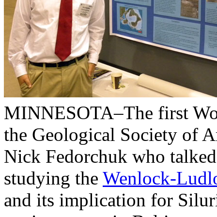
MINNESOTA–The first Woost
the Geological Society of 
Nick Fedorchuk who talked 
studying the
Wenlock-Ludl
and its implication for Silu