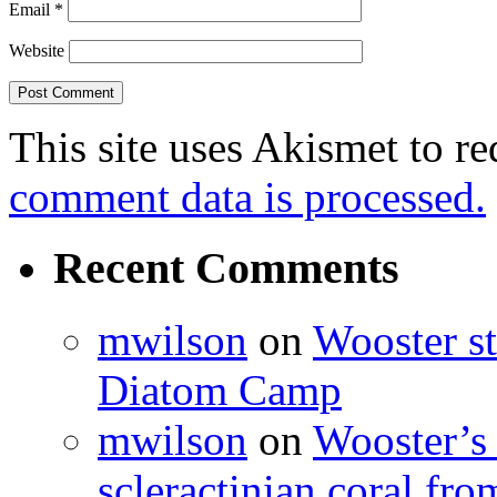
Email
*
Website
This site uses Akismet to r
comment data is processed.
Recent Comments
mwilson
on
Wooster st
Diatom Camp
mwilson
on
Wooster’s 
scleractinian coral fr