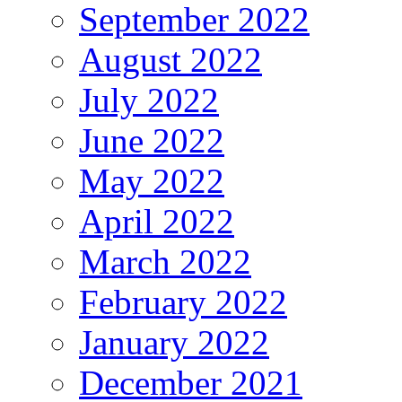
September 2022
August 2022
July 2022
June 2022
May 2022
April 2022
March 2022
February 2022
January 2022
December 2021