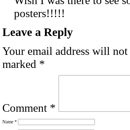
Wish I was there to see 
posters!!!!!
Leave a Reply
Your email address will not
marked
*
Comment
*
Name
*