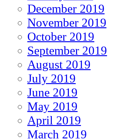
December 2019
November 2019
October 2019
September 2019
August 2019
July 2019
June 2019
May 2019
April 2019
March 2019