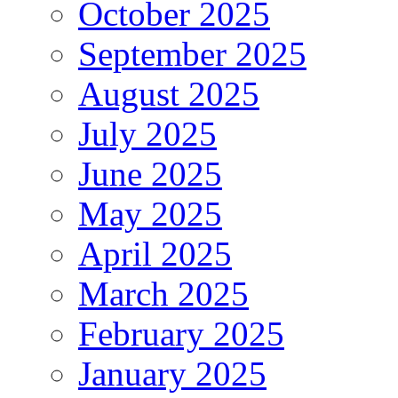
October 2025
September 2025
August 2025
July 2025
June 2025
May 2025
April 2025
March 2025
February 2025
January 2025