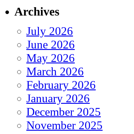
Archives
July 2026
June 2026
May 2026
March 2026
February 2026
January 2026
December 2025
November 2025