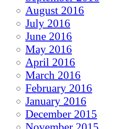
August 2016
July 2016
June 2016
May 2016
April 2016
March 2016
February 2016
January 2016
December 2015
November 2015