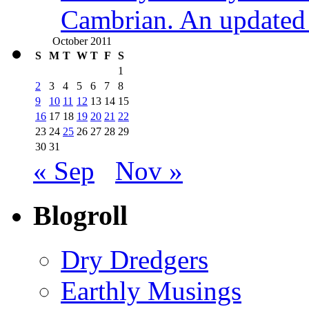
Cambrian. An updated s
October 2011
S
M
T
W
T
F
S
1
2
3
4
5
6
7
8
9
10
11
12
13
14
15
16
17
18
19
20
21
22
23
24
25
26
27
28
29
30
31
« Sep
Nov »
Blogroll
Dry Dredgers
Earthly Musings