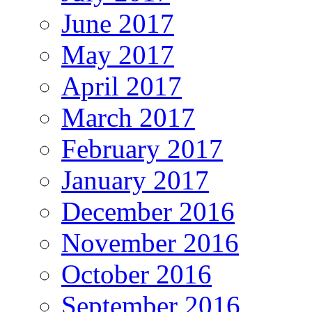
June 2017
May 2017
April 2017
March 2017
February 2017
January 2017
December 2016
November 2016
October 2016
September 2016