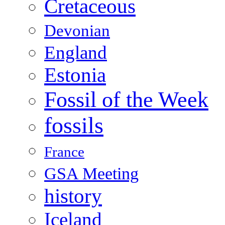
Cretaceous
Devonian
England
Estonia
Fossil of the Week
fossils
France
GSA Meeting
history
Iceland