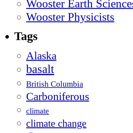
Wooster Earth Scienc
Wooster Physicists
Tags
Alaska
basalt
British Columbia
Carboniferous
climate
climate change