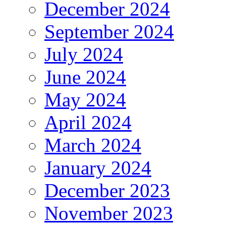
December 2024
September 2024
July 2024
June 2024
May 2024
April 2024
March 2024
January 2024
December 2023
November 2023