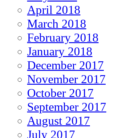
April 2018
March 2018
February 2018
January 2018
December 2017
November 2017
October 2017
September 2017
August 2017
July 2017