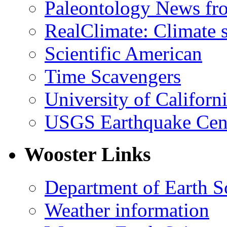
Paleontology News fr
RealClimate: Climate s
Scientific American
Time Scavengers
University of Califor
USGS Earthquake Cen
Wooster Links
Department of Earth S
Weather information