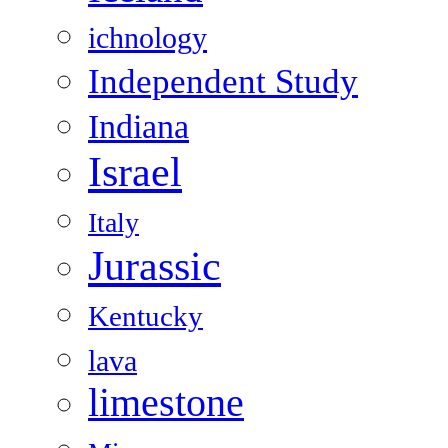
ichnology
Independent Study
Indiana
Israel
Italy
Jurassic
Kentucky
lava
limestone