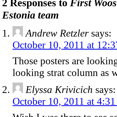
2 Responses to
First Woos
Estonia team
Andrew Retzler
says:
October 10, 2011 at 12:
Those posters are looking
looking strat column as w
Elyssa Krivicich
says:
October 10, 2011 at 4:3