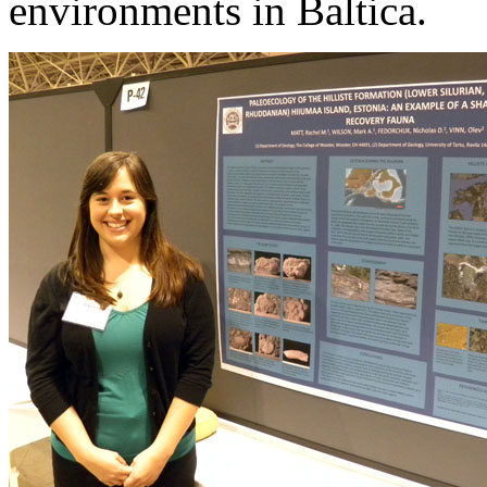
environments in Baltica.