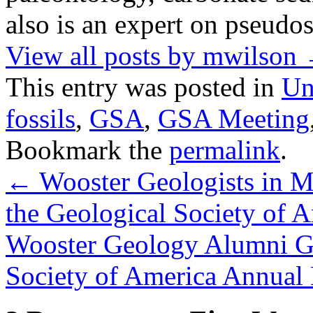
also is an expert on pseudos
View all posts by mwilson
This entry was posted in
Un
fossils
,
GSA
,
GSA Meeting
Bookmark the
permalink
.
←
Wooster Geologists in M
the Geological Society of 
Wooster Geology Alumni Ga
Society of America Annual