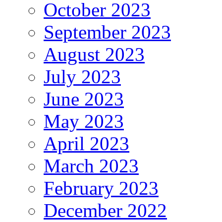
October 2023
September 2023
August 2023
July 2023
June 2023
May 2023
April 2023
March 2023
February 2023
December 2022