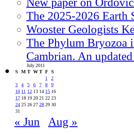
New paper on Ordovici
The 2025-2026 Earth S
Wooster Geologists K
The Phylum Bryozoa i
Cambrian. An updated s
July 2011
S
M
T
W
T
F
S
1
2
3
4
5
6
7
8
9
10
11
12
13
14
15
16
17
18
19
20
21
22
23
24
25
26
27
28
29
30
31
« Jun
Aug »