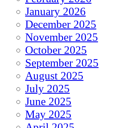
January 2026
December 2025
November 2025
October 2025
September 2025
August 2025
July 2025
June 2025
May 2025
April 2025