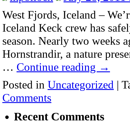
West Fjords, Iceland – We’r
Iceland Keck crew has safel
season. Nearly two weeks ag
Hornstrandir, a nature pres
…
Continue reading
→
Posted in
Uncategorized
|
T
Comments
Recent Comments