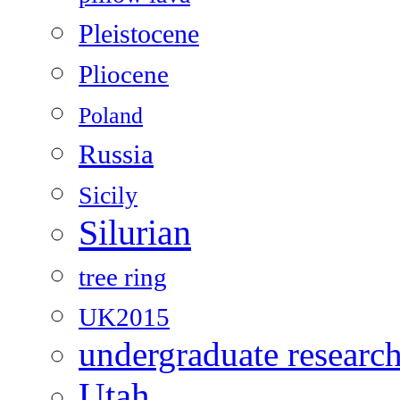
Pleistocene
Pliocene
Poland
Russia
Sicily
Silurian
tree ring
UK2015
undergraduate researc
Utah