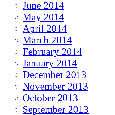
June 2014
May 2014
April 2014
March 2014
February 2014
January 2014
December 2013
November 2013
October 2013
September 2013