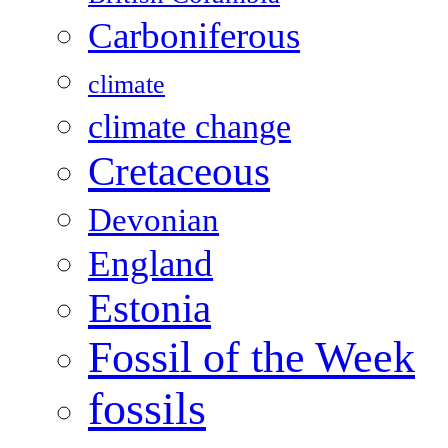
Carboniferous
climate
climate change
Cretaceous
Devonian
England
Estonia
Fossil of the Week
fossils