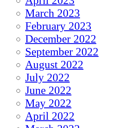
April 2023
March 2023
February 2023
December 2022
September 2022
August 2022
July 2022
June 2022
May 2022
April 2022