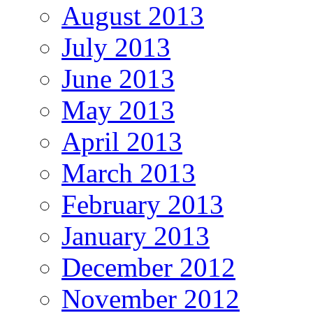
August 2013
July 2013
June 2013
May 2013
April 2013
March 2013
February 2013
January 2013
December 2012
November 2012