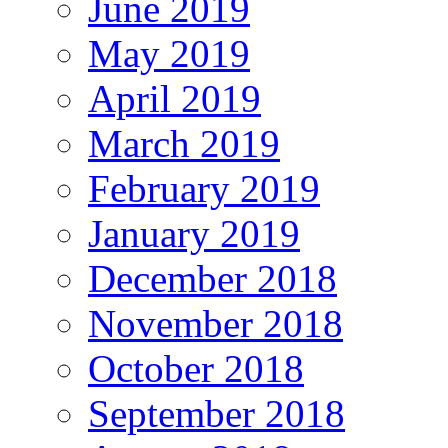
June 2019
May 2019
April 2019
March 2019
February 2019
January 2019
December 2018
November 2018
October 2018
September 2018