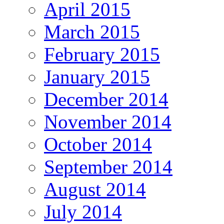
April 2015
March 2015
February 2015
January 2015
December 2014
November 2014
October 2014
September 2014
August 2014
July 2014