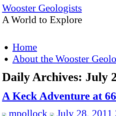
Wooster Geologists
A World to Explore
Skip
Home
to
content
About the Wooster Geolo
Daily Archives:
July 
A Keck Adventure at 6
mpollock
July 28, 2011