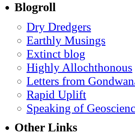
Blogroll
Dry Dredgers
Earthly Musings
Extinct blog
Highly Allochthonous
Letters from Gondwan
Rapid Uplift
Speaking of Geoscien
Other Links