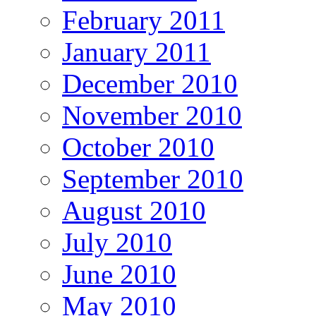
February 2011
January 2011
December 2010
November 2010
October 2010
September 2010
August 2010
July 2010
June 2010
May 2010