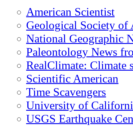
American Scientist
Geological Society of
National Geographic 
Paleontology News fr
RealClimate: Climate s
Scientific American
Time Scavengers
University of Califor
USGS Earthquake Cen