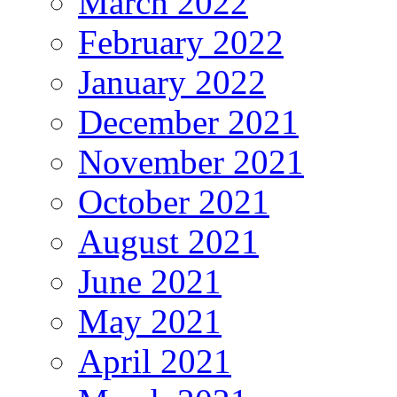
March 2022
February 2022
January 2022
December 2021
November 2021
October 2021
August 2021
June 2021
May 2021
April 2021