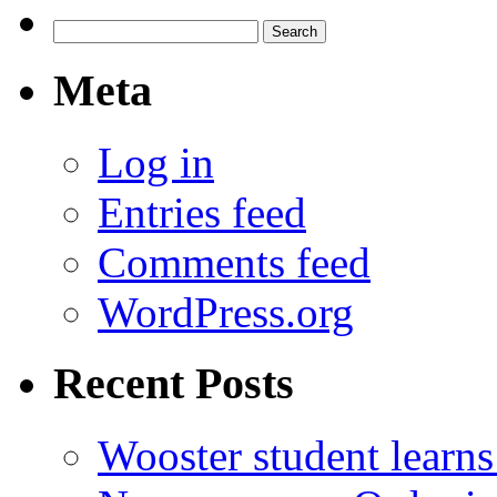
Search
for:
Meta
Log in
Entries feed
Comments feed
WordPress.org
Recent Posts
Wooster student learns