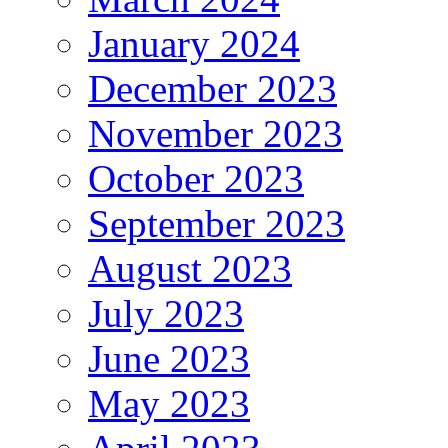
January 2024
December 2023
November 2023
October 2023
September 2023
August 2023
July 2023
June 2023
May 2023