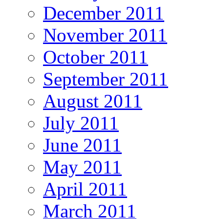
December 2011
November 2011
October 2011
September 2011
August 2011
July 2011
June 2011
May 2011
April 2011
March 2011