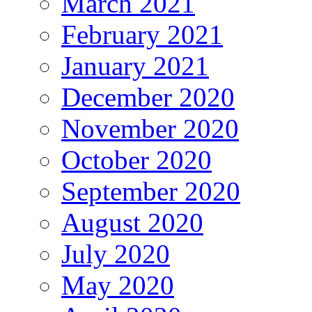
March 2021
February 2021
January 2021
December 2020
November 2020
October 2020
September 2020
August 2020
July 2020
May 2020