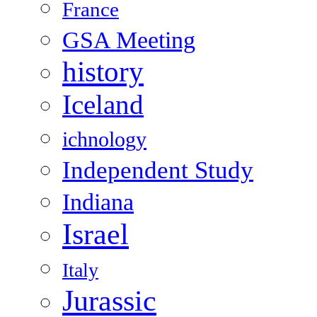
France
GSA Meeting
history
Iceland
ichnology
Independent Study
Indiana
Israel
Italy
Jurassic