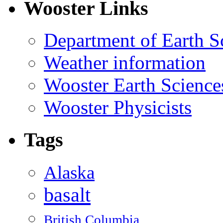
Wooster Links
Department of Earth S
Weather information
Wooster Earth Scienc
Wooster Physicists
Tags
Alaska
basalt
British Columbia