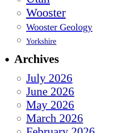
Wooster
Wooster Geology
Yorkshire
Archives
July 2026
June 2026
May 2026
March 2026
February 2026