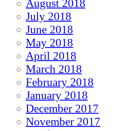
August 2018
July 2018
June 2018
May 2018
April 2018
March 2018
February 2018
January 2018
December 2017
November 2017