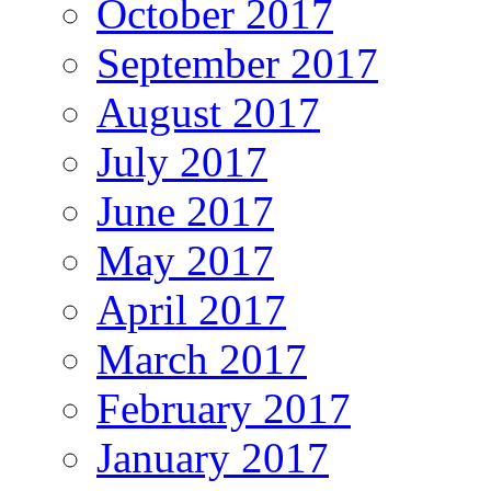
October 2017
September 2017
August 2017
July 2017
June 2017
May 2017
April 2017
March 2017
February 2017
January 2017