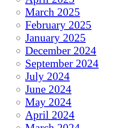
March 2025
February 2025
January 2025
December 2024
September 2024
July 2024
June 2024
May 2024
April 2024
March 2024