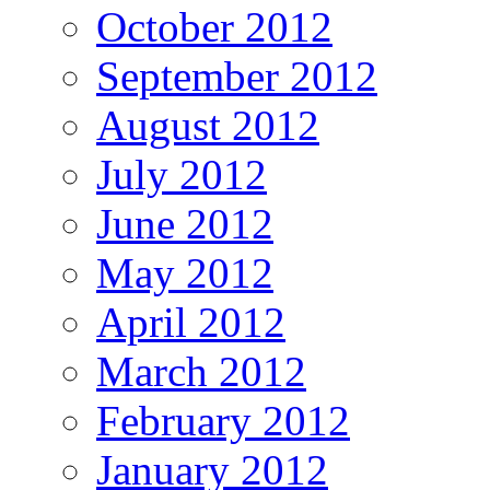
October 2012
September 2012
August 2012
July 2012
June 2012
May 2012
April 2012
March 2012
February 2012
January 2012