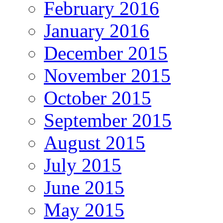
February 2016
January 2016
December 2015
November 2015
October 2015
September 2015
August 2015
July 2015
June 2015
May 2015