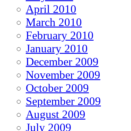
April 2010
March 2010
February 2010
January 2010
December 2009
November 2009
October 2009
September 2009
August 2009
July 2009