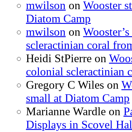
mwilson
on
Wooster st
Diatom Camp
mwilson
on
Wooster’s 
scleractinian coral fr
Heidi StPierre
on
Woos
colonial scleractinian
Gregory C Wiles
on
Wo
small at Diatom Camp
Marianne Wardle
on
P
Displays in Scovel Hal