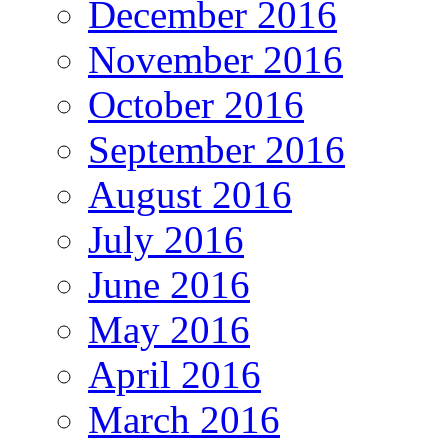
December 2016
November 2016
October 2016
September 2016
August 2016
July 2016
June 2016
May 2016
April 2016
March 2016