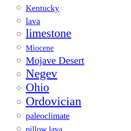
Kentucky
lava
limestone
Miocene
Mojave Desert
Negev
Ohio
Ordovician
paleoclimate
pillow lava