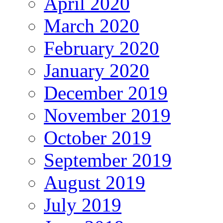
April 2020
March 2020
February 2020
January 2020
December 2019
November 2019
October 2019
September 2019
August 2019
July 2019