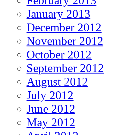
February 2013
January 2013
December 2012
November 2012
October 2012
September 2012
August 2012
July 2012
June 2012
May 2012