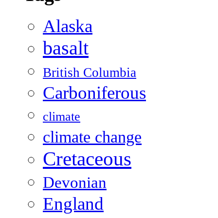
Alaska
basalt
British Columbia
Carboniferous
climate
climate change
Cretaceous
Devonian
England