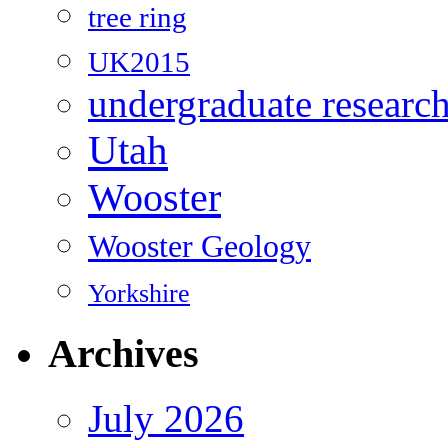
tree ring
UK2015
undergraduate researc
Utah
Wooster
Wooster Geology
Yorkshire
Archives
July 2026