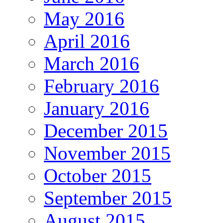
May 2016
April 2016
March 2016
February 2016
January 2016
December 2015
November 2015
October 2015
September 2015
August 2015