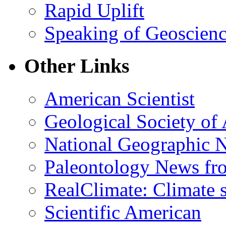
Rapid Uplift
Speaking of Geoscien
Other Links
American Scientist
Geological Society of
National Geographic 
Paleontology News fr
RealClimate: Climate s
Scientific American