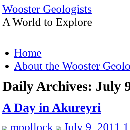
Wooster Geologists
A World to Explore
Skip
Home
to
content
About the Wooster Geolo
Daily Archives:
July 
A Day in Akureyri
mpollock
July 9, 2011 