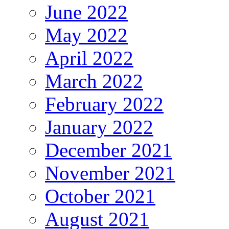
June 2022
May 2022
April 2022
March 2022
February 2022
January 2022
December 2021
November 2021
October 2021
August 2021