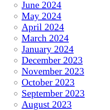
June 2024
May 2024
April 2024
March 2024
January 2024
December 2023
November 2023
October 2023
September 2023
August 2023