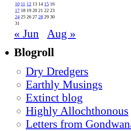
10
11
12
13
14
15
16
17
18
19
20
21
22
23
24
25
26
27
28
29
30
31
« Jun
Aug »
Blogroll
Dry Dredgers
Earthly Musings
Extinct blog
Highly Allochthonous
Letters from Gondwan