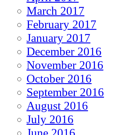
March 2017
February 2017
January 2017
December 2016
November 2016
October 2016
September 2016
August 2016
July 2016
June 2016