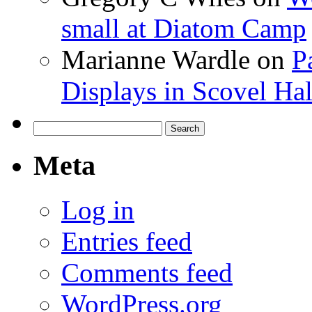
small at Diatom Camp
Marianne Wardle
on
P
Displays in Scovel Hal
Search
for:
Meta
Log in
Entries feed
Comments feed
WordPress.org