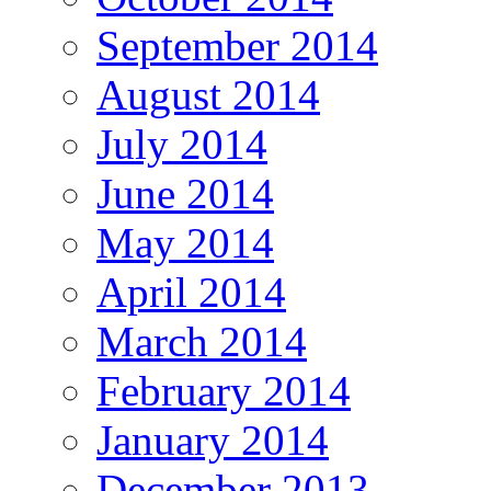
September 2014
August 2014
July 2014
June 2014
May 2014
April 2014
March 2014
February 2014
January 2014
December 2013