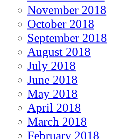
November 2018
October 2018
September 2018
August 2018
July 2018
June 2018
May 2018
April 2018
March 2018
February 2018