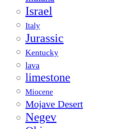
Israel
Italy
Jurassic
Kentucky
lava
limestone
Miocene
Mojave Desert
Negev