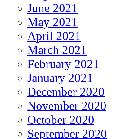
June 2021
May 2021
April 2021
March 2021
February 2021
January 2021
December 2020
November 2020
October 2020
September 2020