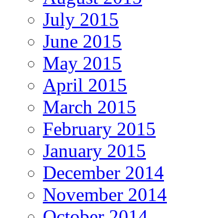
July 2015
June 2015
May 2015
April 2015
March 2015
February 2015
January 2015
December 2014
November 2014
October 2014