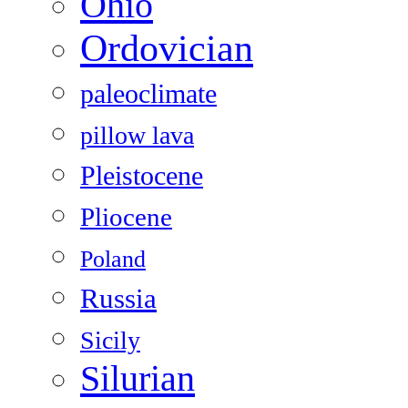
Ohio
Ordovician
paleoclimate
pillow lava
Pleistocene
Pliocene
Poland
Russia
Sicily
Silurian