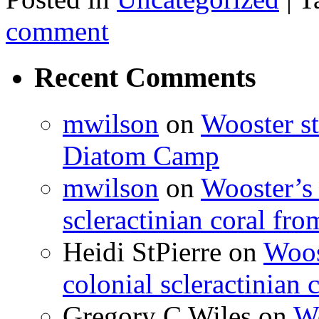
comment
Recent Comments
mwilson
on
Wooster st
Diatom Camp
mwilson
on
Wooster’s 
scleractinian coral fr
Heidi StPierre
on
Woos
colonial scleractinian
Gregory C Wiles
on
Wo