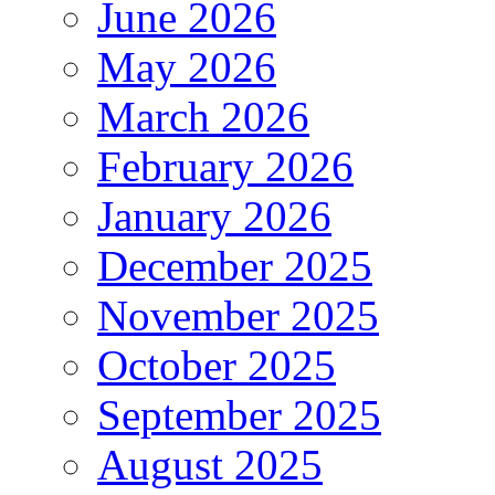
June 2026
May 2026
March 2026
February 2026
January 2026
December 2025
November 2025
October 2025
September 2025
August 2025