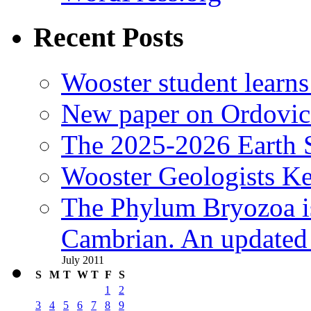
Recent Posts
Wooster student learns
New paper on Ordovici
The 2025-2026 Earth S
Wooster Geologists K
The Phylum Bryozoa i
Cambrian. An updated s
July 2011
S
M
T
W
T
F
S
1
2
3
4
5
6
7
8
9