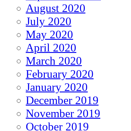
August 2020
July 2020
May 2020
April 2020
March 2020
February 2020
January 2020
December 2019
November 2019
October 2019