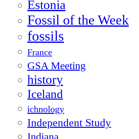
Estonia
Fossil of the Week
fossils
France
GSA Meeting
history
Iceland
ichnology
Independent Study
Indiana