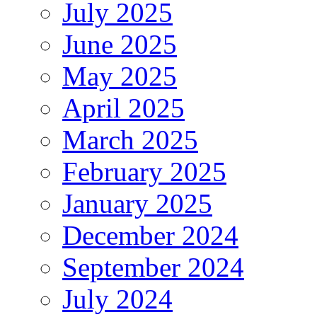
July 2025
June 2025
May 2025
April 2025
March 2025
February 2025
January 2025
December 2024
September 2024
July 2024