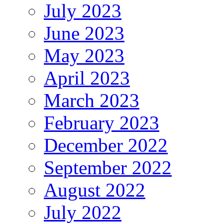
July 2023
June 2023
May 2023
April 2023
March 2023
February 2023
December 2022
September 2022
August 2022
July 2022