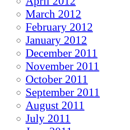
April 2012
March 2012
February 2012
January 2012
December 2011
November 2011
October 2011
September 2011
August 2011
July 2011