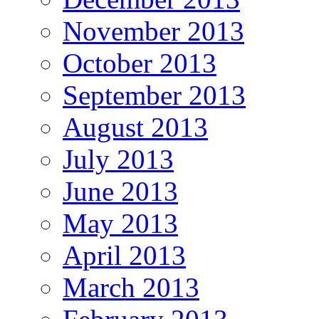
November 2013
October 2013
September 2013
August 2013
July 2013
June 2013
May 2013
April 2013
March 2013