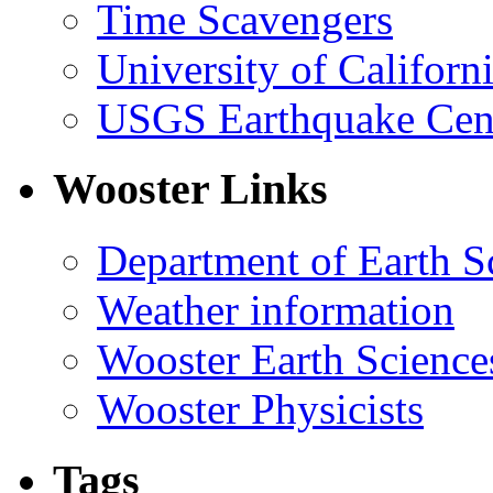
Time Scavengers
University of Califor
USGS Earthquake Cen
Wooster Links
Department of Earth S
Weather information
Wooster Earth Scienc
Wooster Physicists
Tags