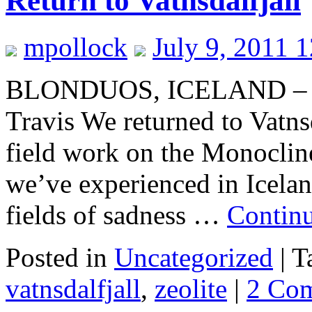
Return to Vatnsdalfjall
mpollock
July 9, 2011 
BLONDUOS, ICELAND – Me
Travis We returned to Vatnsd
field work on the Monoclin
we’ve experienced in Icelan
fields of sadness …
Contin
Posted in
Uncategorized
|
T
vatnsdalfjall
,
zeolite
|
2 Co