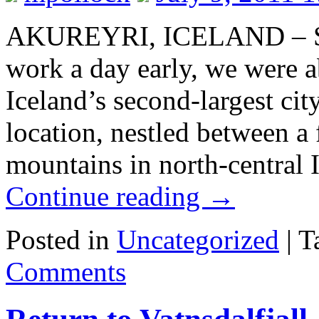
AKUREYRI, ICELAND – Sinc
work a day early, we were a
Iceland’s second-largest cit
location, nestled between a
mountains in north-centra
Continue reading
→
Posted in
Uncategorized
|
T
Comments