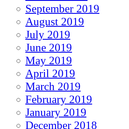
September 2019
August 2019
July 2019
June 2019
May 2019
April 2019
March 2019
February 2019
January 2019
December 2018