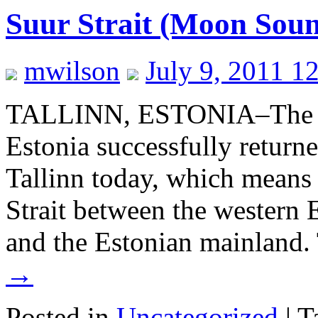
Suur Strait (Moon Sou
mwilson
July 9, 2011 1
TALLINN, ESTONIA–The W
Estonia successfully returne
Tallinn today, which means 
Strait between the western 
and the Estonian mainland.
→
Posted in
Uncategorized
|
T