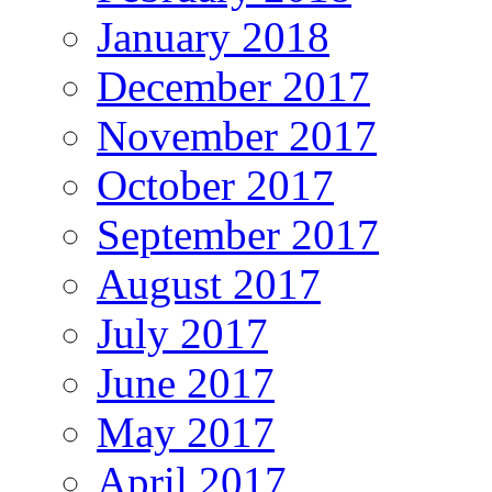
January 2018
December 2017
November 2017
October 2017
September 2017
August 2017
July 2017
June 2017
May 2017
April 2017