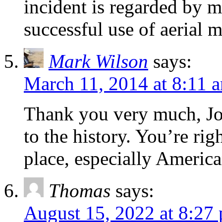
incident is regarded by ma
successful use of aerial 
Mark Wilson
says:
March 11, 2014 at 8:11 
Thank you very much, Joh
to the history. You’re ri
place, especially American
Thomas
says:
August 15, 2022 at 8:27