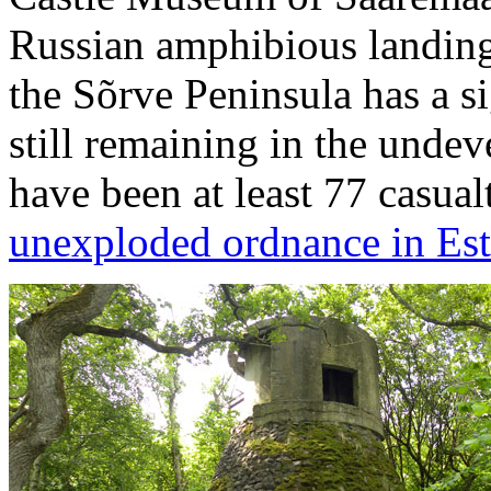
Russian amphibious landin
the Sõrve Peninsula has a s
still remaining in the undev
have been at least 77 casua
unexploded ordnance in Es