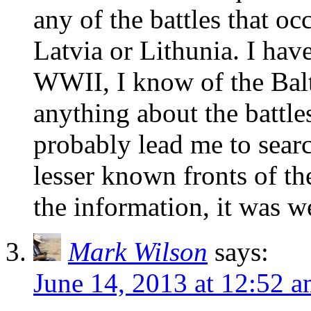
any of the battles that oc
Latvia or Lithunia. I h
WWII, I know of the Balt
anything about the battles
probably lead me to sear
lesser known fronts of t
the information, it was w
Mark Wilson
says:
June 14, 2013 at 12:52 