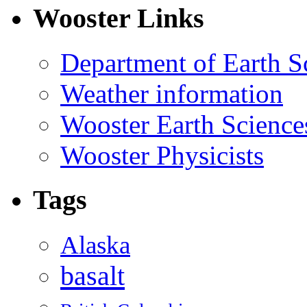
Wooster Links
Department of Earth S
Weather information
Wooster Earth Scienc
Wooster Physicists
Tags
Alaska
basalt