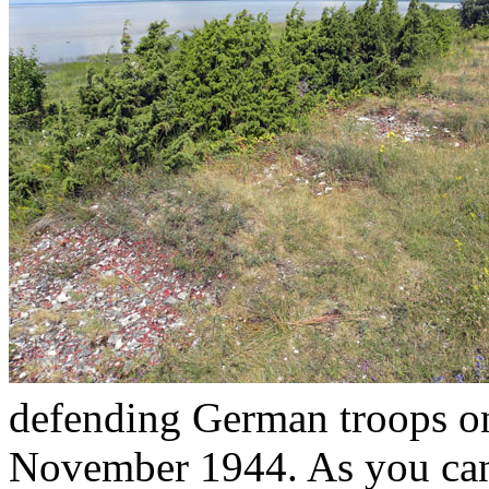
defending German troops on
November 1944. As you can