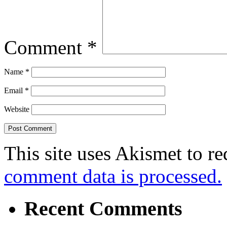
Comment
*
Name
*
Email
*
Website
This site uses Akismet to r
comment data is processed.
Recent Comments