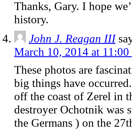
Thanks, Gary. I hope we’r
history.
John J. Reagan III
sa
March 10, 2014 at 11:00
These photos are fascinat
big things have occurred.
off the coast of Zerel in 
destroyer Ochotnik was s
the Germans ) on the 27t