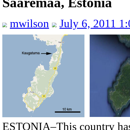
Saaremaa, Estonia
mwilson
July 6, 2011 1
ESTONIA–This country has h