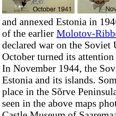
and annexed Estonia in 1940
of the earlier
Molotov-Ribbe
declared war on the Soviet 
October turned its attention
In November 1944, the Sovi
Estonia and its islands. Som
place in the Sõrve Peninsula
seen in the above maps pho
Castle Museum of Saarema