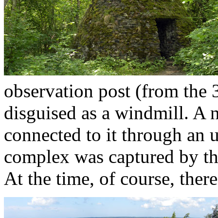
observation post (from the 
disguised as a windmill. A
connected to it through an
complex was captured by th
At the time, of course, there