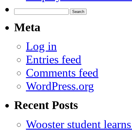
Search
for:
Meta
Log in
Entries feed
Comments feed
WordPress.org
Recent Posts
Wooster student learns