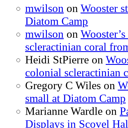
mwilson
on
Wooster st
Diatom Camp
mwilson
on
Wooster’s 
scleractinian coral fr
Heidi StPierre
on
Woos
colonial scleractinian
Gregory C Wiles
on
Wo
small at Diatom Camp
Marianne Wardle
on
P
Displays in Scovel Hal