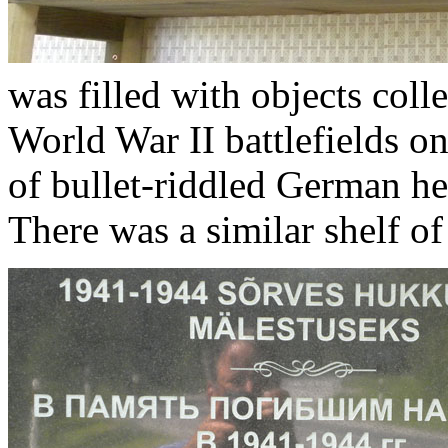
was filled with objects col
World War II battlefields on
of bullet-riddled German he
There was a similar shelf of