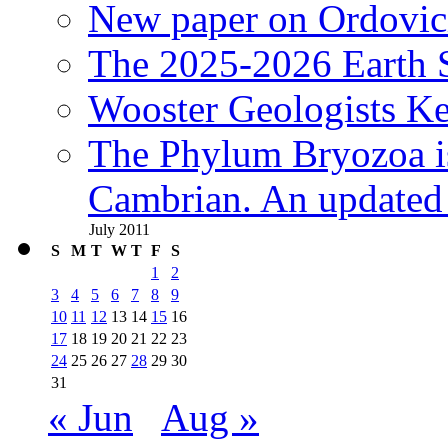
New paper on Ordovici
The 2025-2026 Earth S
Wooster Geologists K
The Phylum Bryozoa i
Cambrian. An updated s
July 2011
S
M
T
W
T
F
S
1
2
3
4
5
6
7
8
9
10
11
12
13
14
15
16
17
18
19
20
21
22
23
24
25
26
27
28
29
30
31
« Jun
Aug »