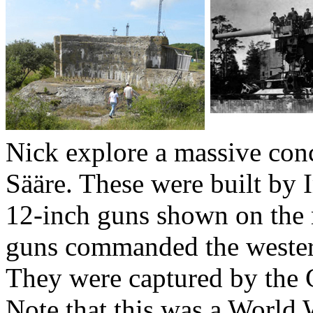
Nick explore a massive con
Sääre. These were built by 
12-inch guns shown on the 
guns commanded the wester
They were captured by the
Note that this was a World W