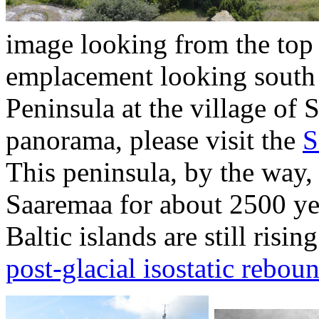
image looking from the top
emplacement looking south 
Peninsula at the village of S
panorama, please visit the
S
This peninsula, by the way,
Saaremaa for about 2500 yea
Baltic islands are still risi
post-glacial isostatic rebou