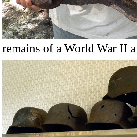
remains of a World War II ar