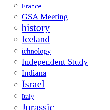
France
GSA Meeting
history
Iceland
ichnology
Independent Study
Indiana
Israel
Italy
Jurassic