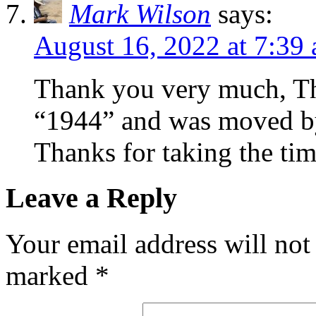
Mark Wilson
says:
August 16, 2022 at 7:39
Thank you very much, Th
“1944” and was moved by 
Thanks for taking the ti
Leave a Reply
Your email address will not
marked
*