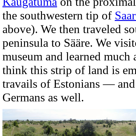
Kaugatuma
on the proximal
the southwestern tip of
Saa
above). We then traveled so
peninsula to Sääre. We visit
museum and learned much abo
think this strip of land is e
travails of Estonians — an
Germans as well.