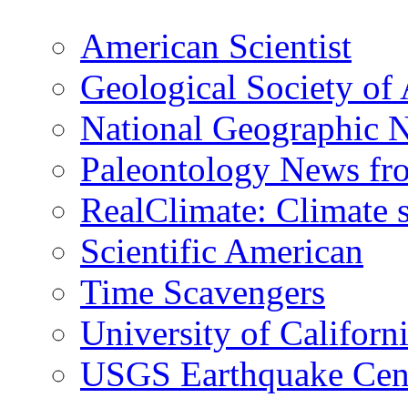
American Scientist
Geological Society of
National Geographic 
Paleontology News fr
RealClimate: Climate s
Scientific American
Time Scavengers
University of Califor
USGS Earthquake Cen