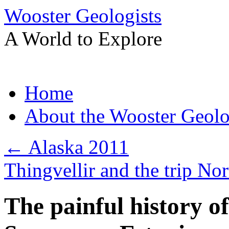
Wooster Geologists
A World to Explore
Skip
Home
to
content
About the Wooster Geolo
←
Alaska 2011
Thingvellir and the trip No
The painful history o