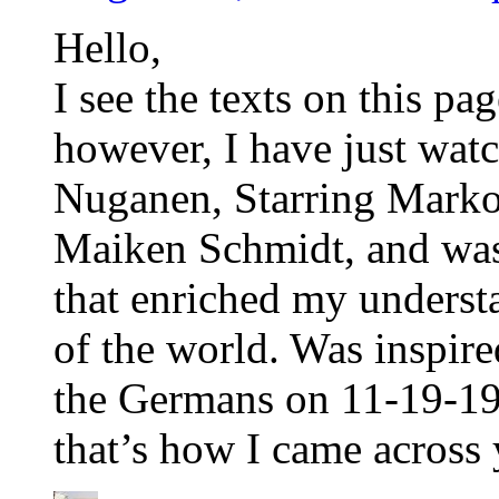
Hello,
I see the texts on this pag
however, I have just wa
Nuganen, Starring Mark
Maiken Schmidt, and was
that enriched my understa
of the world. Was inspir
the Germans on 11-19-19
that’s how I came across