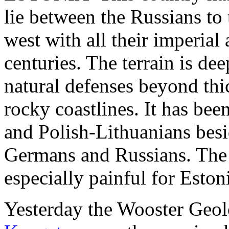
lie between the Russians to
west with all their imperial 
centuries. The terrain is de
natural defenses beyond thi
rocky coastlines. It has be
and Polish-Lithuanians besi
Germans and Russians. The
especially painful for Eston
Yesterday the Wooster Geo