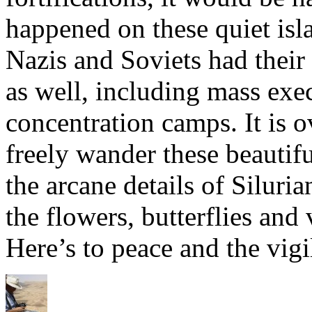
happened on these quiet isl
Nazis and Soviets had thei
as well, including mass exe
concentration camps. It is 
freely wander these beautif
the arcane details of Silur
the flowers, butterflies and
Here’s to peace and the vigi