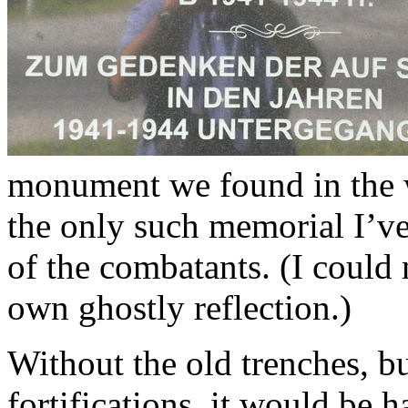
monument we found in the w
the only such memorial I’ve
of the combatants. (I could
own ghostly reflection.)
Without the old trenches, b
fortifications, it would be 