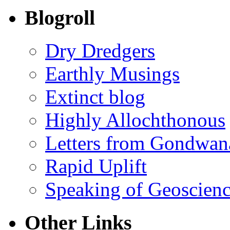
Blogroll
Dry Dredgers
Earthly Musings
Extinct blog
Highly Allochthonous
Letters from Gondwan
Rapid Uplift
Speaking of Geoscien
Other Links