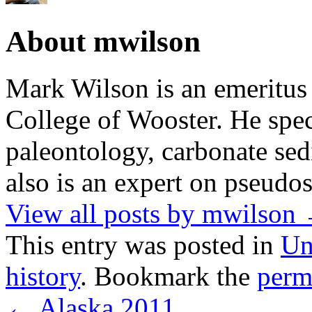
About mwilson
Mark Wilson is an emeritus
College of Wooster. He speci
paleontology, carbonate sed
also is an expert on pseudos
View all posts by mwilson
This entry was posted in
Un
history
. Bookmark the
perm
←
Alaska 2011