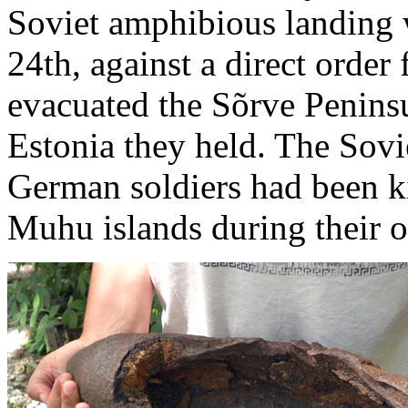
Soviet amphibious landing
24th, against a direct order
evacuated the Sõrve Peninsul
Estonia they held. The Sovi
German soldiers had been k
Muhu islands during their o