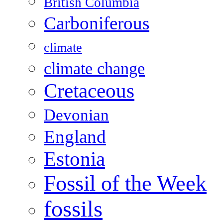
British Columbia
Carboniferous
climate
climate change
Cretaceous
Devonian
England
Estonia
Fossil of the Week
fossils