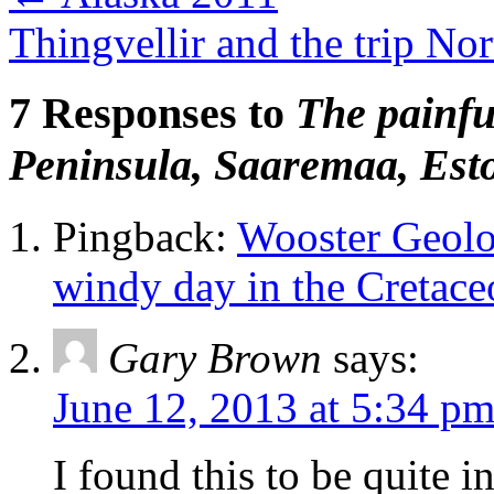
Thingvellir and the trip No
7 Responses to
The painfu
Peninsula, Saaremaa, Est
Pingback:
Wooster Geolo
windy day in the Cretace
Gary Brown
says:
June 12, 2013 at 5:34 p
I found this to be quite i