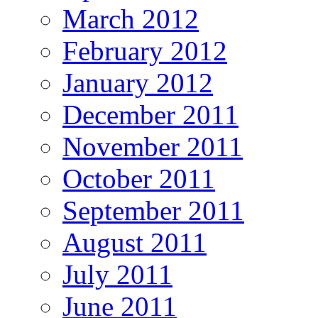
March 2012
February 2012
January 2012
December 2011
November 2011
October 2011
September 2011
August 2011
July 2011
June 2011