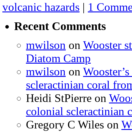
volcanic hazards
|
1 Comme
Recent Comments
mwilson
on
Wooster st
Diatom Camp
mwilson
on
Wooster’s 
scleractinian coral fr
Heidi StPierre
on
Woos
colonial scleractinian
Gregory C Wiles
on
Wo