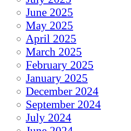
June 2025
May 2025
April 2025
March 2025
February 2025
January 2025
December 2024
September 2024
July 2024
June 2024