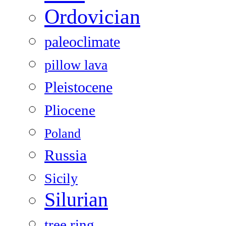
Ordovician
paleoclimate
pillow lava
Pleistocene
Pliocene
Poland
Russia
Sicily
Silurian
tree ring