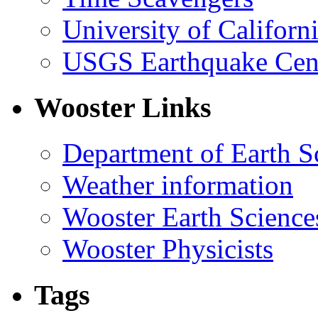
University of Califor
USGS Earthquake Cen
Wooster Links
Department of Earth S
Weather information
Wooster Earth Scienc
Wooster Physicists
Tags