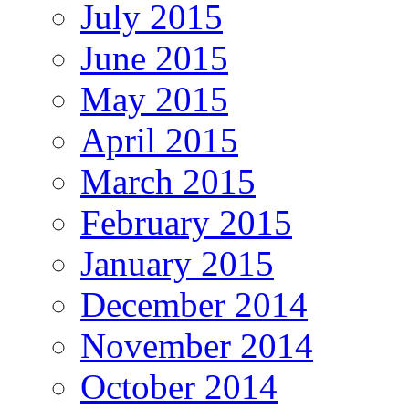
July 2015
June 2015
May 2015
April 2015
March 2015
February 2015
January 2015
December 2014
November 2014
October 2014