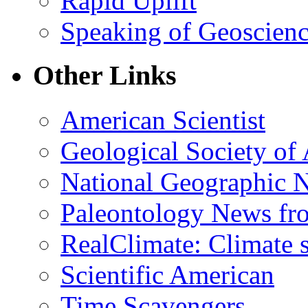
Rapid Uplift
Speaking of Geoscien
Other Links
American Scientist
Geological Society of
National Geographic 
Paleontology News fr
RealClimate: Climate s
Scientific American
Time Scavengers