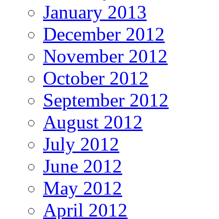
January 2013
December 2012
November 2012
October 2012
September 2012
August 2012
July 2012
June 2012
May 2012
April 2012