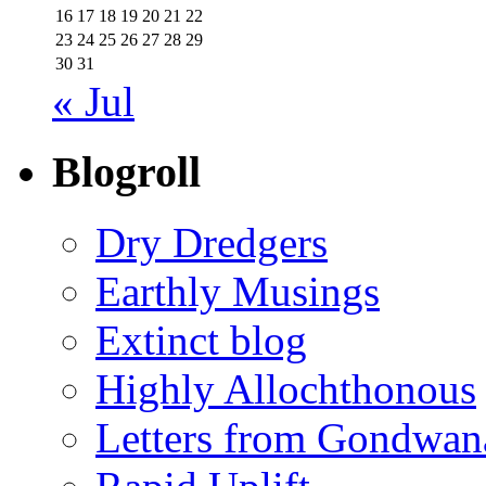
16
17
18
19
20
21
22
23
24
25
26
27
28
29
30
31
« Jul
Blogroll
Dry Dredgers
Earthly Musings
Extinct blog
Highly Allochthonous
Letters from Gondwan