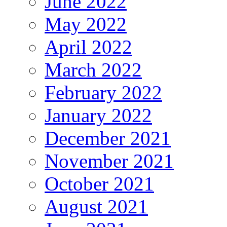
June 2022
May 2022
April 2022
March 2022
February 2022
January 2022
December 2021
November 2021
October 2021
August 2021