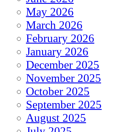
May 2026
March 2026
February 2026
January 2026
December 2025
November 2025
October 2025
September 2025
August 2025
July 2025