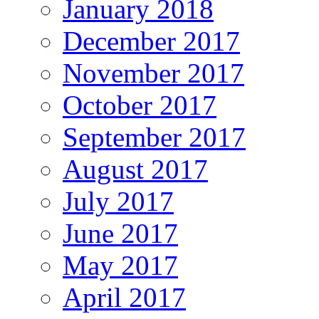
January 2018
December 2017
November 2017
October 2017
September 2017
August 2017
July 2017
June 2017
May 2017
April 2017