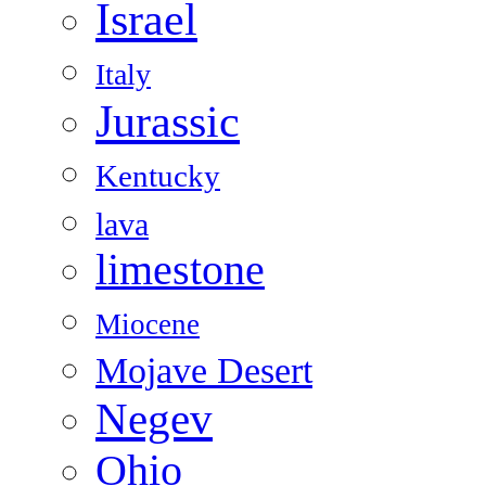
Israel
Italy
Jurassic
Kentucky
lava
limestone
Miocene
Mojave Desert
Negev
Ohio