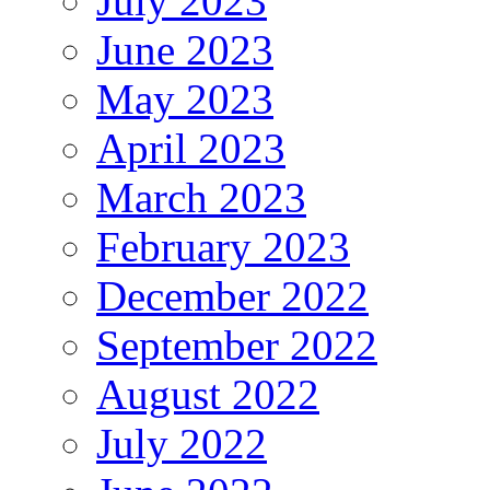
July 2023
June 2023
May 2023
April 2023
March 2023
February 2023
December 2022
September 2022
August 2022
July 2022