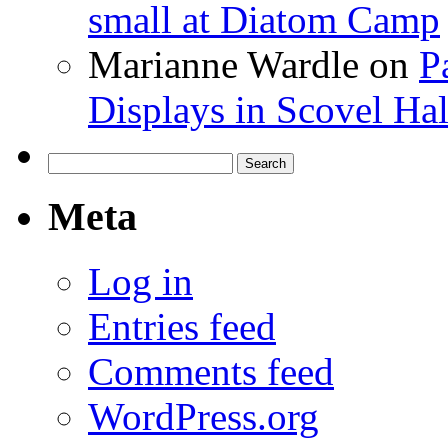
small at Diatom Camp
Marianne Wardle
on
P
Displays in Scovel Hal
Search
for:
Meta
Log in
Entries feed
Comments feed
WordPress.org