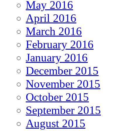
May 2016
April 2016
March 2016
February 2016
January 2016
December 2015
November 2015
October 2015
September 2015
August 2015