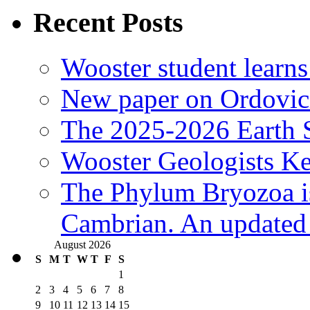
Recent Posts
Wooster student learns
New paper on Ordovici
The 2025-2026 Earth S
Wooster Geologists K
The Phylum Bryozoa i
Cambrian. An updated s
August 2026
S
M
T
W
T
F
S
1
2
3
4
5
6
7
8
9
10
11
12
13
14
15