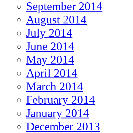
September 2014
August 2014
July 2014
June 2014
May 2014
April 2014
March 2014
February 2014
January 2014
December 2013