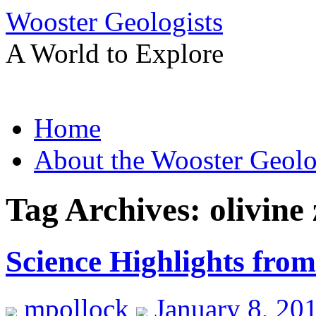
Wooster Geologists
A World to Explore
Skip
Home
to
content
About the Wooster Geolo
Tag Archives:
olivine
Science Highlights fr
mpollock
January 8, 20