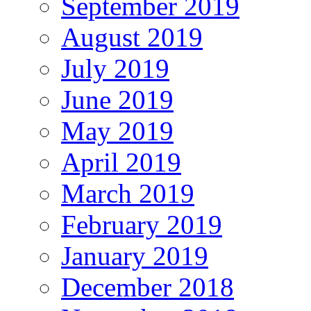
September 2019
August 2019
July 2019
June 2019
May 2019
April 2019
March 2019
February 2019
January 2019
December 2018