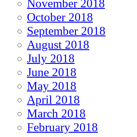
November 2018
October 2018
September 2018
August 2018
July 2018
June 2018
May 2018
April 2018
March 2018
February 2018