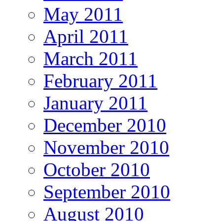
May 2011
April 2011
March 2011
February 2011
January 2011
December 2010
November 2010
October 2010
September 2010
August 2010