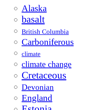
Alaska
basalt
British Columbia
Carboniferous
climate
climate change
Cretaceous
Devonian
England
Estonia