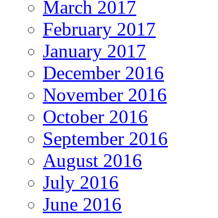
March 2017
February 2017
January 2017
December 2016
November 2016
October 2016
September 2016
August 2016
July 2016
June 2016