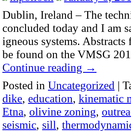
Dublin, Ireland – The tec
concluded today and I am s
igneous systems. Abstracts f
be found on the VMSG 201
Continue reading
→
Posted in
Uncategorized
|
T
dike
,
education
,
kinematic 
Etna
,
olivine zoning
,
outre
seismic
,
sill
,
thermodynami