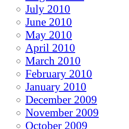
July 2010
June 2010
May 2010
April 2010
March 2010
February 2010
January 2010
December 2009
November 2009
October 2009