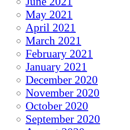
June 2021
May 2021
April 2021
March 2021
February 2021
January 2021
December 2020
November 2020
October 2020
September 2020