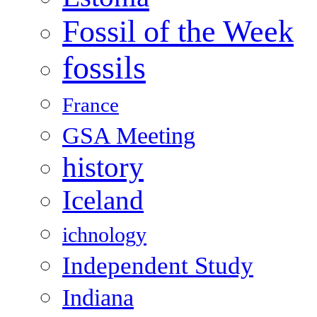
Fossil of the Week
fossils
France
GSA Meeting
history
Iceland
ichnology
Independent Study
Indiana