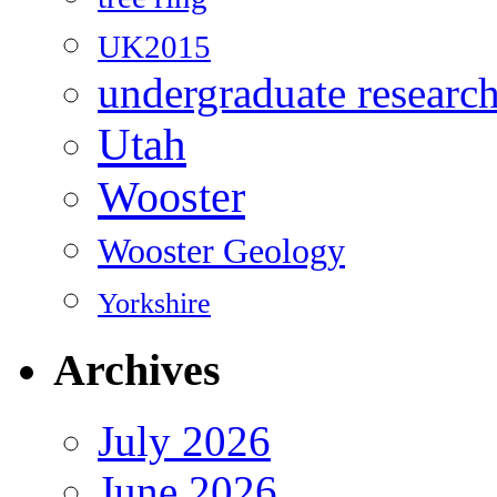
UK2015
undergraduate researc
Utah
Wooster
Wooster Geology
Yorkshire
Archives
July 2026
June 2026