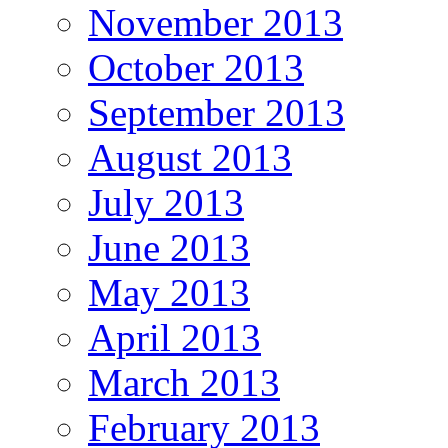
November 2013
October 2013
September 2013
August 2013
July 2013
June 2013
May 2013
April 2013
March 2013
February 2013