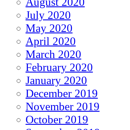
August 2020
July 2020
May 2020
April 2020
March 2020
February 2020
January 2020
December 2019
November 2019
October 2019