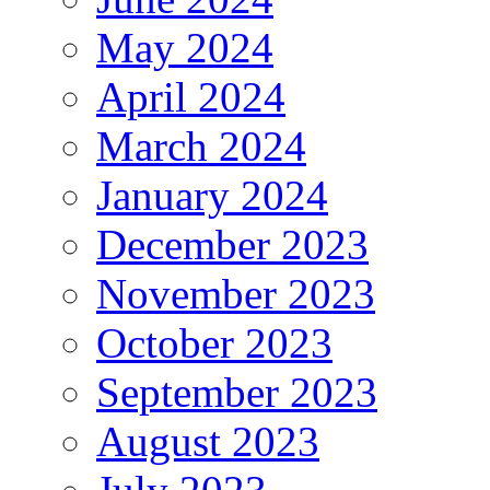
May 2024
April 2024
March 2024
January 2024
December 2023
November 2023
October 2023
September 2023
August 2023