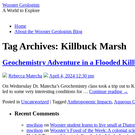
Wooster Geologists
A World to Explore
Skip
Home
to
About the Wooster Geologists Blog
content
Tag Archives:
Killbuck Marsh
Geochemistry Adventure in a Flooded Kil
Rebecca Matecha
April 4, 2024 12:30 pm
On Wednesday Dr. Matecha’s Geochemistry class took a trip out to Ki
led to some very interesting conditions for …
Continue reading
→
Posted in
Uncategorized
|
Tagged
Anthropogenic Impacts
,
Aqueous G
Recent Comments
mwilson
on
Wooster student learns to live small at Dia
mwilson
on
Wooster’s Fossil of the Week: A colonial scl