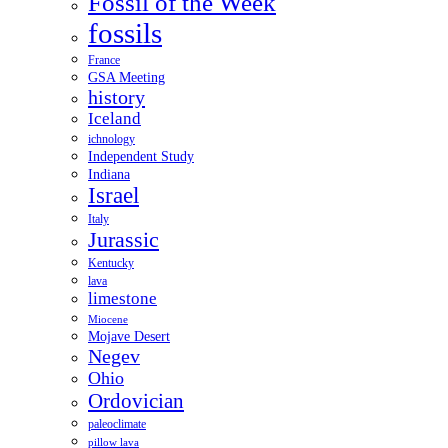
Fossil of the Week
fossils
France
GSA Meeting
history
Iceland
ichnology
Independent Study
Indiana
Israel
Italy
Jurassic
Kentucky
lava
limestone
Miocene
Mojave Desert
Negev
Ohio
Ordovician
paleoclimate
pillow lava