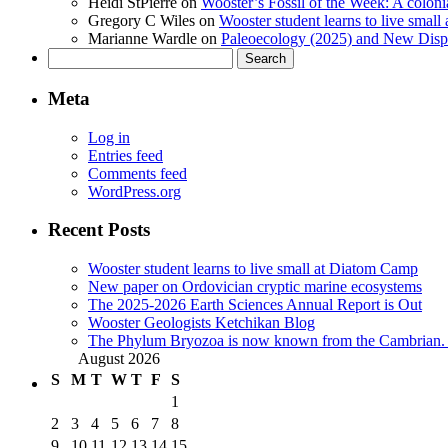
Heidi StPierre
on
Wooster’s Fossil of the Week: A colonia
Gregory C Wiles
on
Wooster student learns to live smal
Marianne Wardle
on
Paleoecology (2025) and New Displ
Search
for:
Meta
Log in
Entries feed
Comments feed
WordPress.org
Recent Posts
Wooster student learns to live small at Diatom Camp
New paper on Ordovician cryptic marine ecosystems
The 2025-2026 Earth Sciences Annual Report is Out
Wooster Geologists Ketchikan Blog
The Phylum Bryozoa is now known from the Cambrian. A
August 2026
S
M
T
W
T
F
S
1
2
3
4
5
6
7
8
9
10
11
12
13
14
15