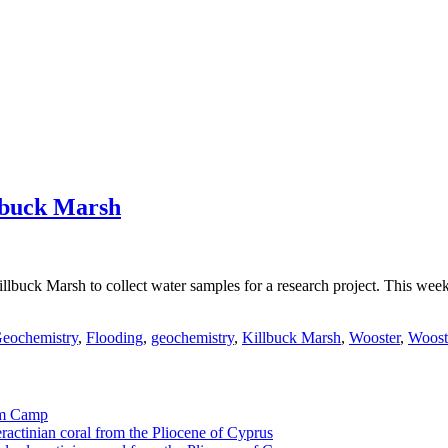
lbuck Marsh
llbuck Marsh to collect water samples for a research project. This we
eochemistry
,
Flooding
,
geochemistry
,
Killbuck Marsh
,
Wooster
,
Woost
tom Camp
eractinian coral from the Pliocene of Cyprus