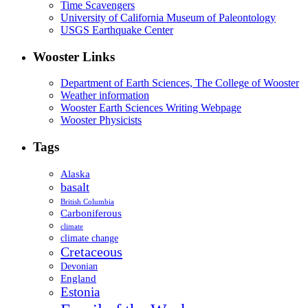
Time Scavengers
University of California Museum of Paleontology
USGS Earthquake Center
Wooster Links
Department of Earth Sciences, The College of Wooster
Weather information
Wooster Earth Sciences Writing Webpage
Wooster Physicists
Tags
Alaska
basalt
British Columbia
Carboniferous
climate
climate change
Cretaceous
Devonian
England
Estonia