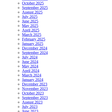
October 2025
September 2025
August 2025
July 2025
June 2025
May 2025
April 2025
March 2025
February 2025
January 2025
December 2024
September 2024
July 2024
June 2024
May 2024
April 2024
March 2024
January 2024
December 2023
November 2023
October 2023
September 2023
August 2023
July 2023
June 2023