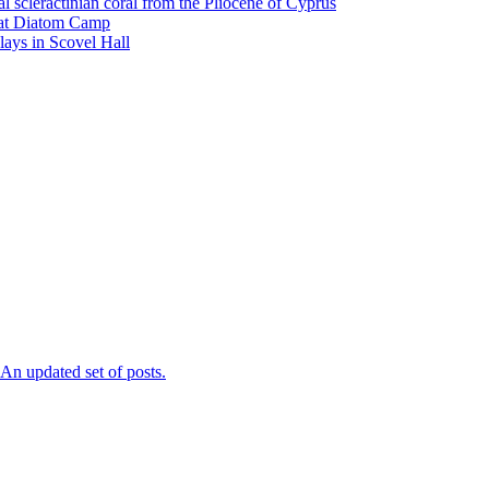
l scleractinian coral from the Pliocene of Cyprus
l at Diatom Camp
ays in Scovel Hall
n updated set of posts.