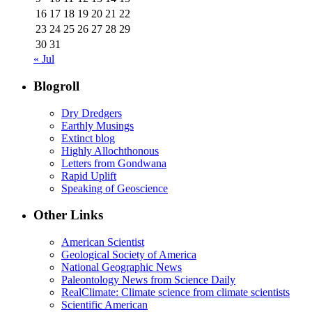
16
17
18
19
20
21
22
23
24
25
26
27
28
29
30
31
« Jul
Blogroll
Dry Dredgers
Earthly Musings
Extinct blog
Highly Allochthonous
Letters from Gondwana
Rapid Uplift
Speaking of Geoscience
Other Links
American Scientist
Geological Society of America
National Geographic News
Paleontology News from Science Daily
RealClimate: Climate science from climate scientists
Scientific American