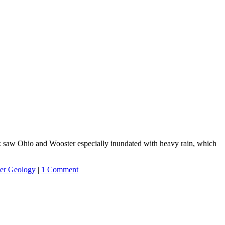
ek saw Ohio and Wooster especially inundated with heavy rain, which
er Geology
|
1 Comment