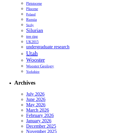
Pleistocene
Pliocene
Poland
Russia
Sicily
Silurian
tree ring
UK2015
undergraduate research
Utah
Wooster
Wooster Geology
Yorkshire
Archives
July 2026
June 2026
May 2026
March 2026
February 2026
January 2026
December 2025
November 2025