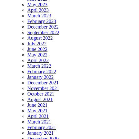
May 2023
April 2023
March 2023
February 2023
December 2022
September 2022
August 2022
July 2022
June 2022
May 2022
April 2022
March 2022
February 2022
January 2022
December 2021
November 2021
October 2021
August 2021
June 2021
May 2021
April 2021
March 2021
February 2021
January 2021
December 2020