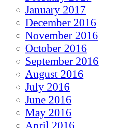
January 2017
December 2016
November 2016
October 2016
September 2016
August 2016
July 2016
June 2016
May 2016
April 2016