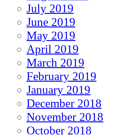
July 2019
June 2019
May 2019
April 2019
March 2019
February 2019
January 2019
December 2018
November 2018
October 2018