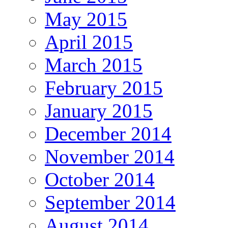
May 2015
April 2015
March 2015
February 2015
January 2015
December 2014
November 2014
October 2014
September 2014
August 2014