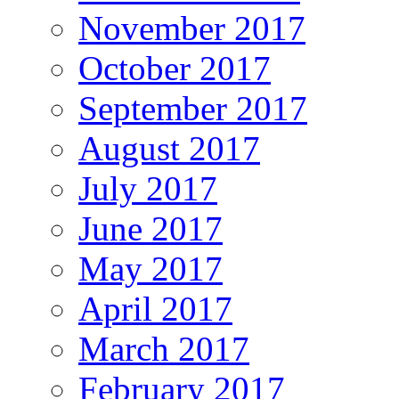
November 2017
October 2017
September 2017
August 2017
July 2017
June 2017
May 2017
April 2017
March 2017
February 2017