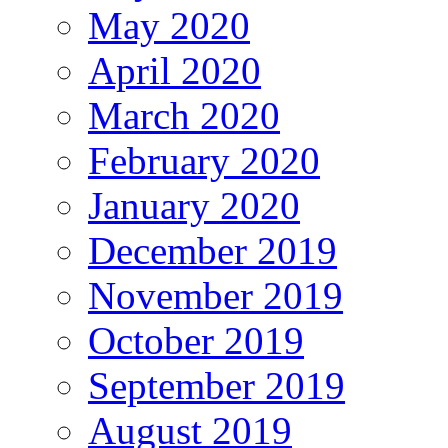
May 2020
April 2020
March 2020
February 2020
January 2020
December 2019
November 2019
October 2019
September 2019
August 2019