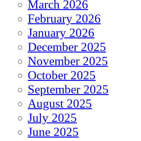
March 2026
February 2026
January 2026
December 2025
November 2025
October 2025
September 2025
August 2025
July 2025
June 2025