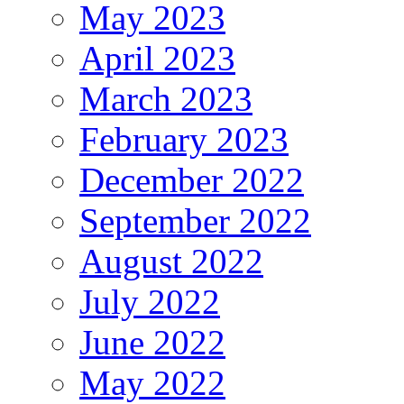
May 2023
April 2023
March 2023
February 2023
December 2022
September 2022
August 2022
July 2022
June 2022
May 2022