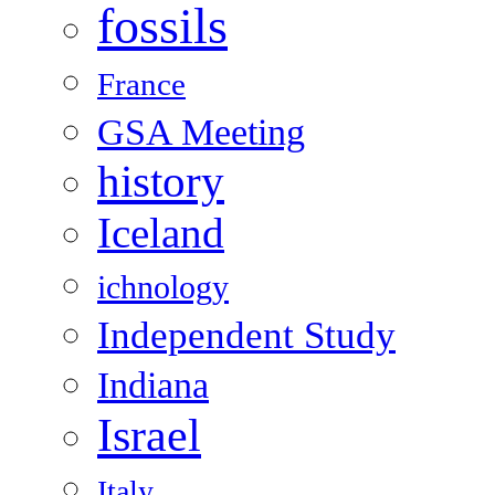
fossils
France
GSA Meeting
history
Iceland
ichnology
Independent Study
Indiana
Israel
Italy