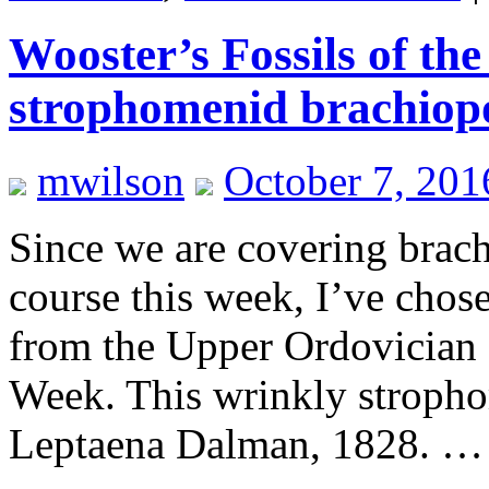
Wooster’s Fossils of t
strophomenid brachiop
mwilson
October 7, 201
Since we are covering brac
course this week, I’ve chos
from the Upper Ordovician o
Week. This wrinkly stropho
Leptaena Dalman, 1828. 