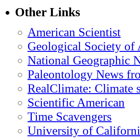
Other Links
American Scientist
Geological Society of
National Geographic 
Paleontology News fr
RealClimate: Climate s
Scientific American
Time Scavengers
University of Califor