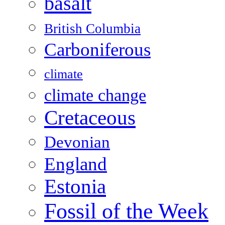
basalt
British Columbia
Carboniferous
climate
climate change
Cretaceous
Devonian
England
Estonia
Fossil of the Week