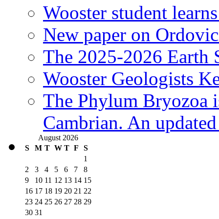
Wooster student learns
New paper on Ordovici
The 2025-2026 Earth S
Wooster Geologists K
The Phylum Bryozoa i
Cambrian. An updated s
August 2026
S
M
T
W
T
F
S
1
2
3
4
5
6
7
8
9
10
11
12
13
14
15
16
17
18
19
20
21
22
23
24
25
26
27
28
29
30
31