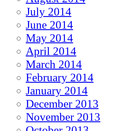
July 2014
June 2014
May 2014
April 2014
March 2014
February 2014
January 2014
December 2013
November 2013
October 2013