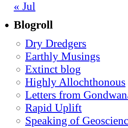
« Jul
Blogroll
Dry Dredgers
Earthly Musings
Extinct blog
Highly Allochthonous
Letters from Gondwan
Rapid Uplift
Speaking of Geoscien