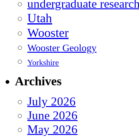
undergraduate researc
Utah
Wooster
Wooster Geology
Yorkshire
Archives
July 2026
June 2026
May 2026