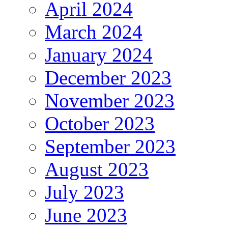
April 2024
March 2024
January 2024
December 2023
November 2023
October 2023
September 2023
August 2023
July 2023
June 2023