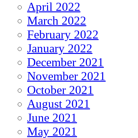
April 2022
March 2022
February 2022
January 2022
December 2021
November 2021
October 2021
August 2021
June 2021
May 2021