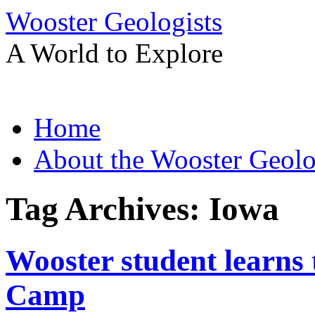
Wooster Geologists
A World to Explore
Skip
Home
to
content
About the Wooster Geolo
Tag Archives:
Iowa
Wooster student learns 
Camp