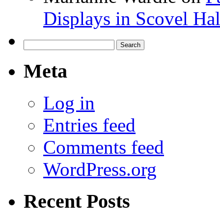
Displays in Scovel Hal
Search
for:
Meta
Log in
Entries feed
Comments feed
WordPress.org
Recent Posts