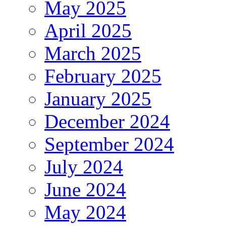
May 2025
April 2025
March 2025
February 2025
January 2025
December 2024
September 2024
July 2024
June 2024
May 2024