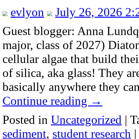
evlyon
July 26, 2026 2
Guest blogger: Anna Lundq
major, class of 2027) Diato
cellular algae that build the
of silica, aka glass! They a
basically anywhere they can
Continue reading
→
Posted in
Uncategorized
|
T
sediment
,
student research
|