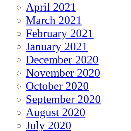
April 2021
March 2021
February 2021
January 2021
December 2020
November 2020
October 2020
September 2020
August 2020
July 2020