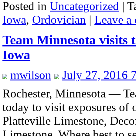
Posted in
Uncategorized
|
T
Iowa
,
Ordovician
|
Leave a
Team Minnesota visits 
Iowa
mwilson
July 27, 2016 
Rochester, Minnesota — Te
today to visit exposures of 
Platteville Limestone, Dec
Limestone. Where best to se