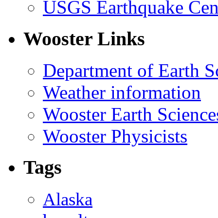
USGS Earthquake Cen
Wooster Links
Department of Earth S
Weather information
Wooster Earth Scienc
Wooster Physicists
Tags
Alaska