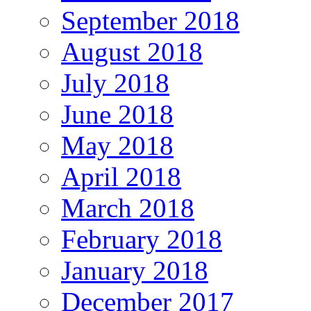
September 2018
August 2018
July 2018
June 2018
May 2018
April 2018
March 2018
February 2018
January 2018
December 2017