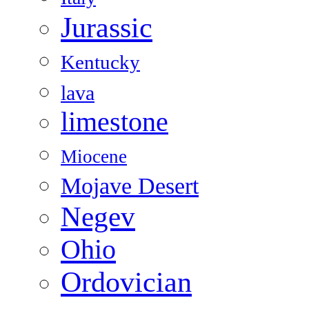
Jurassic
Kentucky
lava
limestone
Miocene
Mojave Desert
Negev
Ohio
Ordovician