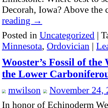
Decorah, Iowa? Above the 
reading
→
Posted in
Uncategorized
|
T
Minnesota
,
Ordovician
|
Le
Wooster’s Fossil of the
the Lower Carboniferou
mwilson
November 24, 
In honor of Echinoderm Wee