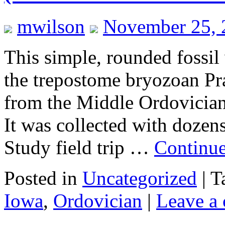
mwilson
November 25, 
This simple, rounded fossil 
the trepostome bryozoan Pra
from the Middle Ordovician
It was collected with dozen
Study field trip …
Continu
Posted in
Uncategorized
|
T
Iowa
,
Ordovician
|
Leave a