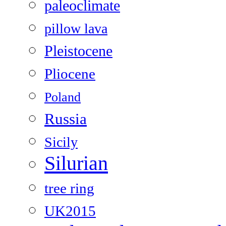
paleoclimate
pillow lava
Pleistocene
Pliocene
Poland
Russia
Sicily
Silurian
tree ring
UK2015