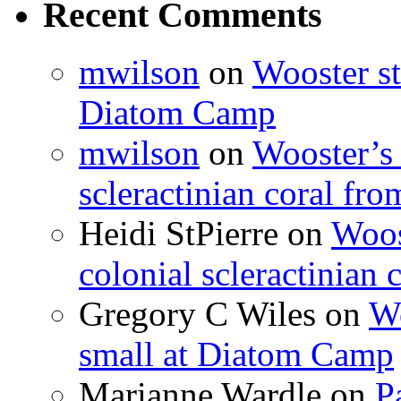
Recent Comments
mwilson
on
Wooster st
Diatom Camp
mwilson
on
Wooster’s 
scleractinian coral fr
Heidi StPierre
on
Woos
colonial scleractinian
Gregory C Wiles
on
Wo
small at Diatom Camp
Marianne Wardle
on
P