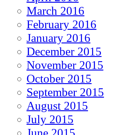
March 2016
February 2016
January 2016
December 2015
November 2015
October 2015
September 2015
August 2015
July 2015
June 2015