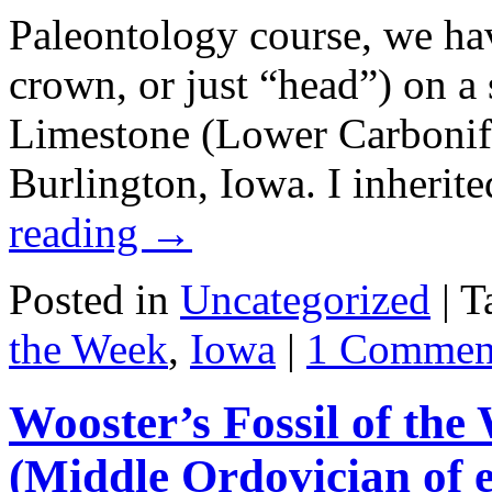
Paleontology course, we hav
crown, or just “head”) on a
Limestone (Lower Carbonif
Burlington, Iowa. I inherit
reading
→
Posted in
Uncategorized
|
T
the Week
,
Iowa
|
1 Commen
Wooster’s Fossil of th
(Middle Ordovician of 