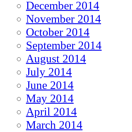
December 2014
November 2014
October 2014
September 2014
August 2014
July 2014
June 2014
May 2014
April 2014
March 2014