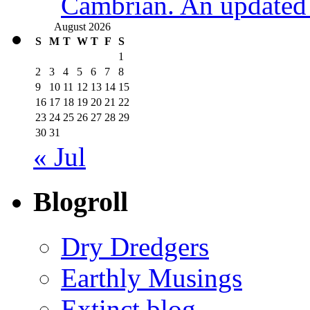
Cambrian. An updated s
August 2026
S
M
T
W
T
F
S
1
2
3
4
5
6
7
8
9
10
11
12
13
14
15
16
17
18
19
20
21
22
23
24
25
26
27
28
29
30
31
« Jul
Blogroll
Dry Dredgers
Earthly Musings
Extinct blog