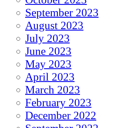
September 2023
August 2023
July 2023
June 2023
May 2023
April 2023
March 2023
February 2023
December 2022