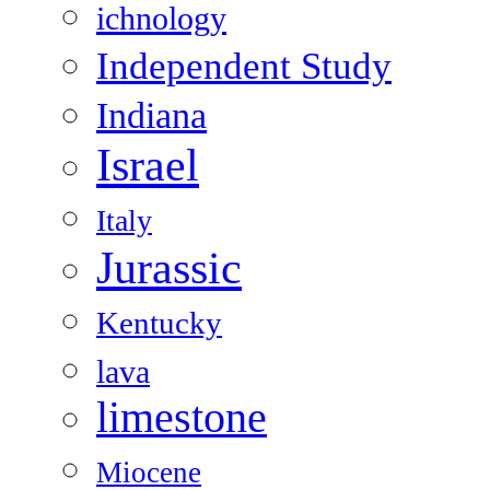
ichnology
Independent Study
Indiana
Israel
Italy
Jurassic
Kentucky
lava
limestone
Miocene