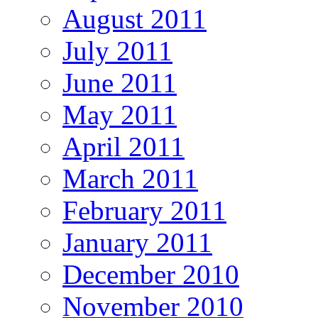
August 2011
July 2011
June 2011
May 2011
April 2011
March 2011
February 2011
January 2011
December 2010
November 2010