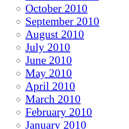
October 2010
September 2010
August 2010
July 2010
June 2010
May 2010
April 2010
March 2010
February 2010
January 2010