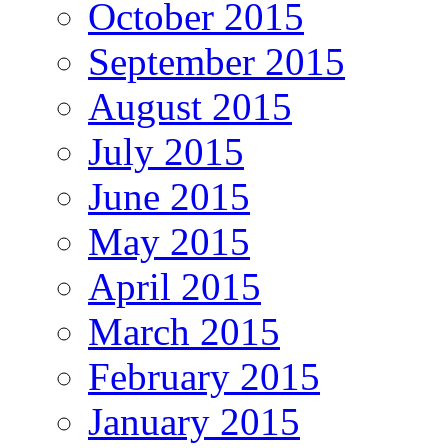
October 2015
September 2015
August 2015
July 2015
June 2015
May 2015
April 2015
March 2015
February 2015
January 2015