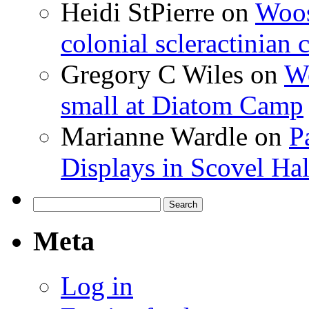
Heidi StPierre
on
Woos
colonial scleractinian
Gregory C Wiles
on
Wo
small at Diatom Camp
Marianne Wardle
on
P
Displays in Scovel Hal
Search
for:
Meta
Log in