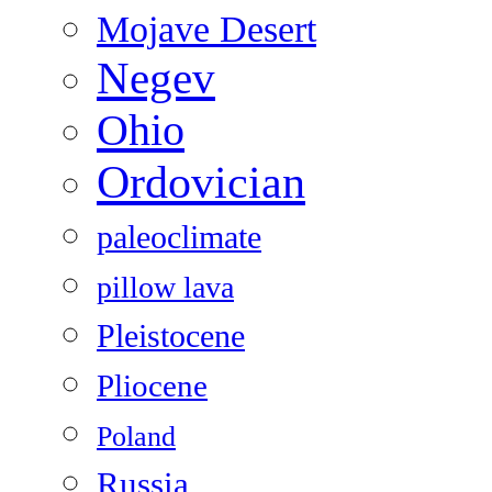
Mojave Desert
Negev
Ohio
Ordovician
paleoclimate
pillow lava
Pleistocene
Pliocene
Poland
Russia