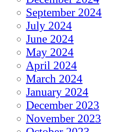
September 2024
July 2024
June 2024
May 2024
April 2024
March 2024
January 2024
December 2023
November 2023
October 2023