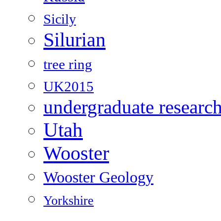
Sicily
Silurian
tree ring
UK2015
undergraduate researc
Utah
Wooster
Wooster Geology
Yorkshire