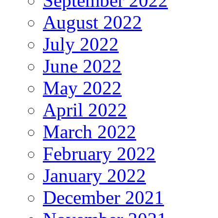
September 2022
August 2022
July 2022
June 2022
May 2022
April 2022
March 2022
February 2022
January 2022
December 2021