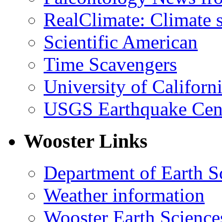
RealClimate: Climate s
Scientific American
Time Scavengers
University of Califor
USGS Earthquake Cen
Wooster Links
Department of Earth S
Weather information
Wooster Earth Scienc