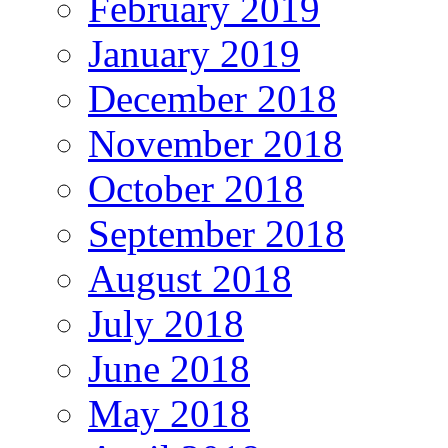
February 2019
January 2019
December 2018
November 2018
October 2018
September 2018
August 2018
July 2018
June 2018
May 2018