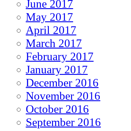
June 2017
May 2017
April 2017
March 2017
February 2017
January 2017
December 2016
November 2016
October 2016
September 2016