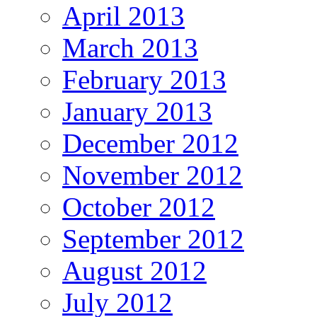
April 2013
March 2013
February 2013
January 2013
December 2012
November 2012
October 2012
September 2012
August 2012
July 2012