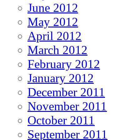
June 2012
May 2012
April 2012
March 2012
February 2012
January 2012
December 2011
November 2011
October 2011
September 2011