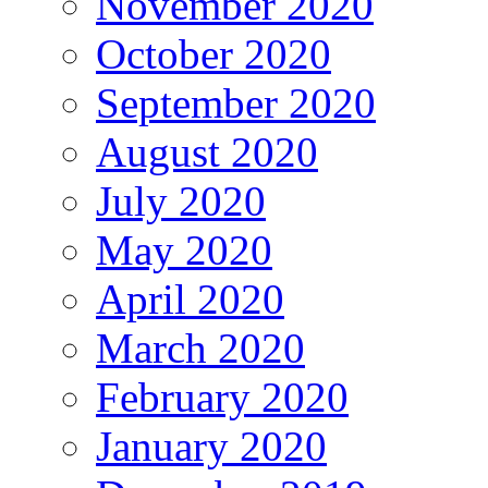
November 2020
October 2020
September 2020
August 2020
July 2020
May 2020
April 2020
March 2020
February 2020
January 2020