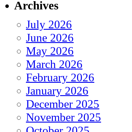
Archives
July 2026
June 2026
May 2026
March 2026
February 2026
January 2026
December 2025
November 2025
October 2025