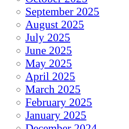
September 2025
August 2025
July 2025
June 2025
May 2025
April 2025
March 2025
February 2025
January 2025
December 2024