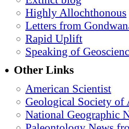
Highly Allochthonous
Letters from Gondwan
Rapid Uplift
Speaking of Geoscien
Other Links
American Scientist
Geological Society of
National Geographic 
Paleontology News fr