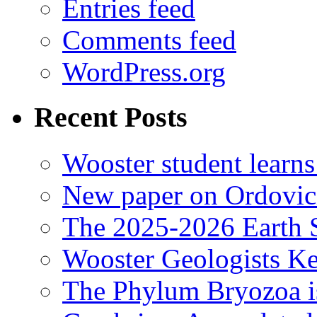
Entries feed
Comments feed
WordPress.org
Recent Posts
Wooster student learns
New paper on Ordovici
The 2025-2026 Earth S
Wooster Geologists K
The Phylum Bryozoa i