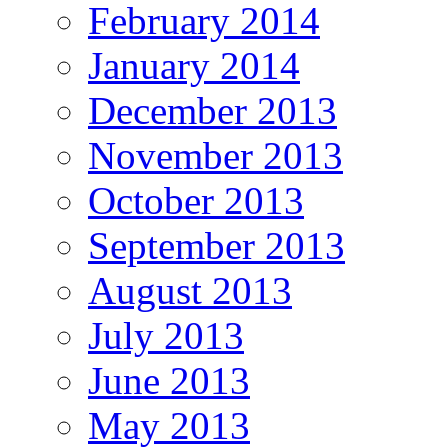
February 2014
January 2014
December 2013
November 2013
October 2013
September 2013
August 2013
July 2013
June 2013
May 2013