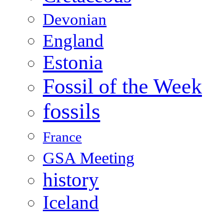
Devonian
England
Estonia
Fossil of the Week
fossils
France
GSA Meeting
history
Iceland