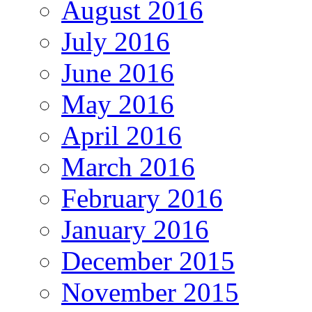
August 2016
July 2016
June 2016
May 2016
April 2016
March 2016
February 2016
January 2016
December 2015
November 2015