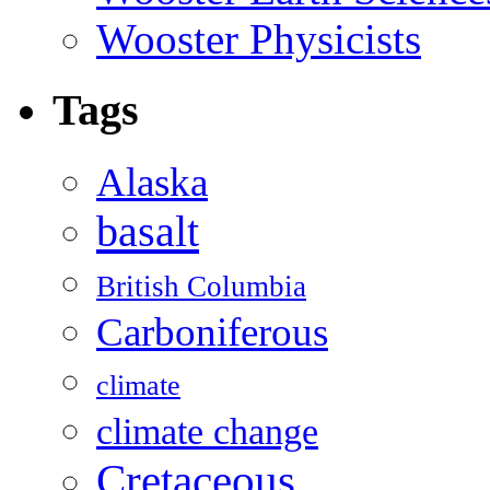
Wooster Physicists
Tags
Alaska
basalt
British Columbia
Carboniferous
climate
climate change
Cretaceous