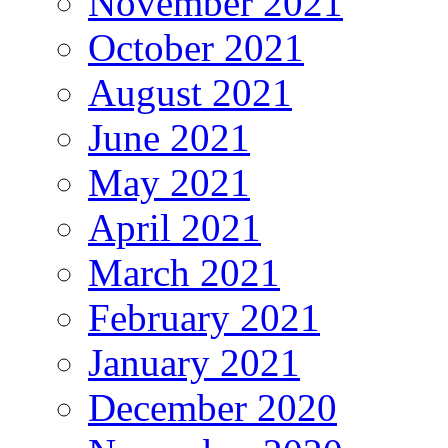
November 2021
October 2021
August 2021
June 2021
May 2021
April 2021
March 2021
February 2021
January 2021
December 2020