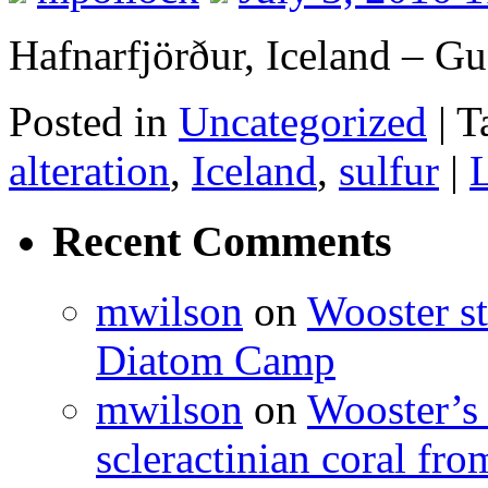
Hafnarfjörður, Iceland – G
Posted in
Uncategorized
|
T
alteration
,
Iceland
,
sulfur
|
Recent Comments
mwilson
on
Wooster st
Diatom Camp
mwilson
on
Wooster’s 
scleractinian coral fr