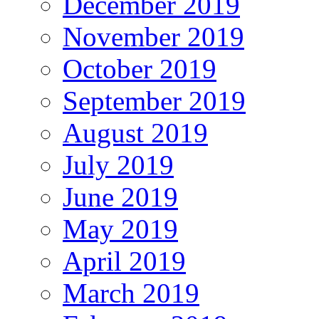
December 2019
November 2019
October 2019
September 2019
August 2019
July 2019
June 2019
May 2019
April 2019
March 2019