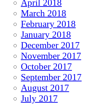
April 2018
March 2018
February 2018
January 2018
December 2017
November 2017
October 2017
September 2017
August 2017
July 2017