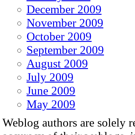
December 2009
November 2009
October 2009
September 2009
August 2009
July 2009
June 2009
May 2009
Weblog authors are solely r