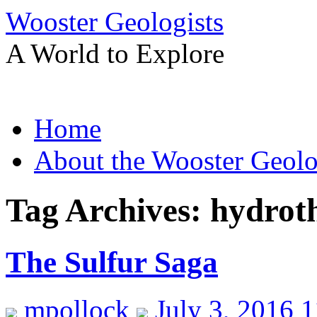
Wooster Geologists
A World to Explore
Skip
Home
to
content
About the Wooster Geolo
Tag Archives:
hydroth
The Sulfur Saga
mpollock
July 3, 2016 