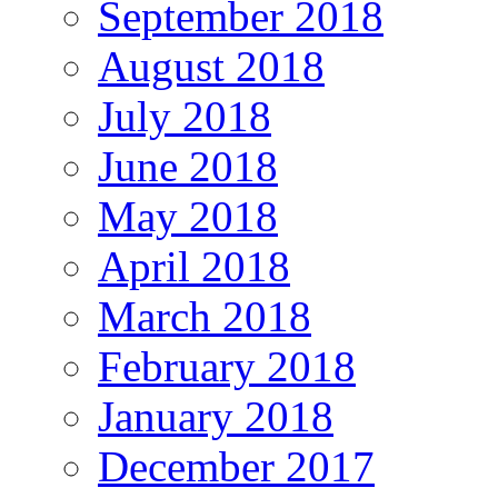
September 2018
August 2018
July 2018
June 2018
May 2018
April 2018
March 2018
February 2018
January 2018
December 2017