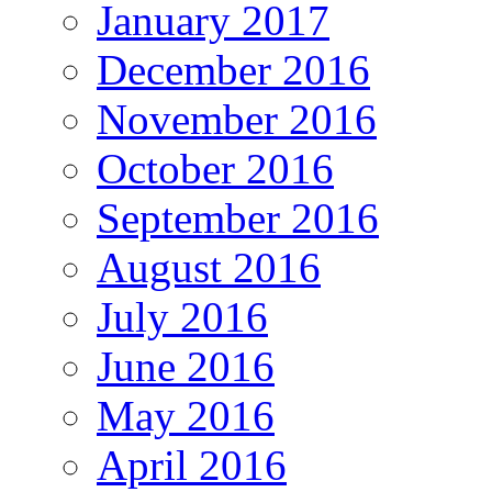
January 2017
December 2016
November 2016
October 2016
September 2016
August 2016
July 2016
June 2016
May 2016
April 2016