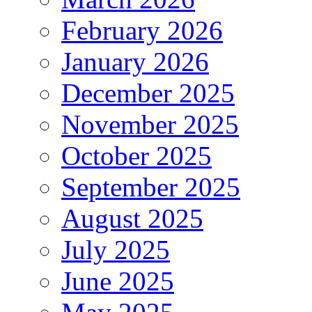
February 2026
January 2026
December 2025
November 2025
October 2025
September 2025
August 2025
July 2025
June 2025