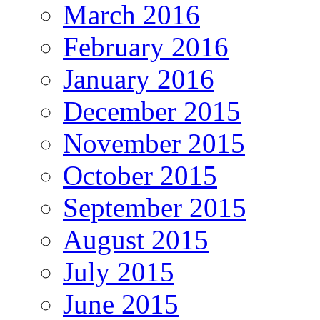
March 2016
February 2016
January 2016
December 2015
November 2015
October 2015
September 2015
August 2015
July 2015
June 2015