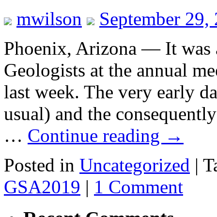
mwilson
September 29,
Phoenix, Arizona — It was 
Geologists at the annual me
last week. The very early da
usual) and the consequently 
…
Continue reading
→
Posted in
Uncategorized
|
T
GSA2019
|
1 Comment