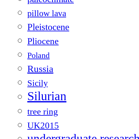
pillow lava
Pleistocene
Pliocene
Poland
Russia
Sicily
Silurian
tree ring
UK2015
undergraduate researc