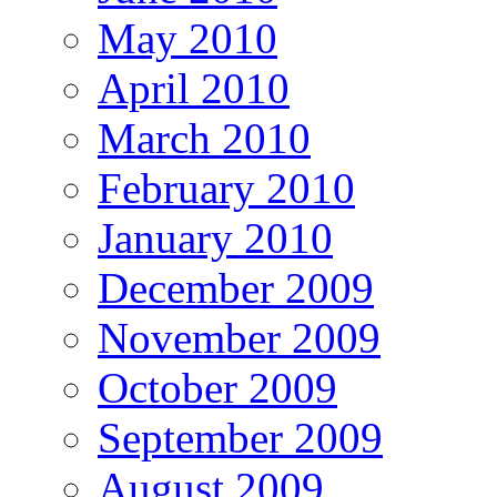
May 2010
April 2010
March 2010
February 2010
January 2010
December 2009
November 2009
October 2009
September 2009
August 2009