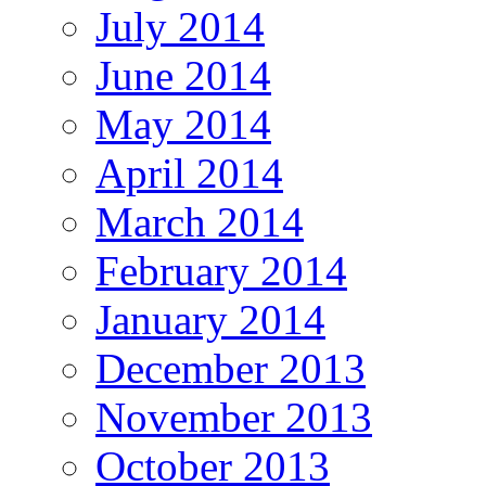
July 2014
June 2014
May 2014
April 2014
March 2014
February 2014
January 2014
December 2013
November 2013
October 2013