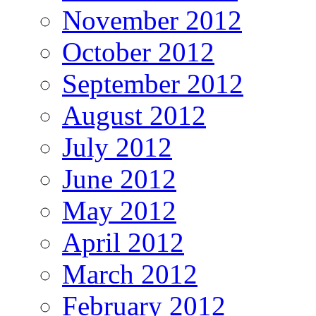
November 2012
October 2012
September 2012
August 2012
July 2012
June 2012
May 2012
April 2012
March 2012
February 2012