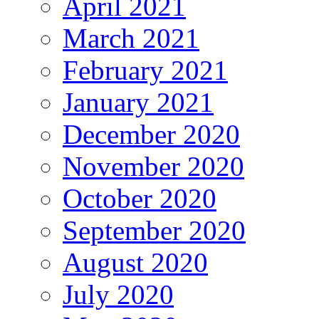
April 2021
March 2021
February 2021
January 2021
December 2020
November 2020
October 2020
September 2020
August 2020
July 2020