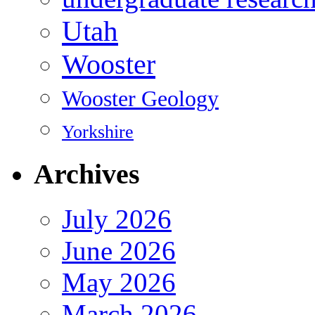
Utah
Wooster
Wooster Geology
Yorkshire
Archives
July 2026
June 2026
May 2026
March 2026