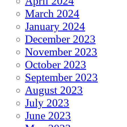
April 2024
March 2024
January 2024
December 2023
November 2023
October 2023
September 2023
August 2023
July 2023
June 2023