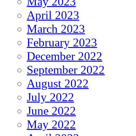
May 2023
April 2023
March 2023
February 2023
December 2022
September 2022
August 2022
July 2022
June 2022
May 2022