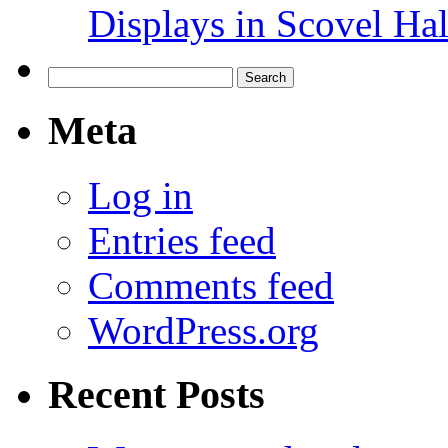
Displays in Scovel Hal
Search
for:
Meta
Log in
Entries feed
Comments feed
WordPress.org
Recent Posts