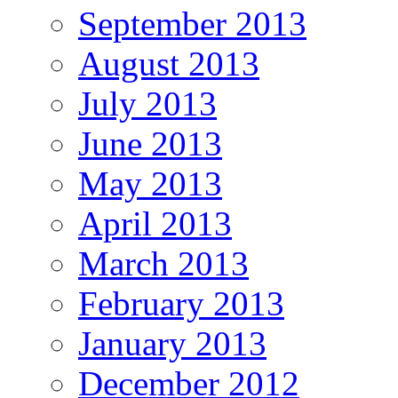
September 2013
August 2013
July 2013
June 2013
May 2013
April 2013
March 2013
February 2013
January 2013
December 2012