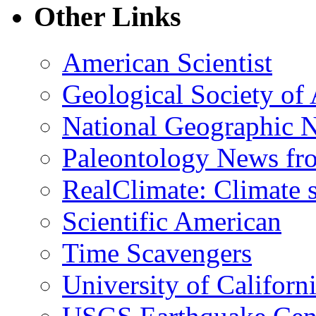
Other Links
American Scientist
Geological Society of
National Geographic 
Paleontology News fr
RealClimate: Climate s
Scientific American
Time Scavengers
University of Califor