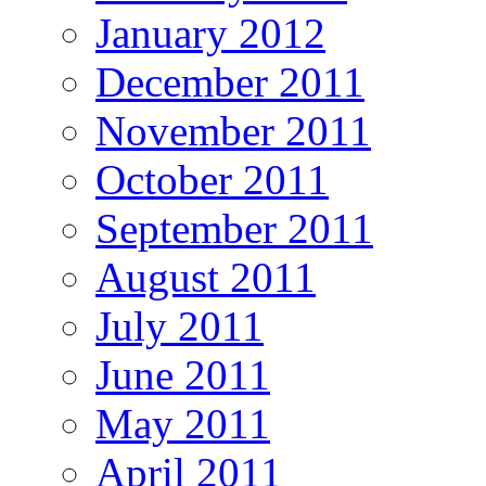
January 2012
December 2011
November 2011
October 2011
September 2011
August 2011
July 2011
June 2011
May 2011
April 2011