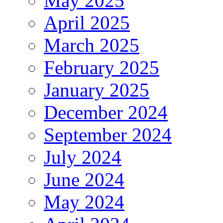
May 2025
April 2025
March 2025
February 2025
January 2025
December 2024
September 2024
July 2024
June 2024
May 2024