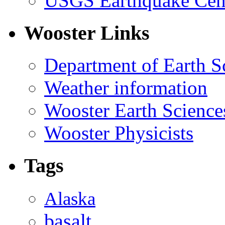
USGS Earthquake Cen
Wooster Links
Department of Earth S
Weather information
Wooster Earth Scienc
Wooster Physicists
Tags
Alaska
basalt