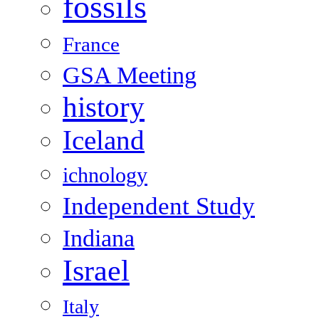
fossils
France
GSA Meeting
history
Iceland
ichnology
Independent Study
Indiana
Israel
Italy