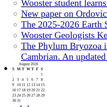
Wooster student learns
New paper on Ordovici
The 2025-2026 Earth S
Wooster Geologists K
The Phylum Bryozoa i
Cambrian. An updated s
August 2026
S
M
T
W
T
F
S
1
2
3
4
5
6
7
8
9
10
11
12
13
14
15
16
17
18
19
20
21
22
23
24
25
26
27
28
29
30
31