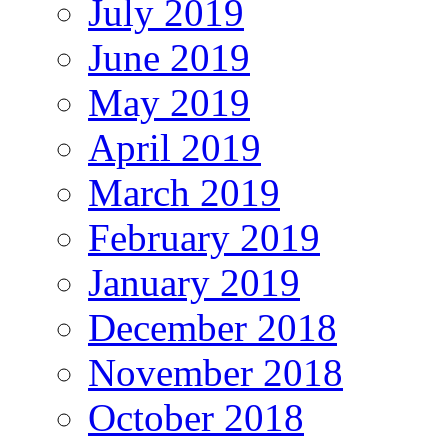
July 2019
June 2019
May 2019
April 2019
March 2019
February 2019
January 2019
December 2018
November 2018
October 2018