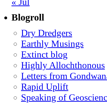
« Jul
Blogroll
Dry Dredgers
Earthly Musings
Extinct blog
Highly Allochthonous
Letters from Gondwan
Rapid Uplift
Speaking of Geoscien