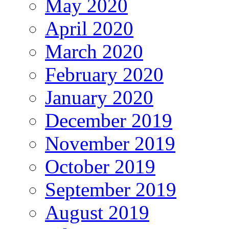
May 2020
April 2020
March 2020
February 2020
January 2020
December 2019
November 2019
October 2019
September 2019
August 2019