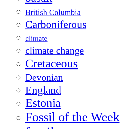
British Columbia
Carboniferous
climate
climate change
Cretaceous
Devonian
England
Estonia
Fossil of the Week