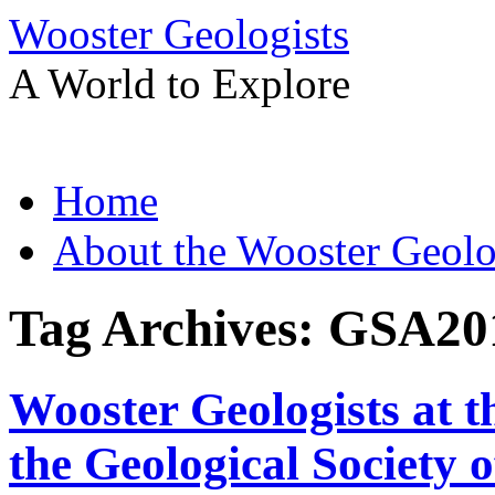
Wooster Geologists
A World to Explore
Skip
Home
to
content
About the Wooster Geolo
Tag Archives:
GSA20
Wooster Geologists at 
the Geological Society 