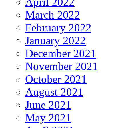
April 2022
March 2022
February 2022
January 2022
December 2021
November 2021
October 2021
August 2021
June 2021
May 2021