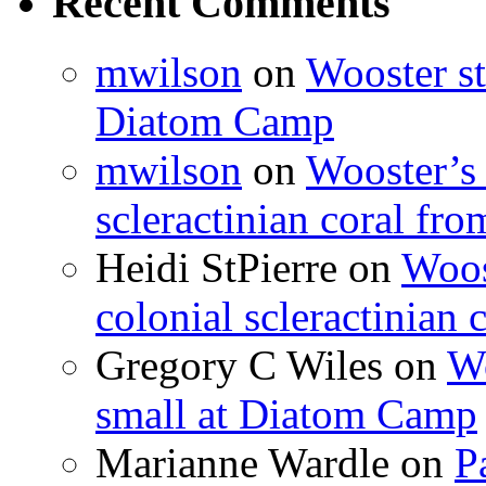
Recent Comments
mwilson
on
Wooster st
Diatom Camp
mwilson
on
Wooster’s 
scleractinian coral fr
Heidi StPierre
on
Woos
colonial scleractinian
Gregory C Wiles
on
Wo
small at Diatom Camp
Marianne Wardle
on
P