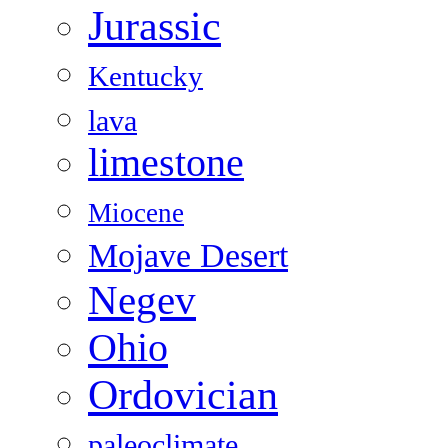
Jurassic
Kentucky
lava
limestone
Miocene
Mojave Desert
Negev
Ohio
Ordovician
paleoclimate