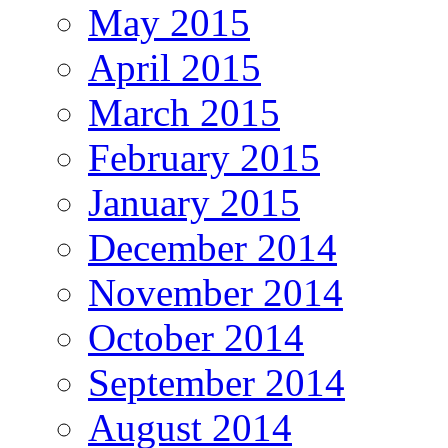
May 2015
April 2015
March 2015
February 2015
January 2015
December 2014
November 2014
October 2014
September 2014
August 2014