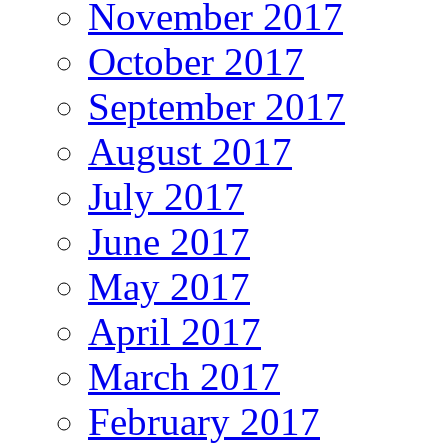
November 2017
October 2017
September 2017
August 2017
July 2017
June 2017
May 2017
April 2017
March 2017
February 2017