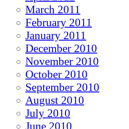
March 2011
February 2011
January 2011
December 2010
November 2010
October 2010
September 2010
August 2010
July 2010
June 2010