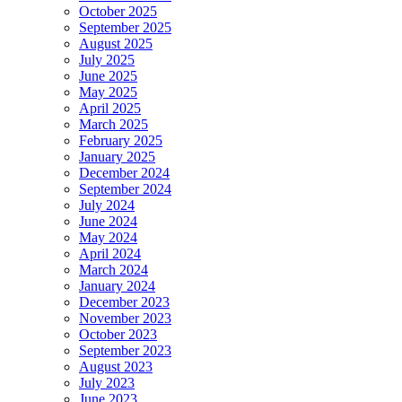
October 2025
September 2025
August 2025
July 2025
June 2025
May 2025
April 2025
March 2025
February 2025
January 2025
December 2024
September 2024
July 2024
June 2024
May 2024
April 2024
March 2024
January 2024
December 2023
November 2023
October 2023
September 2023
August 2023
July 2023
June 2023