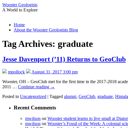
Wooster Geologists
A World to Explore
Skip
Home
to
About the Wooster Geologists Blog
content
Tag Archives:
graduate
Jesse Davenport (’11) Returns to GeoClub
mpollock
August 31, 2017 3:00 pm
Wooster, OH – GeoClub met for the first time in the 2017-2018 academi
2011 …
Continue reading
→
Posted in
Uncategorized
|
Tagged
alumni
,
GeoClub
,
graduate
,
Himala
Recent Comments
mwilson
on
Wooster student learns to live small at Dia
mwilson
on
Wooster’s Fossil of the Week: A colonial scl