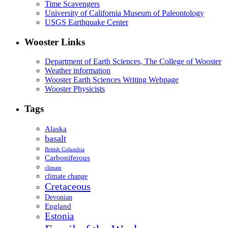
Time Scavengers
University of California Museum of Paleontology
USGS Earthquake Center
Wooster Links
Department of Earth Sciences, The College of Wooster
Weather information
Wooster Earth Sciences Writing Webpage
Wooster Physicists
Tags
Alaska
basalt
British Columbia
Carboniferous
climate
climate change
Cretaceous
Devonian
England
Estonia