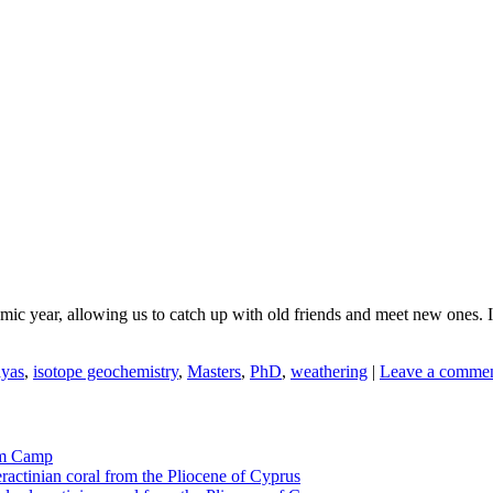
c year, allowing us to catch up with old friends and meet new ones. It
yas
,
isotope geochemistry
,
Masters
,
PhD
,
weathering
|
Leave a comme
tom Camp
eractinian coral from the Pliocene of Cyprus