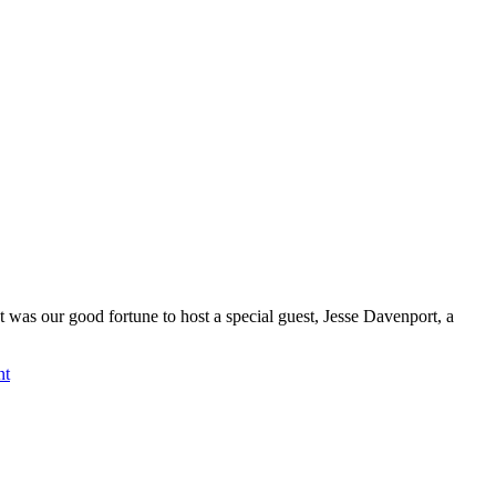
 was our good fortune to host a special guest, Jesse Davenport, a
nt