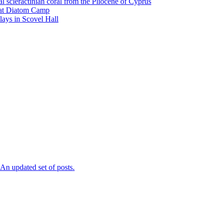
l scleractinian coral from the Pliocene of Cyprus
l at Diatom Camp
ays in Scovel Hall
n updated set of posts.