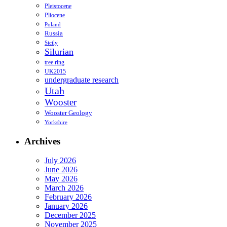
Pleistocene
Pliocene
Poland
Russia
Sicily
Silurian
tree ring
UK2015
undergraduate research
Utah
Wooster
Wooster Geology
Yorkshire
Archives
July 2026
June 2026
May 2026
March 2026
February 2026
January 2026
December 2025
November 2025