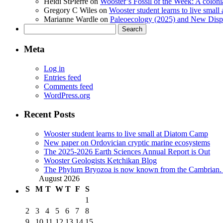
Heidi StPierre
on
Wooster’s Fossil of the Week: A colonia
Gregory C Wiles
on
Wooster student learns to live smal
Marianne Wardle
on
Paleoecology (2025) and New Displ
Search
for:
Meta
Log in
Entries feed
Comments feed
WordPress.org
Recent Posts
Wooster student learns to live small at Diatom Camp
New paper on Ordovician cryptic marine ecosystems
The 2025-2026 Earth Sciences Annual Report is Out
Wooster Geologists Ketchikan Blog
The Phylum Bryozoa is now known from the Cambrian. A
August 2026
S
M
T
W
T
F
S
1
2
3
4
5
6
7
8
9
10
11
12
13
14
15