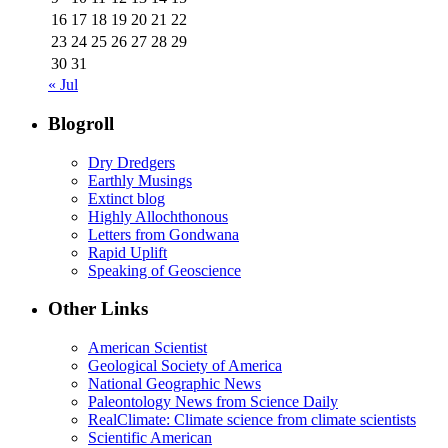
16
17
18
19
20
21
22
23
24
25
26
27
28
29
30
31
« Jul
Blogroll
Dry Dredgers
Earthly Musings
Extinct blog
Highly Allochthonous
Letters from Gondwana
Rapid Uplift
Speaking of Geoscience
Other Links
American Scientist
Geological Society of America
National Geographic News
Paleontology News from Science Daily
RealClimate: Climate science from climate scientists
Scientific American