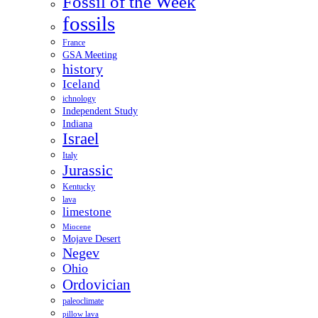
Fossil of the Week
fossils
France
GSA Meeting
history
Iceland
ichnology
Independent Study
Indiana
Israel
Italy
Jurassic
Kentucky
lava
limestone
Miocene
Mojave Desert
Negev
Ohio
Ordovician
paleoclimate
pillow lava