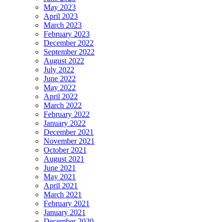
May 2023
April 2023
March 2023
February 2023
December 2022
September 2022
August 2022
July 2022
June 2022
May 2022
April 2022
March 2022
February 2022
January 2022
December 2021
November 2021
October 2021
August 2021
June 2021
May 2021
April 2021
March 2021
February 2021
January 2021
December 2020