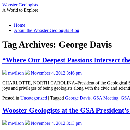
Wooster Geologists
A World to Explore
Skip
Home
to
About the Wooster Geologists Blog
content
Tag Archives:
George Davis
“Where Our Deepest Passions Intersect th
mwilson
November 4, 2012 3:46 pm
CHARLOTTE, NORTH CAROLINA–President of the Geological Society of 
joys and privileges of being geologists along with the civic and scien
Posted in
Uncategorized
|
Tagged
George Davis
,
GSA Meeting
,
GSA 
Wooster Geologists at the GSA President’s
mwilson
November 4, 2012 3:13 pm