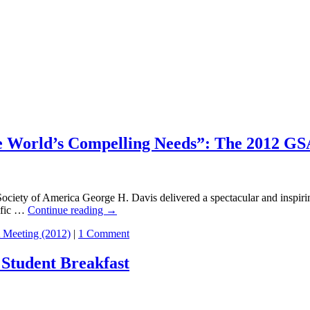
e World’s Compelling Needs”: The 2012 GSA
America George H. Davis delivered a spectacular and inspiring addr
tific …
Continue reading
→
Meeting (2012)
|
1 Comment
 Student Breakfast