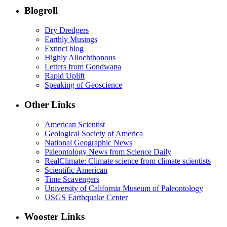
Blogroll
Dry Dredgers
Earthly Musings
Extinct blog
Highly Allochthonous
Letters from Gondwana
Rapid Uplift
Speaking of Geoscience
Other Links
American Scientist
Geological Society of America
National Geographic News
Paleontology News from Science Daily
RealClimate: Climate science from climate scientists
Scientific American
Time Scavengers
University of California Museum of Paleontology
USGS Earthquake Center
Wooster Links