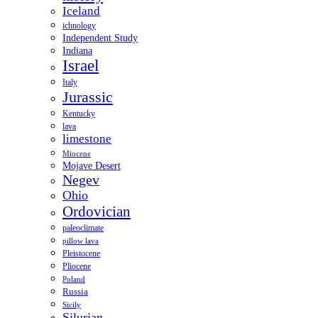
Iceland
ichnology
Independent Study
Indiana
Israel
Italy
Jurassic
Kentucky
lava
limestone
Miocene
Mojave Desert
Negev
Ohio
Ordovician
paleoclimate
pillow lava
Pleistocene
Pliocene
Poland
Russia
Sicily
Silurian