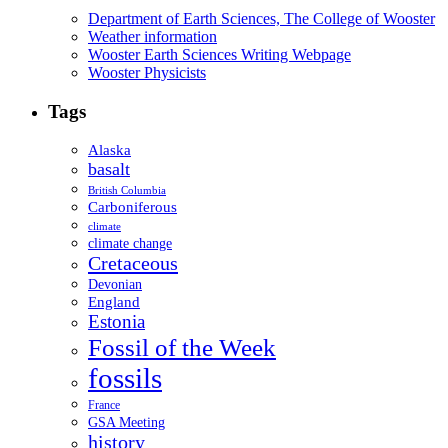
Department of Earth Sciences, The College of Wooster
Weather information
Wooster Earth Sciences Writing Webpage
Wooster Physicists
Tags
Alaska
basalt
British Columbia
Carboniferous
climate
climate change
Cretaceous
Devonian
England
Estonia
Fossil of the Week
fossils
France
GSA Meeting
history