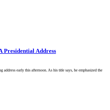
 Presidential Address
ess early this afternoon. As his title says, he emphasized the