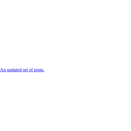
n updated set of posts.