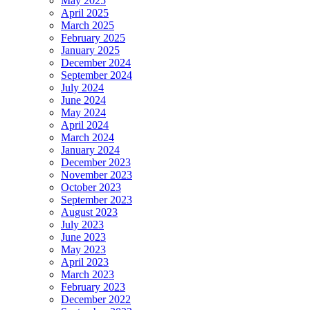
May 2025
April 2025
March 2025
February 2025
January 2025
December 2024
September 2024
July 2024
June 2024
May 2024
April 2024
March 2024
January 2024
December 2023
November 2023
October 2023
September 2023
August 2023
July 2023
June 2023
May 2023
April 2023
March 2023
February 2023
December 2022