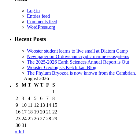
Log in
Entries feed
Comments feed
WordPress.org
Recent Posts
Wooster student learns to live small at Diatom Camp
New paper on Ordovician cryptic marine ecosystems
The 2025-2026 Earth Sciences Annual Report is Out
Wooster Geologists Ketchikan Blog
The Phylum Bryozoa is now known from the Cambrian. A
August 2026
S
M
T
W
T
F
S
1
2
3
4
5
6
7
8
9
10
11
12
13
14
15
16
17
18
19
20
21
22
23
24
25
26
27
28
29
30
31
« Jul