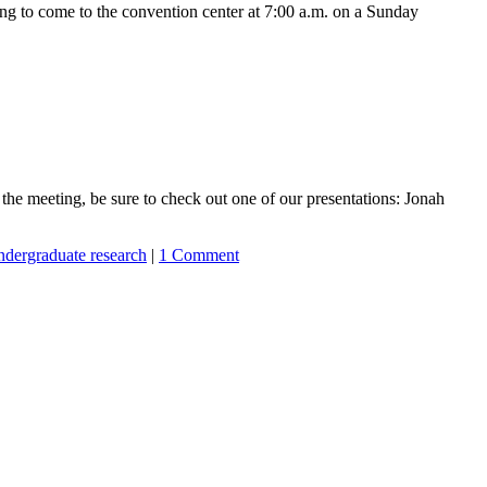
to come to the convention center at 7:00 a.m. on a Sunday
he meeting, be sure to check out one of our presentations: Jonah
ndergraduate research
|
1 Comment