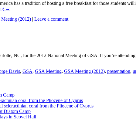
a tradition of hosting a free breakfast for those students willing 
ing
→
Meeting (2012)
|
Leave a comment
otte, NC, for the 2012 National Meeting of GSA. If you’re attending t
rge Davis
,
GSA
,
GSA Meeting
,
GSA Meeting (2012)
,
presentation
,
u
tom Camp
eractinian coral from the Pliocene of Cyprus
l scleractinian coral from the Pliocene of Cyprus
l at Diatom Camp
ays in Scovel Hall