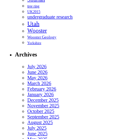
tree ring
UK2015
undergraduate research
Utah
Wooster
Wooster Geology
Yorkshire
Archives
July 2026
June 2026
May 2026
March 2026
February 2026
January 2026
December 2025
November 2025
October 2025
September 2025
August 2025
July 2025
June 2025