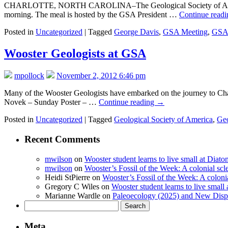
CHARLOTTE, NORTH CAROLINA–The Geological Society of America has 
morning. The meal is hosted by the GSA President …
Continue read
Posted in
Uncategorized
|
Tagged
George Davis
,
GSA Meeting
,
GSA 
Wooster Geologists at GSA
mpollock
November 2, 2012 6:46 pm
Many of the Wooster Geologists have embarked on the journey to Charl
Novek – Sunday Poster – …
Continue reading
→
Posted in
Uncategorized
|
Tagged
Geological Society of America
,
Geo
Recent Comments
mwilson
on
Wooster student learns to live small at Dia
mwilson
on
Wooster’s Fossil of the Week: A colonial scl
Heidi StPierre
on
Wooster’s Fossil of the Week: A colonia
Gregory C Wiles
on
Wooster student learns to live smal
Marianne Wardle
on
Paleoecology (2025) and New Displ
Search
for:
Meta