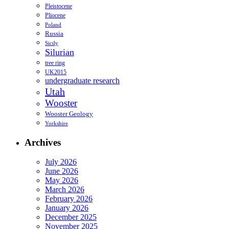
Pleistocene
Pliocene
Poland
Russia
Sicily
Silurian
tree ring
UK2015
undergraduate research
Utah
Wooster
Wooster Geology
Yorkshire
Archives
July 2026
June 2026
May 2026
March 2026
February 2026
January 2026
December 2025
November 2025