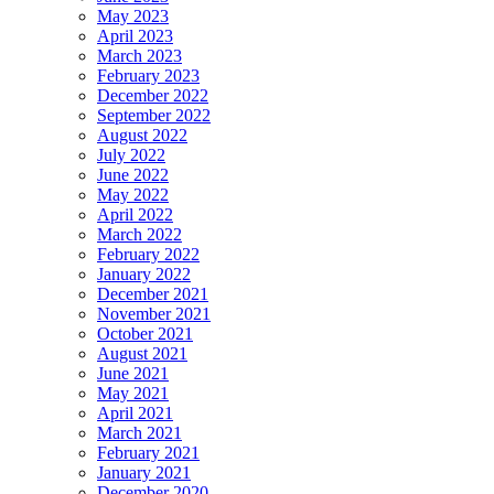
May 2023
April 2023
March 2023
February 2023
December 2022
September 2022
August 2022
July 2022
June 2022
May 2022
April 2022
March 2022
February 2022
January 2022
December 2021
November 2021
October 2021
August 2021
June 2021
May 2021
April 2021
March 2021
February 2021
January 2021
December 2020