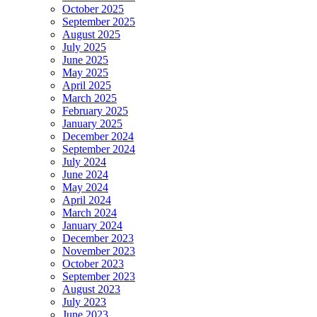
October 2025
September 2025
August 2025
July 2025
June 2025
May 2025
April 2025
March 2025
February 2025
January 2025
December 2024
September 2024
July 2024
June 2024
May 2024
April 2024
March 2024
January 2024
December 2023
November 2023
October 2023
September 2023
August 2023
July 2023
June 2023