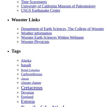
Time Scavengers
University of California Museum of Paleontology
USGS Earthquake Center
Wooster Links
Department of Earth Sciences, The College of Wooster
Weather information
Wooster Earth Sciences Writing Webpage
Wooster Physicists
Tags
Alaska
basalt
British Columbia
Carboniferous
climate
climate change
Cretaceous
Devonian
England
Estonia