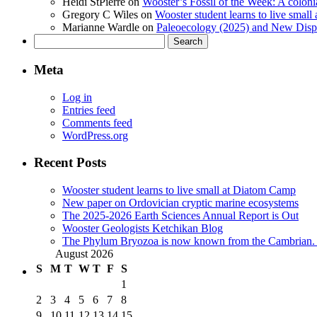
Heidi StPierre
on
Wooster’s Fossil of the Week: A colonia
Gregory C Wiles
on
Wooster student learns to live smal
Marianne Wardle
on
Paleoecology (2025) and New Displ
Search
for:
Meta
Log in
Entries feed
Comments feed
WordPress.org
Recent Posts
Wooster student learns to live small at Diatom Camp
New paper on Ordovician cryptic marine ecosystems
The 2025-2026 Earth Sciences Annual Report is Out
Wooster Geologists Ketchikan Blog
The Phylum Bryozoa is now known from the Cambrian. A
August 2026
S
M
T
W
T
F
S
1
2
3
4
5
6
7
8
9
10
11
12
13
14
15