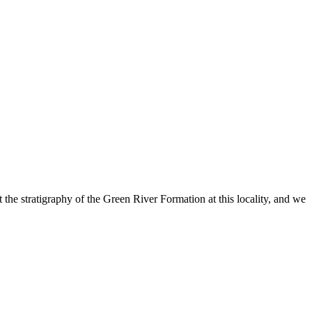
he stratigraphy of the Green River Formation at this locality, and we