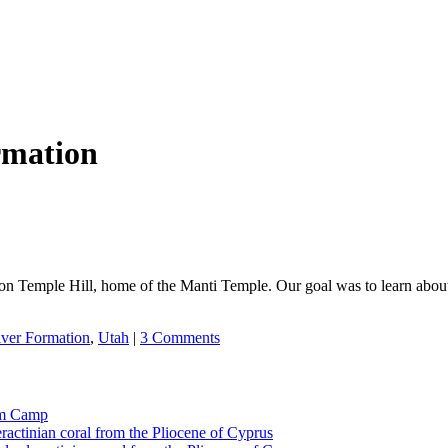
rmation
 Temple Hill, home of the Manti Temple. Our goal was to learn about t
ver Formation
,
Utah
|
3 Comments
tom Camp
eractinian coral from the Pliocene of Cyprus