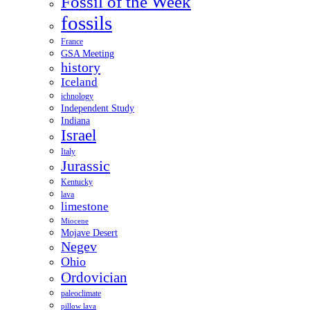
Fossil of the Week
fossils
France
GSA Meeting
history
Iceland
ichnology
Independent Study
Indiana
Israel
Italy
Jurassic
Kentucky
lava
limestone
Miocene
Mojave Desert
Negev
Ohio
Ordovician
paleoclimate
pillow lava