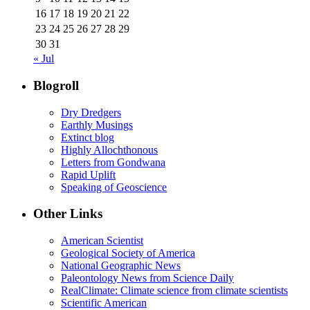
16
17
18
19
20
21
22
23
24
25
26
27
28
29
30
31
« Jul
Blogroll
Dry Dredgers
Earthly Musings
Extinct blog
Highly Allochthonous
Letters from Gondwana
Rapid Uplift
Speaking of Geoscience
Other Links
American Scientist
Geological Society of America
National Geographic News
Paleontology News from Science Daily
RealClimate: Climate science from climate scientists
Scientific American