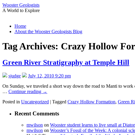
Wooster Geologists
A World to Explore
Skip
Home
to
About the Wooster Geologists Blog
content
Tag Archives:
Crazy Hollow Fo
Green River Stratigraphy at Temple Hill
sjudge
July 12, 2010 9:20 pm
On Sunday, we traveled a short way down the road to Manti to work on
…
Continue reading
→
Posted in
Uncategorized
|
Tagged
Crazy Hollow Formation
,
Green Ri
Recent Comments
mwilson
on
Wooster student learns to live small at Dia
mwilson
on
Wooster’s Fossil of the Week: A colonial scl