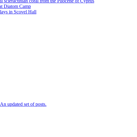
l scleractinian coral from the Pliocene of Cyprus
l at Diatom Camp
ays in Scovel Hall
n updated set of posts.