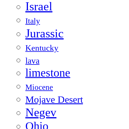
Israel
Italy
Jurassic
Kentucky
lava
limestone
Miocene
Mojave Desert
Negev
Ohio