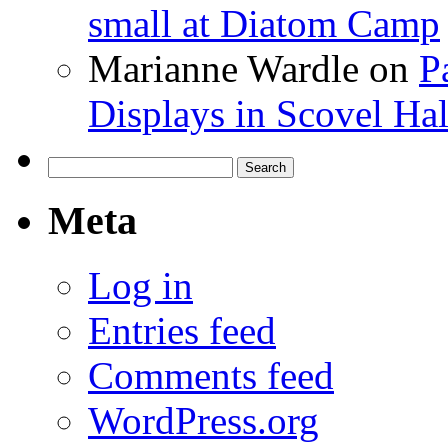
small at Diatom Camp
Marianne Wardle
on
P
Displays in Scovel Hal
Search
for:
Meta
Log in
Entries feed
Comments feed
WordPress.org