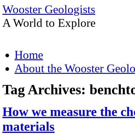
Wooster Geologists
A World to Explore
Skip
Home
to
content
About the Wooster Geolo
Tag Archives:
bencht
How we measure the che
materials