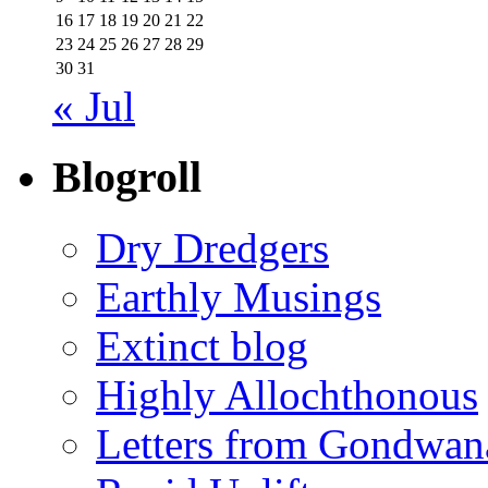
16
17
18
19
20
21
22
23
24
25
26
27
28
29
30
31
« Jul
Blogroll
Dry Dredgers
Earthly Musings
Extinct blog
Highly Allochthonous
Letters from Gondwan