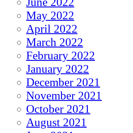
June 2022
May 2022
April 2022
March 2022
February 2022
January 2022
December 2021
November 2021
October 2021
August 2021