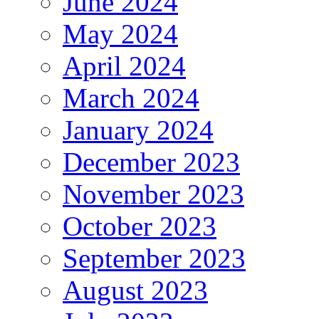
June 2024
May 2024
April 2024
March 2024
January 2024
December 2023
November 2023
October 2023
September 2023
August 2023