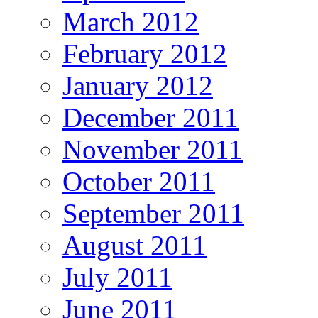
March 2012
February 2012
January 2012
December 2011
November 2011
October 2011
September 2011
August 2011
July 2011
June 2011