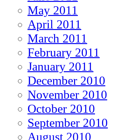
May 2011
April 2011
March 2011
February 2011
January 2011
December 2010
November 2010
October 2010
September 2010
August 2010