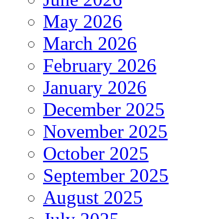
May 2026
March 2026
February 2026
January 2026
December 2025
November 2025
October 2025
September 2025
August 2025