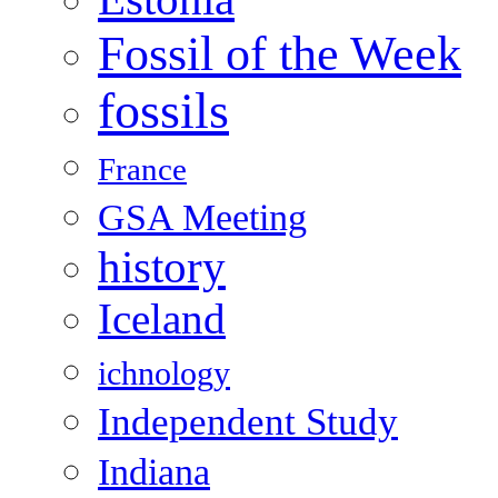
Fossil of the Week
fossils
France
GSA Meeting
history
Iceland
ichnology
Independent Study
Indiana