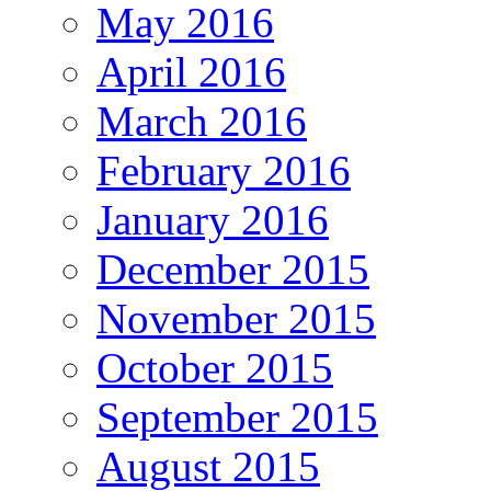
May 2016
April 2016
March 2016
February 2016
January 2016
December 2015
November 2015
October 2015
September 2015
August 2015