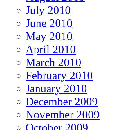
July 2010
June 2010
May 2010
April 2010
March 2010
February 2010
January 2010
December 2009
November 2009
October 2009