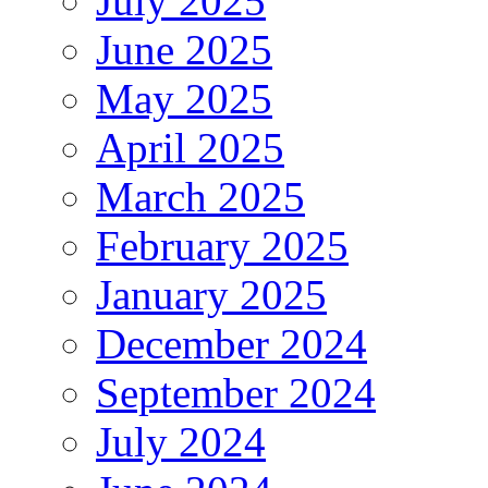
July 2025
June 2025
May 2025
April 2025
March 2025
February 2025
January 2025
December 2024
September 2024
July 2024