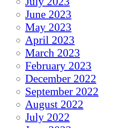
July 2023
June 2023
May 2023
April 2023
March 2023
February 2023
December 2022
September 2022
August 2022
July 2022