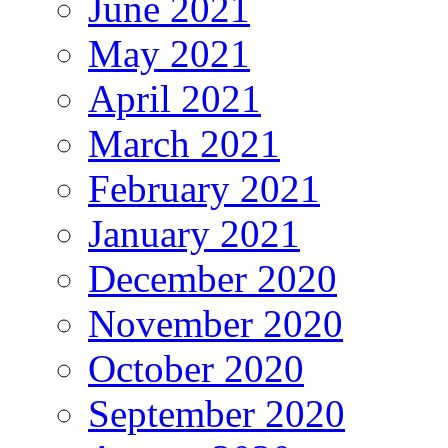
June 2021
May 2021
April 2021
March 2021
February 2021
January 2021
December 2020
November 2020
October 2020
September 2020