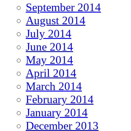
September 2014
August 2014
July 2014
June 2014
May 2014
April 2014
March 2014
February 2014
January 2014
December 2013