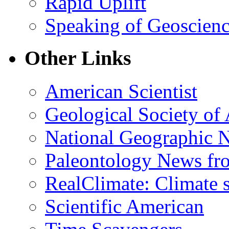
Rapid Uplift
Speaking of Geoscien
Other Links
American Scientist
Geological Society of
National Geographic 
Paleontology News fr
RealClimate: Climate s
Scientific American