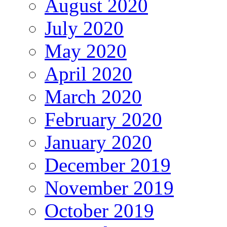
August 2020
July 2020
May 2020
April 2020
March 2020
February 2020
January 2020
December 2019
November 2019
October 2019