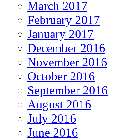
March 2017
February 2017
January 2017
December 2016
November 2016
October 2016
September 2016
August 2016
July 2016
June 2016