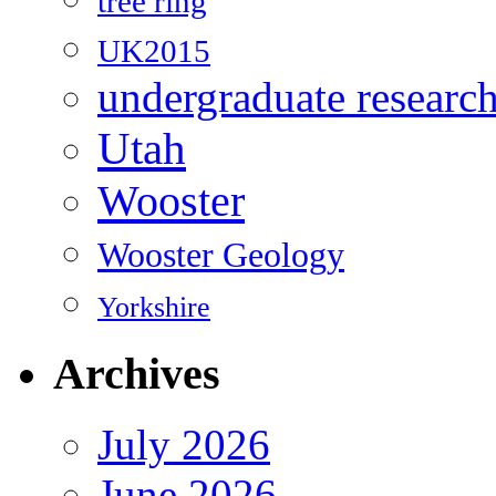
tree ring
UK2015
undergraduate researc
Utah
Wooster
Wooster Geology
Yorkshire
Archives
July 2026
June 2026