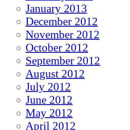
January 2013
December 2012
November 2012
October 2012
September 2012
August 2012
July 2012
June 2012
May 2012
April 2012