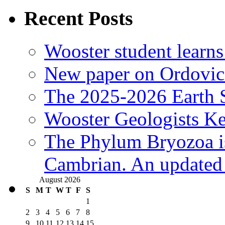
Recent Posts
Wooster student learns
New paper on Ordovici
The 2025-2026 Earth S
Wooster Geologists K
The Phylum Bryozoa i
Cambrian. An updated s
August 2026
S
M
T
W
T
F
S
1
2
3
4
5
6
7
8
9
10
11
12
13
14
15