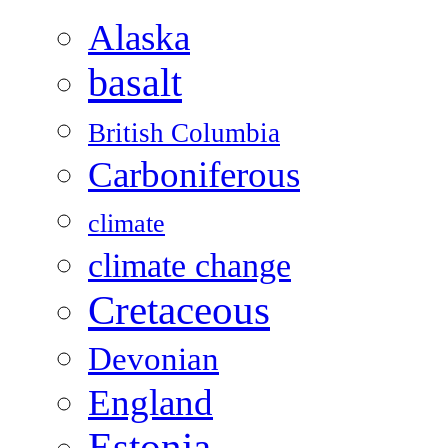
Alaska
basalt
British Columbia
Carboniferous
climate
climate change
Cretaceous
Devonian
England
Estonia