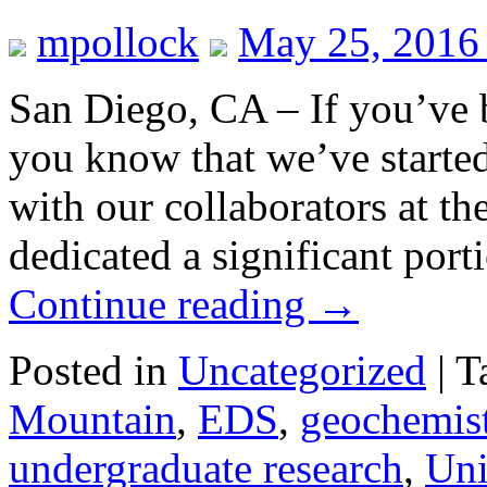
mpollock
May 25, 2016
San Diego, CA – If you’ve 
you know that we’ve starte
with our collaborators at t
dedicated a significant port
Continue reading
→
Posted in
Uncategorized
|
T
Mountain
,
EDS
,
geochemis
undergraduate research
,
Uni