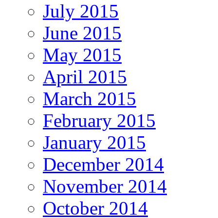
July 2015
June 2015
May 2015
April 2015
March 2015
February 2015
January 2015
December 2014
November 2014
October 2014