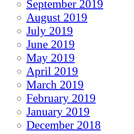
September 2019
August 2019
July 2019
June 2019
May 2019
April 2019
March 2019
February 2019
January 2019
December 2018