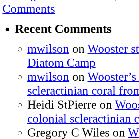
Comments
Recent Comments
mwilson
on
Wooster st
Diatom Camp
mwilson
on
Wooster’s 
scleractinian coral fr
Heidi StPierre
on
Woos
colonial scleractinian
Gregory C Wiles
on
Wo