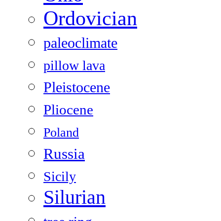
Ordovician
paleoclimate
pillow lava
Pleistocene
Pliocene
Poland
Russia
Sicily
Silurian