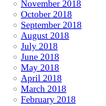
November 2018
October 2018
September 2018
August 2018
July 2018
June 2018
May 2018
April 2018
March 2018
February 2018