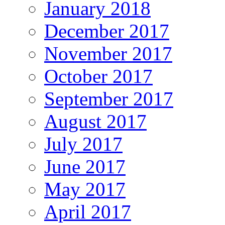
January 2018
December 2017
November 2017
October 2017
September 2017
August 2017
July 2017
June 2017
May 2017
April 2017