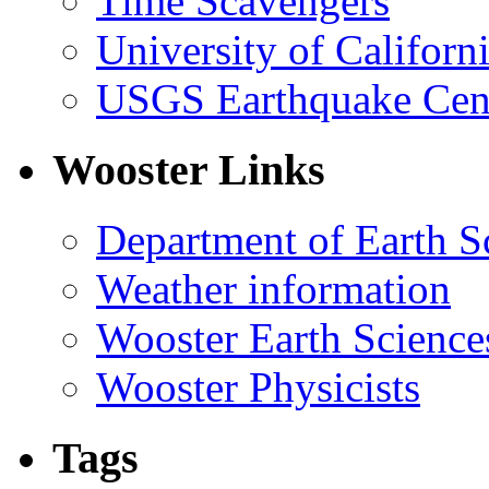
Time Scavengers
University of Califor
USGS Earthquake Cen
Wooster Links
Department of Earth S
Weather information
Wooster Earth Scienc
Wooster Physicists
Tags