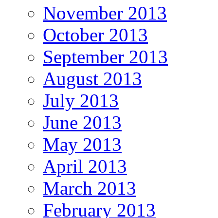
November 2013
October 2013
September 2013
August 2013
July 2013
June 2013
May 2013
April 2013
March 2013
February 2013