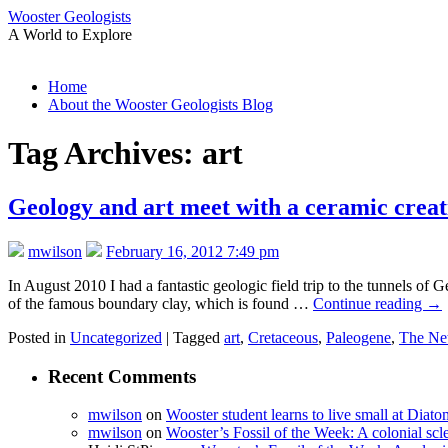
Wooster Geologists
A World to Explore
Skip
Home
to
About the Wooster Geologists Blog
content
Tag Archives:
art
Geology and art meet with a ceramic creat
mwilson
February 16, 2012 7:49 pm
In August 2010 I had a fantastic geologic field trip to the tunnels o
of the famous boundary clay, which is found …
Continue reading
→
Posted in
Uncategorized
|
Tagged
art
,
Cretaceous
,
Paleogene
,
The Net
Recent Comments
mwilson
on
Wooster student learns to live small at Dia
mwilson
on
Wooster’s Fossil of the Week: A colonial scl