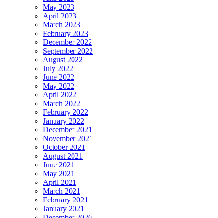
May 2023
April 2023
March 2023
February 2023
December 2022
September 2022
August 2022
July 2022
June 2022
May 2022
April 2022
March 2022
February 2022
January 2022
December 2021
November 2021
October 2021
August 2021
June 2021
May 2021
April 2021
March 2021
February 2021
January 2021
December 2020