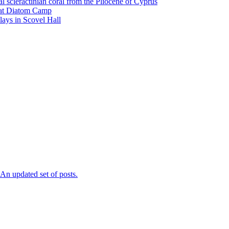
l scleractinian coral from the Pliocene of Cyprus
l at Diatom Camp
ays in Scovel Hall
n updated set of posts.