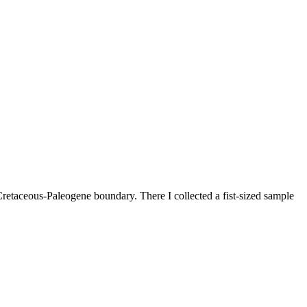
Cretaceous-Paleogene boundary. There I collected a fist-sized sample