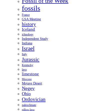
Fossil of the Week
fossils
France
GSA Meeting
history
Iceland
ichnology
Independent Study
Indiana
Israel
Italy
Jurassic
Kentucky
lava
limestone
Miocene
Mojave Desert
Negev
Ohio
Ordovician
paleoclimate
pillow lava