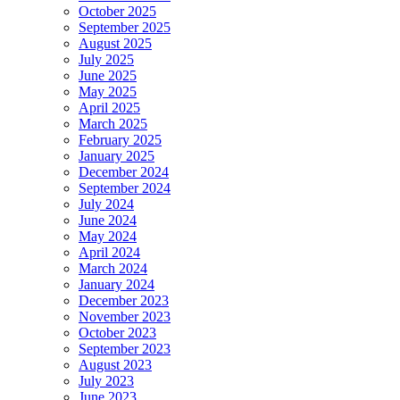
October 2025
September 2025
August 2025
July 2025
June 2025
May 2025
April 2025
March 2025
February 2025
January 2025
December 2024
September 2024
July 2024
June 2024
May 2024
April 2024
March 2024
January 2024
December 2023
November 2023
October 2023
September 2023
August 2023
July 2023
June 2023