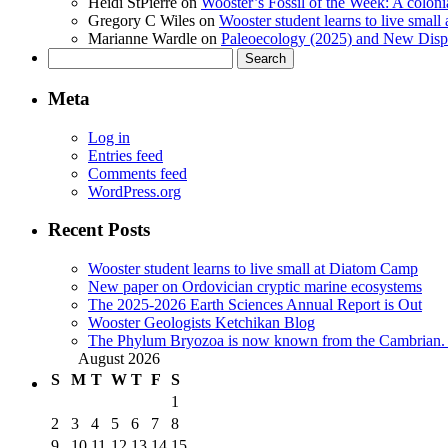
Heidi StPierre
on
Wooster’s Fossil of the Week: A colonia
Gregory C Wiles
on
Wooster student learns to live smal
Marianne Wardle
on
Paleoecology (2025) and New Displ
Search
for:
Meta
Log in
Entries feed
Comments feed
WordPress.org
Recent Posts
Wooster student learns to live small at Diatom Camp
New paper on Ordovician cryptic marine ecosystems
The 2025-2026 Earth Sciences Annual Report is Out
Wooster Geologists Ketchikan Blog
The Phylum Bryozoa is now known from the Cambrian. A
August 2026
S
M
T
W
T
F
S
1
2
3
4
5
6
7
8
9
10
11
12
13
14
15