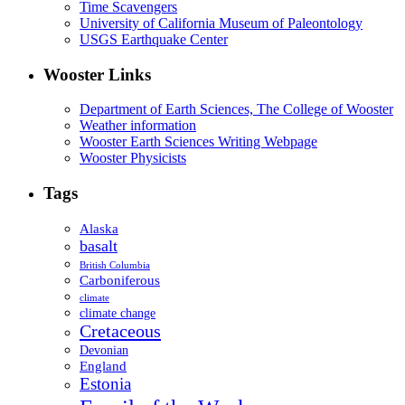
Time Scavengers
University of California Museum of Paleontology
USGS Earthquake Center
Wooster Links
Department of Earth Sciences, The College of Wooster
Weather information
Wooster Earth Sciences Writing Webpage
Wooster Physicists
Tags
Alaska
basalt
British Columbia
Carboniferous
climate
climate change
Cretaceous
Devonian
England
Estonia