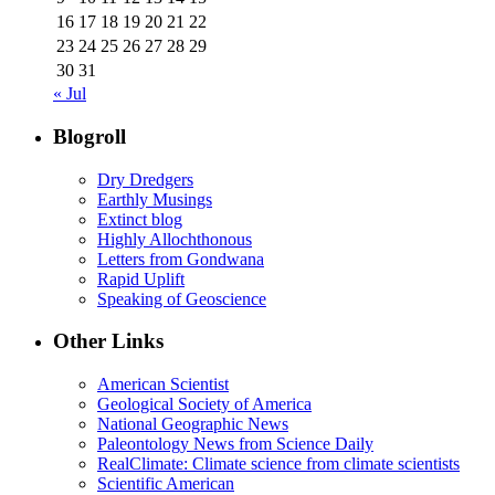
16
17
18
19
20
21
22
23
24
25
26
27
28
29
30
31
« Jul
Blogroll
Dry Dredgers
Earthly Musings
Extinct blog
Highly Allochthonous
Letters from Gondwana
Rapid Uplift
Speaking of Geoscience
Other Links
American Scientist
Geological Society of America
National Geographic News
Paleontology News from Science Daily
RealClimate: Climate science from climate scientists
Scientific American