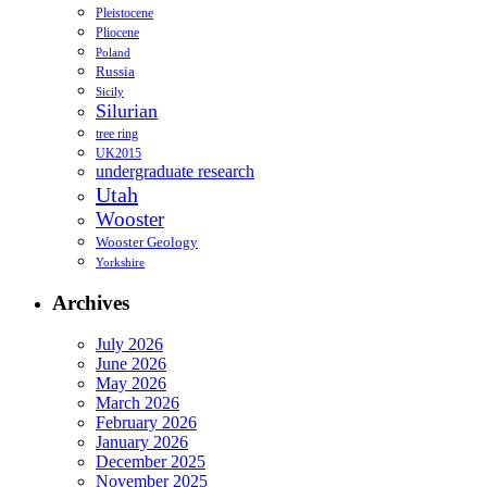
Pleistocene
Pliocene
Poland
Russia
Sicily
Silurian
tree ring
UK2015
undergraduate research
Utah
Wooster
Wooster Geology
Yorkshire
Archives
July 2026
June 2026
May 2026
March 2026
February 2026
January 2026
December 2025
November 2025