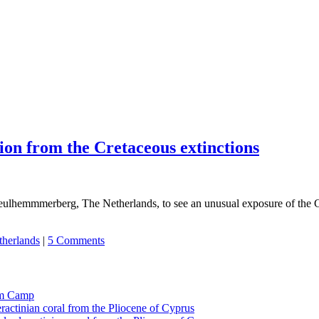
ion from the Cretaceous extinctions
f Geulhemmmerberg, The Netherlands, to see an unusual exposure of the 
herlands
|
5 Comments
tom Camp
eractinian coral from the Pliocene of Cyprus