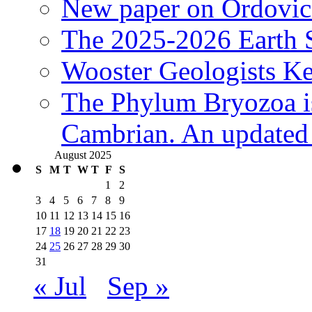
New paper on Ordovici
The 2025-2026 Earth S
Wooster Geologists K
The Phylum Bryozoa i
Cambrian. An updated s
August 2025
S
M
T
W
T
F
S
1
2
3
4
5
6
7
8
9
10
11
12
13
14
15
16
17
18
19
20
21
22
23
24
25
26
27
28
29
30
31
« Jul
Sep »