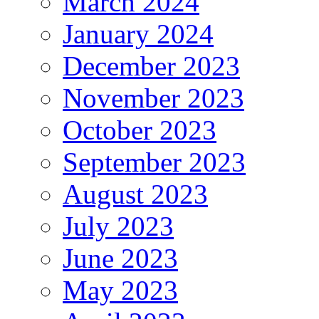
March 2024
January 2024
December 2023
November 2023
October 2023
September 2023
August 2023
July 2023
June 2023
May 2023