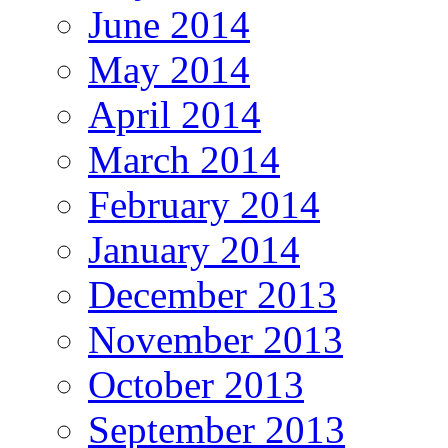
June 2014
May 2014
April 2014
March 2014
February 2014
January 2014
December 2013
November 2013
October 2013
September 2013