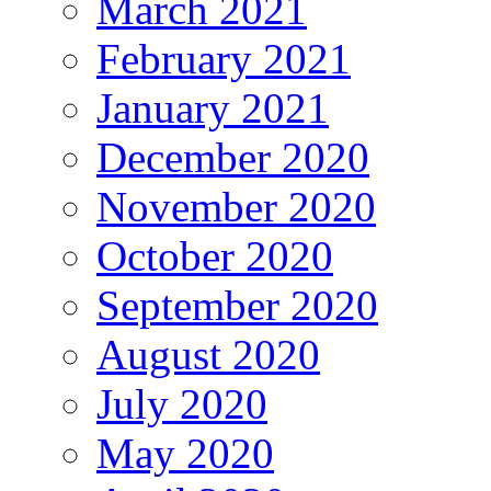
March 2021
February 2021
January 2021
December 2020
November 2020
October 2020
September 2020
August 2020
July 2020
May 2020