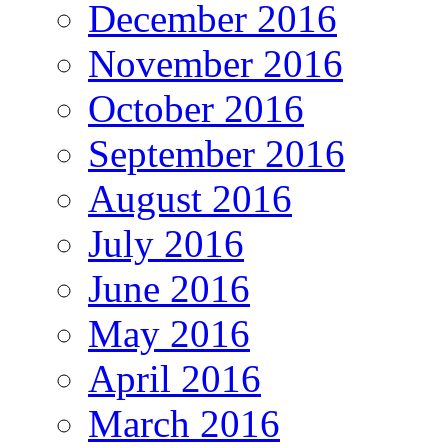
December 2016
November 2016
October 2016
September 2016
August 2016
July 2016
June 2016
May 2016
April 2016
March 2016