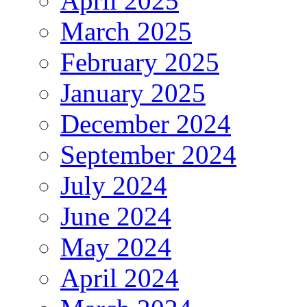
April 2025
March 2025
February 2025
January 2025
December 2024
September 2024
July 2024
June 2024
May 2024
April 2024