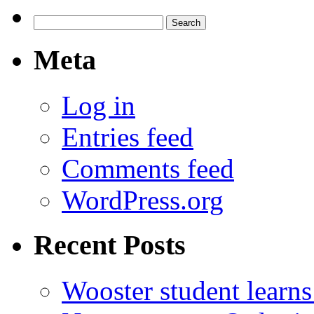
Search
for:
Meta
Log in
Entries feed
Comments feed
WordPress.org
Recent Posts
Wooster student learns