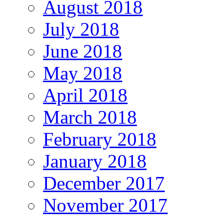
August 2018
July 2018
June 2018
May 2018
April 2018
March 2018
February 2018
January 2018
December 2017
November 2017