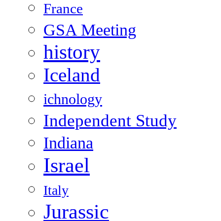
France
GSA Meeting
history
Iceland
ichnology
Independent Study
Indiana
Israel
Italy
Jurassic