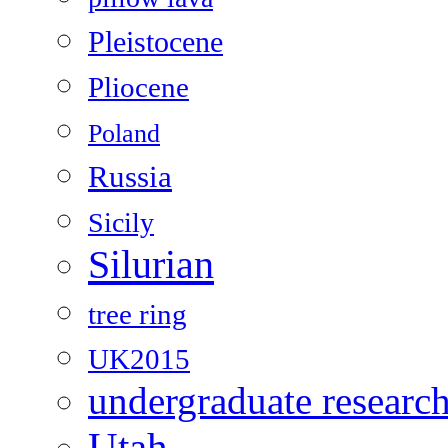
Pleistocene
Pliocene
Poland
Russia
Sicily
Silurian
tree ring
UK2015
undergraduate researc
Utah