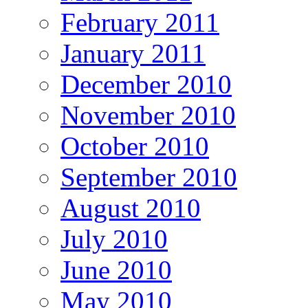
February 2011
January 2011
December 2010
November 2010
October 2010
September 2010
August 2010
July 2010
June 2010
May 2010