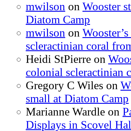
mwilson
on
Wooster st
Diatom Camp
mwilson
on
Wooster’s 
scleractinian coral fr
Heidi StPierre
on
Woos
colonial scleractinian
Gregory C Wiles
on
Wo
small at Diatom Camp
Marianne Wardle
on
P
Displays in Scovel Hal