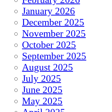
January 2026
December 2025
November 2025
October 2025
September 2025
August 2025
July 2025
June 2025
May 2025