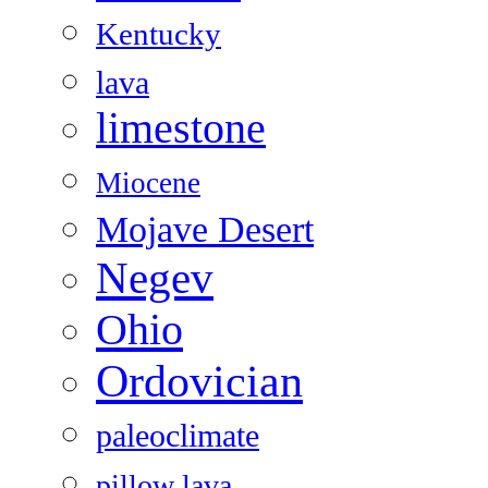
Kentucky
lava
limestone
Miocene
Mojave Desert
Negev
Ohio
Ordovician
paleoclimate
pillow lava