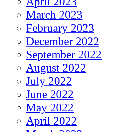
April 2023
March 2023
February 2023
December 2022
September 2022
August 2022
July 2022
June 2022
May 2022
April 2022