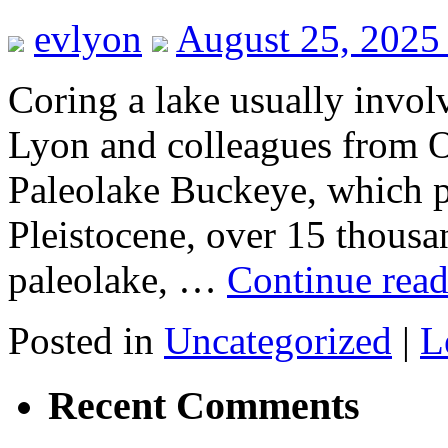
evlyon
August 25, 2025
Coring a lake usually involv
Lyon and colleagues from O
Paleolake Buckeye, which pr
Pleistocene, over 15 thousa
paleolake, …
Continue rea
Posted in
Uncategorized
|
L
Recent Comments