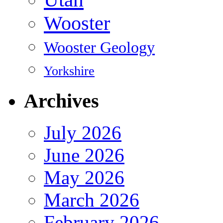
Wooster
Wooster Geology
Yorkshire
Archives
July 2026
June 2026
May 2026
March 2026
February 2026