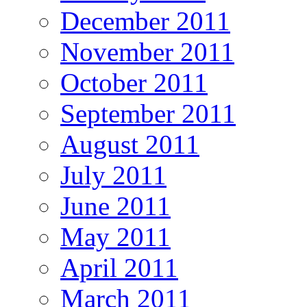
December 2011
November 2011
October 2011
September 2011
August 2011
July 2011
June 2011
May 2011
April 2011
March 2011