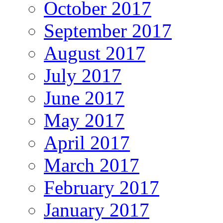
October 2017
September 2017
August 2017
July 2017
June 2017
May 2017
April 2017
March 2017
February 2017
January 2017