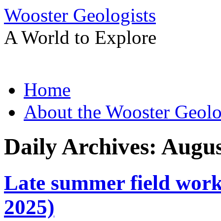
Wooster Geologists
A World to Explore
Skip
Home
to
content
About the Wooster Geolo
Daily Archives:
Augus
Late summer field work
2025)