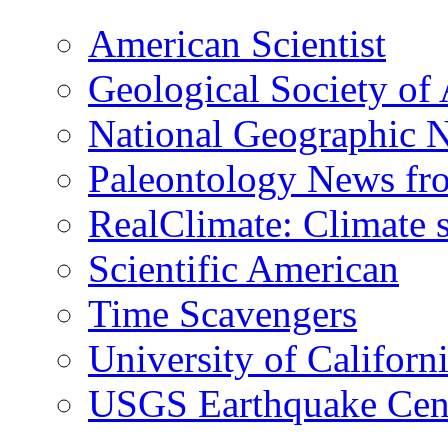
American Scientist
Geological Society of
National Geographic 
Paleontology News fr
RealClimate: Climate s
Scientific American
Time Scavengers
University of Califor
USGS Earthquake Cen