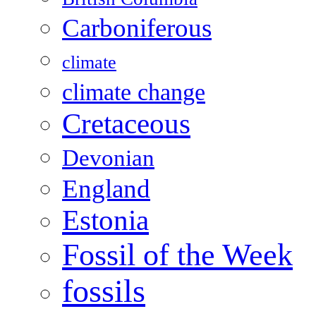
Carboniferous
climate
climate change
Cretaceous
Devonian
England
Estonia
Fossil of the Week
fossils