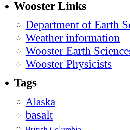
Wooster Links
Department of Earth S
Weather information
Wooster Earth Scienc
Wooster Physicists
Tags
Alaska
basalt
British Columbia