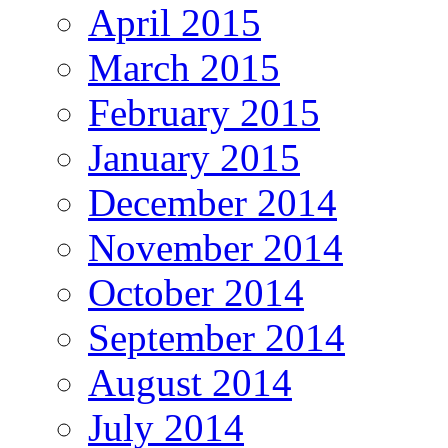
April 2015
March 2015
February 2015
January 2015
December 2014
November 2014
October 2014
September 2014
August 2014
July 2014