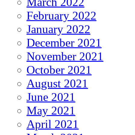
March 2022
February 2022
January 2022
December 2021
November 2021
October 2021
August 2021
June 2021
May 2021
April 2021