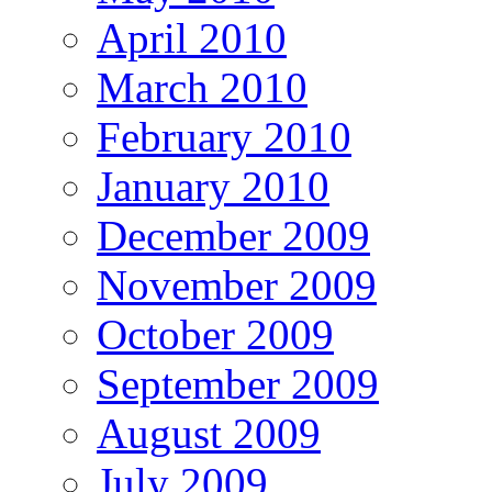
April 2010
March 2010
February 2010
January 2010
December 2009
November 2009
October 2009
September 2009
August 2009
July 2009