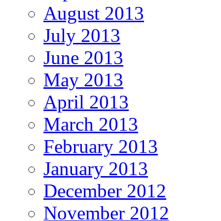
August 2013
July 2013
June 2013
May 2013
April 2013
March 2013
February 2013
January 2013
December 2012
November 2012