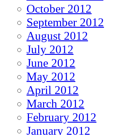
October 2012
September 2012
August 2012
July 2012
June 2012
May 2012
April 2012
March 2012
February 2012
January 2012