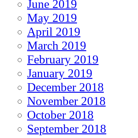
June 2019
May 2019
April 2019
March 2019
February 2019
January 2019
December 2018
November 2018
October 2018
September 2018