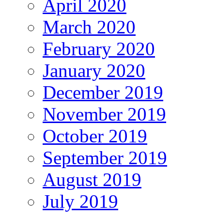
April 2020
March 2020
February 2020
January 2020
December 2019
November 2019
October 2019
September 2019
August 2019
July 2019