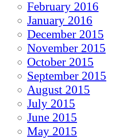
February 2016
January 2016
December 2015
November 2015
October 2015
September 2015
August 2015
July 2015
June 2015
May 2015