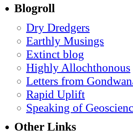
Blogroll
Dry Dredgers
Earthly Musings
Extinct blog
Highly Allochthonous
Letters from Gondwan
Rapid Uplift
Speaking of Geoscien
Other Links