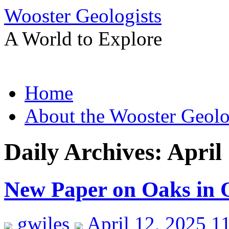
Wooster Geologists
A World to Explore
Skip
Home
to
content
About the Wooster Geolo
Daily Archives:
April
New Paper on Oaks in O
gwiles
April 12, 2025 1