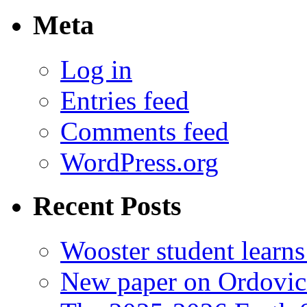
Meta
Log in
Entries feed
Comments feed
WordPress.org
Recent Posts
Wooster student learns
New paper on Ordovici