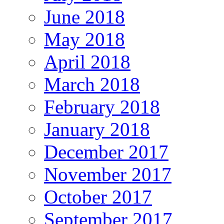
June 2018
May 2018
April 2018
March 2018
February 2018
January 2018
December 2017
November 2017
October 2017
September 2017