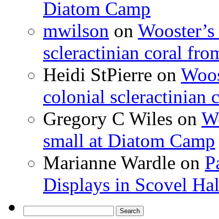
Diatom Camp
mwilson
on
Wooster’s 
scleractinian coral fr
Heidi StPierre
on
Woos
colonial scleractinian
Gregory C Wiles
on
Wo
small at Diatom Camp
Marianne Wardle
on
P
Displays in Scovel Hal
Search
for: