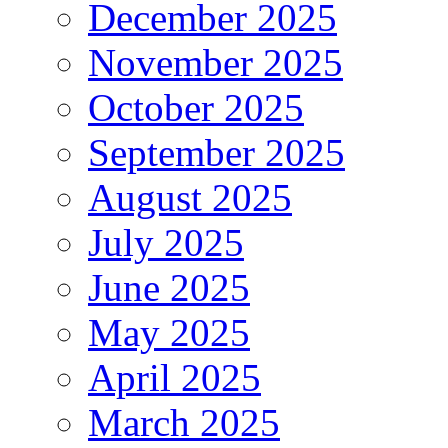
December 2025
November 2025
October 2025
September 2025
August 2025
July 2025
June 2025
May 2025
April 2025
March 2025