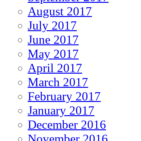
August 2017
July 2017
June 2017
May 2017
April 2017
March 2017
February 2017
January 2017
December 2016
November 2016