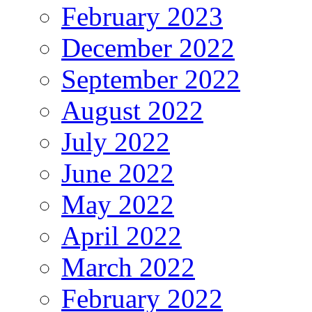
February 2023
December 2022
September 2022
August 2022
July 2022
June 2022
May 2022
April 2022
March 2022
February 2022