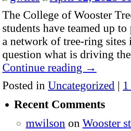
The College of Wooster Tree
students have teamed up to 
a network of tree-ring sites
question what is driving t
Continue reading
→
Posted in
Uncategorized
|
1
Recent Comments
mwilson
on
Wooster st