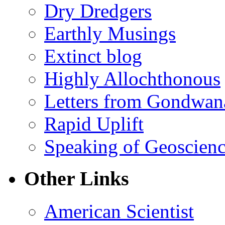
Dry Dredgers
Earthly Musings
Extinct blog
Highly Allochthonous
Letters from Gondwan
Rapid Uplift
Speaking of Geoscien
Other Links
American Scientist