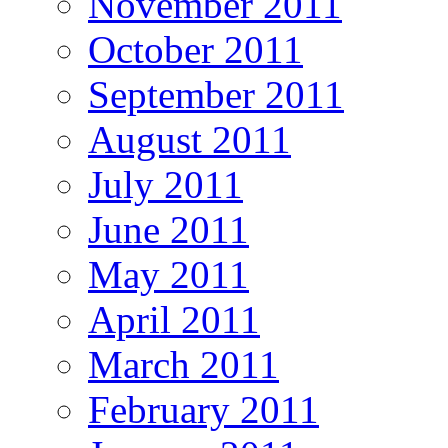
November 2011
October 2011
September 2011
August 2011
July 2011
June 2011
May 2011
April 2011
March 2011
February 2011