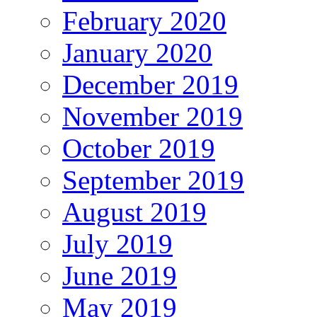
February 2020
January 2020
December 2019
November 2019
October 2019
September 2019
August 2019
July 2019
June 2019
May 2019