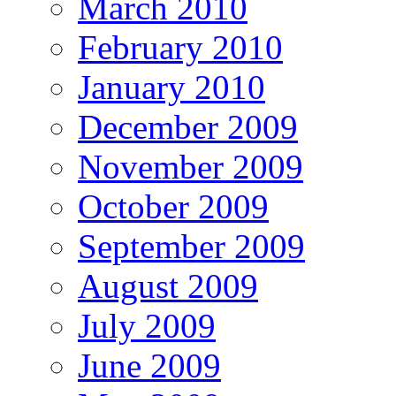
March 2010
February 2010
January 2010
December 2009
November 2009
October 2009
September 2009
August 2009
July 2009
June 2009