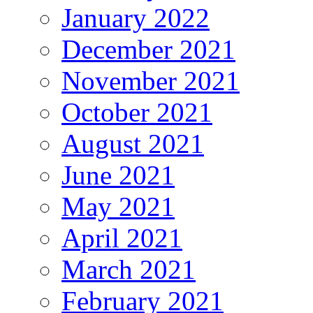
January 2022
December 2021
November 2021
October 2021
August 2021
June 2021
May 2021
April 2021
March 2021
February 2021