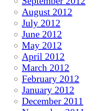
September 2012
August 2012
July 2012
June 2012
May 2012
April 2012
March 2012
February 2012
January 2012
December 2011