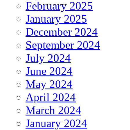
February 2025
January 2025
December 2024
September 2024
July 2024
June 2024
May 2024
April 2024
March 2024
January 2024