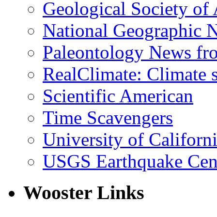
Geological Society of
National Geographic 
Paleontology News fr
RealClimate: Climate s
Scientific American
Time Scavengers
University of Califor
USGS Earthquake Cen
Wooster Links