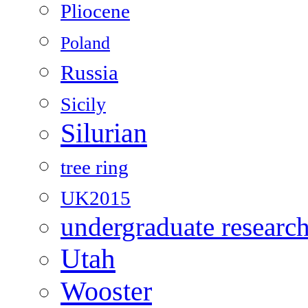
Pliocene
Poland
Russia
Sicily
Silurian
tree ring
UK2015
undergraduate researc
Utah
Wooster