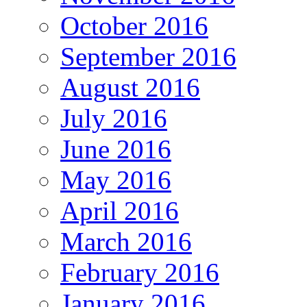
October 2016
September 2016
August 2016
July 2016
June 2016
May 2016
April 2016
March 2016
February 2016
January 2016