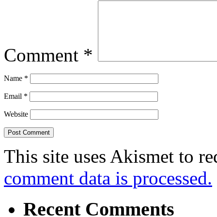
Comment
*
Name
*
Email
*
Website
This site uses Akismet to r
comment data is processed.
Recent Comments