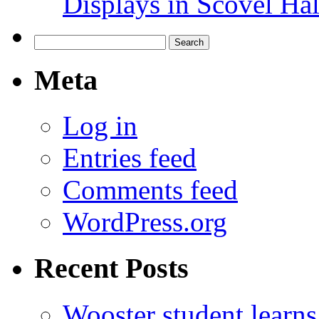
Displays in Scovel Hal
Search
for:
Meta
Log in
Entries feed
Comments feed
WordPress.org
Recent Posts
Wooster student learns