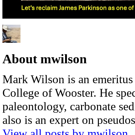
About mwilson
Mark Wilson is an emeritus
College of Wooster. He speci
paleontology, carbonate sed
also is an expert on pseudos
View all posts by mwilson