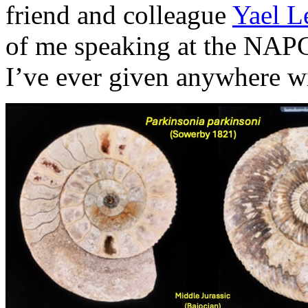
friend and colleague
Yael L
of me speaking at the NAPC s
I’ve ever given anywhere wi