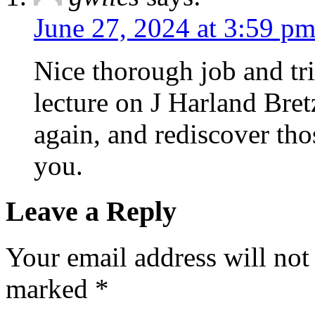
June 27, 2024 at 3:59 p
Nice thorough job and tri
lecture on J Harland Bretz
again, and rediscover th
you.
Leave a Reply
Your email address will not
marked
*