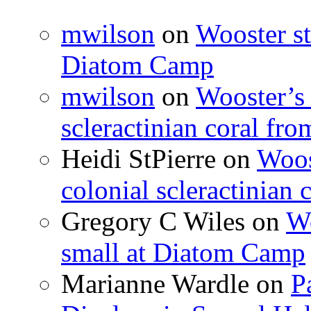
mwilson
on
Wooster st
Diatom Camp
mwilson
on
Wooster’s 
scleractinian coral fr
Heidi StPierre
on
Woos
colonial scleractinian
Gregory C Wiles
on
Wo
small at Diatom Camp
Marianne Wardle
on
P