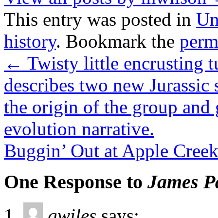
This entry was posted in
Un
history
. Bookmark the
perm
←
Twisty little encrusting
describes two new Jurassic 
the origin of the group and 
evolution narrative.
Buggin’ Out at Apple Cree
One Response to
James Pa
gwiles
says: