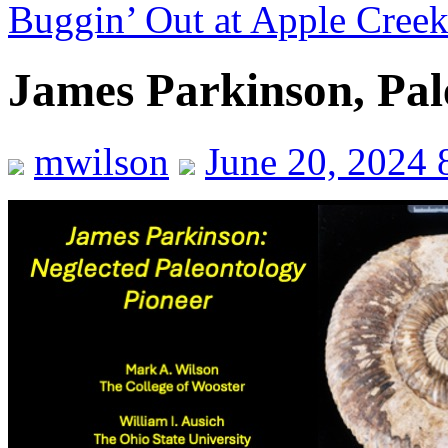
Buggin’ Out at Apple Cree
James Parkinson, Pal
mwilson
June 20, 2024 