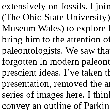
extensively on fossils. I jo
(The Ohio State University
Museum Wales) to explore P
bring him to the attention o
paleontologists. We saw tha
forgotten in modern paleon
prescient ideas. I’ve taken 
presentation, removed the a
series of images here. I thi
convey an outline of Parkin