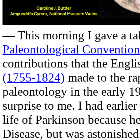
—
This morning I gave a ta
Paleontological Convention
contributions that the Engl
(1755-1824)
made to the ra
paleontology in the early 19
surprise to me. I had earlier
life of Parkinson because h
Disease, but was astonished