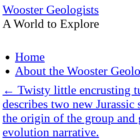
Wooster Geologists
A World to Explore
Skip
Home
to
content
About the Wooster Geolo
←
Twisty little encrusting
describes two new Jurassic 
the origin of the group and 
evolution narrative.