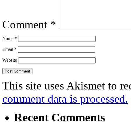
Comment
*
Name
*
Email
*
Website
This site uses Akismet to r
comment data is processed.
Recent Comments