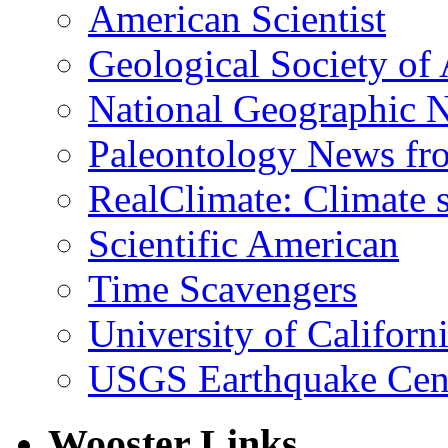
American Scientist
Geological Society of
National Geographic 
Paleontology News fr
RealClimate: Climate s
Scientific American
Time Scavengers
University of Califor
USGS Earthquake Cen
Wooster Links