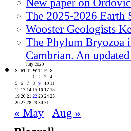
New paper on Ordovici
The 2025-2026 Earth S
Wooster Geologists K
The Phylum Bryozoa i
Cambrian. An updated s
July 2020
S
M
T
W
T
F
S
1
2
3
4
5
6
7
8
9
10
11
12
13
14
15
16
17
18
19
20
21
22
23
24
25
26
27
28
29
30
31
« May
Aug »