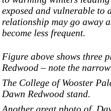
exposed and vulnerable to d
relationship may go away a
become less frequent.
Figure above shows three p
Redwood – note the narrow 
The College of Wooster Pal
Dawn Redwood stand.
Another great photo of Da