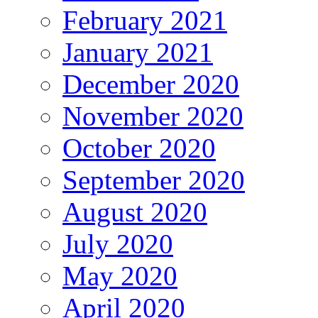
February 2021
January 2021
December 2020
November 2020
October 2020
September 2020
August 2020
July 2020
May 2020
April 2020