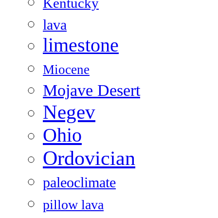
Kentucky
lava
limestone
Miocene
Mojave Desert
Negev
Ohio
Ordovician
paleoclimate
pillow lava