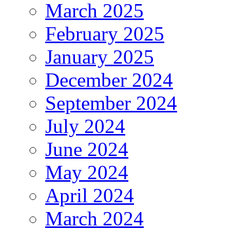
March 2025
February 2025
January 2025
December 2024
September 2024
July 2024
June 2024
May 2024
April 2024
March 2024