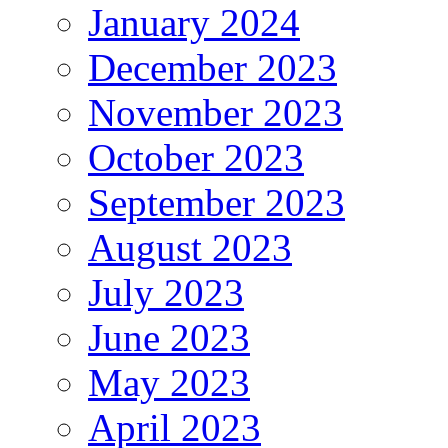
January 2024
December 2023
November 2023
October 2023
September 2023
August 2023
July 2023
June 2023
May 2023
April 2023