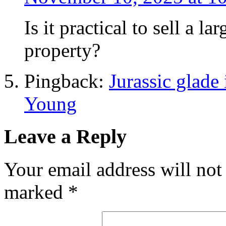
Is it practical to sell a
property?
Pingback:
Jurassic glade 
Young
Leave a Reply
Your email address will not
marked
*