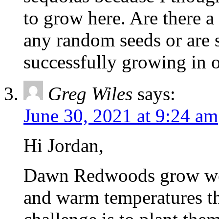
to grow here. Are there a 
any random seeds or are 
successfully growing in o
Greg Wiles
says:
June 30, 2021 at 9:24 am
Hi Jordan,
Dawn Redwoods grow well
and warm temperatures th