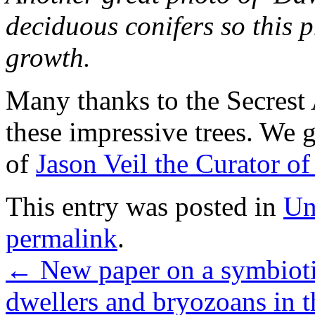
deciduous conifers so this p
growth.
Many thanks to the Secrest
these impressive trees. We g
of
Jason Veil the Curator o
This entry was posted in
Un
permalink
.
←
New paper on a symbiotic
dwellers and bryozoans in t