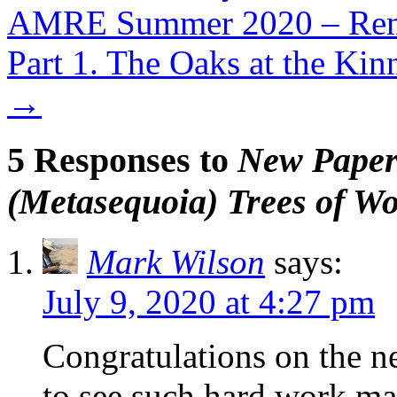
AMRE Summer 2020 – Remo
Part 1. The Oaks at the Kin
→
5 Responses to
New Paper
(Metasequoia) Trees of Wo
Mark Wilson
says:
July 9, 2020 at 4:27 pm
Congratulations on the n
to see such hard work mak