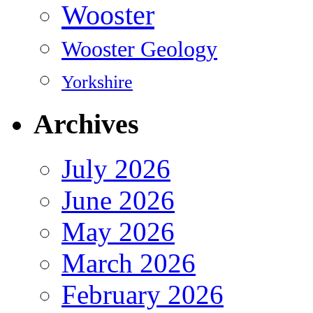
Wooster
Wooster Geology
Yorkshire
Archives
July 2026
June 2026
May 2026
March 2026
February 2026