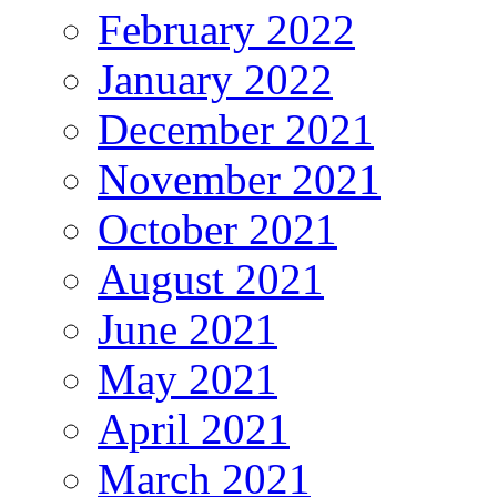
February 2022
January 2022
December 2021
November 2021
October 2021
August 2021
June 2021
May 2021
April 2021
March 2021