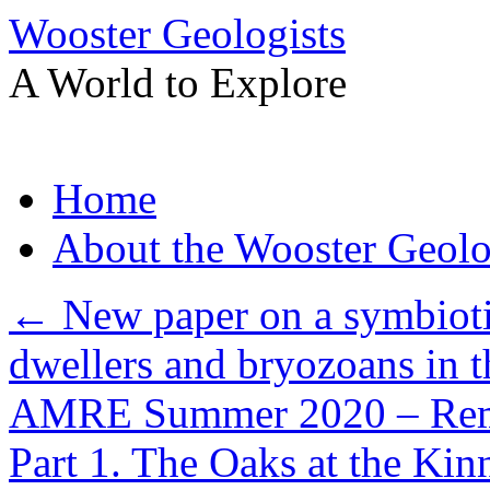
Wooster Geologists
A World to Explore
Skip
Home
to
content
About the Wooster Geolo
←
New paper on a symbiotic
dwellers and bryozoans in t
AMRE Summer 2020 – Remo
Part 1. The Oaks at the Kin