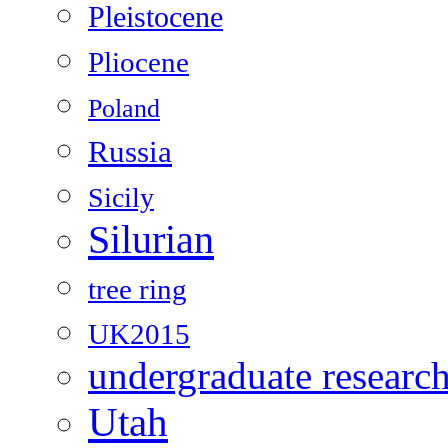
Pleistocene
Pliocene
Poland
Russia
Sicily
Silurian
tree ring
UK2015
undergraduate researc
Utah