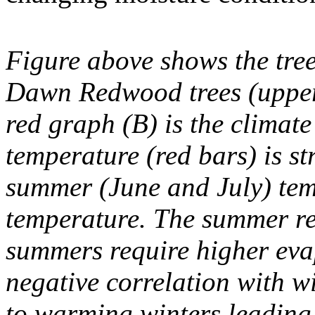
Figure above shows the tree
Dawn Redwood trees (upper
red graph (B) is the climate
temperature (red bars) is st
summer (June and July) te
temperature. The summer re
summers require higher ev
negative correlation with wi
to warming winters leading 