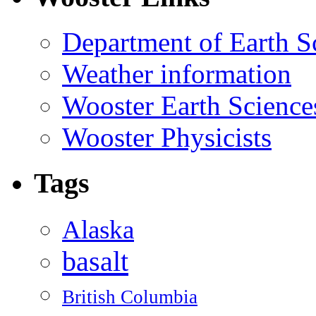
Department of Earth S
Weather information
Wooster Earth Scienc
Wooster Physicists
Tags
Alaska
basalt
British Columbia