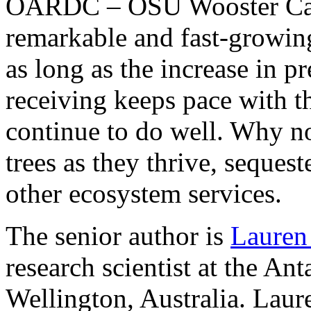
OARDC – OSU Wooster Camp
remarkable and fast-growing
as long as the increase in p
receiving keeps pace with 
continue to do well. Why no
trees as they thrive, seque
other ecosystem services.
The senior author is
Lauren
research scientist at the An
Wellington, Australia. Laur