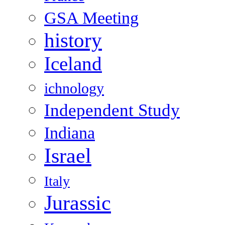
GSA Meeting
history
Iceland
ichnology
Independent Study
Indiana
Israel
Italy
Jurassic