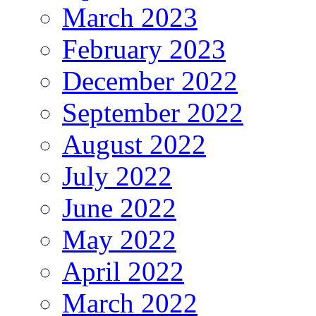
March 2023
February 2023
December 2022
September 2022
August 2022
July 2022
June 2022
May 2022
April 2022
March 2022