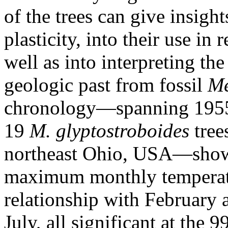
of the trees can give insight
plasticity, into their use in 
well as into interpreting th
geologic past from fossil
Me
chronology—spanning 1955 
19
M. glyptostroboides
tree
northeast Ohio, USA—shows
maximum monthly temperatur
relationship with February
July, all significant at the 