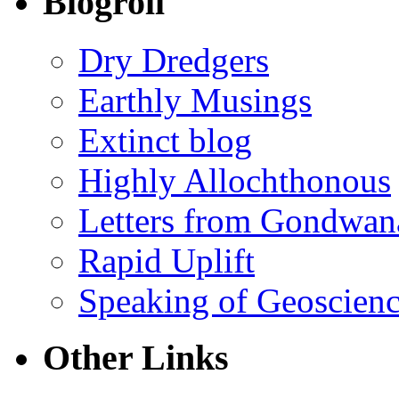
Blogroll
Dry Dredgers
Earthly Musings
Extinct blog
Highly Allochthonous
Letters from Gondwan
Rapid Uplift
Speaking of Geoscien
Other Links