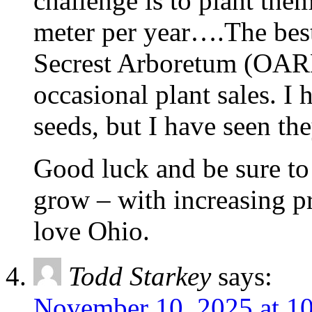
challenge is to plant the
meter per year….The best 
Secrest Arboretum (OARD
occasional plant sales. 
seeds, but I have seen the
Good luck and be sure to
grow – with increasing pr
love Ohio.
Todd Starkey
says:
November 10, 2025 at 1