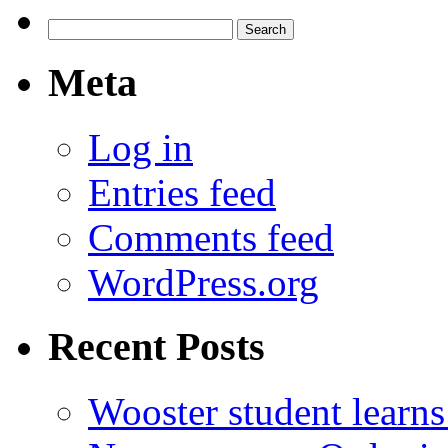
Search
for:
Meta
Log in
Entries feed
Comments feed
WordPress.org
Recent Posts
Wooster student learns