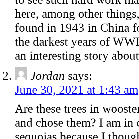
here, among other things
found in 1943 in China fo
the darkest years of WWII
an interesting story about
Jordan
says:
June 30, 2021 at 1:43 am
Are these trees in wooster
and chose them? I am in
sequoias because I thoug