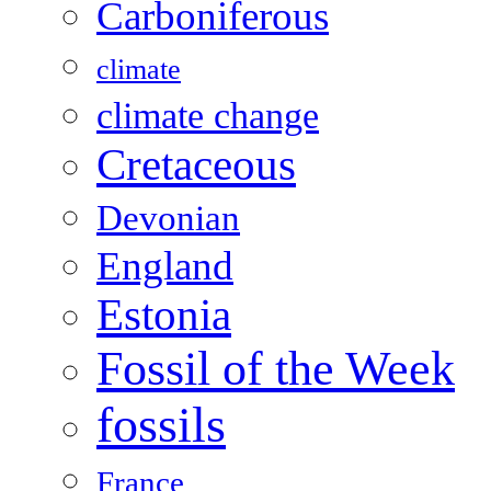
Carboniferous
climate
climate change
Cretaceous
Devonian
England
Estonia
Fossil of the Week
fossils
France