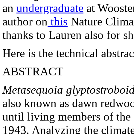
an
undergraduate
at Wooster
author on
this
Nature Climat
thanks to Lauren also for s
Here is the technical abstr
ABSTRACT
Metasequoia glyptostroboi
also known as dawn redwood
until living members of the
1943. Analyzing the climate