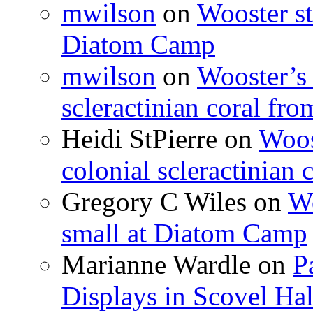
mwilson
on
Wooster st
Diatom Camp
mwilson
on
Wooster’s 
scleractinian coral fr
Heidi StPierre
on
Woos
colonial scleractinian
Gregory C Wiles
on
Wo
small at Diatom Camp
Marianne Wardle
on
P
Displays in Scovel Hal