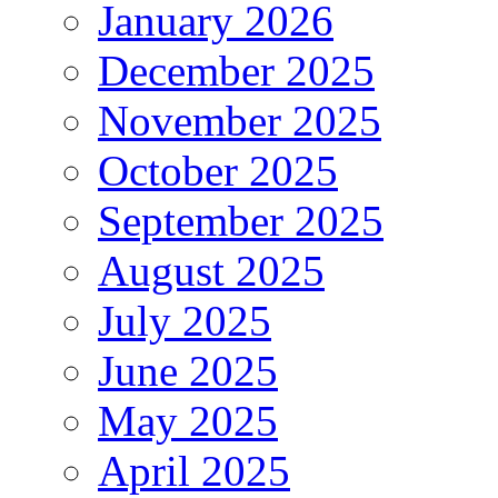
January 2026
December 2025
November 2025
October 2025
September 2025
August 2025
July 2025
June 2025
May 2025
April 2025