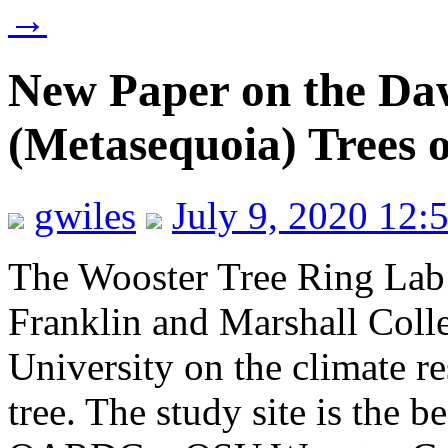
→
New Paper on the D
(Metasequoia) Trees 
gwiles
July 9, 2020 12:
The Wooster Tree Ring Lab
Franklin and Marshall Coll
University on the climate 
tree. The study site is the b