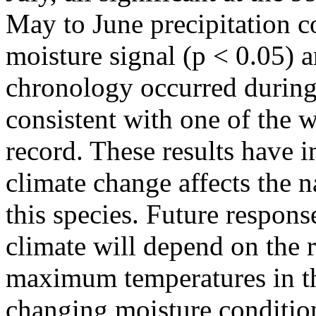
May to June precipitation co
moisture signal (p < 0.05) a
chronology occurred during
consistent with one of the 
record. These results have i
climate change affects the n
this species. Future respons
climate will depend on the 
maximum temperatures in th
changing moisture conditio