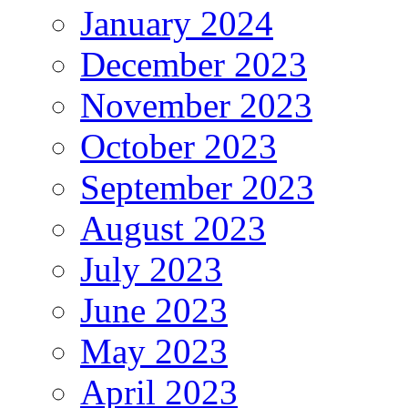
January 2024
December 2023
November 2023
October 2023
September 2023
August 2023
July 2023
June 2023
May 2023
April 2023