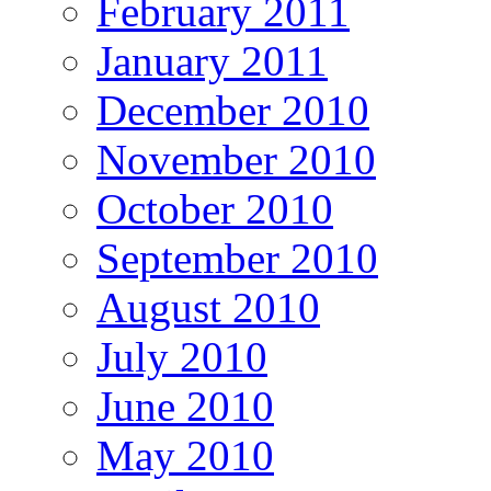
February 2011
January 2011
December 2010
November 2010
October 2010
September 2010
August 2010
July 2010
June 2010
May 2010