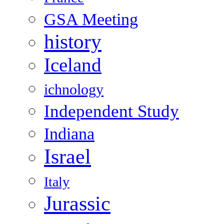
GSA Meeting
history
Iceland
ichnology
Independent Study
Indiana
Israel
Italy
Jurassic