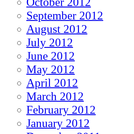
October 2012
September 2012
August 2012
July 2012
June 2012
May 2012
April 2012
March 2012
February 2012
January 2012