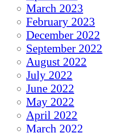
March 2023
February 2023
December 2022
September 2022
August 2022
July 2022
June 2022
May 2022
April 2022
March 2022