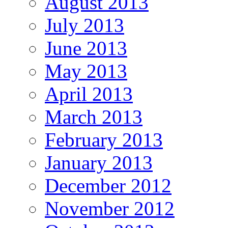
August 2013
July 2013
June 2013
May 2013
April 2013
March 2013
February 2013
January 2013
December 2012
November 2012