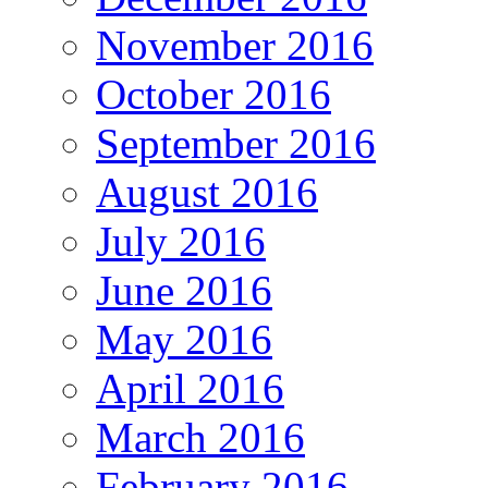
November 2016
October 2016
September 2016
August 2016
July 2016
June 2016
May 2016
April 2016
March 2016
February 2016