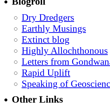
Blogroll
Dry Dredgers
Earthly Musings
Extinct blog
Highly Allochthonous
Letters from Gondwan
Rapid Uplift
Speaking of Geoscien
Other Links