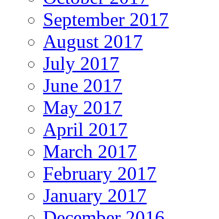
September 2017
August 2017
July 2017
June 2017
May 2017
April 2017
March 2017
February 2017
January 2017
December 2016