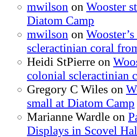
mwilson
on
Wooster st
Diatom Camp
mwilson
on
Wooster’s 
scleractinian coral fr
Heidi StPierre
on
Woos
colonial scleractinian
Gregory C Wiles
on
Wo
small at Diatom Camp
Marianne Wardle
on
P
Displays in Scovel Hal