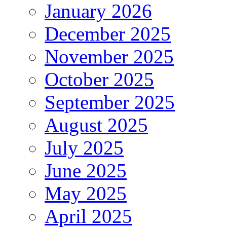
January 2026
December 2025
November 2025
October 2025
September 2025
August 2025
July 2025
June 2025
May 2025
April 2025