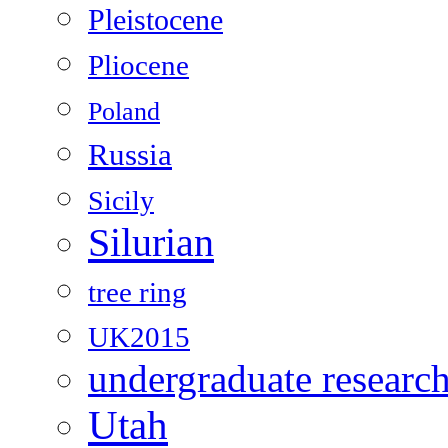
Pleistocene
Pliocene
Poland
Russia
Sicily
Silurian
tree ring
UK2015
undergraduate researc
Utah