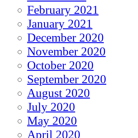
February 2021
January 2021
December 2020
November 2020
October 2020
September 2020
August 2020
July 2020
May 2020
April 2020