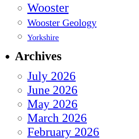
Wooster
Wooster Geology
Yorkshire
Archives
July 2026
June 2026
May 2026
March 2026
February 2026