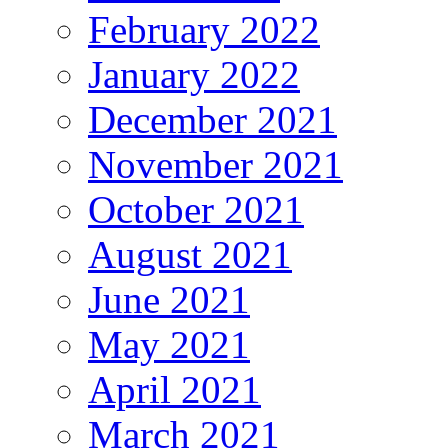
February 2022
January 2022
December 2021
November 2021
October 2021
August 2021
June 2021
May 2021
April 2021
March 2021