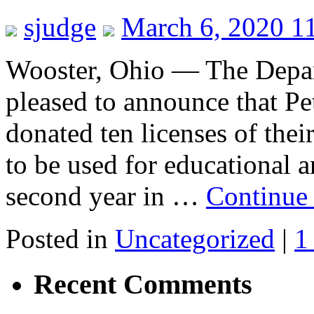
sjudge
March 6, 2020 1
Wooster, Ohio — The Depart
pleased to announce that Pe
donated ten licenses of th
to be used for educational a
second year in …
Continue
Posted in
Uncategorized
|
1
Recent Comments