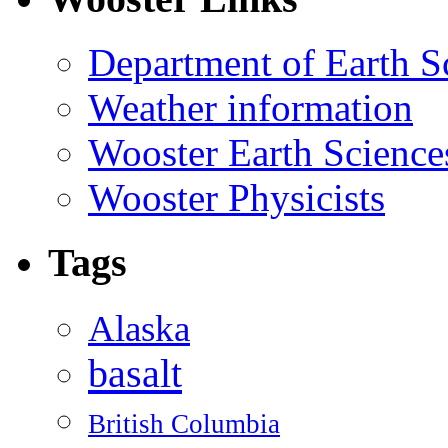
Department of Earth S
Weather information
Wooster Earth Scienc
Wooster Physicists
Tags
Alaska
basalt
British Columbia