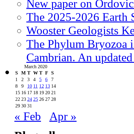
New paper on Ordovici
The 2025-2026 Earth S
Wooster Geologists K
The Phylum Bryozoa i
Cambrian. An updated s
March 2020
S
M
T
W
T
F
S
1
2
3
4
5
6
7
8
9
10
11
12
13
14
15
16
17
18
19
20
21
22
23
24
25
26
27
28
29
30
31
« Feb
Apr »