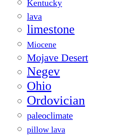
Kentucky
lava
limestone
Miocene
Mojave Desert
Negev
Ohio
Ordovician
paleoclimate
pillow lava