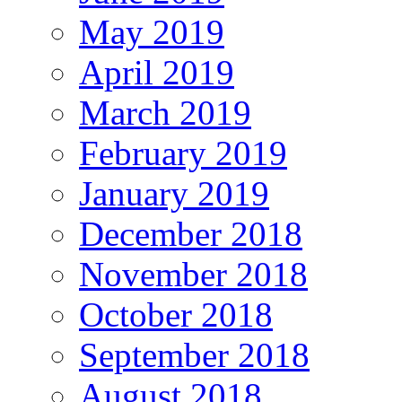
May 2019
April 2019
March 2019
February 2019
January 2019
December 2018
November 2018
October 2018
September 2018
August 2018