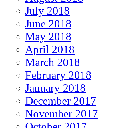
July 2018
June 2018
May 2018
April 2018
March 2018
February 2018
January 2018
December 2017
November 2017
October 2017