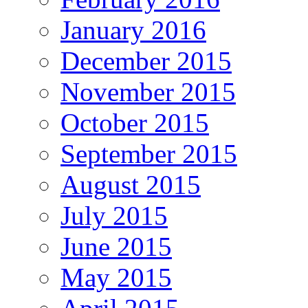
January 2016
December 2015
November 2015
October 2015
September 2015
August 2015
July 2015
June 2015
May 2015