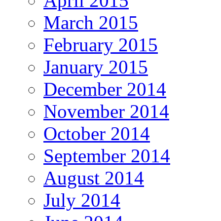
April 2015
March 2015
February 2015
January 2015
December 2014
November 2014
October 2014
September 2014
August 2014
July 2014