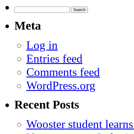
Search
for:
Meta
Log in
Entries feed
Comments feed
WordPress.org
Recent Posts
Wooster student learns