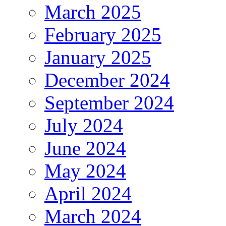
March 2025
February 2025
January 2025
December 2024
September 2024
July 2024
June 2024
May 2024
April 2024
March 2024