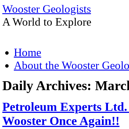
Wooster Geologists
A World to Explore
Skip
Home
to
content
About the Wooster Geolo
Daily Archives:
March
Petroleum Experts Ltd
Wooster Once Again!!