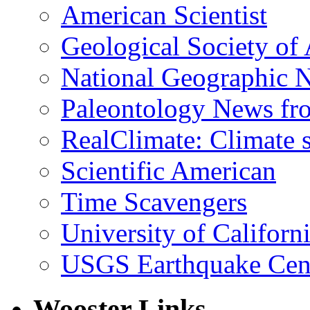
American Scientist
Geological Society of
National Geographic 
Paleontology News fr
RealClimate: Climate s
Scientific American
Time Scavengers
University of Califor
USGS Earthquake Cen
Wooster Links