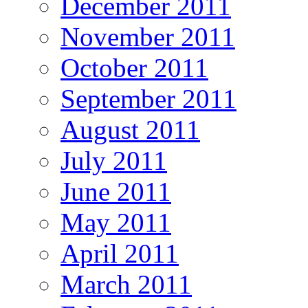
December 2011
November 2011
October 2011
September 2011
August 2011
July 2011
June 2011
May 2011
April 2011
March 2011