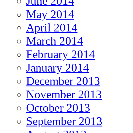
June 2014
May 2014
April 2014
March 2014
February 2014
January 2014
December 2013
November 2013
October 2013
September 2013