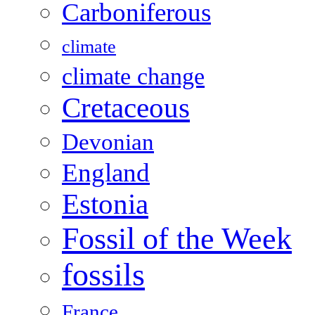
Carboniferous
climate
climate change
Cretaceous
Devonian
England
Estonia
Fossil of the Week
fossils
France