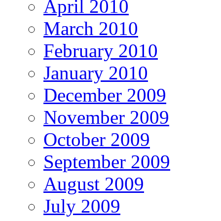
April 2010
March 2010
February 2010
January 2010
December 2009
November 2009
October 2009
September 2009
August 2009
July 2009