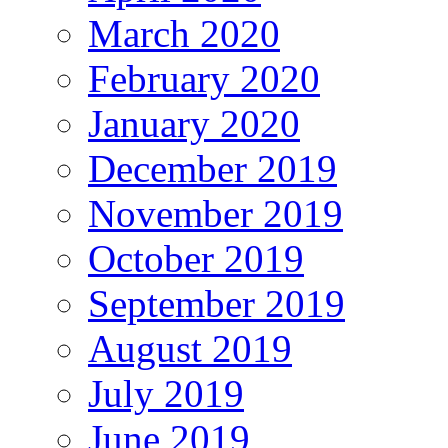
March 2020
February 2020
January 2020
December 2019
November 2019
October 2019
September 2019
August 2019
July 2019
June 2019