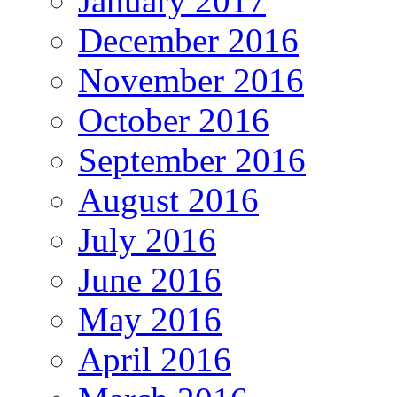
January 2017
December 2016
November 2016
October 2016
September 2016
August 2016
July 2016
June 2016
May 2016
April 2016