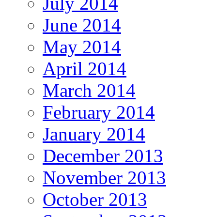
July 2014
June 2014
May 2014
April 2014
March 2014
February 2014
January 2014
December 2013
November 2013
October 2013