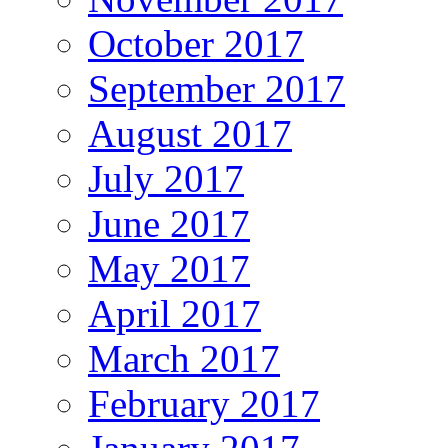
October 2017
September 2017
August 2017
July 2017
June 2017
May 2017
April 2017
March 2017
February 2017