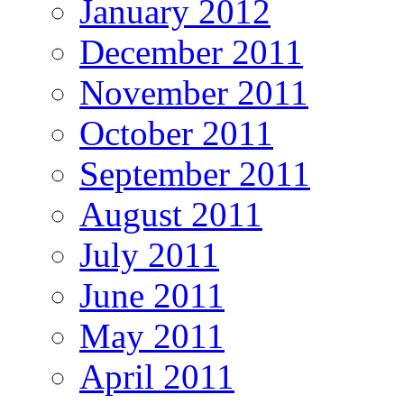
January 2012
December 2011
November 2011
October 2011
September 2011
August 2011
July 2011
June 2011
May 2011
April 2011