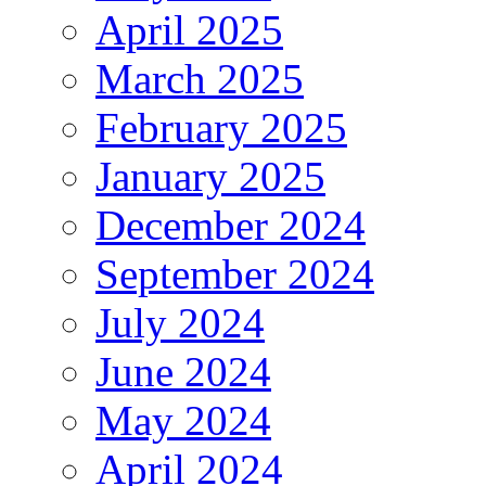
April 2025
March 2025
February 2025
January 2025
December 2024
September 2024
July 2024
June 2024
May 2024
April 2024