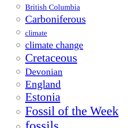
British Columbia
Carboniferous
climate
climate change
Cretaceous
Devonian
England
Estonia
Fossil of the Week
fossils