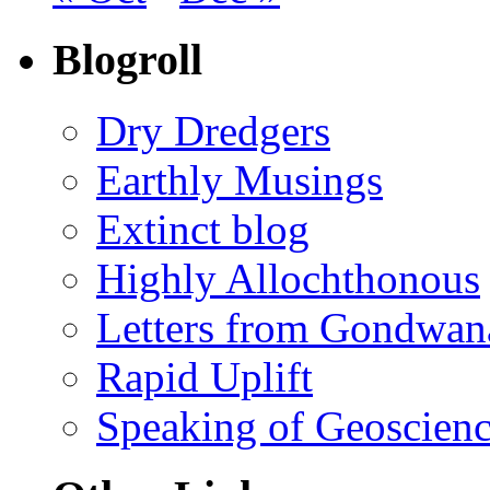
Blogroll
Dry Dredgers
Earthly Musings
Extinct blog
Highly Allochthonous
Letters from Gondwan
Rapid Uplift
Speaking of Geoscien