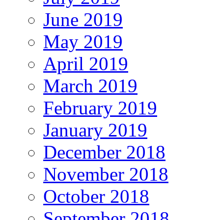
June 2019
May 2019
April 2019
March 2019
February 2019
January 2019
December 2018
November 2018
October 2018
September 2018