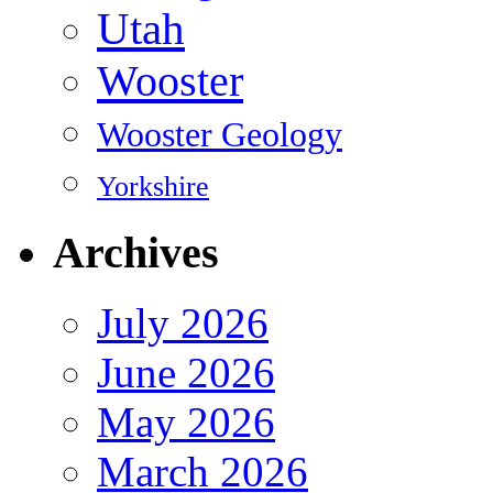
Utah
Wooster
Wooster Geology
Yorkshire
Archives
July 2026
June 2026
May 2026
March 2026