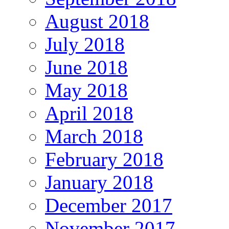
August 2018
July 2018
June 2018
May 2018
April 2018
March 2018
February 2018
January 2018
December 2017
November 2017