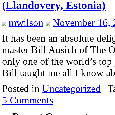
(Llandovery, Estonia)
mwilson
November 16, 
It has been an absolute deli
master Bill Ausich of The O
only one of the world’s top 
Bill taught me all I know 
Posted in
Uncategorized
|
T
5 Comments