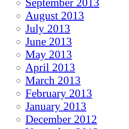
September 2013
August 2013
July 2013
June 2013
May 2013
April 2013
March 2013
February 2013
January 2013
December 2012