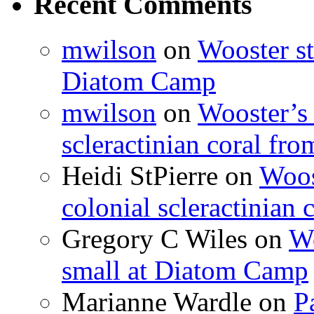
Recent Comments
mwilson
on
Wooster st
Diatom Camp
mwilson
on
Wooster’s 
scleractinian coral fr
Heidi StPierre
on
Woos
colonial scleractinian
Gregory C Wiles
on
Wo
small at Diatom Camp
Marianne Wardle
on
P