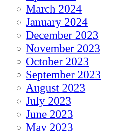
March 2024
January 2024
December 2023
November 2023
October 2023
September 2023
August 2023
July 2023
June 2023
May 2023