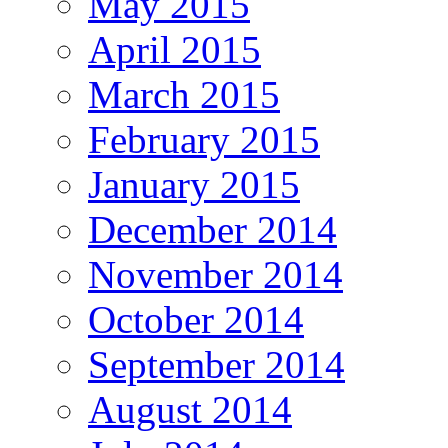
May 2015
April 2015
March 2015
February 2015
January 2015
December 2014
November 2014
October 2014
September 2014
August 2014