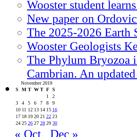
Wooster student learns
New paper on Ordovici
The 2025-2026 Earth S
Wooster Geologists K
The Phylum Bryozoa i
Cambrian. An updated s
November 2019
S
M
T
W
T
F
S
1
2
3
4
5
6
7
8
9
10
11
12
13
14
15
16
17
18
19
20
21
22
23
24
25
26
27
28
29
30
« Oct
Dec »