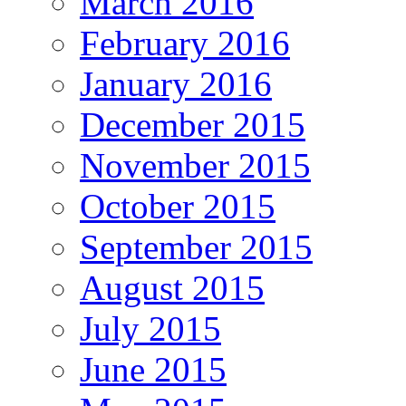
March 2016
February 2016
January 2016
December 2015
November 2015
October 2015
September 2015
August 2015
July 2015
June 2015