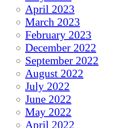
April 2023
March 2023
February 2023
December 2022
September 2022
August 2022
July 2022
June 2022
May 2022
April 2022