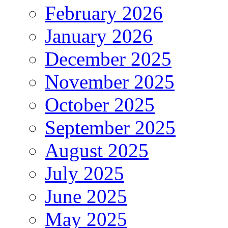
February 2026
January 2026
December 2025
November 2025
October 2025
September 2025
August 2025
July 2025
June 2025
May 2025