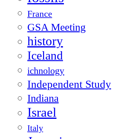
France
GSA Meeting
history
Iceland
ichnology
Independent Study
Indiana
Israel
Italy