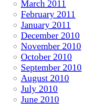
March 2011
February 2011
January 2011
December 2010
November 2010
October 2010
September 2010
August 2010
July 2010
June 2010