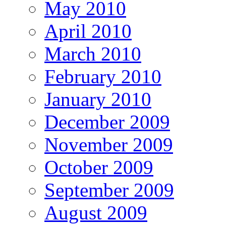
May 2010
April 2010
March 2010
February 2010
January 2010
December 2009
November 2009
October 2009
September 2009
August 2009