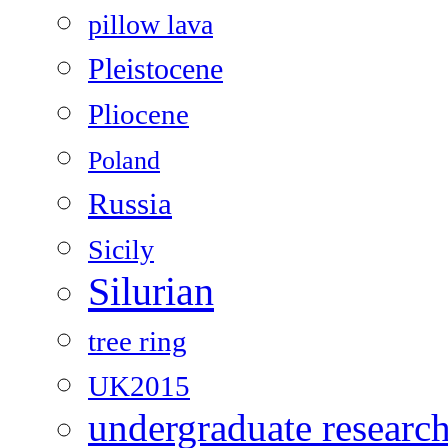
pillow lava
Pleistocene
Pliocene
Poland
Russia
Sicily
Silurian
tree ring
UK2015
undergraduate researc