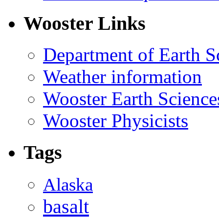
Wooster Links
Department of Earth S
Weather information
Wooster Earth Scienc
Wooster Physicists
Tags
Alaska
basalt