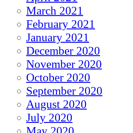
March 2021
February 2021
January 2021
December 2020
November 2020
October 2020
September 2020
August 2020
July 2020
May 2020