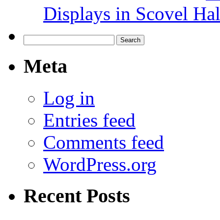
Displays in Scovel Hal
Search
for:
Meta
Log in
Entries feed
Comments feed
WordPress.org
Recent Posts