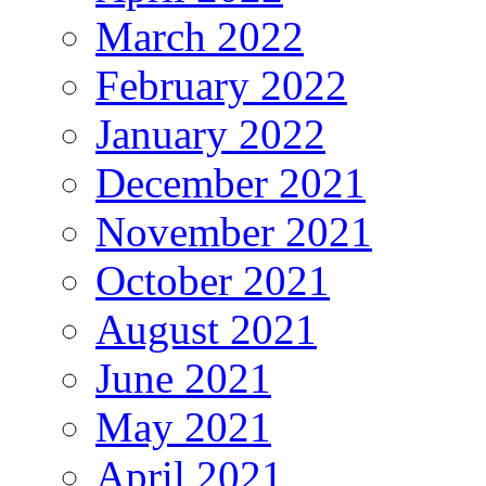
March 2022
February 2022
January 2022
December 2021
November 2021
October 2021
August 2021
June 2021
May 2021
April 2021