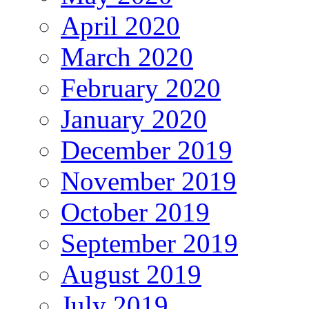
April 2020
March 2020
February 2020
January 2020
December 2019
November 2019
October 2019
September 2019
August 2019
July 2019