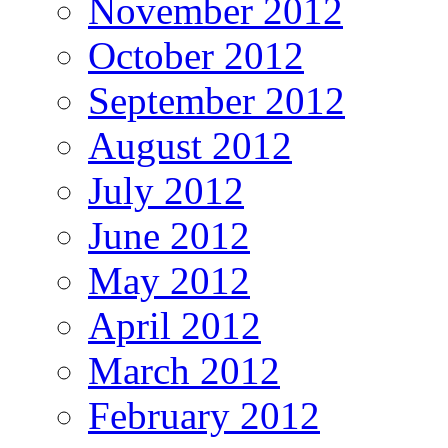
November 2012
October 2012
September 2012
August 2012
July 2012
June 2012
May 2012
April 2012
March 2012
February 2012