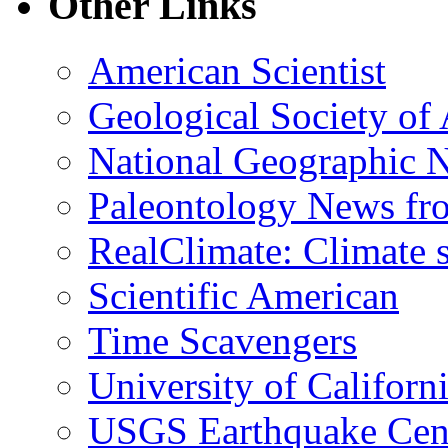
Other Links
American Scientist
Geological Society of
National Geographic 
Paleontology News fr
RealClimate: Climate s
Scientific American
Time Scavengers
University of Califor
USGS Earthquake Cen