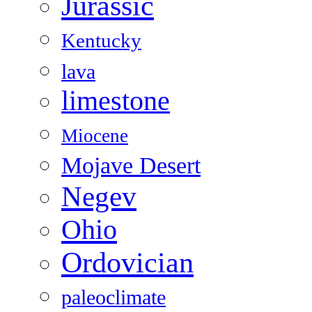
Jurassic
Kentucky
lava
limestone
Miocene
Mojave Desert
Negev
Ohio
Ordovician
paleoclimate