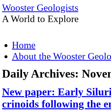
Wooster Geologists
A World to Explore
Skip
Home
to
content
About the Wooster Geolo
Daily Archives:
Novem
New paper: Early Siluri
crinoids following the 