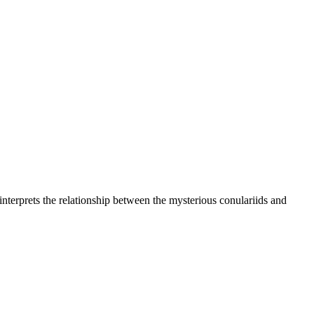
n interprets the relationship between the mysterious conulariids and