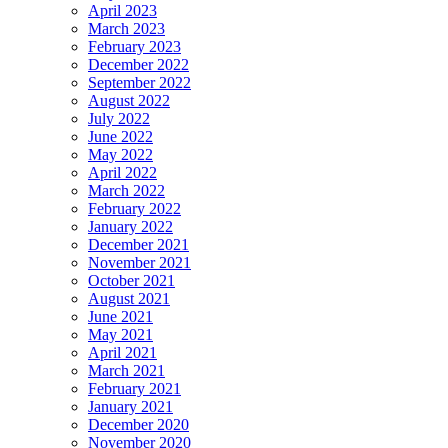
April 2023
March 2023
February 2023
December 2022
September 2022
August 2022
July 2022
June 2022
May 2022
April 2022
March 2022
February 2022
January 2022
December 2021
November 2021
October 2021
August 2021
June 2021
May 2021
April 2021
March 2021
February 2021
January 2021
December 2020
November 2020