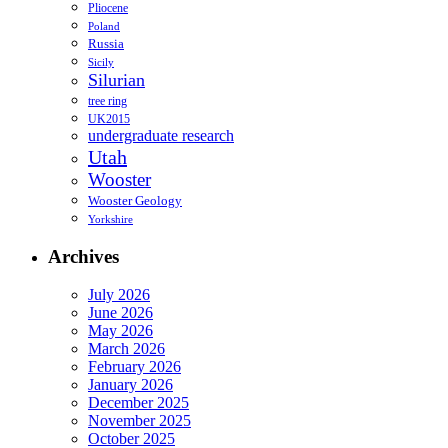
Pliocene
Poland
Russia
Sicily
Silurian
tree ring
UK2015
undergraduate research
Utah
Wooster
Wooster Geology
Yorkshire
Archives
July 2026
June 2026
May 2026
March 2026
February 2026
January 2026
December 2025
November 2025
October 2025