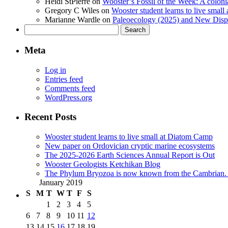
Heidi StPierre
on
Wooster’s Fossil of the Week: A colonia
Gregory C Wiles
on
Wooster student learns to live smal
Marianne Wardle
on
Paleoecology (2025) and New Displ
Search
for:
Meta
Log in
Entries feed
Comments feed
WordPress.org
Recent Posts
Wooster student learns to live small at Diatom Camp
New paper on Ordovician cryptic marine ecosystems
The 2025-2026 Earth Sciences Annual Report is Out
Wooster Geologists Ketchikan Blog
The Phylum Bryozoa is now known from the Cambrian. A
January 2019
S
M
T
W
T
F
S
1
2
3
4
5
6
7
8
9
10
11
12
13
14
15
16
17
18
19