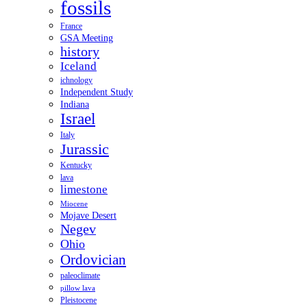
fossils
France
GSA Meeting
history
Iceland
ichnology
Independent Study
Indiana
Israel
Italy
Jurassic
Kentucky
lava
limestone
Miocene
Mojave Desert
Negev
Ohio
Ordovician
paleoclimate
pillow lava
Pleistocene