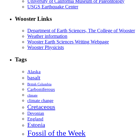
University of California Museum of Paleontology
USGS Earthquake Center
Wooster Links
Department of Earth Sciences, The College of Wooster
Weather information
Wooster Earth Sciences Writing Webpage
Wooster Physicists
Tags
Alaska
basalt
British Columbia
Carboniferous
climate
climate change
Cretaceous
Devonian
England
Estonia
Fossil of the Week