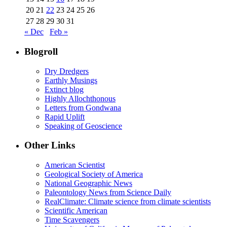
20
21
22
23
24
25
26
27
28
29
30
31
« Dec
Feb »
Blogroll
Dry Dredgers
Earthly Musings
Extinct blog
Highly Allochthonous
Letters from Gondwana
Rapid Uplift
Speaking of Geoscience
Other Links
American Scientist
Geological Society of America
National Geographic News
Paleontology News from Science Daily
RealClimate: Climate science from climate scientists
Scientific American
Time Scavengers