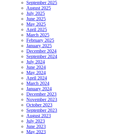
September 2025
August 2025
July 2025
June 2025
May 2025
April 2025
March 2025
February 2025
January 2025
December 2024
September 2024
July 2024
June 2024
May 2024
April 2024
March 2024
January 2024
December 2023
November 2023
October 2023
September 2023
August 2023
July 2023
June 2023
May 2023