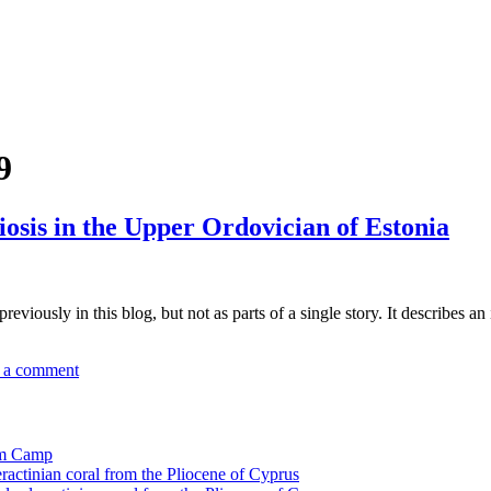
9
osis in the Upper Ordovician of Estonia
eviously in this blog, but not as parts of a single story. It describes a
 a comment
tom Camp
eractinian coral from the Pliocene of Cyprus