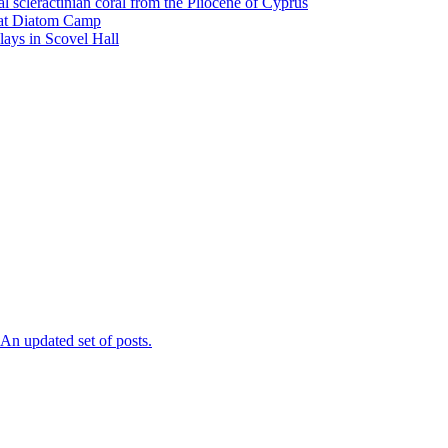
l scleractinian coral from the Pliocene of Cyprus
l at Diatom Camp
ays in Scovel Hall
n updated set of posts.