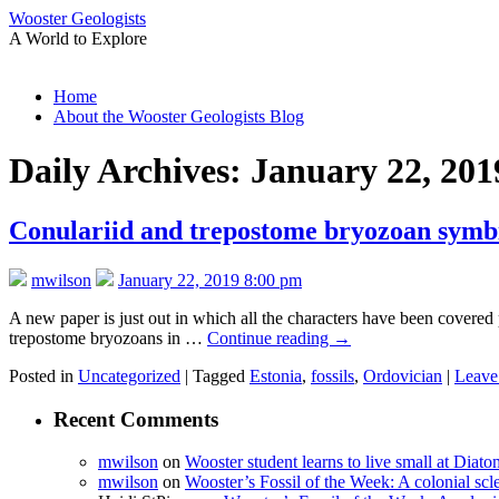
Wooster Geologists
A World to Explore
Skip
Home
to
About the Wooster Geologists Blog
content
Daily Archives:
January 22, 201
Conulariid and trepostome bryozoan symbi
mwilson
January 22, 2019 8:00 pm
A new paper is just out in which all the characters have been covered pr
trepostome bryozoans in …
Continue reading
→
Posted in
Uncategorized
|
Tagged
Estonia
,
fossils
,
Ordovician
|
Leave
Recent Comments
mwilson
on
Wooster student learns to live small at Dia
mwilson
on
Wooster’s Fossil of the Week: A colonial scl