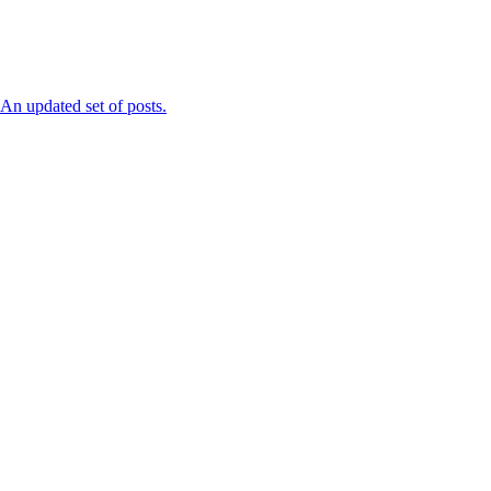
n updated set of posts.