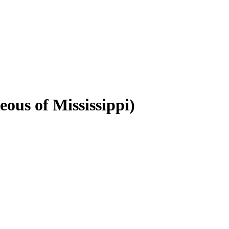
eous of Mississippi)