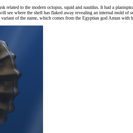
usk related to the modern octopus, squid and nautilus. It had a planisp
u will see where the shell has flaked away revealing an internal mold of
 variant of the name, which comes from the Egyptian god Amun with hi