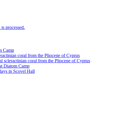
is processed.
tom Camp
eractinian coral from the Pliocene of Cyprus
l scleractinian coral from the Pliocene of Cyprus
l at Diatom Camp
ays in Scovel Hall