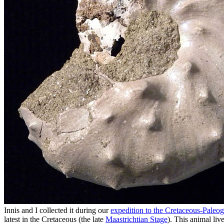
Innis and I collected it during our
expedition to the Cretaceous-Paleo
latest in the Cretaceous (the late
Maastrichtian Stage
). This animal liv