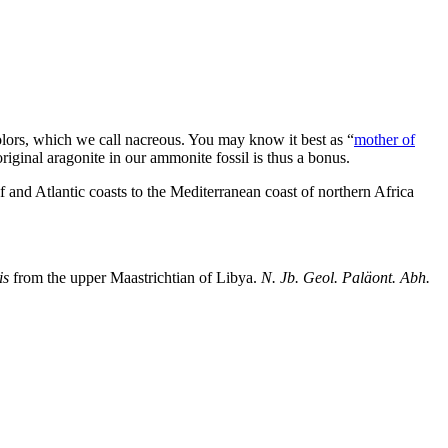
olors, which we call nacreous. You may know it best as “
mother of
riginal aragonite in our ammonite fossil is thus a bonus.
 and Atlantic coasts to the Mediterranean coast of northern Africa
is
from the upper Maastrichtian of Libya.
N. Jb. Geol. Paläont. Abh.