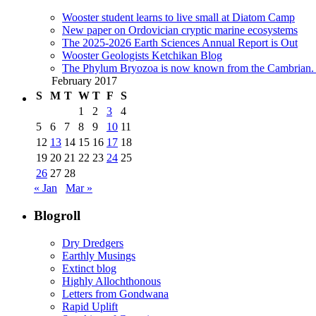
Wooster student learns to live small at Diatom Camp
New paper on Ordovician cryptic marine ecosystems
The 2025-2026 Earth Sciences Annual Report is Out
Wooster Geologists Ketchikan Blog
The Phylum Bryozoa is now known from the Cambrian. A
February 2017
S
M
T
W
T
F
S
1
2
3
4
5
6
7
8
9
10
11
12
13
14
15
16
17
18
19
20
21
22
23
24
25
26
27
28
« Jan
Mar »
Blogroll
Dry Dredgers
Earthly Musings
Extinct blog
Highly Allochthonous
Letters from Gondwana
Rapid Uplift