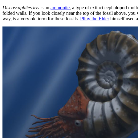
Discoscaphites iris
is an
ammonite
, a type of extinct cephalopod moll
folded walls. If you look closely near the top of the fossil above, yo
way, is a very old term for these fossils.
Pliny the Elder
himself used a