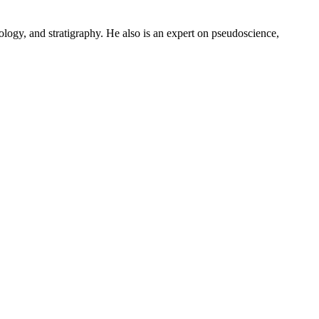
logy, and stratigraphy. He also is an expert on pseudoscience,