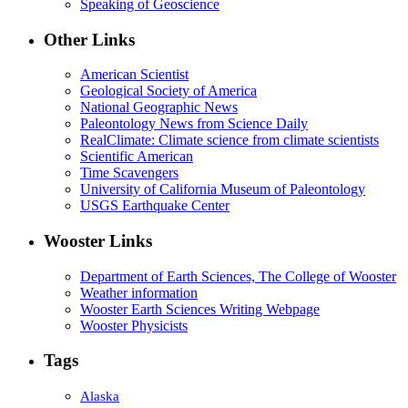
Speaking of Geoscience
Other Links
American Scientist
Geological Society of America
National Geographic News
Paleontology News from Science Daily
RealClimate: Climate science from climate scientists
Scientific American
Time Scavengers
University of California Museum of Paleontology
USGS Earthquake Center
Wooster Links
Department of Earth Sciences, The College of Wooster
Weather information
Wooster Earth Sciences Writing Webpage
Wooster Physicists
Tags
Alaska