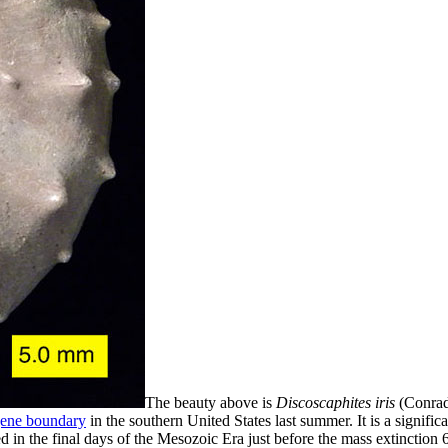
The beauty above is
Discoscaphites iris
(Conrad
gene boundary
in the southern United States last summer. It is a significa
ed in the final days of the Mesozoic Era just before the mass extinction 