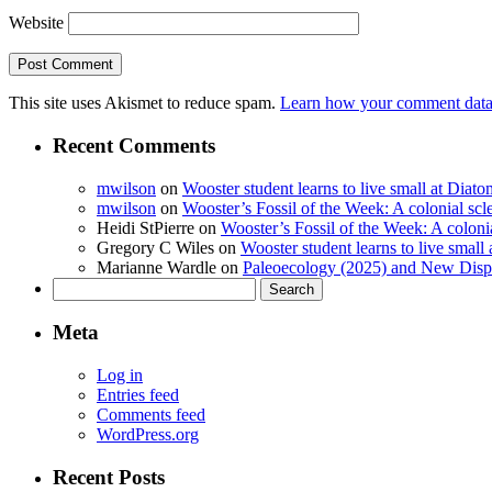
Website
This site uses Akismet to reduce spam.
Learn how your comment data 
Recent Comments
mwilson
on
Wooster student learns to live small at Dia
mwilson
on
Wooster’s Fossil of the Week: A colonial scl
Heidi StPierre
on
Wooster’s Fossil of the Week: A colonia
Gregory C Wiles
on
Wooster student learns to live smal
Marianne Wardle
on
Paleoecology (2025) and New Displ
Search
for:
Meta
Log in
Entries feed
Comments feed
WordPress.org
Recent Posts