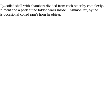
irally-coiled shell with chambers divided from each other by complexly-
 sediment and a peek at the folded walls inside. “Ammonite”, by the
s occasional coiled ram’s horn headgear.