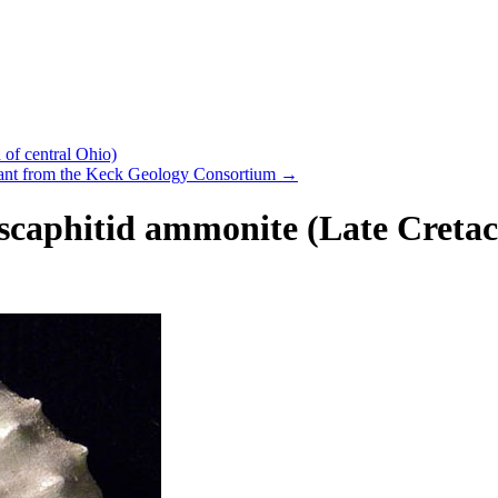
of central Ohio)
grant from the Keck Geology Consortium
→
 scaphitid ammonite (Late Cretac