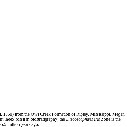
, 1858) from the Owl Creek Formation of Ripley, Mississippi. Megan
nt index fossil in biostratigraphy: the
Discoscaphites iris
Zone is the
65.5 million years ago.