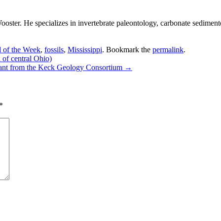
ster. He specializes in invertebrate paleontology, carbonate sedimento
l of the Week
,
fossils
,
Mississippi
. Bookmark the
permalink
.
of central Ohio)
grant from the Keck Geology Consortium
→
*