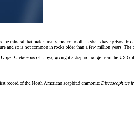
 is the mineral that makes many modern mollusk shells have prismatic c
ture and so is not common in rocks older than a few million years. The o
 Upper Cretaceous of Libya, giving it a disjunct range from the US Gulf
irst record of the North American scaphitid ammonite
Discoscaphites ir