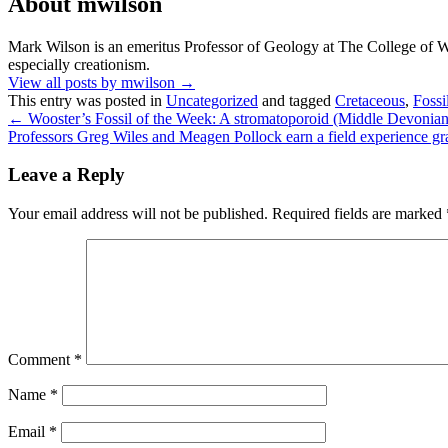
About mwilson
Mark Wilson is an emeritus Professor of Geology at The College of Woo
especially creationism.
View all posts by mwilson
→
This entry was posted in
Uncategorized
and tagged
Cretaceous
,
Fossi
←
Wooster’s Fossil of the Week: A stromatoporoid (Middle Devonian 
Professors Greg Wiles and Meagen Pollock earn a field experience 
Leave a Reply
Your email address will not be published.
Required fields are marked
Comment
*
Name
*
Email
*