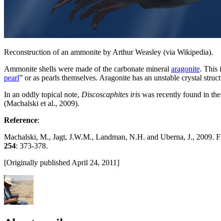
Reconstruction of an ammonite by Arthur Weasley (via Wikipedia).
Ammonite shells were made of the carbonate mineral
aragonite
. This
pearl
” or as pearls themselves. Aragonite has an unstable crystal struc
In an oddly topical note,
Discoscaphites iris
was recently found in the
(Machalski et al., 2009).
Reference
:
Machalski, M., Jagt, J.W.M., Landman, N.H. and Uberna, J., 2009. F
254
: 373-378.
[Originally published April 24, 2011]