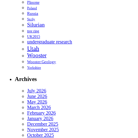
Pliocene
Poland
Russia
Sicily
Silurian
tree ring
UK2015
undergraduate research
Utah
Wooster
Wooster Geology
Yorkshire
Archives
July 2026
June 2026
May 2026
March 2026
February 2026
January 2026
December 2025
November 2025
October 2025