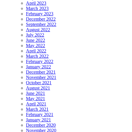
April 2023
March 2023
February 2023
December 2022
September 2022
August 2022
July 2022
June 2022
May 2022
April 2022
March 2022
February 2022
January 2022
December 2021
November 2021
October 2021
August 2021
June 2021
May 2021
April 2021
March 2021
February 2021
January 2021
December 2020
November 2020