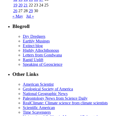
19
20
21
22
23
24
25
26
27
28
29
30
« May
Jul »
Blogroll
Dry Dredgers
Earthly Musings
Extinct blog
Highly Allochthonous
Letters from Gondwana
Rapid Uplift
Speaking of Geoscience
Other Links
American Scientist
Geological Society of America
National Geographic News
Paleontology News from Science Daily
RealClimate: Climate science from climate scientists
Scientific American
Time Scavengers