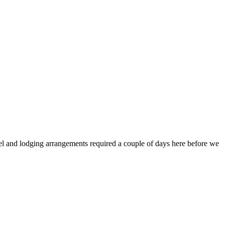
vel and lodging arrangements required a couple of days here before we