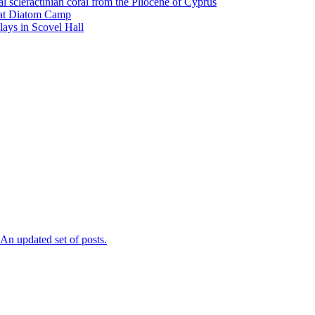
l scleractinian coral from the Pliocene of Cyprus
l at Diatom Camp
ays in Scovel Hall
n updated set of posts.