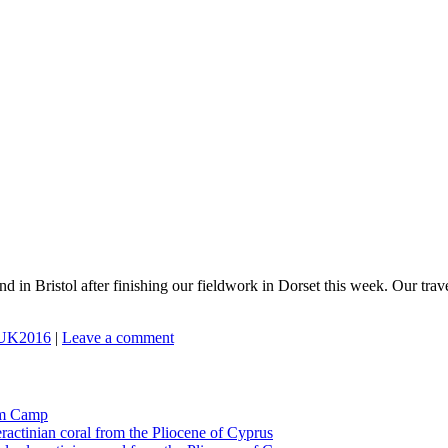
d in Bristol after finishing our fieldwork in Dorset this week. Our tra
UK2016
|
Leave a comment
tom Camp
eractinian coral from the Pliocene of Cyprus