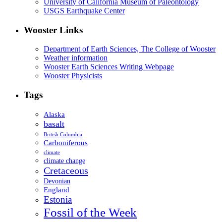
University of California Museum of Paleontology
USGS Earthquake Center
Wooster Links
Department of Earth Sciences, The College of Wooster
Weather information
Wooster Earth Sciences Writing Webpage
Wooster Physicists
Tags
Alaska
basalt
British Columbia
Carboniferous
climate
climate change
Cretaceous
Devonian
England
Estonia
Fossil of the Week