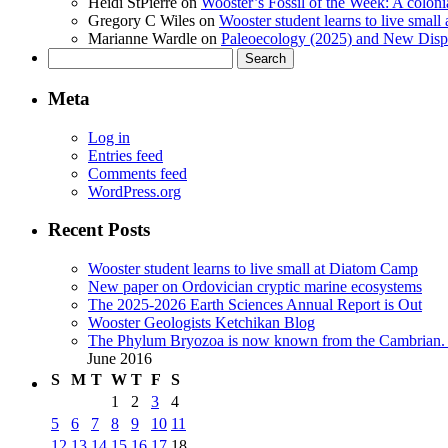
Heidi StPierre
on
Wooster’s Fossil of the Week: A colonia
Gregory C Wiles
on
Wooster student learns to live smal
Marianne Wardle
on
Paleoecology (2025) and New Displ
Search
for:
Meta
Log in
Entries feed
Comments feed
WordPress.org
Recent Posts
Wooster student learns to live small at Diatom Camp
New paper on Ordovician cryptic marine ecosystems
The 2025-2026 Earth Sciences Annual Report is Out
Wooster Geologists Ketchikan Blog
The Phylum Bryozoa is now known from the Cambrian. A
June 2016
S
M
T
W
T
F
S
1
2
3
4
5
6
7
8
9
10
11
12
13
14
15
16
17
18