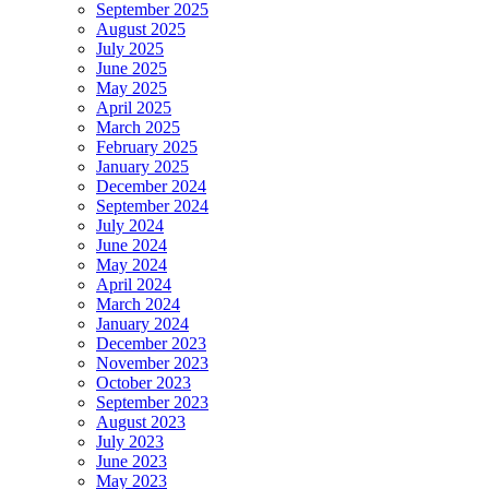
September 2025
August 2025
July 2025
June 2025
May 2025
April 2025
March 2025
February 2025
January 2025
December 2024
September 2024
July 2024
June 2024
May 2024
April 2024
March 2024
January 2024
December 2023
November 2023
October 2023
September 2023
August 2023
July 2023
June 2023
May 2023