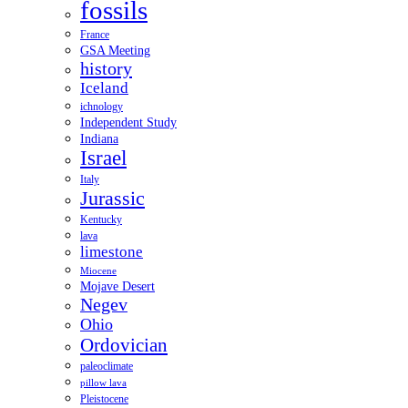
fossils
France
GSA Meeting
history
Iceland
ichnology
Independent Study
Indiana
Israel
Italy
Jurassic
Kentucky
lava
limestone
Miocene
Mojave Desert
Negev
Ohio
Ordovician
paleoclimate
pillow lava
Pleistocene