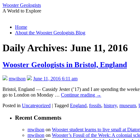
Wooster Geologists
A World to Explore
Skip
Home
to
About the Wooster Geologists Blog
content
Daily Archives:
June 11, 2016
Wooster Geologists in Bristol, England
mwilson
June 11, 2016 6:11 am
Bristol, England — Cassidy Jester (’17) and I are spending the weeken
go to London on Monday …
Continue reading
→
Posted in
Uncategorized
|
Tagged
England
,
fossils
,
history
,
museum
,
Recent Comments
mwilson
on
Wooster student learns to live small at Dia
mwilson
on
Wooster’s Fossil of the Week: A colonial scl