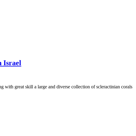
 Israel
with great skill a large and diverse collection of scleractinian corals