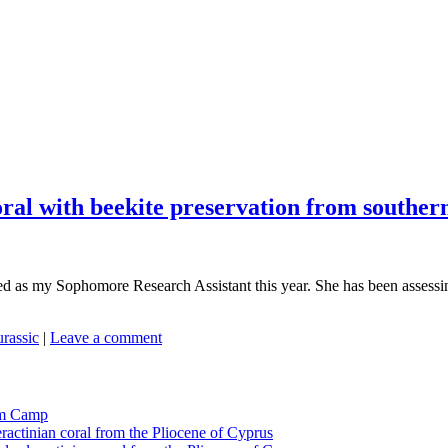
oral with beekite preservation from southern
ed as my Sophomore Research Assistant this year. She has been assessing 
urassic
|
Leave a comment
tom Camp
eractinian coral from the Pliocene of Cyprus