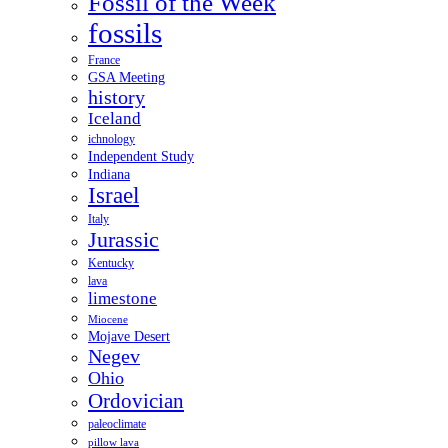
Fossil of the Week
fossils
France
GSA Meeting
history
Iceland
ichnology
Independent Study
Indiana
Israel
Italy
Jurassic
Kentucky
lava
limestone
Miocene
Mojave Desert
Negev
Ohio
Ordovician
paleoclimate
pillow lava