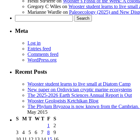
Heidi StPierre
on
Wooster’s Fossil of the Week: A colonia
Gregory C Wiles
on
Wooster student learns to live smal
Marianne Wardle
on
Paleoecology (2025) and New Displ
Search
for:
Meta
Log in
Entries feed
Comments feed
WordPress.org
Recent Posts
Wooster student learns to live small at Diatom Camp
New paper on Ordovician cryptic marine ecosystems
The 2025-2026 Earth Sciences Annual Report is Out
Wooster Geologists Ketchikan Blog
The Phylum Bryozoa is now known from the Cambrian. A
May 2015
S
M
T
W
T
F
S
1
2
3
4
5
6
7
8
9
10
11
12
13
14
15
16