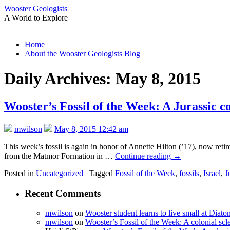
Wooster Geologists
A World to Explore
Skip
Home
to
About the Wooster Geologists Blog
content
Daily Archives:
May 8, 2015
Wooster’s Fossil of the Week: A Jurassic c
mwilson
May 8, 2015 12:42 am
This week’s fossil is again in honor of Annette Hilton (’17), now retir
from the Matmor Formation in …
Continue reading
→
Posted in
Uncategorized
|
Tagged
Fossil of the Week
,
fossils
,
Israel
,
J
Recent Comments
mwilson
on
Wooster student learns to live small at Dia
mwilson
on
Wooster’s Fossil of the Week: A colonial scl