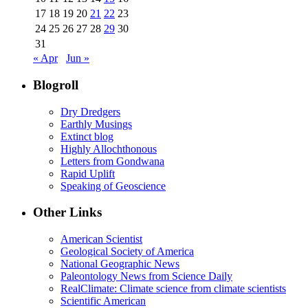
17
18
19
20
21
22
23
24
25
26
27
28
29
30
31
« Apr
Jun »
Blogroll
Dry Dredgers
Earthly Musings
Extinct blog
Highly Allochthonous
Letters from Gondwana
Rapid Uplift
Speaking of Geoscience
Other Links
American Scientist
Geological Society of America
National Geographic News
Paleontology News from Science Daily
RealClimate: Climate science from climate scientists
Scientific American