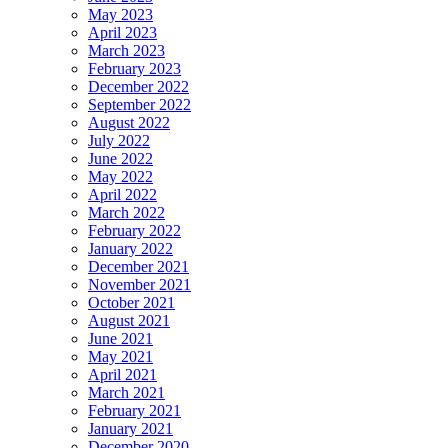
May 2023
April 2023
March 2023
February 2023
December 2022
September 2022
August 2022
July 2022
June 2022
May 2022
April 2022
March 2022
February 2022
January 2022
December 2021
November 2021
October 2021
August 2021
June 2021
May 2021
April 2021
March 2021
February 2021
January 2021
December 2020