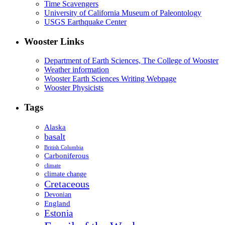
Time Scavengers
University of California Museum of Paleontology
USGS Earthquake Center
Wooster Links
Department of Earth Sciences, The College of Wooster
Weather information
Wooster Earth Sciences Writing Webpage
Wooster Physicists
Tags
Alaska
basalt
British Columbia
Carboniferous
climate
climate change
Cretaceous
Devonian
England
Estonia