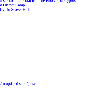
l scleractinian coral from the Pliocene of Cyprus
l at Diatom Camp
ays in Scovel Hall
n updated set of posts.