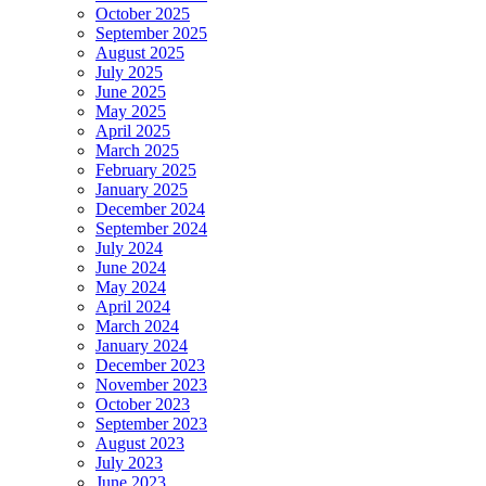
October 2025
September 2025
August 2025
July 2025
June 2025
May 2025
April 2025
March 2025
February 2025
January 2025
December 2024
September 2024
July 2024
June 2024
May 2024
April 2024
March 2024
January 2024
December 2023
November 2023
October 2023
September 2023
August 2023
July 2023
June 2023