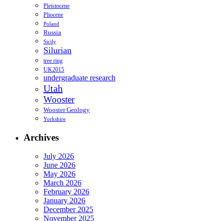
Pleistocene
Pliocene
Poland
Russia
Sicily
Silurian
tree ring
UK2015
undergraduate research
Utah
Wooster
Wooster Geology
Yorkshire
Archives
July 2026
June 2026
May 2026
March 2026
February 2026
January 2026
December 2025
November 2025