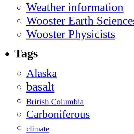
Weather information
Wooster Earth Scienc
Wooster Physicists
Tags
Alaska
basalt
British Columbia
Carboniferous
climate