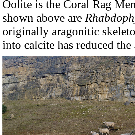
Oolite is the Coral Rag Me
shown above are
Rhabdophyl
originally aragonitic skeleto
into calcite has reduced the