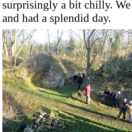
surprisingly a bit chilly. W
and had a splendid day.