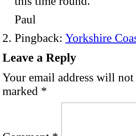
this time round.
Paul
Pingback:
Yorkshire Coas
Leave a Reply
Your email address will not
marked
*