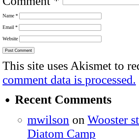
Comment
*
Name
*
Email
*
Website
This site uses Akismet to r
comment data is processed.
Recent Comments
mwilson
on
Wooster st
Diatom Camp