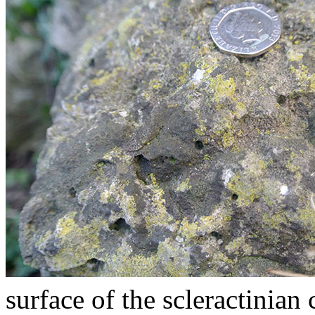
surface of the scleractinian