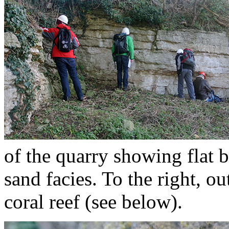
of the quarry showing flat b
sand facies. To the right, o
coral reef (see below).