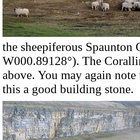
the sheepiferous Spaunton
W000.89128°). The Coralli
above. You may again note t
this a good building stone.