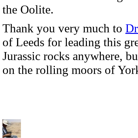
the Oolite.
Thank you very much to
Dr
of Leeds for leading this gre
Jurassic rocks anywhere, but
on the rolling moors of Yor