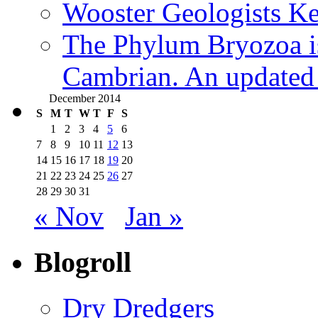
Wooster Geologists K
The Phylum Bryozoa i
Cambrian. An updated s
December 2014
S
M
T
W
T
F
S
1
2
3
4
5
6
7
8
9
10
11
12
13
14
15
16
17
18
19
20
21
22
23
24
25
26
27
28
29
30
31
« Nov
Jan »
Blogroll
Dry Dredgers