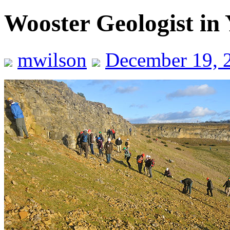
Wooster Geologist in 
mwilson
December 19, 