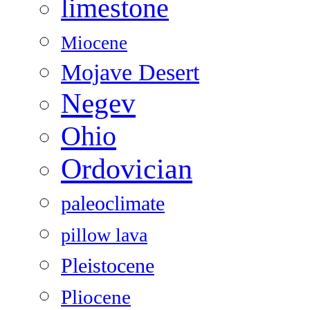
limestone
Miocene
Mojave Desert
Negev
Ohio
Ordovician
paleoclimate
pillow lava
Pleistocene
Pliocene