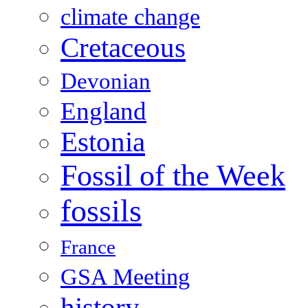
climate change
Cretaceous
Devonian
England
Estonia
Fossil of the Week
fossils
France
GSA Meeting
history