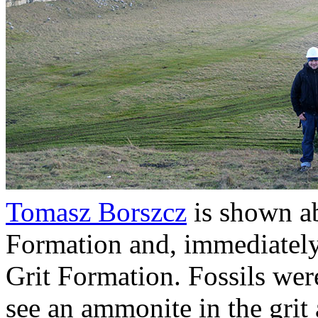
Tomasz Borszcz
is shown ab
Formation and, immediately
Grit Formation. Fossils we
see an ammonite in the grit