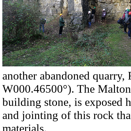
another abandoned quarry,
W000.46500°). The Malton O
building stone, is exposed h
and jointing of this rock th
materials.