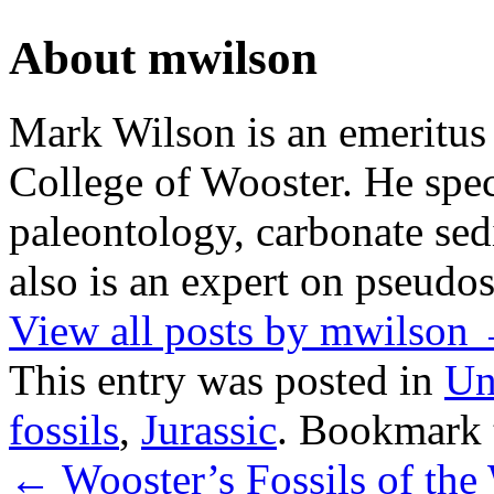
About mwilson
Mark Wilson is an emeritus
College of Wooster. He speci
paleontology, carbonate sed
also is an expert on pseudos
View all posts by mwilson
This entry was posted in
Un
fossils
,
Jurassic
. Bookmark
←
Wooster’s Fossils of the 