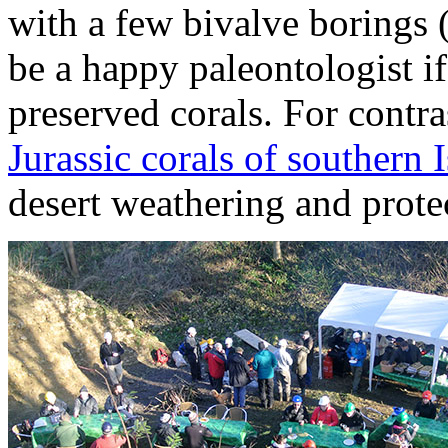
with a few bivalve borings 
be a happy paleontologist if
preserved corals. For contr
Jurassic corals of southern I
desert weathering and protec