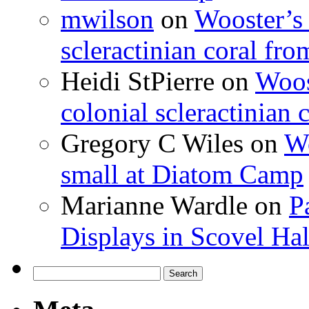
mwilson
on
Wooster’s 
scleractinian coral fr
Heidi StPierre
on
Woos
colonial scleractinian
Gregory C Wiles
on
Wo
small at Diatom Camp
Marianne Wardle
on
P
Displays in Scovel Hal
Search
for: