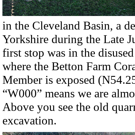
in the Cleveland Basin, a de
Yorkshire during the Late Ju
first stop was in the disus
where the Betton Farm Cora
Member is exposed (N54.2
“W000” means we are almo
Above you see the old quarr
excavation.