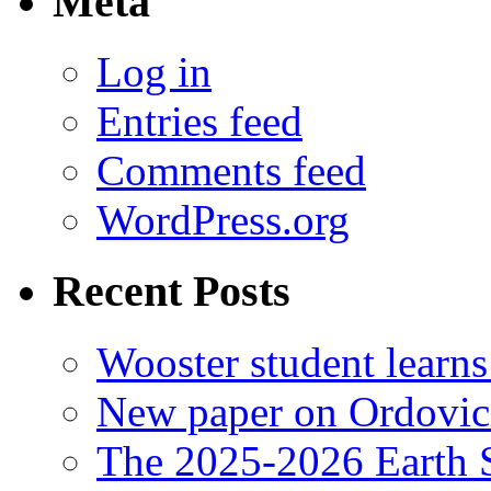
Meta
Log in
Entries feed
Comments feed
WordPress.org
Recent Posts
Wooster student learns
New paper on Ordovici
The 2025-2026 Earth S