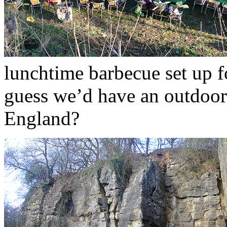
lunchtime barbecue set up f
guess we’d have an outdoor
England?