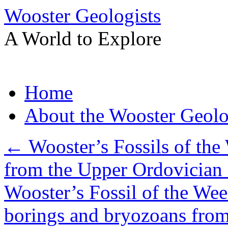
Wooster Geologists
A World to Explore
Skip
Home
to
content
About the Wooster Geolo
←
Wooster’s Fossils of the 
from the Upper Ordovician 
Wooster’s Fossil of the Wee
borings and bryozoans from