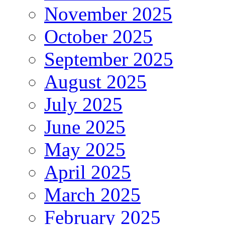
November 2025
October 2025
September 2025
August 2025
July 2025
June 2025
May 2025
April 2025
March 2025
February 2025