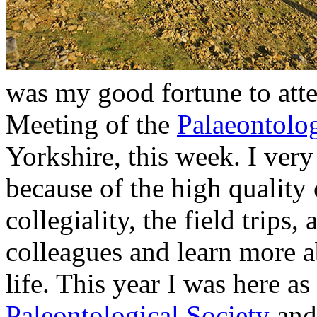
was my good fortune to att
Meeting of the
Palaeontolog
Yorkshire, this week. I ver
because of the high quality 
collegiality, the field trip
colleagues and learn more ab
life. This year I was here as
Paleontological Society
and 