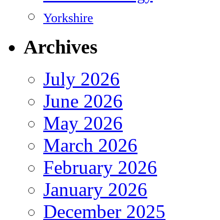
Yorkshire
Archives
July 2026
June 2026
May 2026
March 2026
February 2026
January 2026
December 2025