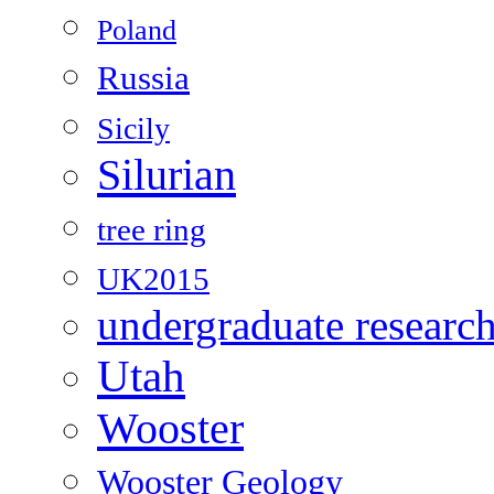
Poland
Russia
Sicily
Silurian
tree ring
UK2015
undergraduate researc
Utah
Wooster
Wooster Geology