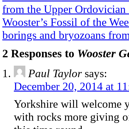
from the Upper Ordovician 
Wooster’s Fossil of the Wee
borings and bryozoans from
2 Responses to
Wooster Ge
Paul Taylor
says:
December 20, 2014 at 11
Yorkshire will welcome 
with rocks more giving of