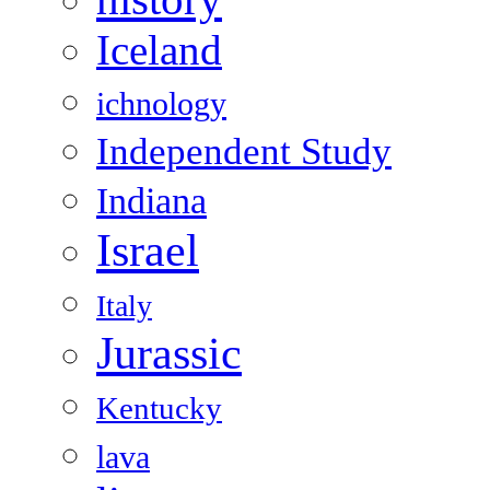
Iceland
ichnology
Independent Study
Indiana
Israel
Italy
Jurassic
Kentucky
lava