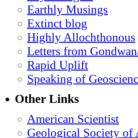
Earthly Musings
Extinct blog
Highly Allochthonous
Letters from Gondwan
Rapid Uplift
Speaking of Geoscien
Other Links
American Scientist
Geological Society of