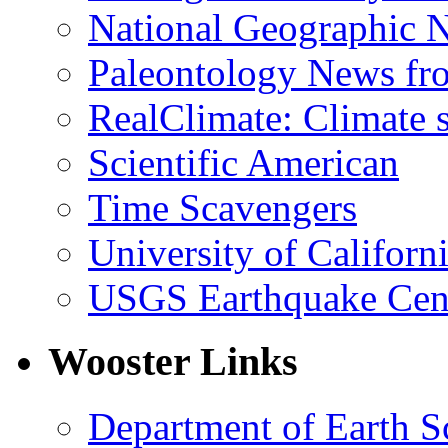
National Geographic 
Paleontology News fr
RealClimate: Climate s
Scientific American
Time Scavengers
University of Califor
USGS Earthquake Cen
Wooster Links
Department of Earth S