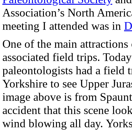
Association’s North America
meeting I attended was in
D
One of the main attractions
associated field trips. Toda
paleontologists had a field t
Yorkshire to see Upper Jura
image above is from Spaunto
accident that this scene loo
wind blowing all day. Yorks