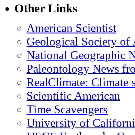
Other Links
American Scientist
Geological Society of
National Geographic 
Paleontology News fr
RealClimate: Climate s
Scientific American
Time Scavengers
University of Califor