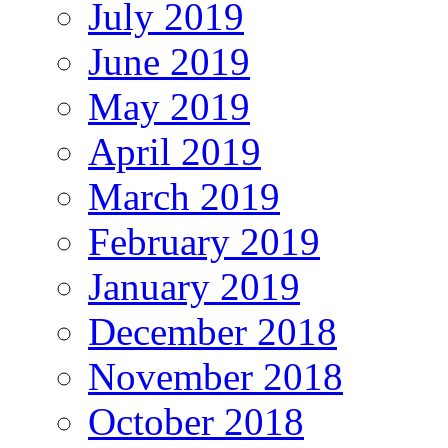
July 2019
June 2019
May 2019
April 2019
March 2019
February 2019
January 2019
December 2018
November 2018
October 2018