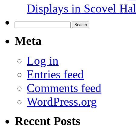
Displays in Scovel Hal
Search
for:
Meta
Log in
Entries feed
Comments feed
WordPress.org
Recent Posts