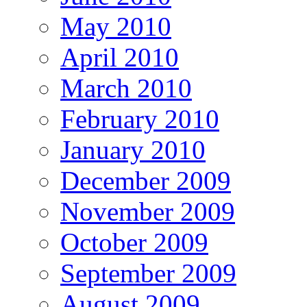
May 2010
April 2010
March 2010
February 2010
January 2010
December 2009
November 2009
October 2009
September 2009
August 2009