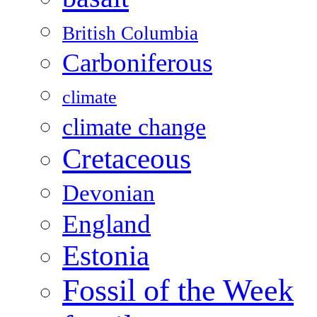
British Columbia
Carboniferous
climate
climate change
Cretaceous
Devonian
England
Estonia
Fossil of the Week