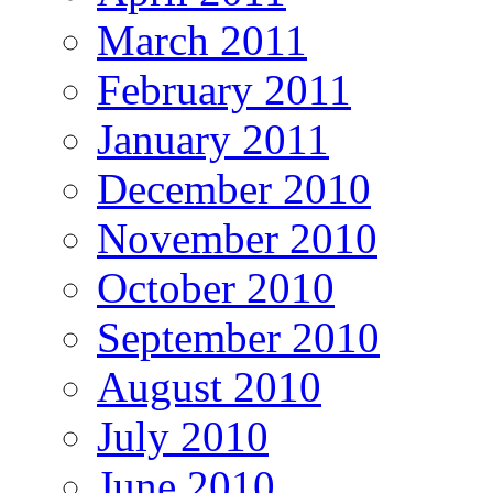
March 2011
February 2011
January 2011
December 2010
November 2010
October 2010
September 2010
August 2010
July 2010
June 2010