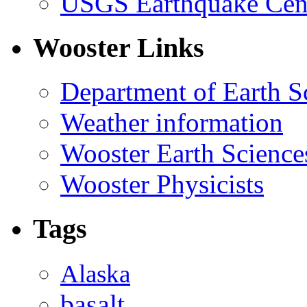
USGS Earthquake Cen
Wooster Links
Department of Earth S
Weather information
Wooster Earth Scienc
Wooster Physicists
Tags
Alaska
basalt