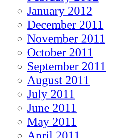
January 2012
December 2011
November 2011
October 2011
September 2011
August 2011
July 2011
June 2011
May 2011
April 2011