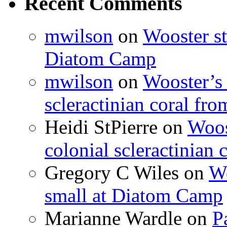
Recent Comments
mwilson
on
Wooster st
Diatom Camp
mwilson
on
Wooster’s 
scleractinian coral fr
Heidi StPierre
on
Woos
colonial scleractinian
Gregory C Wiles
on
Wo
small at Diatom Camp
Marianne Wardle
on
P