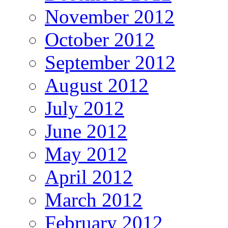
November 2012
October 2012
September 2012
August 2012
July 2012
June 2012
May 2012
April 2012
March 2012
February 2012