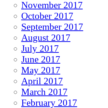
November 2017
October 2017
September 2017
August 2017
July 2017
June 2017
May 2017
April 2017
March 2017
February 2017