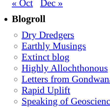
« Oct
Dec »
Blogroll
Dry Dredgers
Earthly Musings
Extinct blog
Highly Allochthonous
Letters from Gondwan
Rapid Uplift
Speaking of Geoscien