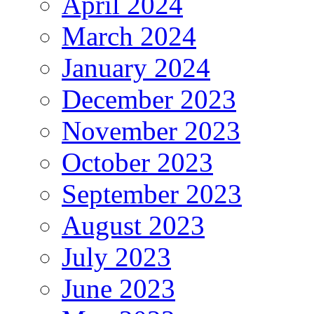
April 2024
March 2024
January 2024
December 2023
November 2023
October 2023
September 2023
August 2023
July 2023
June 2023