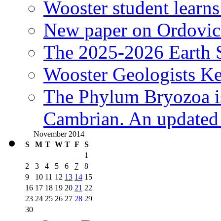
Wooster student learns
New paper on Ordovici
The 2025-2026 Earth S
Wooster Geologists K
The Phylum Bryozoa i
Cambrian. An updated s
November 2014
S
M
T
W
T
F
S
1
2
3
4
5
6
7
8
9
10
11
12
13
14
15
16
17
18
19
20
21
22
23
24
25
26
27
28
29
30