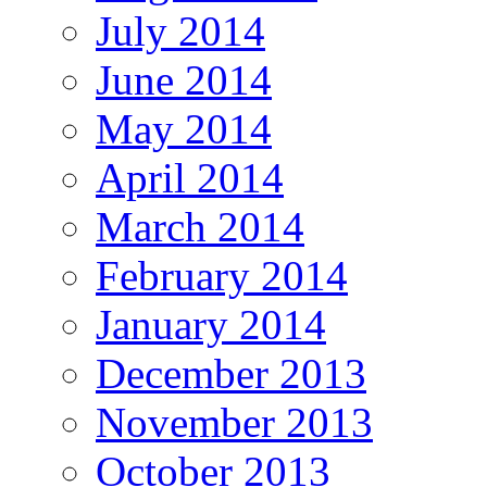
July 2014
June 2014
May 2014
April 2014
March 2014
February 2014
January 2014
December 2013
November 2013
October 2013