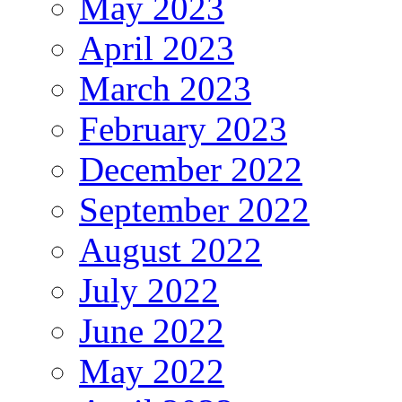
May 2023
April 2023
March 2023
February 2023
December 2022
September 2022
August 2022
July 2022
June 2022
May 2022