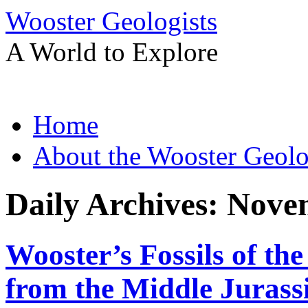
Wooster Geologists
A World to Explore
Skip
Home
to
content
About the Wooster Geolo
Daily Archives:
Novem
Wooster’s Fossils of th
from the Middle Jurassi