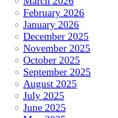
March 2026
February 2026
January 2026
December 2025
November 2025
October 2025
September 2025
August 2025
July 2025
June 2025