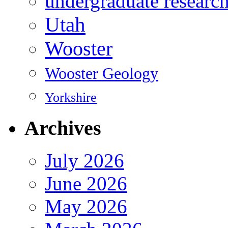
undergraduate researc
Utah
Wooster
Wooster Geology
Yorkshire
Archives
July 2026
June 2026
May 2026