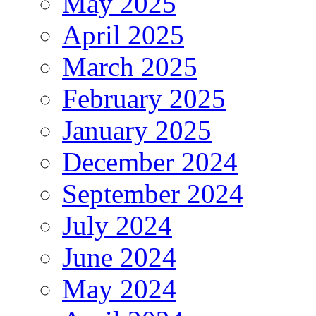
May 2025
April 2025
March 2025
February 2025
January 2025
December 2024
September 2024
July 2024
June 2024
May 2024