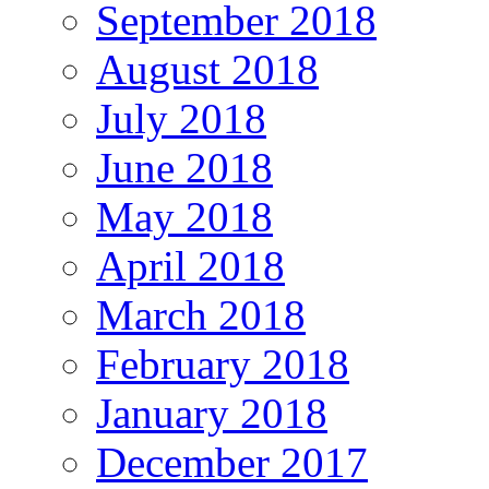
September 2018
August 2018
July 2018
June 2018
May 2018
April 2018
March 2018
February 2018
January 2018
December 2017