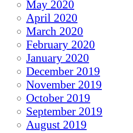
May 2020
April 2020
March 2020
February 2020
January 2020
December 2019
November 2019
October 2019
September 2019
August 2019