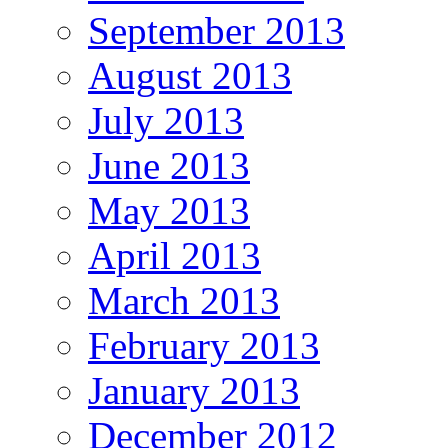
September 2013
August 2013
July 2013
June 2013
May 2013
April 2013
March 2013
February 2013
January 2013
December 2012