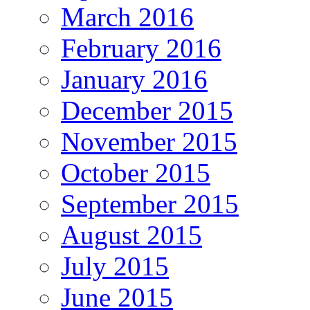
March 2016
February 2016
January 2016
December 2015
November 2015
October 2015
September 2015
August 2015
July 2015
June 2015