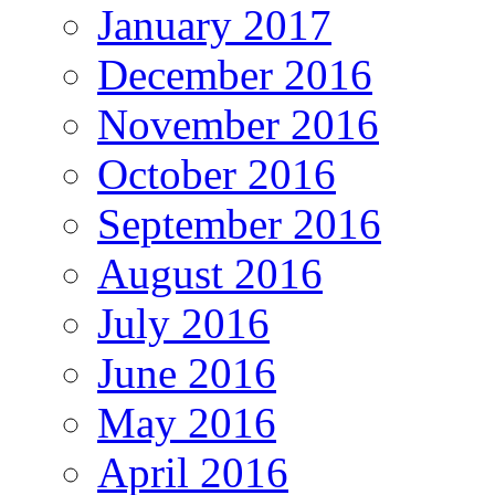
January 2017
December 2016
November 2016
October 2016
September 2016
August 2016
July 2016
June 2016
May 2016
April 2016