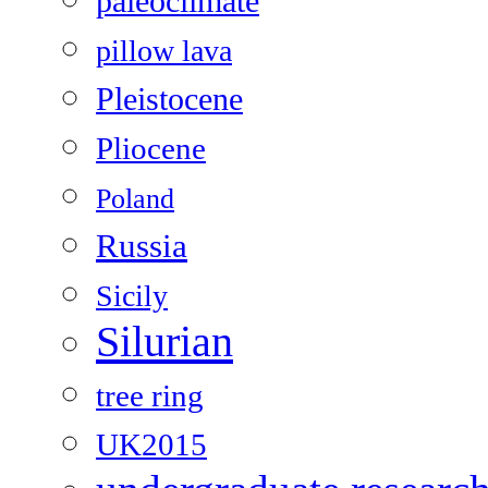
paleoclimate
pillow lava
Pleistocene
Pliocene
Poland
Russia
Sicily
Silurian
tree ring
UK2015