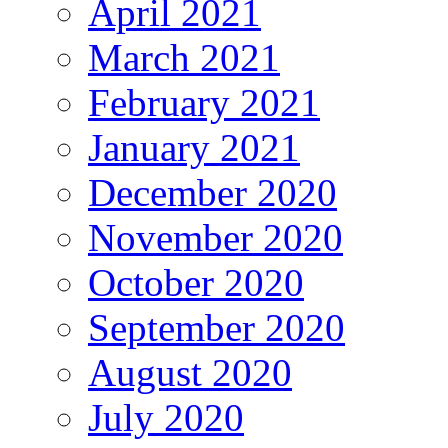
April 2021
March 2021
February 2021
January 2021
December 2020
November 2020
October 2020
September 2020
August 2020
July 2020