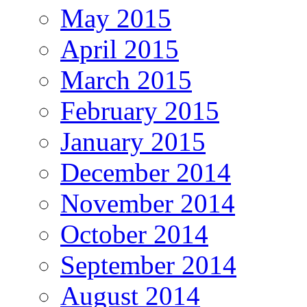
May 2015
April 2015
March 2015
February 2015
January 2015
December 2014
November 2014
October 2014
September 2014
August 2014