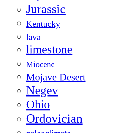
Jurassic
Kentucky
lava
limestone
Miocene
Mojave Desert
Negev
Ohio
Ordovician