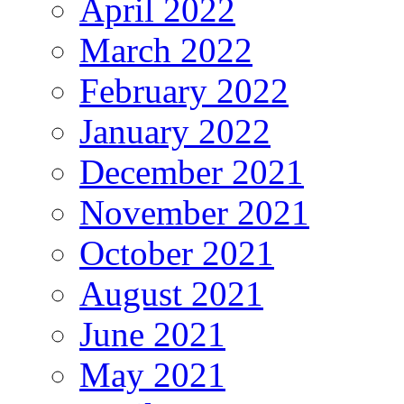
April 2022
March 2022
February 2022
January 2022
December 2021
November 2021
October 2021
August 2021
June 2021
May 2021