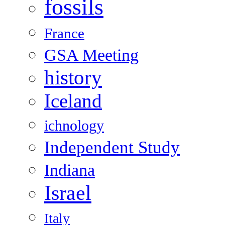
fossils
France
GSA Meeting
history
Iceland
ichnology
Independent Study
Indiana
Israel
Italy