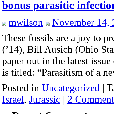
bonus parasitic infectio
mwilson
November 14, 
These fossils are a joy to p
(’14), Bill Ausich (Ohio St
paper out in the latest issue
is titled: “Parasitism of a
Posted in
Uncategorized
|
T
Israel
,
Jurassic
|
2 Comment