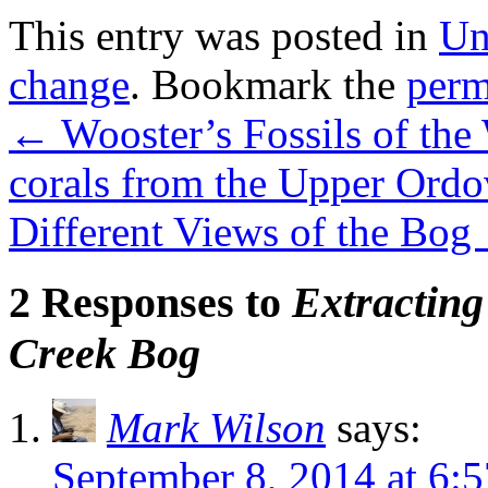
This entry was posted in
Un
change
. Bookmark the
perm
←
Wooster’s Fossils of the
corals from the Upper Ordo
Different Views of the Bog
2 Responses to
Extractin
Creek Bog
Mark Wilson
says:
September 8, 2014 at 6: