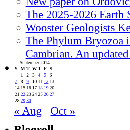
New paper on Ordovici
The 2025-2026 Earth S
Wooster Geologists K
The Phylum Bryozoa i
Cambrian. An updated s
September 2014
S
M
T
W
T
F
S
1
2
3
4
5
6
7
8
9
10
11
12
13
14
15
16
17
18
19
20
21
22
23
24
25
26
27
28
29
30
« Aug
Oct »
Blogroll