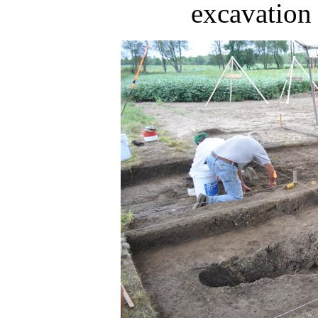
excavation 