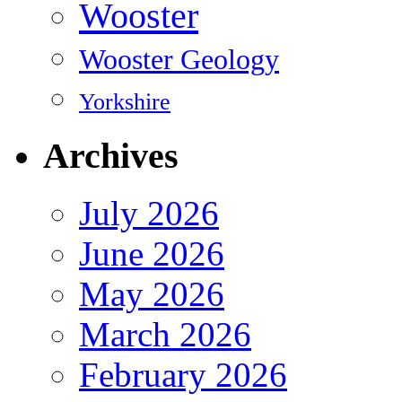
Wooster
Wooster Geology
Yorkshire
Archives
July 2026
June 2026
May 2026
March 2026
February 2026