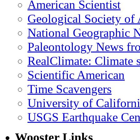
American Scientist
Geological Society of
National Geographic 
Paleontology News fr
RealClimate: Climate s
Scientific American
Time Scavengers
University of Califor
USGS Earthquake Cen
Wooster Links