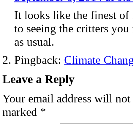
It looks like the finest o
to seeing the critters you
as usual.
Pingback:
Climate Chang
Leave a Reply
Your email address will not
marked
*