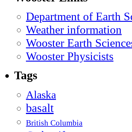
Department of Earth S
Weather information
Wooster Earth Scienc
Wooster Physicists
Tags
Alaska
basalt
British Columbia