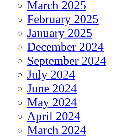
March 2025
February 2025
January 2025
December 2024
September 2024
July 2024
June 2024
May 2024
April 2024
March 2024