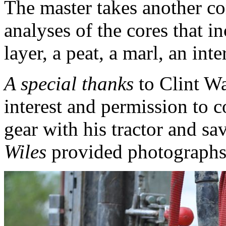
The master takes another co
analyses of the cores that 
layer, a peat, a marl, an int
A special thanks
to Clint Wa
interest and permission to 
gear with his tractor and sa
Wiles
provided photographs 