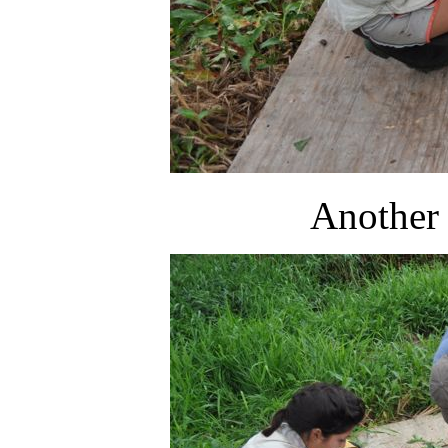
Another 