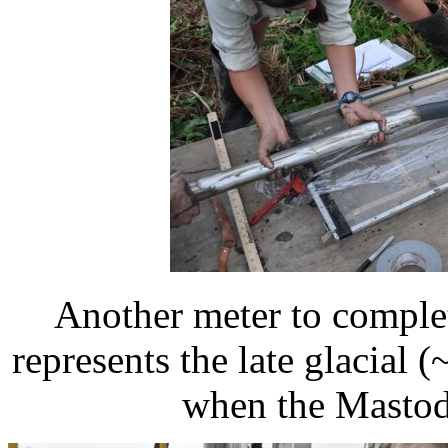
Another meter to complet
represents the late glacial 
when the Mastod