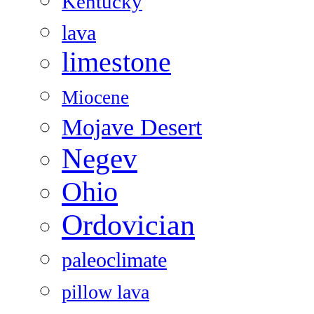
Kentucky
lava
limestone
Miocene
Mojave Desert
Negev
Ohio
Ordovician
paleoclimate
pillow lava