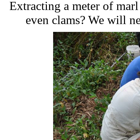
Extracting a meter of marl
even clams? We will ne