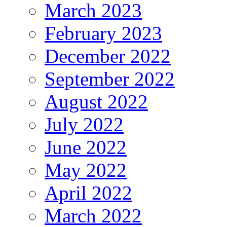
March 2023
February 2023
December 2022
September 2022
August 2022
July 2022
June 2022
May 2022
April 2022
March 2022