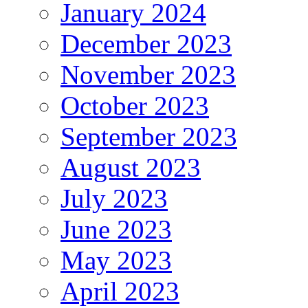
January 2024
December 2023
November 2023
October 2023
September 2023
August 2023
July 2023
June 2023
May 2023
April 2023