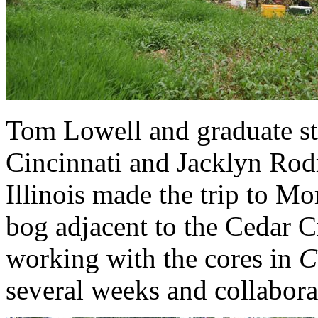
Tom Lowell and graduate st
Cincinnati and Jacklyn Rod
Illinois made the trip to 
bog adjacent to the Cedar C
working with the cores in
C
several weeks and collabora