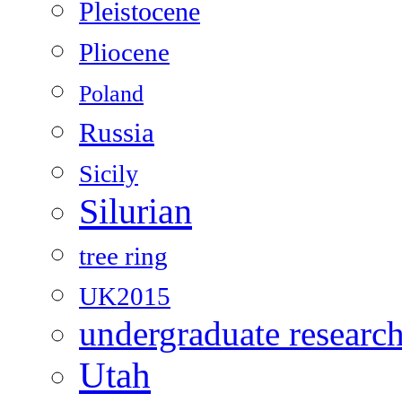
Pleistocene
Pliocene
Poland
Russia
Sicily
Silurian
tree ring
UK2015
undergraduate researc
Utah