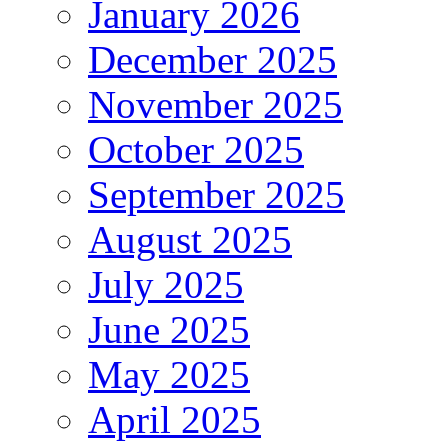
January 2026
December 2025
November 2025
October 2025
September 2025
August 2025
July 2025
June 2025
May 2025
April 2025