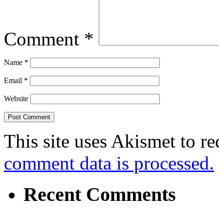
Comment
*
Name
*
Email
*
Website
This site uses Akismet to r
comment data is processed.
Recent Comments