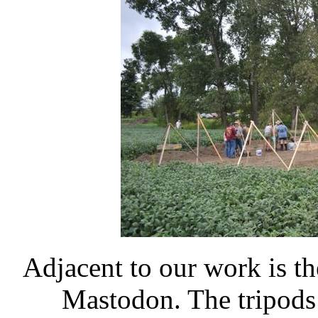
Adjacent to our work is t
Mastodon. The tripods 