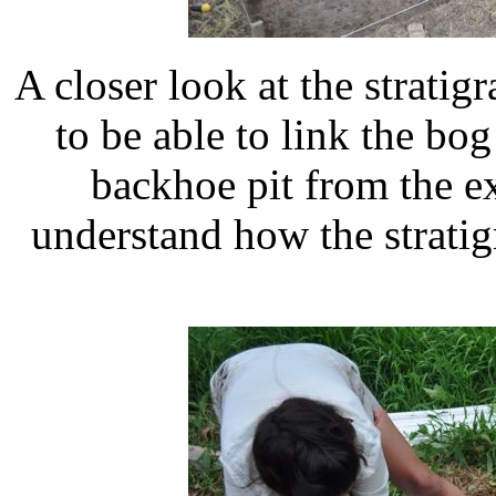
A closer look at the strati
to be able to link the bog 
backhoe pit from the ex
understand how the stratig