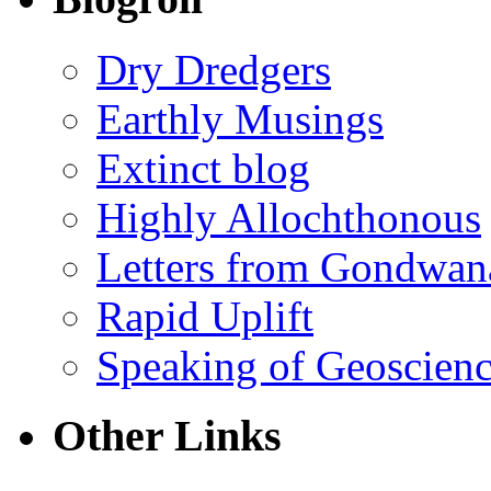
Dry Dredgers
Earthly Musings
Extinct blog
Highly Allochthonous
Letters from Gondwan
Rapid Uplift
Speaking of Geoscien
Other Links