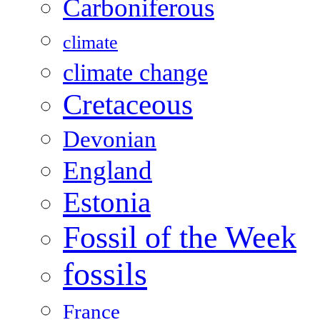
Carboniferous
climate
climate change
Cretaceous
Devonian
England
Estonia
Fossil of the Week
fossils
France