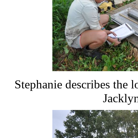
Stephanie describes the l
Jacklyn