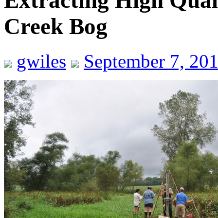
Extracting High Qua
Creek Bog
gwiles
September 7, 20