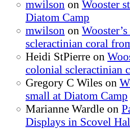
mwilson
on
Wooster st
Diatom Camp
mwilson
on
Wooster’s 
scleractinian coral fr
Heidi StPierre
on
Woos
colonial scleractinian
Gregory C Wiles
on
Wo
small at Diatom Camp
Marianne Wardle
on
P
Displays in Scovel Hal