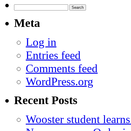
Search
for:
Meta
Log in
Entries feed
Comments feed
WordPress.org
Recent Posts
Wooster student learns