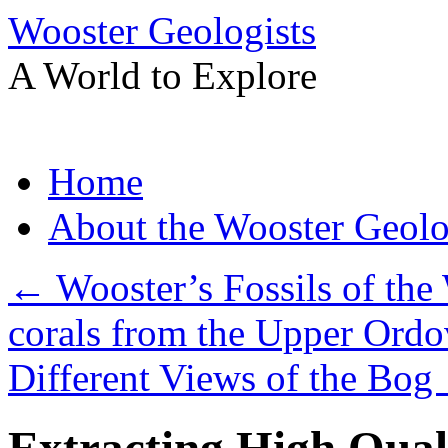
Wooster Geologists
A World to Explore
Skip
Home
to
content
About the Wooster Geolo
←
Wooster’s Fossils of the
corals from the Upper Ordo
Different Views of the Bog