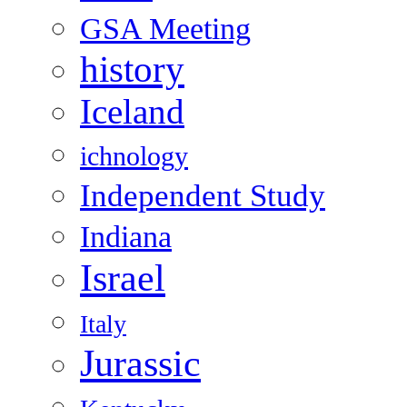
GSA Meeting
history
Iceland
ichnology
Independent Study
Indiana
Israel
Italy
Jurassic