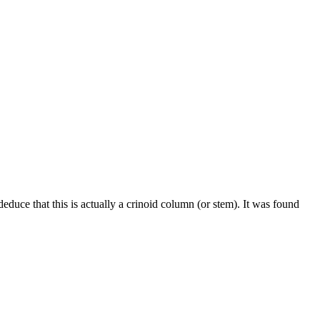
deduce that this is actually a crinoid column (or stem). It was found