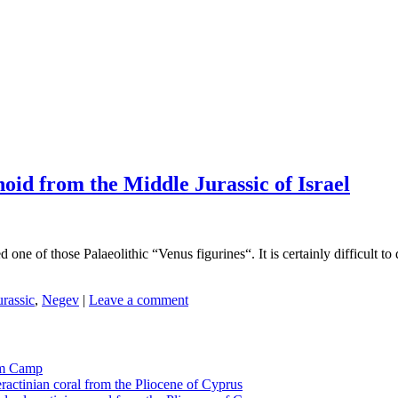
noid from the Middle Jurassic of Israel
one of those Palaeolithic “Venus figurines“. It is certainly difficult to 
urassic
,
Negev
|
Leave a comment
tom Camp
eractinian coral from the Pliocene of Cyprus