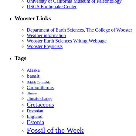
University of California Museum of Paleontology
USGS Earthquake Center
Wooster Links
Department of Earth Sciences, The College of Wooster
Weather information
Wooster Earth Sciences Writing Webpage
Wooster Physicists
Tags
Alaska
basalt
British Columbia
Carboniferous
climate
climate change
Cretaceous
Devonian
England
Estonia
Fossil of the Week