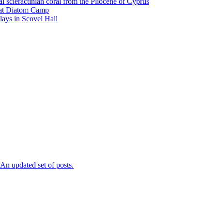
l scleractinian coral from the Pliocene of Cyprus
l at Diatom Camp
ays in Scovel Hall
n updated set of posts.