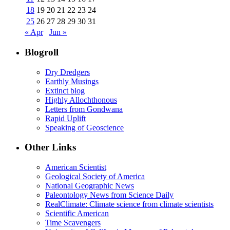
18
19
20
21
22
23
24
25
26
27
28
29
30
31
« Apr
Jun »
Blogroll
Dry Dredgers
Earthly Musings
Extinct blog
Highly Allochthonous
Letters from Gondwana
Rapid Uplift
Speaking of Geoscience
Other Links
American Scientist
Geological Society of America
National Geographic News
Paleontology News from Science Daily
RealClimate: Climate science from climate scientists
Scientific American
Time Scavengers