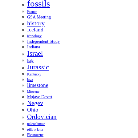
fossils
France
GSA Meeting
history
Iceland
ichnology
Independent Study
Indiana
Israel
Italy
Jurassic
Kentucky
lava
limestone
Miocene
Mojave Desert
Negev
Ohio
Ordovician
paleoclimate
pillow lava
Pleistocene