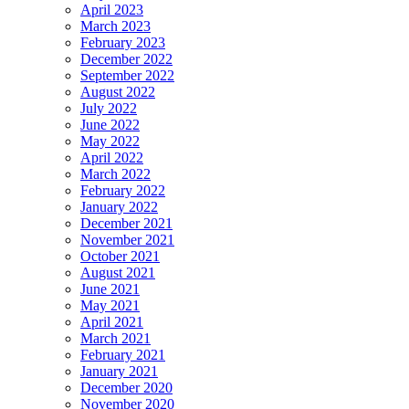
April 2023
March 2023
February 2023
December 2022
September 2022
August 2022
July 2022
June 2022
May 2022
April 2022
March 2022
February 2022
January 2022
December 2021
November 2021
October 2021
August 2021
June 2021
May 2021
April 2021
March 2021
February 2021
January 2021
December 2020
November 2020