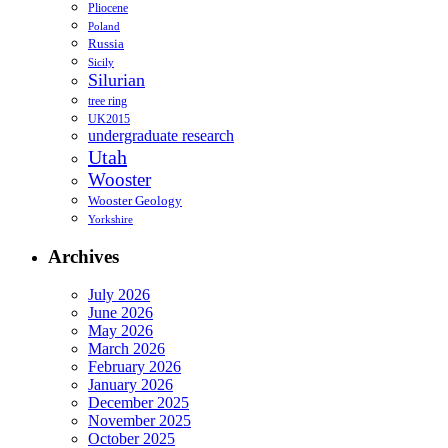
Pliocene
Poland
Russia
Sicily
Silurian
tree ring
UK2015
undergraduate research
Utah
Wooster
Wooster Geology
Yorkshire
Archives
July 2026
June 2026
May 2026
March 2026
February 2026
January 2026
December 2025
November 2025
October 2025