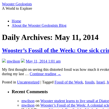
Wooster Geologists
A World to Explore
Skip
Home
to
About the Wooster Geologists Blog
content
Daily Archives:
May 11, 2014
Wooster’s Fossil of the Week: One sick cri
mwilson
May 11, 2014 1:01 am
My first thought on seeing this distorted fossil was how much it evoked 
during my last …
Continue reading
→
Posted in
Uncategorized
|
Tagged
Fossil of the Week
,
fossils
,
Israel
,
J
Recent Comments
mwilson
on
Wooster student learns to live small at Dia
mwilson
on
Wooster’s Fossil of the Week: A colonial scl