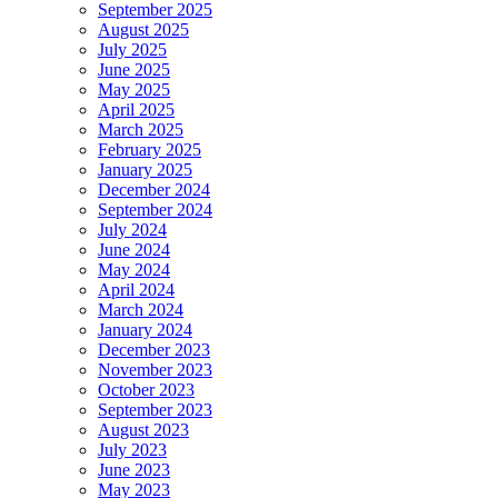
September 2025
August 2025
July 2025
June 2025
May 2025
April 2025
March 2025
February 2025
January 2025
December 2024
September 2024
July 2024
June 2024
May 2024
April 2024
March 2024
January 2024
December 2023
November 2023
October 2023
September 2023
August 2023
July 2023
June 2023
May 2023