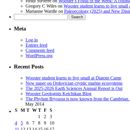
Heidi StPierre
on
Wooster’s Fossil of the Week: A colonia
Gregory C Wiles
on
Wooster student learns to live smal
Marianne Wardle
on
Paleoecology (2025) and New Displ
Search
for:
Meta
Log in
Entries feed
Comments feed
WordPress.org
Recent Posts
Wooster student learns to live small at Diatom Camp
New paper on Ordovician cryptic marine ecosystems
The 2025-2026 Earth Sciences Annual Report is Out
Wooster Geologists Ketchikan Blog
The Phylum Bryozoa is now known from the Cambrian. A
May 2014
S
M
T
W
T
F
S
1
2
3
4
5
6
7
8
9
10
11
12
13
14
15
16
17