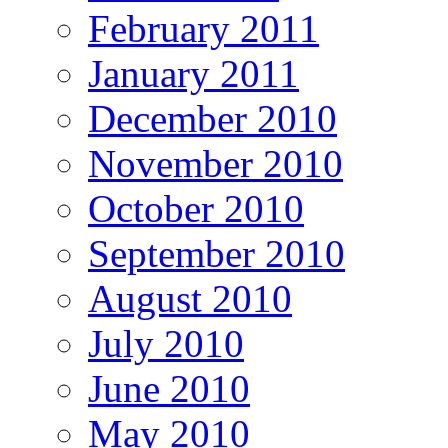
February 2011
January 2011
December 2010
November 2010
October 2010
September 2010
August 2010
July 2010
June 2010
May 2010