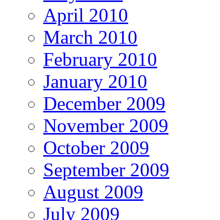
April 2010
March 2010
February 2010
January 2010
December 2009
November 2009
October 2009
September 2009
August 2009
July 2009