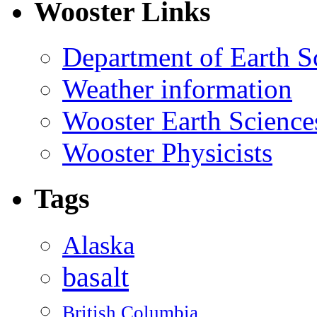
Wooster Links
Department of Earth S
Weather information
Wooster Earth Scienc
Wooster Physicists
Tags
Alaska
basalt
British Columbia