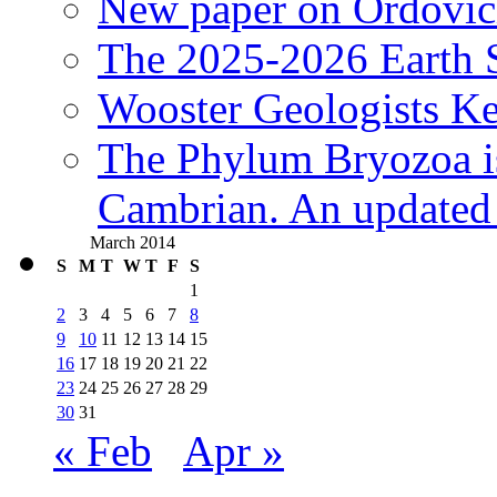
New paper on Ordovici
The 2025-2026 Earth S
Wooster Geologists K
The Phylum Bryozoa i
Cambrian. An updated s
March 2014
S
M
T
W
T
F
S
1
2
3
4
5
6
7
8
9
10
11
12
13
14
15
16
17
18
19
20
21
22
23
24
25
26
27
28
29
30
31
« Feb
Apr »