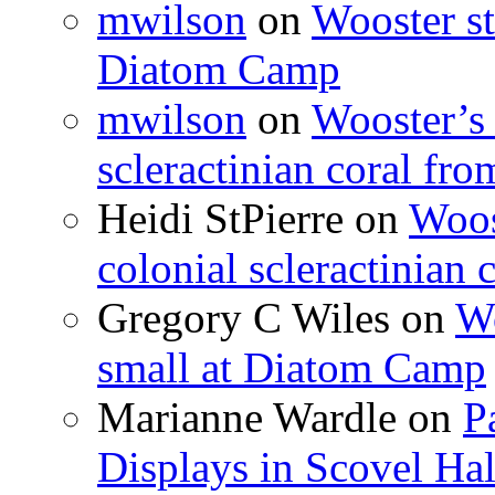
mwilson
on
Wooster st
Diatom Camp
mwilson
on
Wooster’s 
scleractinian coral fr
Heidi StPierre
on
Woos
colonial scleractinian
Gregory C Wiles
on
Wo
small at Diatom Camp
Marianne Wardle
on
P
Displays in Scovel Hal