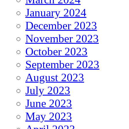
January 2024
December 2023
November 2023
October 2023
September 2023
August 2023
July 2023
June 2023
May 2023