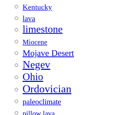
Kentucky
lava
limestone
Miocene
Mojave Desert
Negev
Ohio
Ordovician
paleoclimate
pillow lava