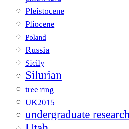
Pleistocene
Pliocene
Poland
Russia
Sicily
Silurian
tree ring
UK2015
undergraduate researc
Utah