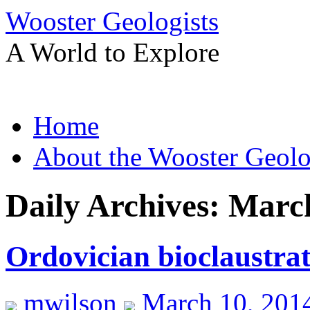
Wooster Geologists
A World to Explore
Skip
Home
to
content
About the Wooster Geolo
Daily Archives:
March
Ordovician bioclaustrat
mwilson
March 10, 201