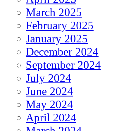
March 2025
February 2025
January 2025
December 2024
September 2024
July 2024
June 2024
May 2024
April 2024
March 2024