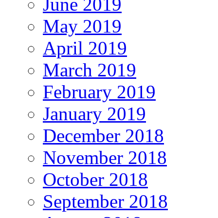
June 2019
May 2019
April 2019
March 2019
February 2019
January 2019
December 2018
November 2018
October 2018
September 2018