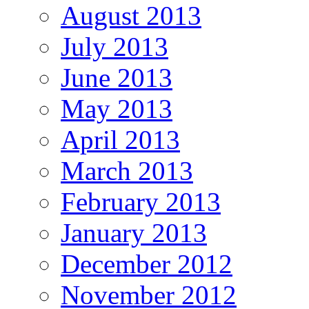
August 2013
July 2013
June 2013
May 2013
April 2013
March 2013
February 2013
January 2013
December 2012
November 2012