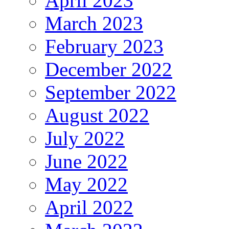
April 2023
March 2023
February 2023
December 2022
September 2022
August 2022
July 2022
June 2022
May 2022
April 2022