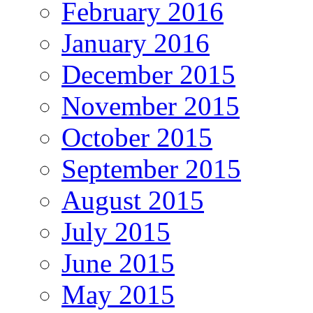
February 2016
January 2016
December 2015
November 2015
October 2015
September 2015
August 2015
July 2015
June 2015
May 2015