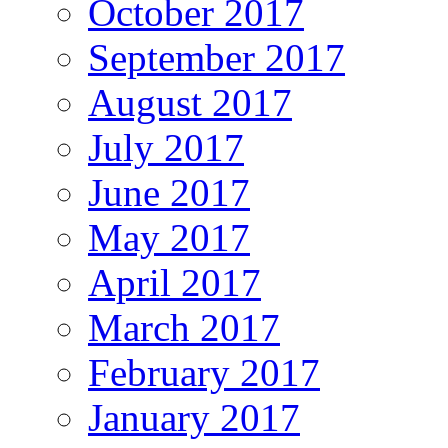
October 2017
September 2017
August 2017
July 2017
June 2017
May 2017
April 2017
March 2017
February 2017
January 2017