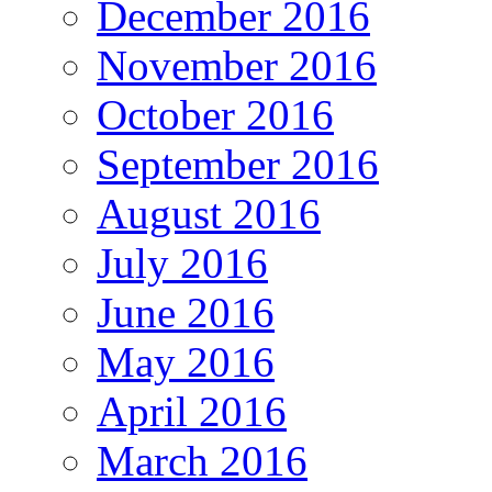
December 2016
November 2016
October 2016
September 2016
August 2016
July 2016
June 2016
May 2016
April 2016
March 2016