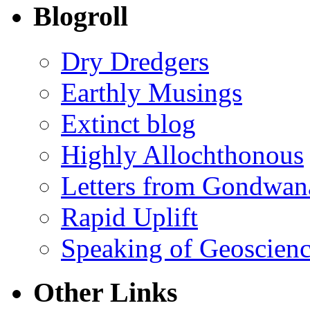
Blogroll
Dry Dredgers
Earthly Musings
Extinct blog
Highly Allochthonous
Letters from Gondwan
Rapid Uplift
Speaking of Geoscien
Other Links