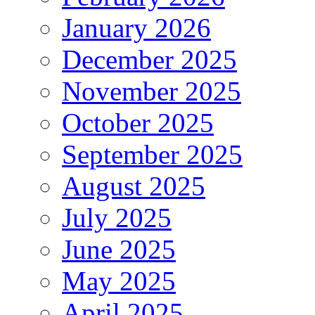
January 2026
December 2025
November 2025
October 2025
September 2025
August 2025
July 2025
June 2025
May 2025
April 2025