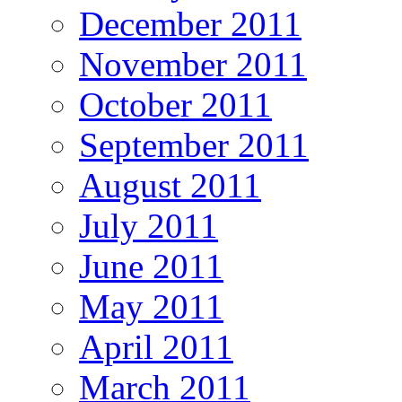
December 2011
November 2011
October 2011
September 2011
August 2011
July 2011
June 2011
May 2011
April 2011
March 2011