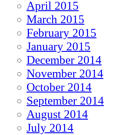
April 2015
March 2015
February 2015
January 2015
December 2014
November 2014
October 2014
September 2014
August 2014
July 2014