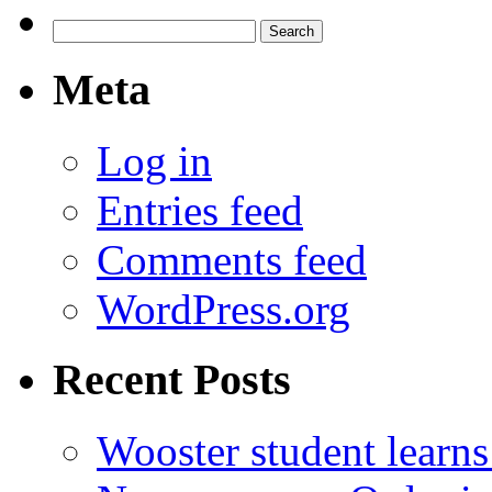
Search
for:
Meta
Log in
Entries feed
Comments feed
WordPress.org
Recent Posts
Wooster student learns