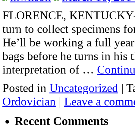
FLORENCE, KENTUCKY–Tod
turn to collect specimens fo
He’ll be working a full year
bags before he turns in his t
interpretation of …
Continu
Posted in
Uncategorized
|
T
Ordovician
|
Leave a comm
Recent Comments