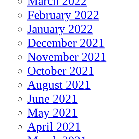
March 2022
February 2022
January 2022
December 2021
November 2021
October 2021
August 2021
June 2021
May 2021
April 2021