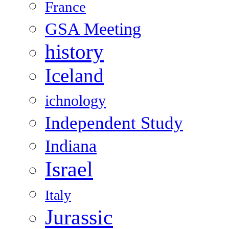
France
GSA Meeting
history
Iceland
ichnology
Independent Study
Indiana
Israel
Italy
Jurassic