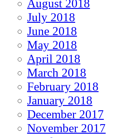
August 2018
July 2018
June 2018
May 2018
April 2018
March 2018
February 2018
January 2018
December 2017
November 2017