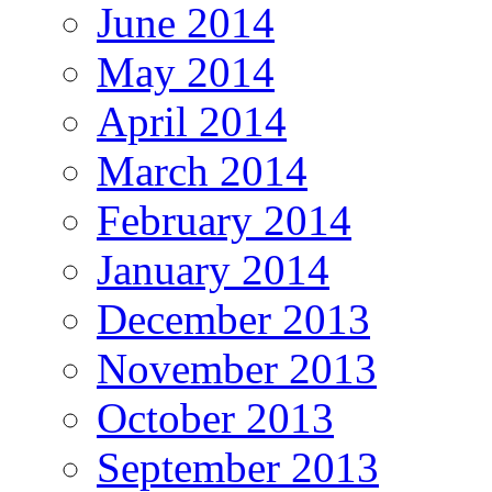
June 2014
May 2014
April 2014
March 2014
February 2014
January 2014
December 2013
November 2013
October 2013
September 2013