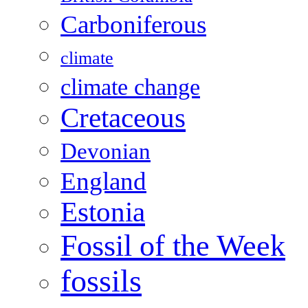
Carboniferous
climate
climate change
Cretaceous
Devonian
England
Estonia
Fossil of the Week
fossils