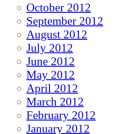
October 2012
September 2012
August 2012
July 2012
June 2012
May 2012
April 2012
March 2012
February 2012
January 2012