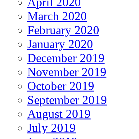
April 2020
March 2020
February 2020
January 2020
December 2019
November 2019
October 2019
September 2019
August 2019
July 2019