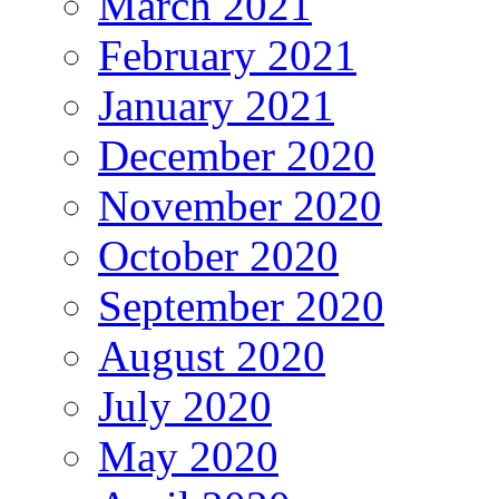
March 2021
February 2021
January 2021
December 2020
November 2020
October 2020
September 2020
August 2020
July 2020
May 2020