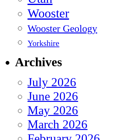
Wooster
Wooster Geology
Yorkshire
Archives
July 2026
June 2026
May 2026
March 2026
February 2026