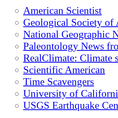
American Scientist
Geological Society of
National Geographic 
Paleontology News fr
RealClimate: Climate s
Scientific American
Time Scavengers
University of Califor
USGS Earthquake Cen