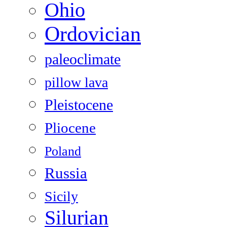
Ohio
Ordovician
paleoclimate
pillow lava
Pleistocene
Pliocene
Poland
Russia
Sicily
Silurian