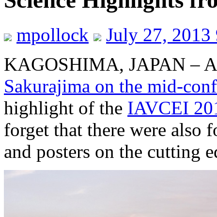
Science Highlights f
mpollock
July 27, 2013
KAGOSHIMA, JAPAN – Al
Sakurajima on the mid-confe
highlight of the
IAVCEI 201
forget that there were also f
and posters on the cutting e