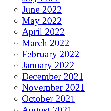
June 2022
May 2022
April 2022
March 2022
February 2022
January 2022
December 2021
November 2021
October 2021
August 2021