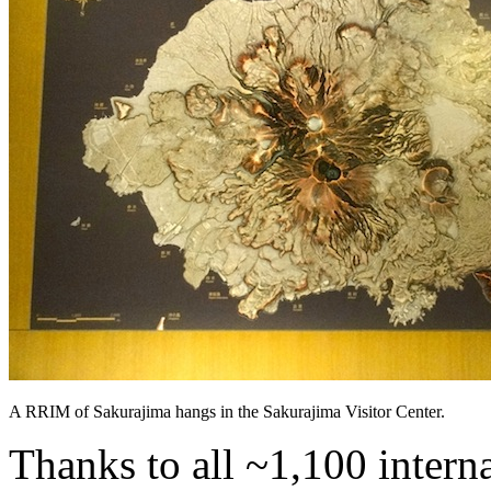
A RRIM of Sakurajima hangs in the Sakurajima Visitor Center.
Thanks to all ~1,100 intern