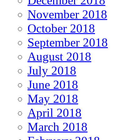
December 2018
November 2018
October 2018
September 2018
August 2018
July 2018
June 2018
May 2018
April 2018
March 2018