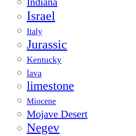
Indiana
Israel
Italy
Jurassic
Kentucky
lava
limestone
Miocene
Mojave Desert
Negev