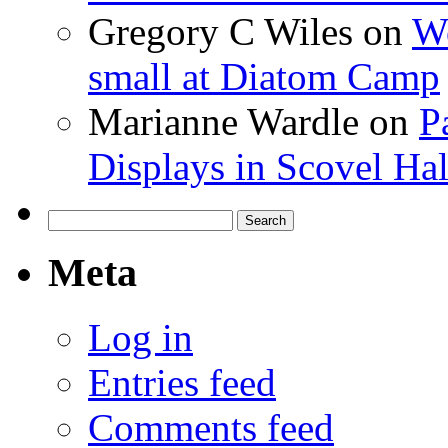
Gregory C Wiles
on
Wo
small at Diatom Camp
Marianne Wardle
on
P
Displays in Scovel Hal
Search
for:
Meta
Log in
Entries feed
Comments feed