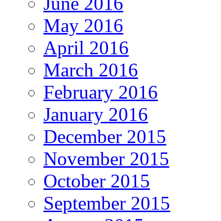
June 2016
May 2016
April 2016
March 2016
February 2016
January 2016
December 2015
November 2015
October 2015
September 2015