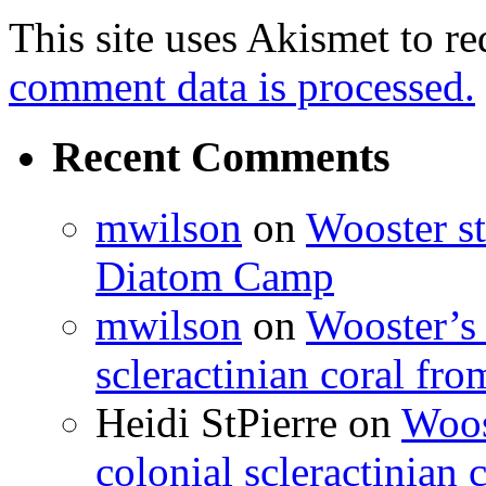
This site uses Akismet to r
comment data is processed.
Recent Comments
mwilson
on
Wooster st
Diatom Camp
mwilson
on
Wooster’s 
scleractinian coral fr
Heidi StPierre
on
Woos
colonial scleractinian