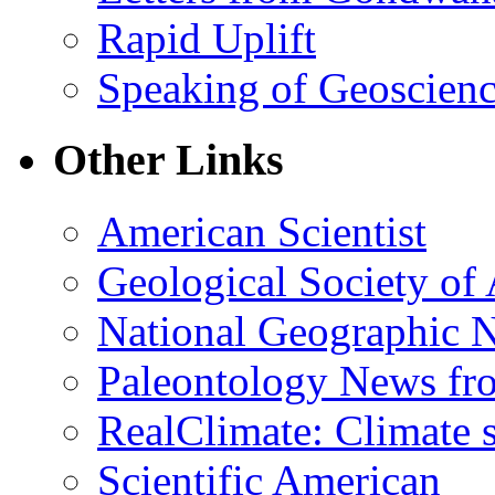
Rapid Uplift
Speaking of Geoscien
Other Links
American Scientist
Geological Society of
National Geographic 
Paleontology News fr
RealClimate: Climate s
Scientific American