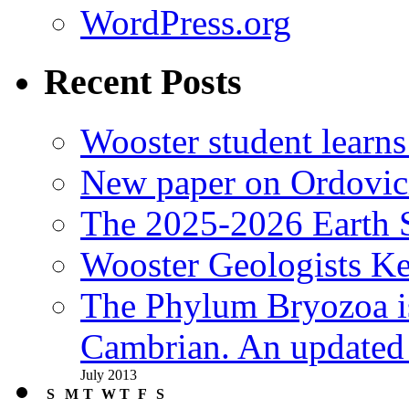
WordPress.org
Recent Posts
Wooster student learns
New paper on Ordovici
The 2025-2026 Earth S
Wooster Geologists K
The Phylum Bryozoa i
Cambrian. An updated s
July 2013
S
M
T
W
T
F
S