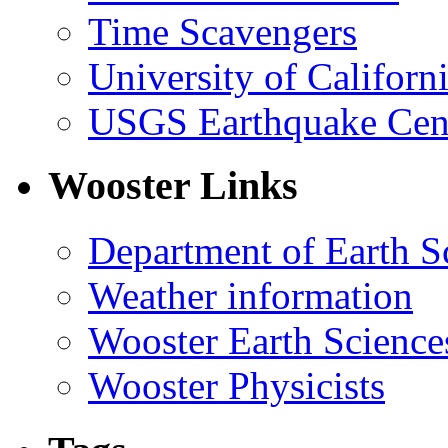
Time Scavengers
University of Califor
USGS Earthquake Cen
Wooster Links
Department of Earth S
Weather information
Wooster Earth Scienc
Wooster Physicists