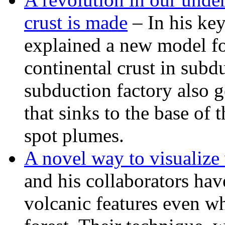
crust is made
– In his ke
explained a new model fo
continental crust in subd
subduction factory also g
that sinks to the base of 
spot plumes.
A novel way to visualize 
and his collaborators hav
volcanic features even w