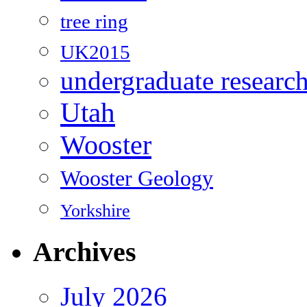
tree ring
UK2015
undergraduate researc
Utah
Wooster
Wooster Geology
Yorkshire
Archives
July 2026