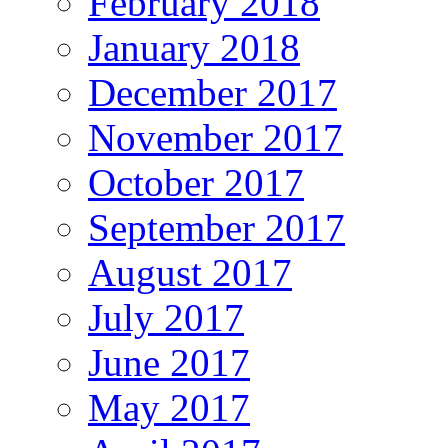
February 2018
January 2018
December 2017
November 2017
October 2017
September 2017
August 2017
July 2017
June 2017
May 2017