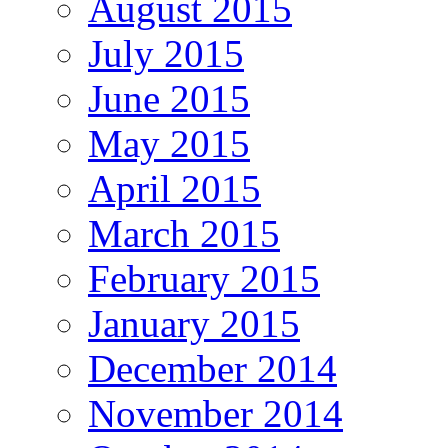
August 2015
July 2015
June 2015
May 2015
April 2015
March 2015
February 2015
January 2015
December 2014
November 2014