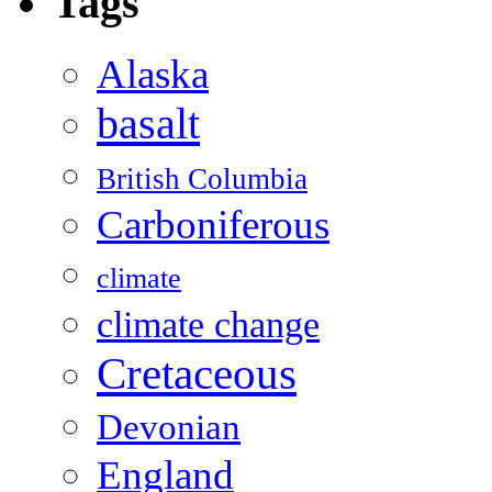
Tags
Alaska
basalt
British Columbia
Carboniferous
climate
climate change
Cretaceous
Devonian
England