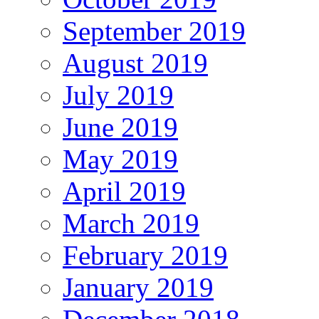
September 2019
August 2019
July 2019
June 2019
May 2019
April 2019
March 2019
February 2019
January 2019