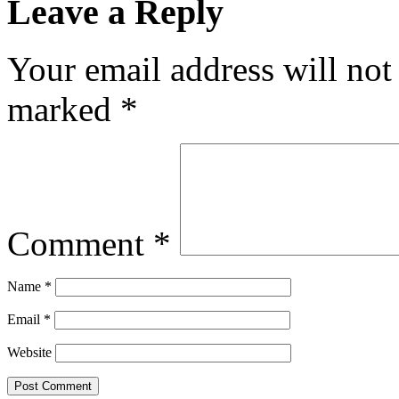
Leave a Reply
Your email address will not
marked
*
Comment
*
Name
*
Email
*
Website