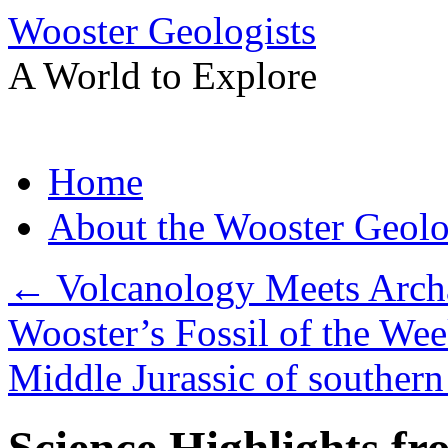
Wooster Geologists
A World to Explore
Skip
Home
to
content
About the Wooster Geolo
←
Volcanology Meets Archa
Wooster’s Fossil of the Wee
Middle Jurassic of southern