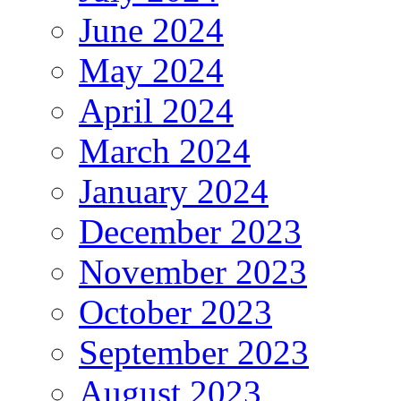
June 2024
May 2024
April 2024
March 2024
January 2024
December 2023
November 2023
October 2023
September 2023
August 2023