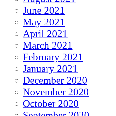
June 2021
May 2021
April 2021
March 2021
February 2021
January 2021
December 2020
November 2020
October 2020
September 2020