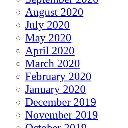
August 2020
July 2020
May 2020
April 2020
March 2020
February 2020
January 2020
December 2019
November 2019
October 2019