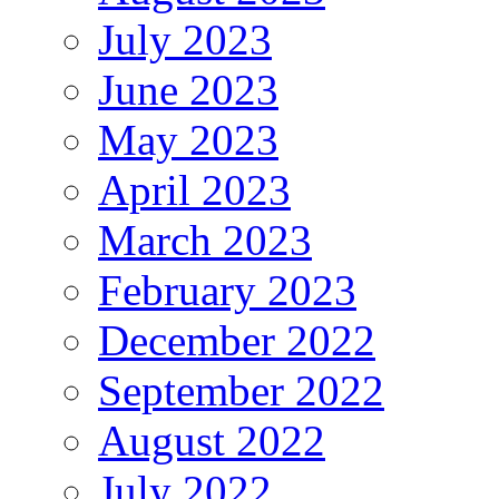
July 2023
June 2023
May 2023
April 2023
March 2023
February 2023
December 2022
September 2022
August 2022
July 2022