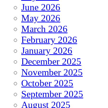
June 2026
May 2026
March 2026
February 2026
January 2026
December 2025
November 2025
October 2025
September 2025
August 2025