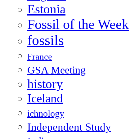
Estonia
Fossil of the Week
fossils
France
GSA Meeting
history
Iceland
ichnology
Independent Study