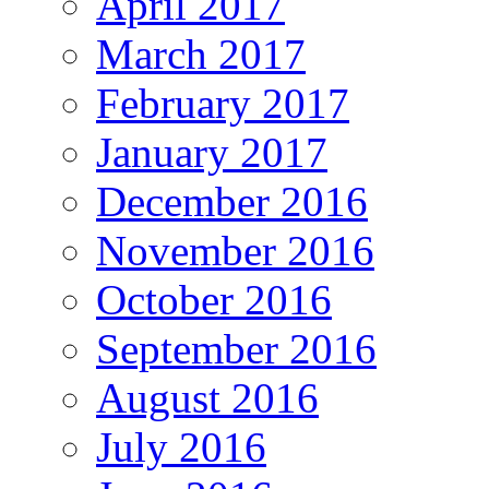
April 2017
March 2017
February 2017
January 2017
December 2016
November 2016
October 2016
September 2016
August 2016
July 2016