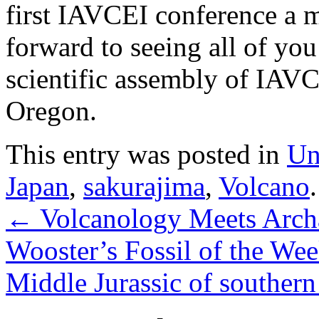
first IAVCEI conference a 
forward to seeing all of yo
scientific assembly of IAVC
Oregon.
This entry was posted in
Un
Japan
,
sakurajima
,
Volcano
←
Volcanology Meets Archa
Wooster’s Fossil of the Wee
Middle Jurassic of southern