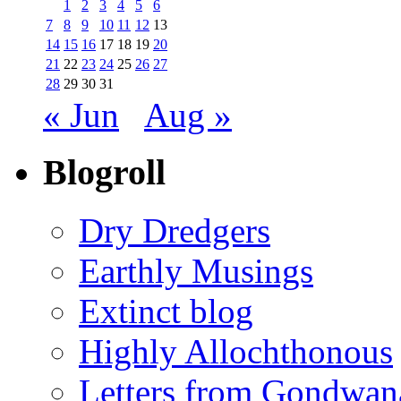
1
2
3
4
5
6
7
8
9
10
11
12
13
14
15
16
17
18
19
20
21
22
23
24
25
26
27
28
29
30
31
« Jun
Aug »
Blogroll
Dry Dredgers
Earthly Musings
Extinct blog
Highly Allochthonous
Letters from Gondwan