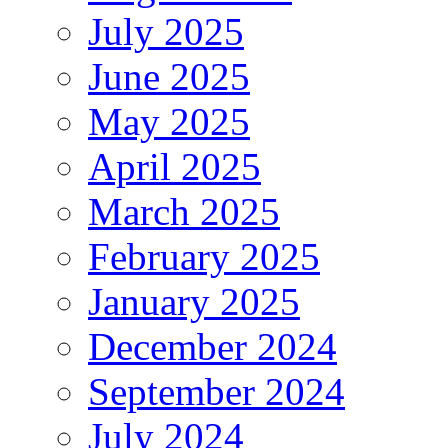
July 2025
June 2025
May 2025
April 2025
March 2025
February 2025
January 2025
December 2024
September 2024
July 2024