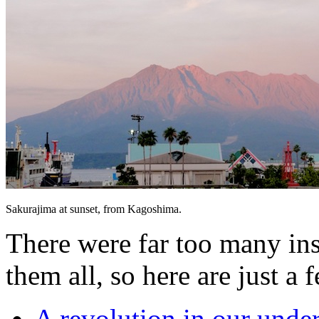
Sakurajima at sunset, from Kagoshima.
There were far too many ins
them all, so here are just a 
A revolution in our unde