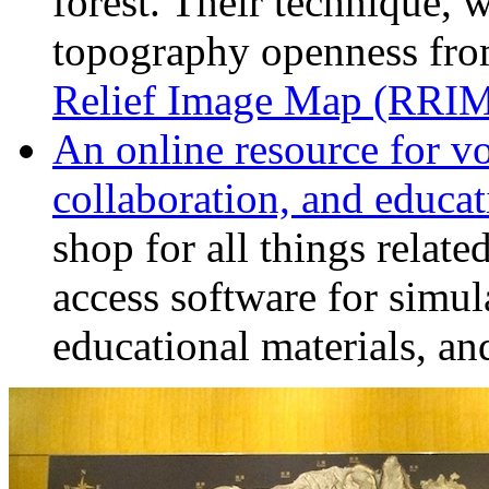
forest. Their technique,
topography openness fro
Relief Image Map (RRI
An online resource for v
collaboration, and educat
shop for all things relat
access software for simul
educational materials, and