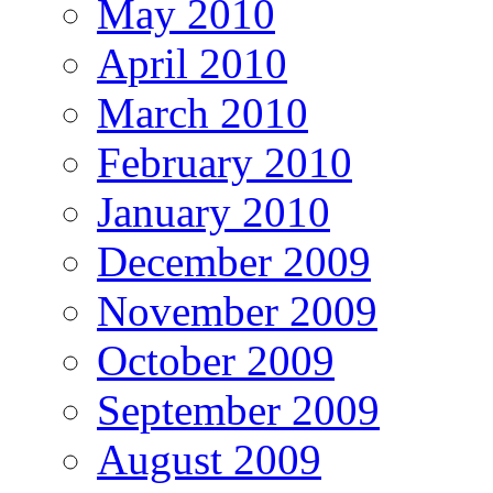
May 2010
April 2010
March 2010
February 2010
January 2010
December 2009
November 2009
October 2009
September 2009
August 2009