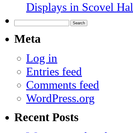
Displays in Scovel Hal
Search
for:
Meta
Log in
Entries feed
Comments feed
WordPress.org
Recent Posts