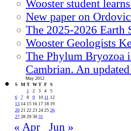
Wooster student learns
New paper on Ordovici
The 2025-2026 Earth S
Wooster Geologists K
The Phylum Bryozoa i
Cambrian. An updated s
May 2012
S
M
T
W
T
F
S
1
2
3
4
5
6
7
8
9
10
11
12
13
14
15
16
17
18
19
20
21
22
23
24
25
26
27
28
29
30
31
« Apr
Jun »