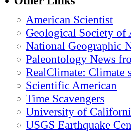
Other Links
American Scientist
Geological Society of
National Geographic 
Paleontology News fr
RealClimate: Climate s
Scientific American
Time Scavengers
University of Califor
USGS Earthquake Cen