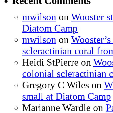
Recent Comments
mwilson
on
Wooster st
Diatom Camp
mwilson
on
Wooster’s 
scleractinian coral fr
Heidi StPierre
on
Woos
colonial scleractinian
Gregory C Wiles
on
Wo
small at Diatom Camp
Marianne Wardle
on
P