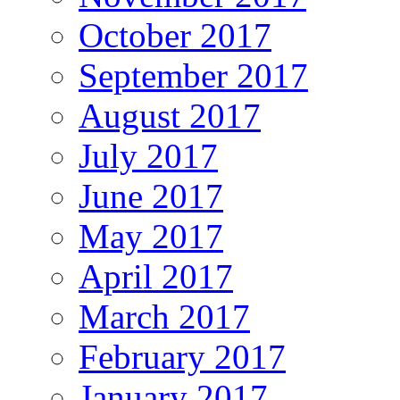
October 2017
September 2017
August 2017
July 2017
June 2017
May 2017
April 2017
March 2017
February 2017
January 2017