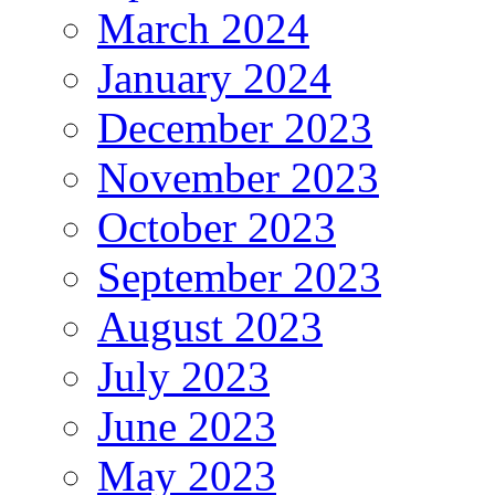
March 2024
January 2024
December 2023
November 2023
October 2023
September 2023
August 2023
July 2023
June 2023
May 2023