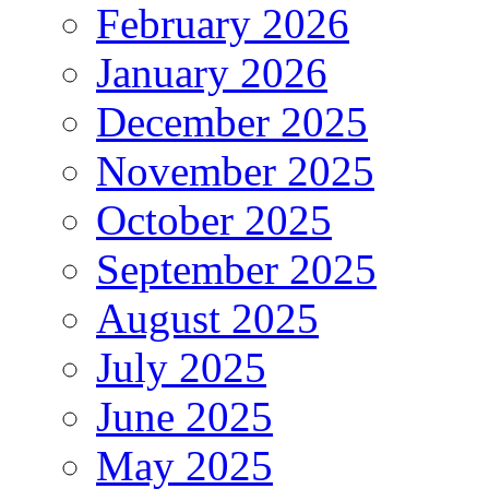
February 2026
January 2026
December 2025
November 2025
October 2025
September 2025
August 2025
July 2025
June 2025
May 2025