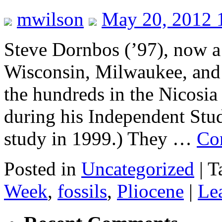
mwilson
May 20, 2012 
Steve Dornbos (’97), now a 
Wisconsin, Milwaukee, and I
the hundreds in the Nicosia
during his Independent Stud
study in 1999.) They …
Co
Posted in
Uncategorized
|
T
Week
,
fossils
,
Pliocene
|
Le