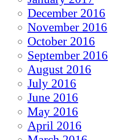
December 2016
November 2016
October 2016
September 2016
August 2016
July 2016
June 2016
May 2016
April 2016
March 2016