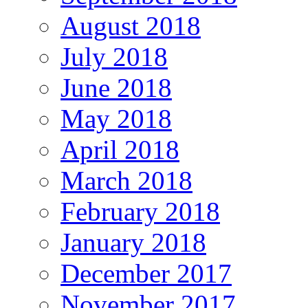
August 2018
July 2018
June 2018
May 2018
April 2018
March 2018
February 2018
January 2018
December 2017
November 2017