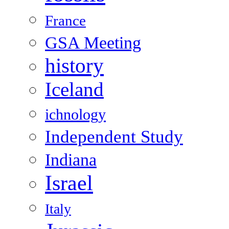
France
GSA Meeting
history
Iceland
ichnology
Independent Study
Indiana
Israel
Italy