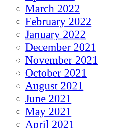
March 2022
February 2022
January 2022
December 2021
November 2021
October 2021
August 2021
June 2021
May 2021
April 2021