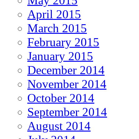
May 2015
April 2015
March 2015
February 2015
January 2015
December 2014
November 2014
October 2014
September 2014
August 2014