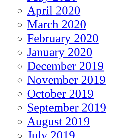
April 2020
March 2020
February 2020
January 2020
December 2019
November 2019
October 2019
September 2019
August 2019
July 2019