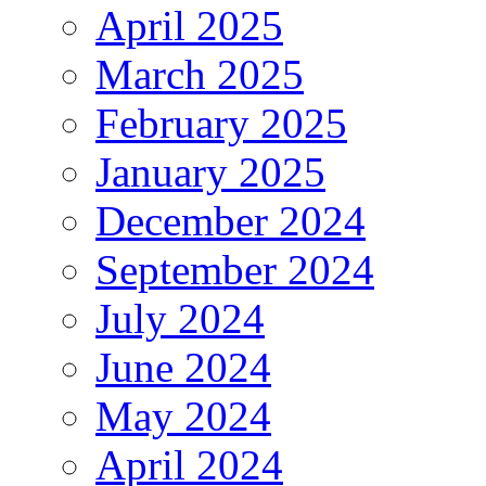
April 2025
March 2025
February 2025
January 2025
December 2024
September 2024
July 2024
June 2024
May 2024
April 2024