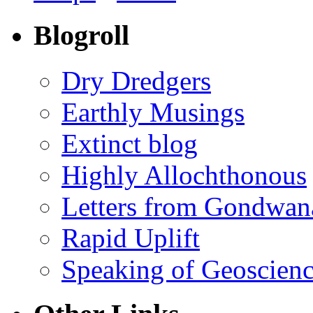
Blogroll
Dry Dredgers
Earthly Musings
Extinct blog
Highly Allochthonous
Letters from Gondwan
Rapid Uplift
Speaking of Geoscien