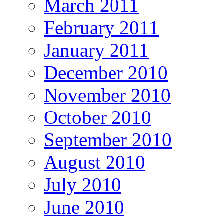
March 2011
February 2011
January 2011
December 2010
November 2010
October 2010
September 2010
August 2010
July 2010
June 2010