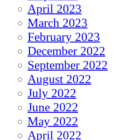
April 2023
March 2023
February 2023
December 2022
September 2022
August 2022
July 2022
June 2022
May 2022
April 2022