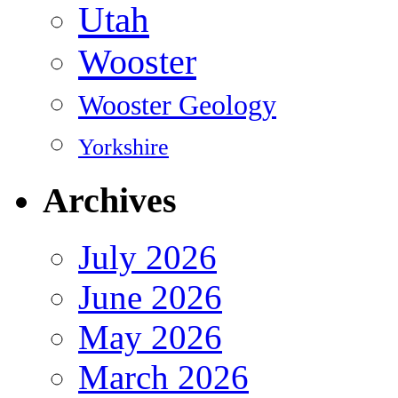
Utah
Wooster
Wooster Geology
Yorkshire
Archives
July 2026
June 2026
May 2026
March 2026