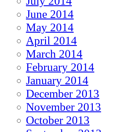
July 2014
June 2014
May 2014
April 2014
March 2014
February 2014
January 2014
December 2013
November 2013
October 2013