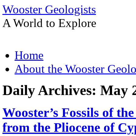
Wooster Geologists
A World to Explore
Skip
Home
to
content
About the Wooster Geolo
Daily Archives:
May 2
Wooster’s Fossils of th
from the Pliocene of C