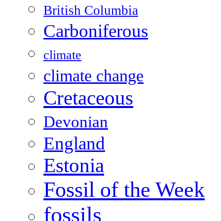
British Columbia
Carboniferous
climate
climate change
Cretaceous
Devonian
England
Estonia
Fossil of the Week
fossils