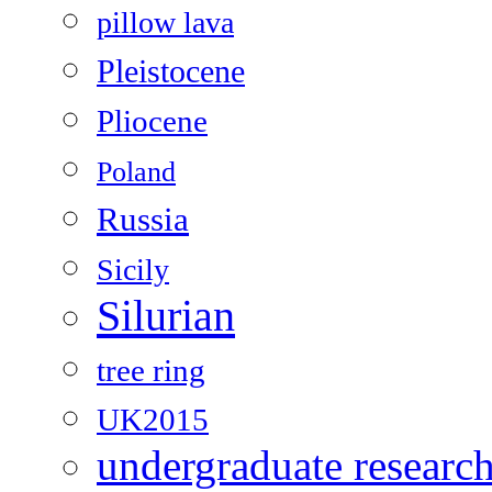
pillow lava
Pleistocene
Pliocene
Poland
Russia
Sicily
Silurian
tree ring
UK2015
undergraduate researc