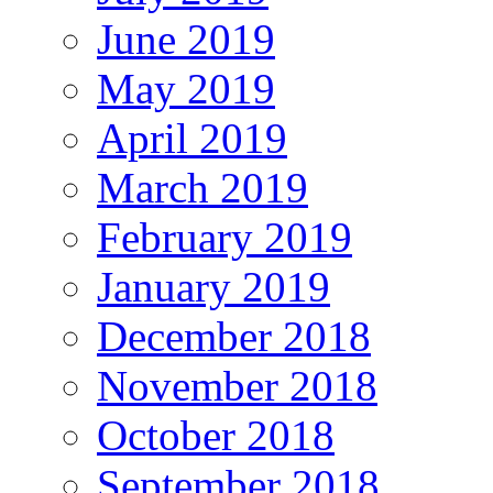
June 2019
May 2019
April 2019
March 2019
February 2019
January 2019
December 2018
November 2018
October 2018
September 2018