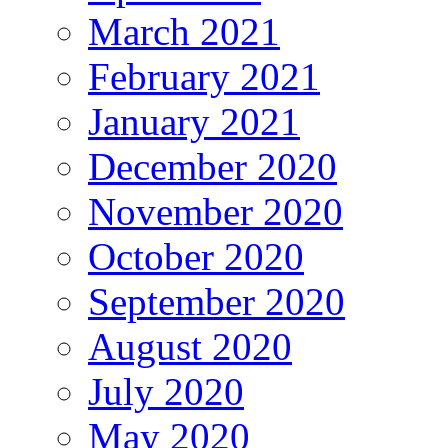
March 2021
February 2021
January 2021
December 2020
November 2020
October 2020
September 2020
August 2020
July 2020
May 2020