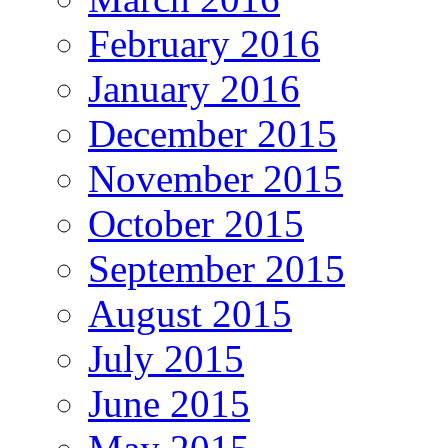
February 2016
January 2016
December 2015
November 2015
October 2015
September 2015
August 2015
July 2015
June 2015