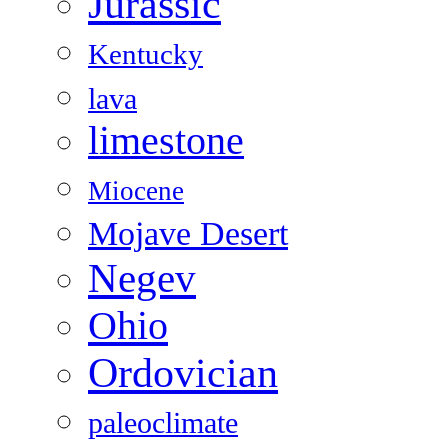
Jurassic
Kentucky
lava
limestone
Miocene
Mojave Desert
Negev
Ohio
Ordovician
paleoclimate