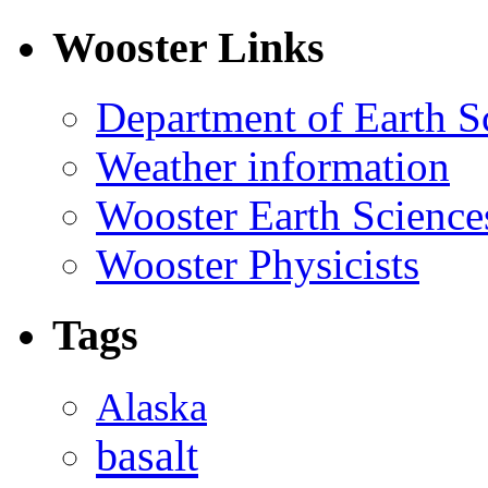
Wooster Links
Department of Earth S
Weather information
Wooster Earth Scienc
Wooster Physicists
Tags
Alaska
basalt