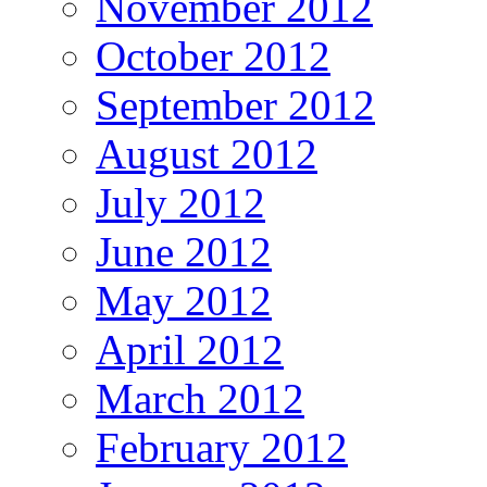
November 2012
October 2012
September 2012
August 2012
July 2012
June 2012
May 2012
April 2012
March 2012
February 2012