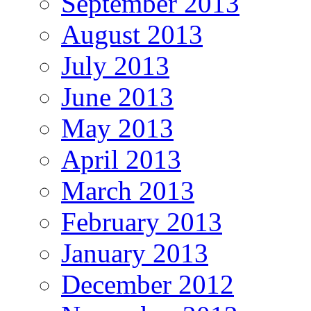
September 2013
August 2013
July 2013
June 2013
May 2013
April 2013
March 2013
February 2013
January 2013
December 2012