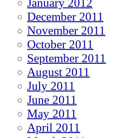
January 2012
December 2011
November 2011
October 2011
September 2011
August 2011
July 2011
June 2011
May 2011
April 2011