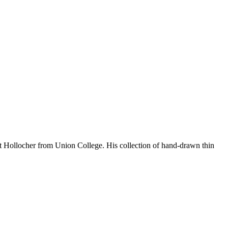
rt Hollocher from Union College. His collection of hand-drawn thin