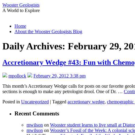
Wooster Geologists
A World to Explore
Skip
Home
to
About the Wooster Geologists Blog
content
Daily Archives:
February 29, 20
Accretionary Wedge #43: Fun with Chemog
mpollock
February 29, 2012 3:38 pm
This month’s Accretionary Wedge calls for posts on our favorite geol
sections is enough to make any petrologist drool. One of Dr. …
Conti
Posted in
Uncategorized
|
Tagged
accretionary wedge
,
chemographic 
Recent Comments
mwilson
on
Wooster student learns to live small at Dia
mwilson
on
Wooster’s Fossil of the Week: A colonial scl