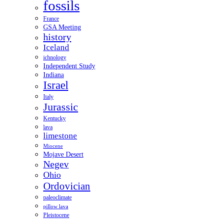
fossils
France
GSA Meeting
history
Iceland
ichnology
Independent Study
Indiana
Israel
Italy
Jurassic
Kentucky
lava
limestone
Miocene
Mojave Desert
Negev
Ohio
Ordovician
paleoclimate
pillow lava
Pleistocene