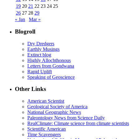
19
20
21
22
23
24
25
26
27
28
29
« Jan
Mar »
Blogroll
Dry Dredgers
Earthly Musings
Extinct blog
Highly Allochthonous
Letters from Gondwana
Rapid Uplift
Speaking of Geoscience
Other Links
American Scientist
Geological Society of America
National Geographic News
Paleontology News from Science Daily
RealClimate: Climate science from climate scientists
Scientific American
Time Scavengers