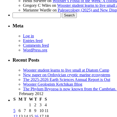
Heidi StPierre
on
Wooster’s Fossil of the Week: A colonia
Gregory C Wiles
on
Wooster student learns to live smal
Marianne Wardle
on
Paleoecology (2025) and New Displ
Search
for:
Meta
Log in
Entries feed
Comments feed
WordPress.org
Recent Posts
Wooster student learns to live small at Diatom Camp
New paper on Ordovician cryptic marine ecosystems
The 2025-2026 Earth Sciences Annual Report is Out
Wooster Geologists Ketchikan Blog
The Phylum Bryozoa is now known from the Cambrian. A
February 2012
S
M
T
W
T
F
S
1
2
3
4
5
6
7
8
9
10
11
12
13
14
15
16
17
18